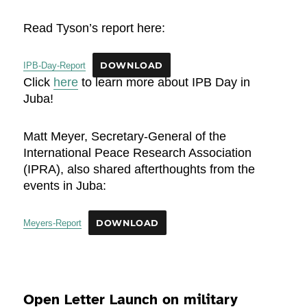
Read Tyson’s report here:
IPB-Day-Report
DOWNLOAD
Click
here
to learn more about IPB Day in
Juba!
Matt Meyer, Secretary-General of the
International Peace Research Association
(IPRA), also shared afterthoughts from the
events in Juba:
Meyers-Report
DOWNLOAD
Open Letter Launch on military