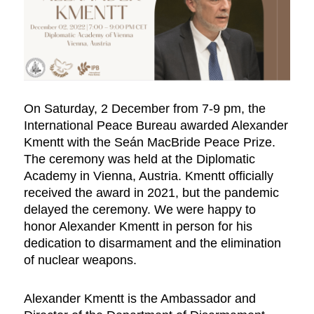
On Saturday, 2 December from 7-9 pm, the
International Peace Bureau awarded Alexander
Kmentt with the Seán MacBride Peace Prize.
The ceremony was held at the Diplomatic
Academy in Vienna, Austria. Kmentt officially
received the award in 2021, but the pandemic
delayed the ceremony. We were happy to
honor Alexander Kmentt in person for his
dedication to disarmament and the elimination
of nuclear weapons.
Alexander Kmentt is the Ambassador and