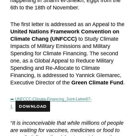
happening in Sharm el-Sheikh, Egipt from the
6th to the 18th of November.
The first letter is addressed as an Appeal to the
United Nations Framework Convention on
Climate Chang (UNFCCC)
to Study Climate
Impacts of Military Emissions and Military
Spending for Climate Financing. The second
one, as a Global Appeal to Reduce Military
Spending and Re-Allocate to Climate
Financing, is addressed to Yannick Glemarec,
Executive Director of the
Green Climate Fund
.
➡️ UNFCCC-Climate-Financing_Joint-Letter67-
1
DOWNLOAD
“It is inconceivable that while millions of people
are waiting for vaccines, medicines or food to