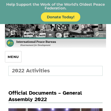
Help Support the Work of the World's Oldest Peace
Federation.
Donate Today!
IPB – International Peace Bureau
MENU
2022 Activities
Official Documents – General
Assembly 2022