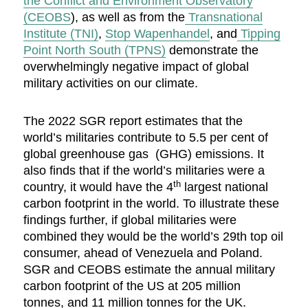
the Conflict and Environment Observatory
(CEOBS
), as well as from the
Transnational
Institute (TNI)
,
Stop Wapenhandel
, and
Tipping
Point North South (TPNS)
demonstrate the
overwhelmingly negative impact of global
military activities on our climate.
The 2022 SGR report estimates that the
world’s militaries contribute to 5.5 per cent of
global greenhouse gas (GHG) emissions. It
also finds that if the world’s militaries were a
th
country, it would have the 4
largest national
carbon footprint in the world. To illustrate these
findings further, if global militaries were
combined they would be the world’s 29th top oil
consumer, ahead of Venezuela and Poland.
SGR and CEOBS estimate the annual military
carbon footprint of the US at 205 million
tonnes, and 11 million tonnes for the UK.