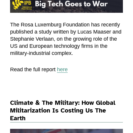
The Rosa Luxemburg Foundation has recently
published a study written by Lucas Maaser and
Stephanie Verlaan, on the growing role of the
US and European technology firms in the
military-industrial complex.
Read the full report
here
Climate & The Military: How Global
Militarization Is Costing Us The
Earth