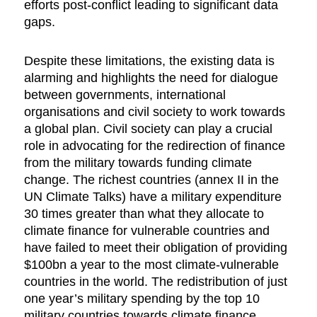
efforts post-conflict leading to significant data
gaps.
Despite these limitations, the existing data is
alarming and highlights the need for dialogue
between governments, international
organisations and civil society to work towards
a global plan. Civil society can play a crucial
role in advocating for the redirection of finance
from the military towards funding climate
change. The richest countries (annex II in the
UN Climate Talks) have a military expenditure
30 times greater than what they allocate to
climate finance for vulnerable countries and
have failed to meet their obligation of providing
$100bn a year to the most climate-vulnerable
countries in the world. The redistribution of just
one year’s military spending by the top 10
military countries towards climate finance