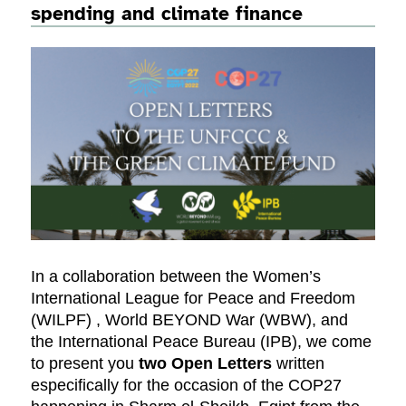
spending and climate finance
In a collaboration between the Women’s
International League for Peace and Freedom
(WILPF) , World BEYOND War (WBW), and
the International Peace Bureau (IPB), we come
to present you
two Open Letters
written
especifically for the occasion of the COP27