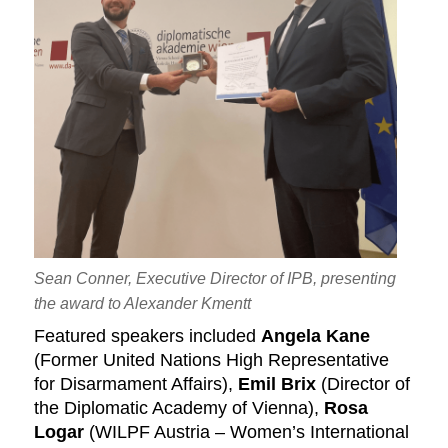
Sean Conner, Executive Director of IPB, presenting
the award to Alexander Kmentt
Featured speakers included
Angela Kane
(Former United Nations High Representative
for Disarmament Affairs),
Emil Brix
(Director of
the Diplomatic Academy of Vienna),
Rosa
Logar
(WILPF Austria – Women’s International