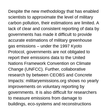
Despite the new methodology that has enabled
scientists to approximate the level of military
carbon pollution, their estimations are limited. A
lack of clear and consistent reporting of data by
governments has made it difficult to provide
accurate estimations of military greenhouse
gas emissions – under the 1997 Kyoto
Protocol, governments are not obligated to
report their emissions data to the United
Nations Framework Convention on Climate
Change (UNFCC). Further, collaborative
research by between CEOBS and Concrete
Impacts: militaryemissions.org shows no yearly
improvements on voluntary reporting by
governments. It is also difficult for researchers
to measure emissions from damage to
buildings, eco-systems and reconstructions