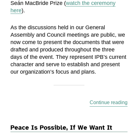
Seán MacBride Prize (
watch the ceremony
here
).
As the discussions held in our General
Assembly and Council meetings are public, we
now come to present the documents that were
drafted and produced throughout the three
days of the event. They represent IPB’s current
character and serve to establish and present
our organization’s focus and plans.
“Off
Continue reading
Peace Is Possible, If We Want It