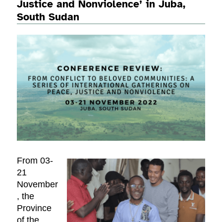
Justice and Nonviolence’ in Juba,
South Sudan
From 03-
21
November
, the
Province
of the