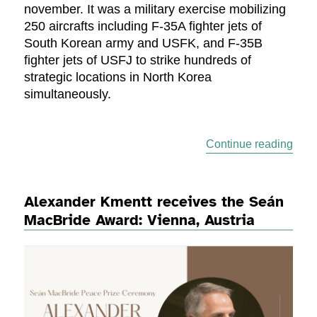
november. It was a military exercise mobilizing
250 aircrafts including F-35A fighter jets of
South Korean army and USFK, and F-35B
fighter jets of USFJ to strike hundreds of
strategic locations in North Korea
simultaneously.
“Peac
Continue reading
Alexander Kmentt receives the Seán
MacBride Award: Vienna, Austria