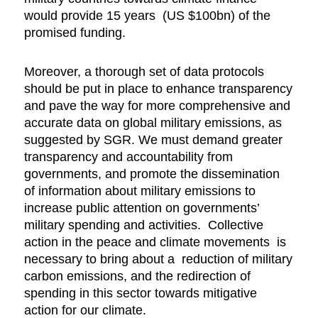
would provide 15 years (US $100bn) of the
promised funding.
Moreover, a thorough set of data protocols
should be put in place to enhance transparency
and pave the way for more comprehensive and
accurate data on global military emissions, as
suggested by SGR. We must demand greater
transparency and accountability from
governments, and promote the dissemination
of information about military emissions to
increase public attention on governments’
military spending and activities. Collective
action in the peace and climate movements is
necessary to bring about a reduction of military
carbon emissions, and the redirection of
spending in this sector towards mitigative
action for our climate.