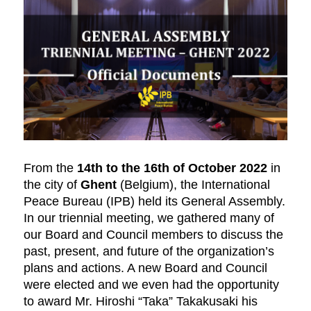
From the
14th to the 16th of October 2022
in
the city of
Ghent
(Belgium), the International
Peace Bureau (IPB) held its General Assembly.
In our triennial meeting, we gathered many of
our Board and Council members to discuss the
past, present, and future of the organization’s
plans and actions. A new Board and Council
were elected and we even had the opportunity
to award Mr. Hiroshi “Taka” Takakusaki his