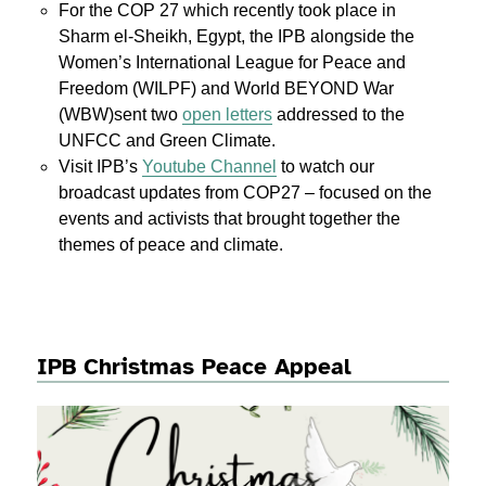
For the COP 27 which recently took place in
Sharm el-Sheikh, Egypt, the IPB alongside the
Women’s International League for Peace and
Freedom (WILPF) and World BEYOND War
(WBW)sent two
open letters
addressed to the
UNFCC and Green Climate.
Visit IPB’s
Youtube Channel
to watch our
broadcast updates from COP27 – focused on the
events and activists that brought together the
themes of peace and climate.
IPB Christmas Peace Appeal