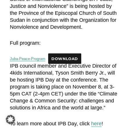
Justice and Nonviolence” is being hosted by
the Province of the Episcopal Church of South
Sudan in conjunction with the Organization for
Nonviolence and Development.
Full program:
Juba-Peace-Program
DOWNLOAD
IPB council member and Executive Director of
4kids International, Tyson Smith Berry Jr., will
be hosting IPB Day at the conference. The
program is taking place on November 8, at 3-
5pm CAT (2-4pm CET) under the title “Climate
Change & Common Security: challenges and
solutions in Africa and the world at large.”
To learn more about IPB Day, click
here
!