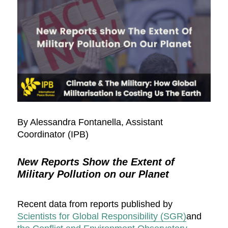
By Alessandra Fontanella, Assistant
Coordinator (IPB)
New Reports Show the Extent of
Military Pollution on our Planet
Recent data from reports published by
Scientists for Global Responsibility (SGR)
and