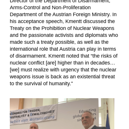
Director of the Department of Disarmament,
Arms-Control and Non-Proliferation
Department of the Austrian Foreign Ministry. In
his acceptance speech, Kmentt discussed the
Treaty on the Prohibition of Nuclear Weapons
and the passionate activists and diplomats who
made such a treaty possible, as well as the
international role that Austria can play in terms
of disarmament. Kmentt noted that “the risks of
nuclear conflict [are] higher than in decades…
[we] must realize with urgency that the nuclear
weapons issue is back as an existential threat
to the survival of humanity.”