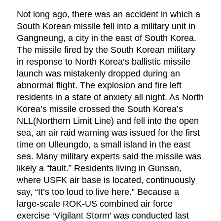
Not long ago, there was an accident in which a
South Korean missile fell into a military unit in
Gangneung, a city in the east of South Korea.
The missile fired by the South Korean military
in response to North Korea’s ballistic missile
launch was mistakenly dropped during an
abnormal flight. The explosion and fire left
residents in a state of anxiety all night. As North
Korea’s missile crossed the South Korea’s
NLL(Northern Limit Line) and fell into the open
sea, an air raid warning was issued for the first
time on Ulleungdo, a small island in the east
sea. Many military experts said the missile was
likely a “fault.” Residents living in Gunsan,
where USFK air base is located, continuously
say, “It’s too loud to live here.” Because a
large-scale ROK-US combined air force
exercise ‘Vigilant Storm’ was conducted last