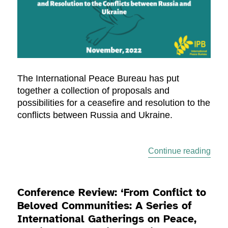
The International Peace Bureau has put
together a collection of proposals and
possibilities for a ceasefire and resolution to the
conflicts between Russia and Ukraine.
“Cea
Continue reading
Conference Review: ‘From Conflict to
Beloved Communities: A Series of
International Gatherings on Peace,