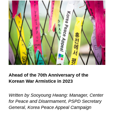
Ahead of the 70th Anniversary of the
Korean War Armistice in 2023
Written by Sooyoung Hwang: Manager, Center
for Peace and Disarmament, PSPD Secretary
General, Korea Peace Appeal Campaign