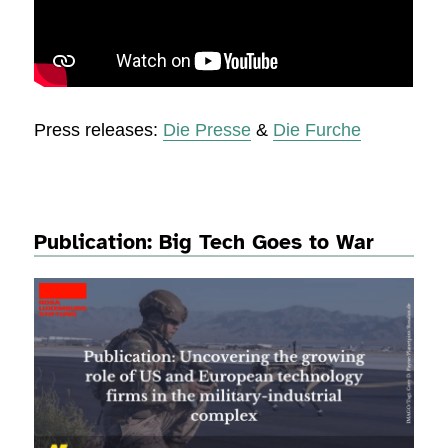
Press releases:
Die Presse
&
Die Furche
Publication: Big Tech Goes to War