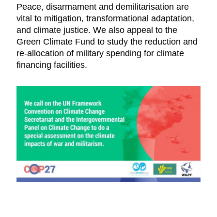
Peace, disarmament and demilitarisation are
vital to mitigation, transformational adaptation,
and climate justice. We also appeal to the
Green Climate Fund to study the reduction and
re-allocation of military spending for climate
financing facilities.