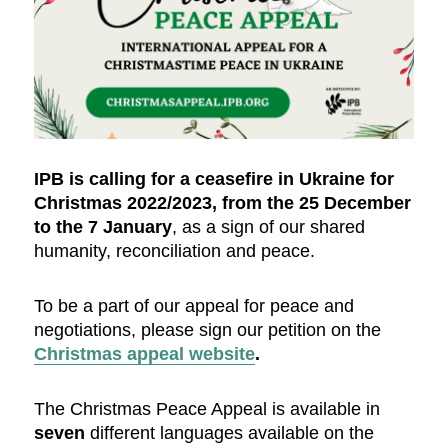
IPB is calling for a ceasefire in Ukraine for
Christmas 2022/2023, from the 25 December
to the 7 January
, as a sign of our shared
humanity, reconciliation and peace.
To be a part of our appeal for peace and
negotiations, please sign our petition on the
Christmas appeal website
.
The Christmas Peace Appeal is available in
seven
different languages available on the