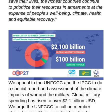
save their lives, the richest countries continue
to prioritize their resources in armaments at the
expense of people’s well-being, climate, health
and equitable recovery.”
We appeal to the UNFCCC and the IPCC to do
a special report and assessment of the climate
impacts of war and the military. Global military
spending has risen to over $2.1 trillion USD.
We urge the UNFCCC to call on member