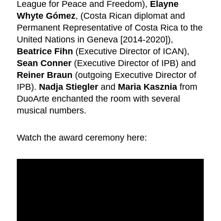
League for Peace and Freedom),
Elayne
Whyte Gómez
, (Costa Rican diplomat and
Permanent Representative of Costa Rica to the
United Nations in Geneva [2014-2020]),
Beatrice Fihn
(Executive Director of ICAN),
Sean Conner
(Executive Director of IPB) and
Reiner Braun
(outgoing Executive Director of
IPB).
Nadja Stiegler
and
Maria Kasznia
from
DuoArte enchanted the room with several
musical numbers.
Watch the award ceremony here: