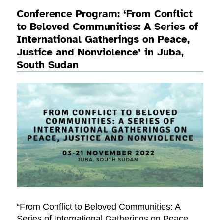
Conference Program: ‘From Conflict
to Beloved Communities: A Series of
International Gatherings on Peace,
Justice and Nonviolence’ in Juba,
South Sudan
“From Conflict to Beloved Communities: A
Series of International Gatherings on Peace,