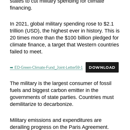
states to cut military spending for climate
financing.
In 2021, global military spending rose to $2.1
trillion (USD), the highest ever in history. This is
20 times more than the $100 billion pledged for
climate finance, a target that Western countries
failed to meet.
➡️ ED-Green-Climate-Fund_Joint-Letter59-1
DOWNLOAD
The military is the largest consumer of fossil
fuels and biggest carbon emitter in the
governments of state parties. Countries must
demilitarize to decarbonize.
Military emissions and expenditures are
derailing progress on the Paris Agreement.