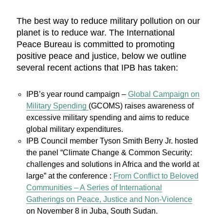
The best way to reduce military pollution on our
planet is to reduce war. The International
Peace Bureau is committed to promoting
positive peace and justice, below we outline
several recent actions that IPB has taken:
IPB’s year round campaign –
Global Campaign on
Military Spending
(GCOMS) raises awareness of
excessive military spending and aims to reduce
global military expenditures.
IPB Council member Tyson Smith Berry Jr. hosted
the panel “Climate Change & Common Security:
challenges and solutions in Africa and the world at
large” at the conference :
From Conflict to Beloved
Communities – A Series of International
Gatherings on Peace, Justice and Non-Violence
on November 8 in Juba, South Sudan.