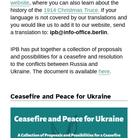
website
, where you can also learn about the
history of the
1914 Christmas Truce.
If your
language is not covered by our translations and
you would like us to add it to our website, send
a translation to:
ipb@info-office.berlin
.
IPB has put together a collection of proposals
and possibilities for a ceasefire and resolution
to the conflicts between Russia and
Ukraine. The document is available
here
.
Ceasefire and Peace for Ukraine