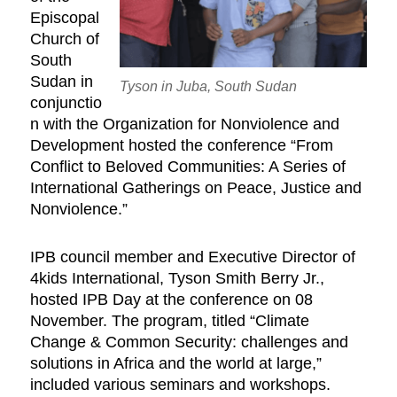
Episcopal
Church of
South
Sudan in
Tyson in Juba, South Sudan
conjunctio
n with the Organization for Nonviolence and
Development hosted the conference “From
Conflict to Beloved Communities: A Series of
International Gatherings on Peace, Justice and
Nonviolence.”
IPB council member and Executive Director of
4kids International, Tyson Smith Berry Jr.,
hosted IPB Day at the conference on 08
November. The program, titled “Climate
Change & Common Security: challenges and
solutions in Africa and the world at large,”
included various seminars and workshops.