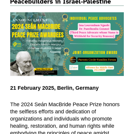
Peacebuilders in Israel-Palestine
21 February 2025, Berlin, Germany
The 2024 Seán MacBride Peace Prize honors
the selfless efforts and dedication of
organizations and individuals who promote
healing, restoration, and human rights while
embodying the principles of peace amidst