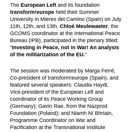
The
European Left
and its foundation
transform!europe
held their Summer
University in Mieres del Camino (Spain) on July
11th, 12th, and 13th.
Chloé Meulewaeter
, the
GCOMS coordinator at the International Peace
Bureau (IPB), participated in the plenary titled:
“
Investing in Peace, not in War! An analysis
of the militarization of the EU.
“
The session was moderated by Marga Ferré,
Co-president of transform!europe (Spain), and
featured several speakers: Claudia Haydt,
Vice-president of the European Left and
coordinator of its Peace Working Group
(Germany); Gavin Rae, from the Nazprod
Foundation (Poland); and Niamh Ní Bhriain,
Programme Coordinator on War and
Pacification at the Transnational Institute