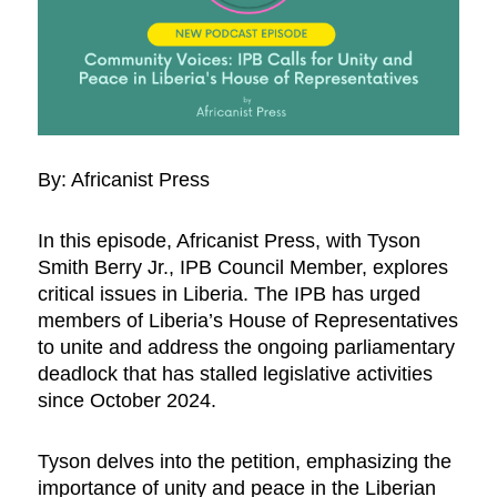
By: Africanist Press
In this episode, Africanist Press, with Tyson
Smith Berry Jr., IPB Council Member, explores
critical issues in Liberia. The IPB has urged
members of Liberia’s House of Representatives
to unite and address the ongoing parliamentary
deadlock that has stalled legislative activities
since October 2024.
Tyson delves into the petition, emphasizing the
importance of unity and peace in the Liberian