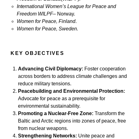
International Women’s League for Peace and
Freedom WILPF
– Norway.
Women for Peace, Finland
.
Women for Peace, Sweden.
KEY OBJECTIVES
Advancing Civil Diplomacy:
Foster cooperation
across borders to address climate challenges and
reduce military tensions.
Peacebuilding and Environmental Protection:
Advocate for peace as a prerequisite for
environmental sustainability.
Promoting a Nuclear-Free Zone:
Transform the
Baltic and Arctic regions into zones of peace, free
from nuclear weapons.
Strengthening Networks:
Unite peace and