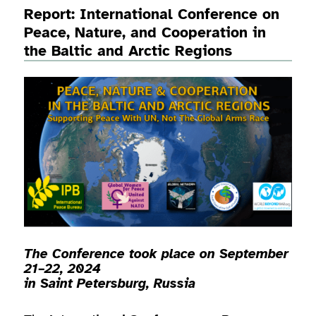
Report: International Conference on
Peace, Nature, and Cooperation in
the Baltic and Arctic Regions
The Conference took place on September
21–22, 2024
in
Saint Petersburg, Russia