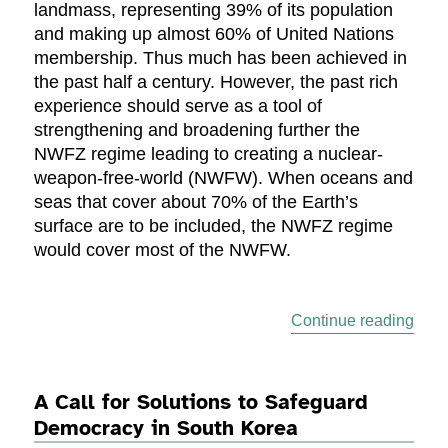
landmass, representing 39% of its population
and making up almost 60% of United Nations
membership. Thus much has been achieved in
the past half a century. However, the past rich
experience should serve as a tool of
strengthening and broadening further the
NWFZ regime leading to creating a nuclear-
weapon-free-world (NWFW). When oceans and
seas that cover about 70% of the Earth’s
surface are to be included, the NWFZ regime
would cover most of the NWFW.
“A N
Continue reading
A Call for Solutions to Safeguard
Democracy in South Korea