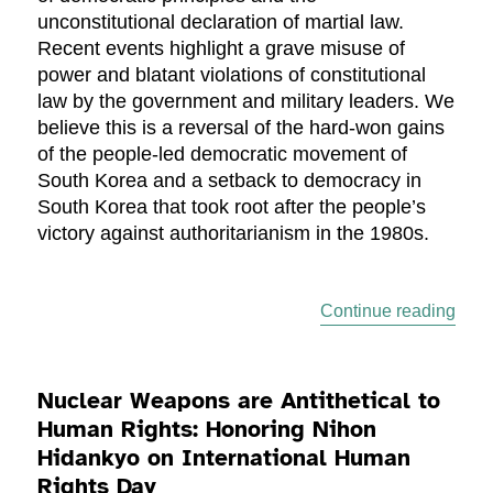
unconstitutional declaration of martial law.
Recent events highlight a grave misuse of
power and blatant violations of constitutional
law by the government and military leaders. We
believe this is a reversal of the hard-won gains
of the people-led democratic movement of
South Korea and a setback to democracy in
South Korea that took root after the people’s
victory against authoritarianism in the 1980s.
“A C
Continue reading
Nuclear Weapons are Antithetical to
Human Rights: Honoring Nihon
Hidankyo on International Human
Rights Day