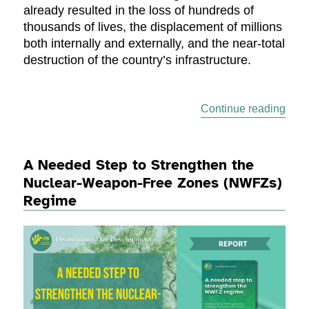
already resulted in the loss of hundreds of
thousands of lives, the displacement of millions
both internally and externally, and the near-total
destruction of the country’s infrastructure.
“Stat
Continue reading
A Needed Step to Strengthen the
Nuclear-Weapon-Free Zones (NWFZs)
Regime