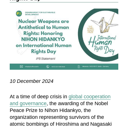
10 December 2024
At a time of deep crisis in
global cooperation
and governance
, the awarding of the Nobel
Peace Prize to Nihon Hidankyo, the
organization representing survivors of the
atomic bombings of Hiroshima and Nagasaki