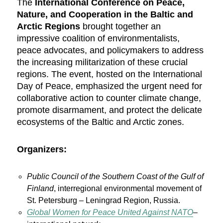
The
International Conference on Peace,
Nature, and Cooperation in the Baltic and
Arctic Regions
brought together an
impressive coalition of environmentalists,
peace advocates, and policymakers to address
the increasing militarization of these crucial
regions. The event, hosted on the International
Day of Peace, emphasized the urgent need for
collaborative action to counter climate change,
promote disarmament, and protect the delicate
ecosystems of the Baltic and Arctic zones.
Organizers:
Public Council of the Southern Coast of the Gulf of
Finland
, interregional environmental movement of
St. Petersburg – Leningrad Region, Russia.
Global Women for Peace United Against NATO
–