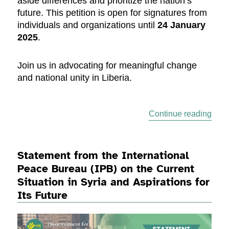
aside differences and prioritize the nation’s
future. This petition is open for signatures from
individuals and organizations until
24 January
2025
.
Join us in advocating for meaningful change
and national unity in Liberia.
“Sign
Continue reading
Statement from the International
Peace Bureau (IPB) on the Current
Situation in Syria and Aspirations for
Its Future