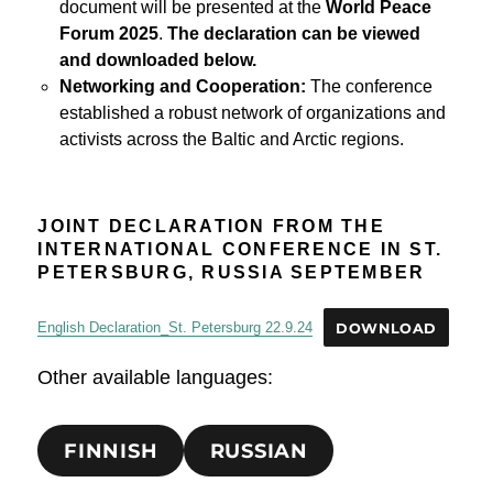
document will be presented at the
World Peace
Forum 2025
.
The declaration can be viewed
and downloaded below.
Networking and Cooperation:
The conference
established a robust network of organizations and
activists across the Baltic and Arctic regions.
JOINT DECLARATION FROM THE
INTERNATIONAL CONFERENCE IN ST.
PETERSBURG, RUSSIA SEPTEMBER
English Declaration_St. Petersburg 22.9.24
DOWNLOAD
Other available languages:
FINNISH
RUSSIAN