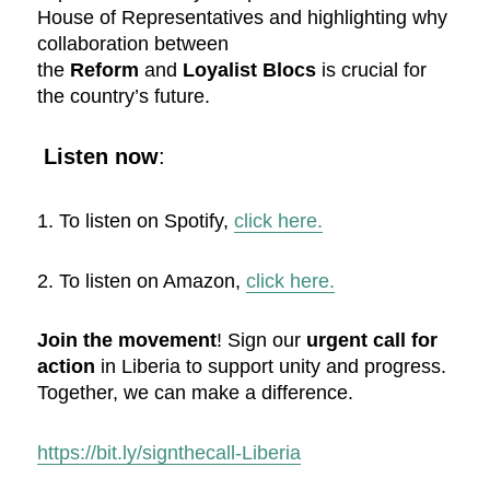
House of Representatives and highlighting why
collaboration between
the
Reform
and
Loyalist Blocs
is crucial for
the country’s future.
Listen now
:
1. To listen on Spotify,
click here.
2. To listen on Amazon,
click here.
Join the movement
! Sign our
urgent call for
action
in Liberia to support unity and progress.
Together, we can make a difference.
https://bit.ly/signthecall-Liberia