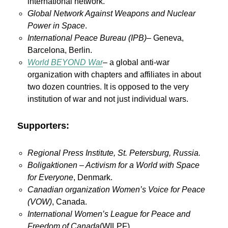
international network.
Global Network Against Weapons and Nuclear
Power in Space
.
International Peace Bureau (IPB)
– Geneva,
Barcelona, Berlin.
World BEYOND War
– a global anti-war
organization with chapters and affiliates in about
two dozen countries. It is opposed to the very
institution of war and not just individual wars.
Supporters:
Regional Press Institute, St. Petersburg, Russia.
Boligaktionen – Activism for a World with Space
for Everyone
, Denmark.
Canadian organization Women’s Voice for Peace
(VOW)
, Canada.
International Women’s League for Peace and
Freedom of Canada
(WILPF).