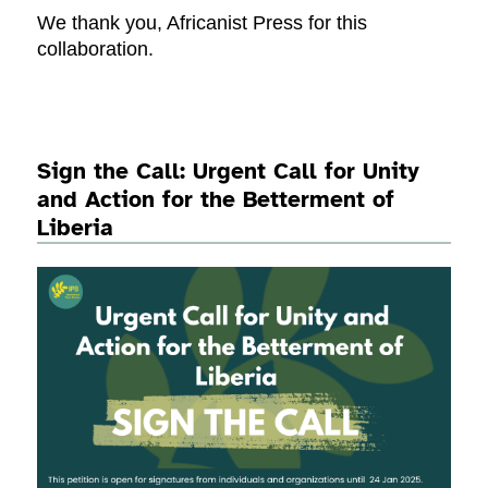
We thank you, Africanist Press for this
collaboration.
Sign the Call: Urgent Call for Unity
and Action for the Betterment of
Liberia