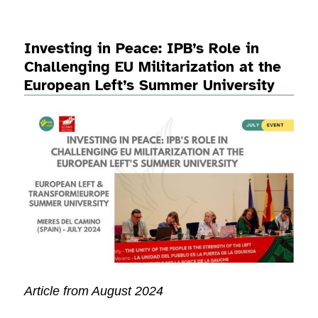
Investing in Peace: IPB’s Role in
Challenging EU Militarization at the
European Left’s Summer University
Article from August 2024