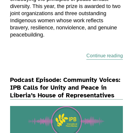
diversity. This year, the prize is awarded to two
joint organizations and three outstanding
Indigenous women whose work reflects
bravery, resilience, nonviolence, and genuine
peacebuilding.
“202
Continue reading
Podcast Episode: Community Voices:
IPB Calls for Unity and Peace in
Liberia’s House of Representatives