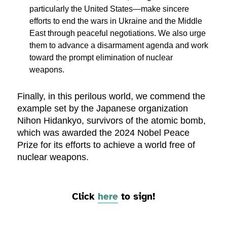
particularly the United States—make sincere
efforts to end the wars in Ukraine and the Middle
East through peaceful negotiations. We also urge
them to advance a disarmament agenda and work
toward the prompt elimination of nuclear
weapons.
Finally, in this perilous world, we commend the
example set by the Japanese organization
Nihon Hidankyo, survivors of the atomic bomb,
which was awarded the 2024 Nobel Peace
Prize for its efforts to achieve a world free of
nuclear weapons.
Click
here
to sign!