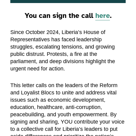
You can sign the call
here
.
Since October 2024, Liberia’s House of
Representatives has faced leadership
struggles, escalating tensions, and growing
public distrust. Protests, a fire at the
parliament, and deep divisions highlight the
urgent need for action.
This letter calls on the leaders of the Reform
and Loyalist Blocs to unite and address vital
issues such as economic development,
education, healthcare, anti-corruption,
peacebuilding, and youth empowerment. By
signing and sharing, YOU contribute your voice
to a collective call for Liberia’s leaders to put