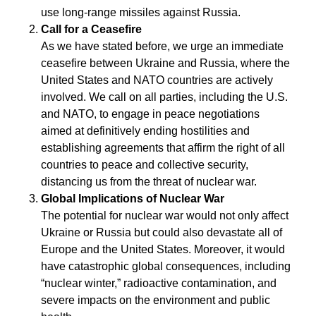
use long-range missiles against Russia.
Call for a Ceasefire
As we have stated before, we urge an immediate
ceasefire between Ukraine and Russia, where the
United States and NATO countries are actively
involved. We call on all parties, including the U.S.
and NATO, to engage in peace negotiations
aimed at definitively ending hostilities and
establishing agreements that affirm the right of all
countries to peace and collective security,
distancing us from the threat of nuclear war.
Global Implications of Nuclear War
The potential for nuclear war would not only affect
Ukraine or Russia but could also devastate all of
Europe and the United States. Moreover, it would
have catastrophic global consequences, including
“nuclear winter,” radioactive contamination, and
severe impacts on the environment and public