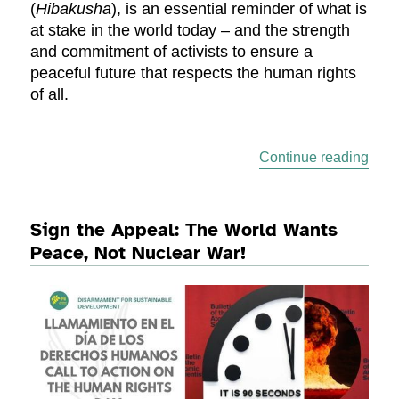
(
Hibakusha
), is an essential reminder of what is
at stake in the world today – and the strength
and commitment of activists to ensure a
peaceful future that respects the human rights
of all.
“Nuc
Continue reading
Sign the Appeal: The World Wants
Peace, Not Nuclear War!