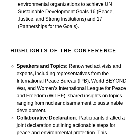
environmental organizations to achieve UN
Sustainable Development Goals 16 (Peace,
Justice, and Strong Institutions) and 17
(Partnerships for the Goals).
HIGHLIGHTS OF THE CONFERENCE
Speakers and Topics:
Renowned activists and
experts, including representatives from the
International Peace Bureau (IPB), World BEYOND
War, and Women’s International League for Peace
and Freedom (WILPF), shared insights on topics
ranging from nuclear disarmament to sustainable
development.
Collaborative Declaration:
Participants drafted a
joint declaration outlining actionable steps for
peace and environmental protection. This