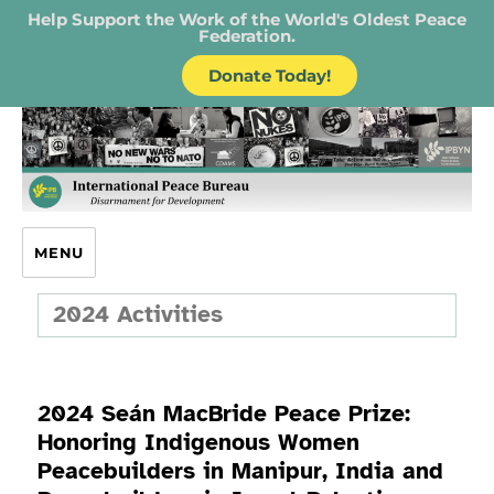
Help Support the Work of the World's Oldest Peace
Federation.
Donate Today!
IPB – International Peace Bureau
MENU
2024 Activities
2024 Seán MacBride Peace Prize:
Honoring Indigenous Women
Peacebuilders in Manipur, India and