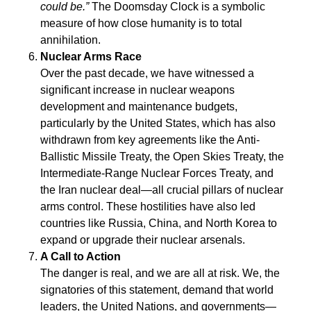
could be.”
The Doomsday Clock is a symbolic
measure of how close humanity is to total
annihilation.
Nuclear Arms Race
Over the past decade, we have witnessed a
significant increase in nuclear weapons
development and maintenance budgets,
particularly by the United States, which has also
withdrawn from key agreements like the Anti-
Ballistic Missile Treaty, the Open Skies Treaty, the
Intermediate-Range Nuclear Forces Treaty, and
the Iran nuclear deal—all crucial pillars of nuclear
arms control. These hostilities have also led
countries like Russia, China, and North Korea to
expand or upgrade their nuclear arsenals.
A Call to Action
The danger is real, and we are all at risk. We, the
signatories of this statement, demand that world
leaders, the United Nations, and governments—