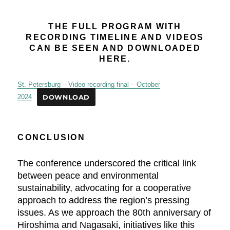
THE FULL PROGRAM WITH
RECORDING TIMELINE AND VIDEOS
CAN BE SEEN AND DOWNLOADED
HERE.
St. Petersburg – Video recording final – October
2024
DOWNLOAD
CONCLUSION
The conference underscored the critical link
between peace and environmental
sustainability, advocating for a cooperative
approach to address the region’s pressing
issues. As we approach the 80th anniversary of
Hiroshima and Nagasaki, initiatives like this