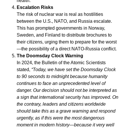
health.
Escalation Risks
The risk of nuclear war is real as hostilities
between the U.S., NATO, and Russia escalate.
This has prompted governments in Norway,
Sweden, and Finland to distribute brochures to
their citizens, urging them to prepare for the worst
—the possibility of a direct NATO-Russia conflict.
The Doomsday Clock Warning
In 2024, the Bulletin of the Atomic Scientists
stated,
“Today, we have set the Doomsday Clock
to 90 seconds to midnight because humanity
continues to face an unprecedented level of
danger. Our decision should not be interpreted as
a sign that international security has improved. On
the contrary, leaders and citizens worldwide
should take this as a grave warning and respond
urgently, as if this were the most dangerous
moment in modern history—because it very well