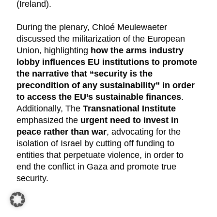
(Ireland).
During the plenary, Chloé Meulewaeter
discussed the militarization of the European
Union, highlighting
how the arms industry
lobby influences EU institutions to promote
the narrative that “security is the
precondition of any sustainability” in order
to access the EU’s sustainable finances
.
Additionally, The
Transnational Institute
emphasized the
urgent need to invest in
peace rather than war
, advocating for the
isolation of Israel by cutting off funding to
entities that perpetuate violence, in order to
end the conflict in Gaza and promote true
security.