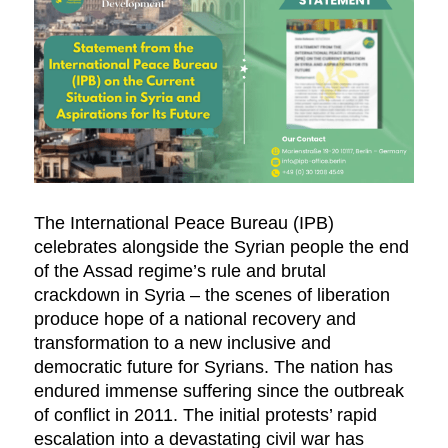
The International Peace Bureau (IPB)
celebrates alongside the Syrian people the end
of the Assad regime’s rule and brutal
crackdown in Syria – the scenes of liberation
produce hope of a national recovery and
transformation to a new inclusive and
democratic future for Syrians. The nation has
endured immense suffering since the outbreak
of conflict in 2011. The initial protests’ rapid
escalation into a devastating civil war has