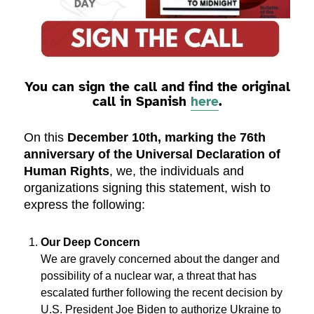
You can sign the call and find the original
call in Spanish
here
.
On this
December 10th, marking the 76th
anniversary of the Universal Declaration of
Human Rights
, we, the individuals and
organizations signing this statement, wish to
express the following:
Our Deep Concern
We are gravely concerned about the danger and
possibility of a nuclear war, a threat that has
escalated further following the recent decision by
U.S. President Joe Biden to authorize Ukraine to