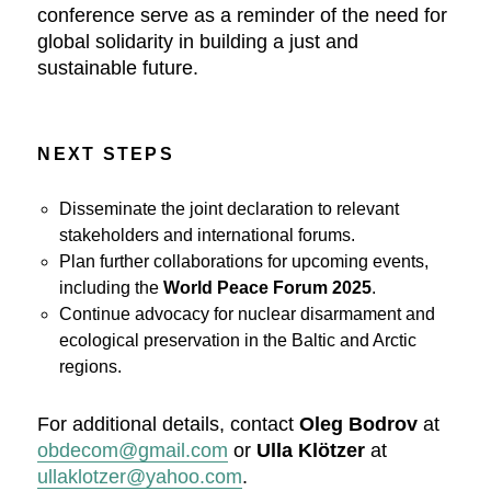
conference serve as a reminder of the need for
global solidarity in building a just and
sustainable future.
NEXT STEPS
Disseminate the joint declaration to relevant
stakeholders and international forums.
Plan further collaborations for upcoming events,
including the
World Peace Forum 2025
.
Continue advocacy for nuclear disarmament and
ecological preservation in the Baltic and Arctic
regions.
For additional details, contact
Oleg Bodrov
at
obdecom@gmail.com
or
Ulla Klötzer
at
ullaklotzer@yahoo.com
.