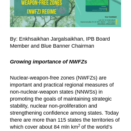
By: Enkhsaikhan Jargalsaikhan, IPB Board
Member and Blue Banner Chairman
Growing importance of NWFZs
Nuclear-weapon-free zones (NWFZs) are
important and practical regional measures of
non-nuclear-weapon states (NNWSs) in
promoting the goals of maintaining strategic
stability, nuclear non-proliferation and
strengthening confidence among states. Today
there are more than 115 states the territories of
2
which cover about 84 mln km
of the world’s