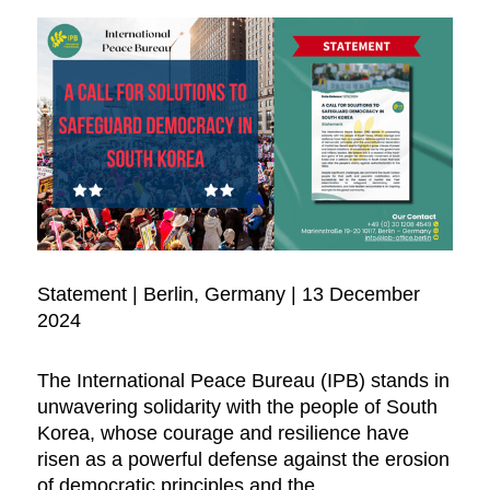
Statement | Berlin, Germany | 13 December
2024
The International Peace Bureau (IPB) stands in
unwavering solidarity with the people of South
Korea, whose courage and resilience have
risen as a powerful defense against the erosion
of democratic principles and the