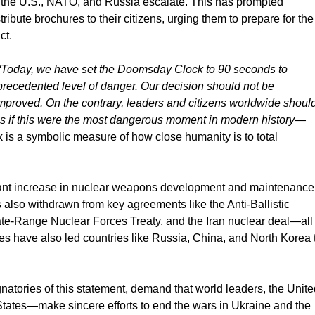
en the U.S., NATO, and Russia escalate. This has prompted
bute brochures to their citizens, urging them to prepare for the
ct.
“Today, we have set the Doomsday Clock to 90 seconds to
recedented level of danger. Our decision should not be
s improved. On the contrary, leaders and citizens worldwide shoul
 as if this were the most dangerous moment in modern history—
s a symbolic measure of how close humanity is to total
cant increase in nuclear weapons development and maintenance
s also withdrawn from key agreements like the Anti-Ballistic
iate-Range Nuclear Forces Treaty, and the Iran nuclear deal—all
ities have also led countries like Russia, China, and North Korea 
ignatories of this statement, demand that world leaders, the Unit
tates—make sincere efforts to end the wars in Ukraine and the