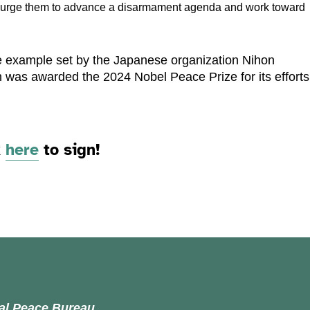
o urge them to advance a disarmament agenda and work toward
he example set by the Japanese organization Nihon
 was awarded the 2024 Nobel Peace Prize for its efforts
k
here
to sign!
nal Peace Bureau