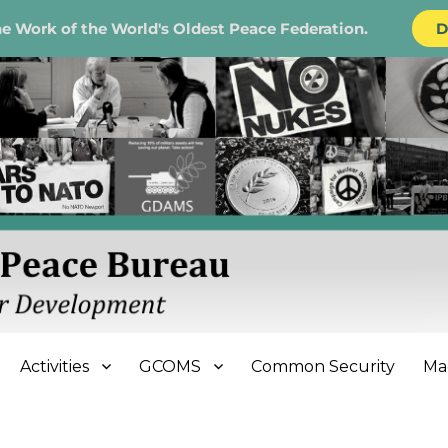
e Work of the World's Oldest Peace Federation.
D
e Bureau
Activities
GCOMS
Common Security
Ma