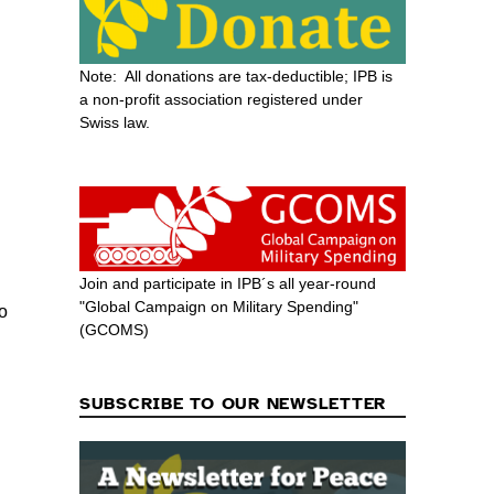
Note: All donations are tax-deductible; IPB is
a non-profit association registered under
Swiss law.
Join and participate in IPB´s all year-round
"Global Campaign on Military Spending"
to
(GCOMS)
SUBSCRIBE TO OUR NEWSLETTER