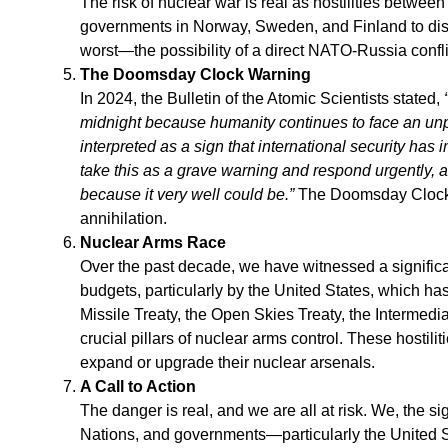
The risk of nuclear war is real as hostilities betwe
governments in Norway, Sweden, and Finland to distri
worst—the possibility of a direct NATO-Russia confli
The Doomsday Clock Warning
In 2024, the Bulletin of the Atomic Scientists stated,
midnight because humanity continues to face an unp
interpreted as a sign that international security ha
take this as a grave warning and respond urgently,
because it very well could be.”
The Doomsday Clock i
annihilation.
Nuclear Arms Race
Over the past decade, we have witnessed a signifi
budgets, particularly by the United States, which ha
Missile Treaty, the Open Skies Treaty, the Intermed
crucial pillars of nuclear arms control. These hostil
expand or upgrade their nuclear arsenals.
A Call to Action
The danger is real, and we are all at risk. We, the s
Nations, and governments—particularly the United S