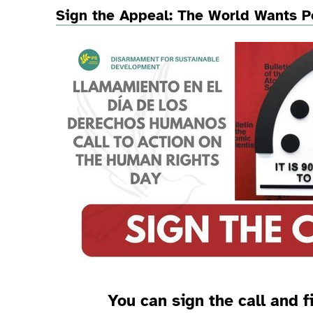
Sign the Appeal: The World Wants P
You can sign the call and f