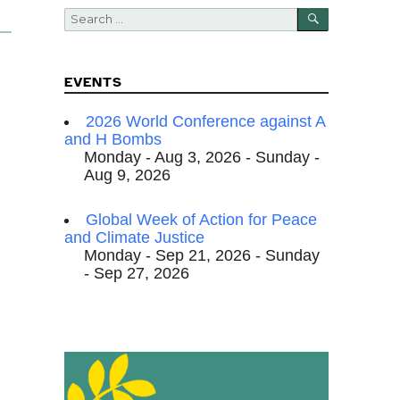
SEARCH
Search
for:
EVENTS
2026 World Conference against A
and H Bombs
Monday - Aug 3, 2026 - Sunday -
Aug 9, 2026
Global Week of Action for Peace
and Climate Justice
Monday - Sep 21, 2026 - Sunday
- Sep 27, 2026