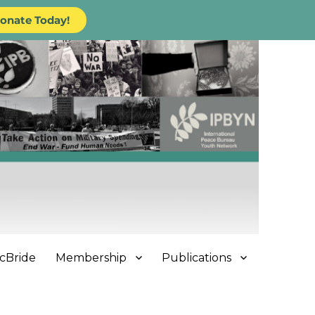
onate Today!
cBride
Membership
Publications