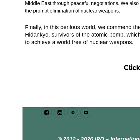
Middle East through peaceful negotiations. We als
the prompt elimination of nuclear weapons.
Finally, in this perilous world, we commend t
Hidankyo, survivors of the atomic bomb, which
to achieve a world free of nuclear weapons.
Clic
Facebook
Instagram
Bluesky
Youtube
© 2012 - 2026 IPB – Internatio