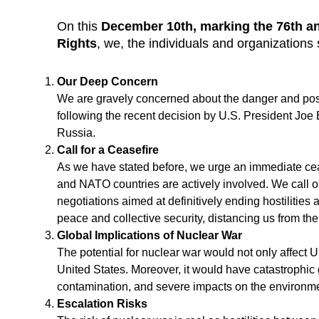
On this
December 10th, marking the 76th an
Rights
, we, the individuals and organizations 
Our Deep Concern
We are gravely concerned about the danger and possib
following the recent decision by U.S. President Joe 
Russia.
Call for a Ceasefire
As we have stated before, we urge an immediate ce
and NATO countries are actively involved. We call o
negotiations aimed at definitively ending hostilities 
peace and collective security, distancing us from the
Global Implications of Nuclear War
The potential for nuclear war would not only affect 
United States. Moreover, it would have catastrophic 
contamination, and severe impacts on the environme
Escalation Risks