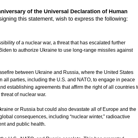
niversary of the Universal Declaration of Human
signing this statement, wish to express the following:
ility of a nuclear war, a threat that has escalated further
Biden to authorize Ukraine to use long-range missiles against
asefire between Ukraine and Russia, where the United States
n all parties, including the U.S. and NATO, to engage in peace
and establishing agreements that affirm the right of all countries 
 threat of nuclear war.
Ukraine or Russia but could also devastate all of Europe and the
global consequences, including “nuclear winter,” radioactive
nt and public health.