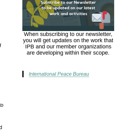
When subscribing to our newsletter,
you will get updates on the work that
d
IPB and our member organizations
are developing within their scope.
International Peace Bureau
to
ed