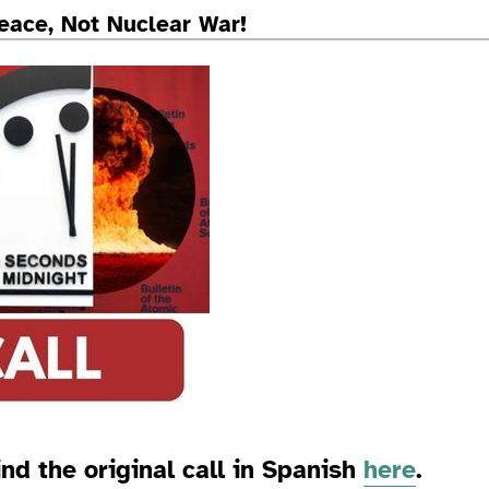
eace, Not Nuclear War!
ind the original call in Spanish
here
.