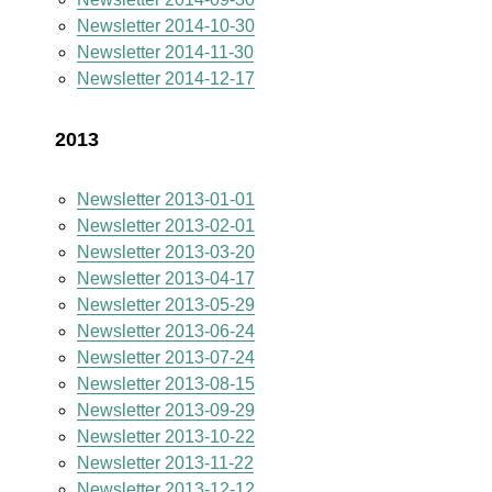
Newsletter 2014-10-30
Newsletter 2014-11-30
Newsletter 2014-12-17
2013
Newsletter 2013-01-01
Newsletter 2013-02-01
Newsletter 2013-03-20
Newsletter 2013-04-17
Newsletter 2013-05-29
Newsletter 2013-06-24
Newsletter 2013-07-24
Newsletter 2013-08-15
Newsletter 2013-09-29
Newsletter 2013-10-22
Newsletter 2013-11-22
Newsletter 2013-12-12