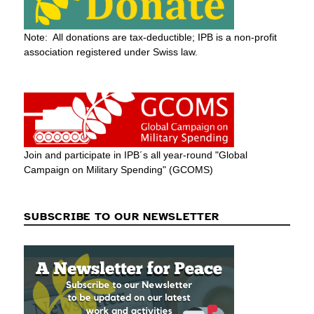
Note: All donations are tax-deductible; IPB is a non-profit
association registered under Swiss law.
Join and participate in IPB´s all year-round "Global
Campaign on Military Spending" (GCOMS)
SUBSCRIBE TO OUR NEWSLETTER