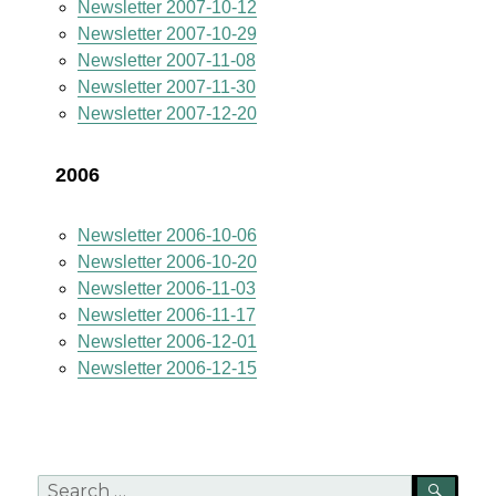
Newsletter 2007-10-12
Newsletter 2007-10-29
Newsletter 2007-11-08
Newsletter 2007-11-30
Newsletter 2007-12-20
2006
Newsletter 2006-10-06
Newsletter 2006-10-20
Newsletter 2006-11-03
Newsletter 2006-11-17
Newsletter 2006-12-01
Newsletter 2006-12-15
Search
SEA