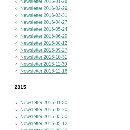
Newsletter 2016-01-28
Newsletter 2016-02-29
Newsletter 2016-03-31
Newsletter 2016-04-27
Newsletter 2016-05-24
Newsletter 2016-06-29
Newsletter 2016-08-12
Newsletter 2016-09-27
Newsletter 2016-10-31
Newsletter 2016-11-30
Newsletter 2016-12-16
2015
Newsletter 2015-01-30
Newsletter 2015-02-20
Newsletter 2015-03-30
Newsletter 2015-05-12