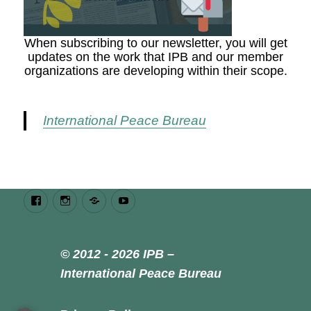
When subscribing to our newsletter, you will get
updates on the work that IPB and our member
organizations are developing within their scope.
International Peace Bureau
Facebook
Instagram
Bluesky
Youtube
© 2012 - 2026 IPB –
International Peace Bureau