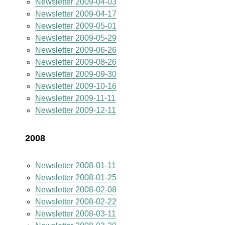
Newsletter 2009-04-03
Newsletter 2009-04-17
Newsletter 2009-05-01
Newsletter 2009-05-29
Newsletter 2009-06-26
Newsletter 2009-08-26
Newsletter 2009-09-30
Newsletter 2009-10-16
Newsletter 2009-11-11
Newsletter 2009-12-11
2008
Newsletter 2008-01-11
Newsletter 2008-01-25
Newsletter 2008-02-08
Newsletter 2008-02-22
Newsletter 2008-03-11