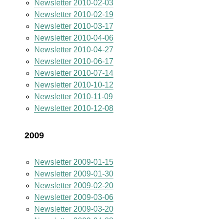
Newsletter 2010-02-03
Newsletter 2010-02-19
Newsletter 2010-03-17
Newsletter 2010-04-06
Newsletter 2010-04-27
Newsletter 2010-06-17
Newsletter 2010-07-14
Newsletter 2010-10-12
Newsletter 2010-11-09
Newsletter 2010-12-08
2009
Newsletter 2009-01-15
Newsletter 2009-01-30
Newsletter 2009-02-20
Newsletter 2009-03-06
Newsletter 2009-03-20