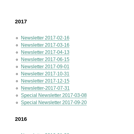
2017
Newsletter 2017-02-16
Newsletter 2017-03-16
Newsletter 2017-04-13
Newsletter 2017-06-15
Newsletter 2017-09-01
Newsletter 2017-10-31
Newsletter 2017-12-15
Newsletter-2017-07-31
Special Newsletter 2017-03-08
Special Newsletter 2017-09-20
2016