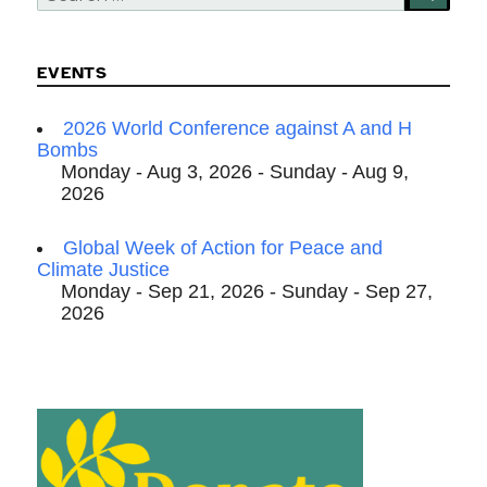
for:
EVENTS
2026 World Conference against A and H
Bombs
Monday - Aug 3, 2026 - Sunday - Aug 9,
2026
Global Week of Action for Peace and
Climate Justice
Monday - Sep 21, 2026 - Sunday - Sep 27,
2026