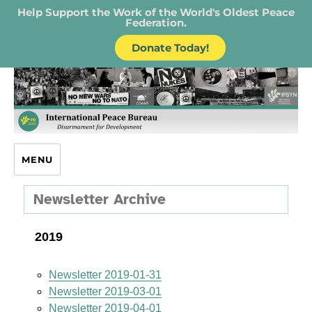
Help Support the Work of the World's Oldest Peace
Federation.
Donate Today!
IPB – International Peace Bureau
MENU
Newsletter Archive
2019
Newsletter 2019-01-31
Newsletter 2019-03-01
Newsletter 2019-04-01