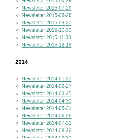
Newsletter 2015-06-29
Newsletter 2015-07-29
Newsletter 2015-08-28
Newsletter 2015-09-30
Newsletter 2015-10-30
Newsletter 2015-11-30
Newsletter 2015-12-18
2014
Newsletter 2014-01-31
Newsletter 2014-02-27
Newsletter 2014-03-25
Newsletter 2014-04-30
Newsletter 2014-05-31
Newsletter 2014-06-26
Newsletter 2014-07-31
Newsletter 2014-08-26
Newsletter 2014-09-30