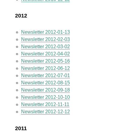
2012
Newsletter 2012-01-13
Newsletter 2012-02-03
Newsletter 2012-03-02
Newsletter 2012-04-02
Newsletter 2012-05-16
Newsletter 2012-06-12
Newsletter 2012-07-01
Newsletter 2012-08-15
Newsletter 2012-09-18
Newsletter 2012-10-10
Newsletter 2012-11-11
Newsletter 2012-12-12
2011