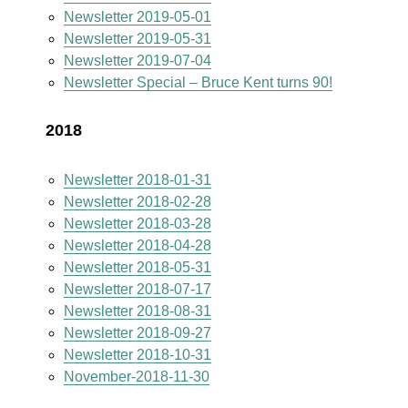
Newsletter 2019-05-01
Newsletter 2019-05-31
Newsletter 2019-07-04
Newsletter Special – Bruce Kent turns 90!
2018
Newsletter 2018-01-31
Newsletter 2018-02-28
Newsletter 2018-03-28
Newsletter 2018-04-28
Newsletter 2018-05-31
Newsletter 2018-07-17
Newsletter 2018-08-31
Newsletter 2018-09-27
Newsletter 2018-10-31
November-2018-11-30