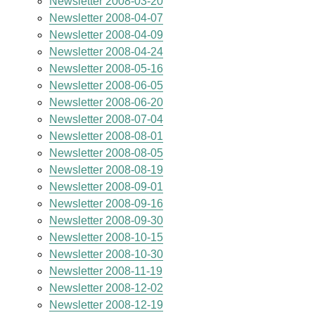
Newsletter 2008-03-20
Newsletter 2008-04-07
Newsletter 2008-04-09
Newsletter 2008-04-24
Newsletter 2008-05-16
Newsletter 2008-06-05
Newsletter 2008-06-20
Newsletter 2008-07-04
Newsletter 2008-08-01
Newsletter 2008-08-05
Newsletter 2008-08-19
Newsletter 2008-09-01
Newsletter 2008-09-16
Newsletter 2008-09-30
Newsletter 2008-10-15
Newsletter 2008-10-30
Newsletter 2008-11-19
Newsletter 2008-12-02
Newsletter 2008-12-19