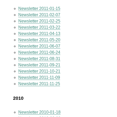
Newsletter 2011-01-15
Newsletter 2011-02-07
Newsletter 2011-02-25
Newsletter 2011-03-22
Newsletter 2011-04-13
Newsletter 2011-05-20
Newsletter 2011-06-07
Newsletter 2011-06-24
Newsletter 2011-08-31
Newsletter 2011-09-21
Newsletter 2011-10-21
Newsletter 2011-11-09
Newsletter 2011-11-25
2010
Newsletter 2010-01-18