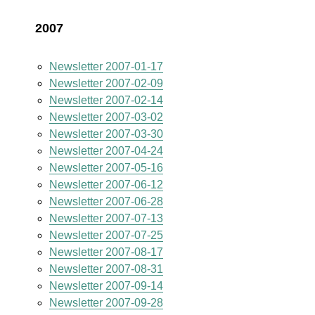
2007
Newsletter 2007-01-17
Newsletter 2007-02-09
Newsletter 2007-02-14
Newsletter 2007-03-02
Newsletter 2007-03-30
Newsletter 2007-04-24
Newsletter 2007-05-16
Newsletter 2007-06-12
Newsletter 2007-06-28
Newsletter 2007-07-13
Newsletter 2007-07-25
Newsletter 2007-08-17
Newsletter 2007-08-31
Newsletter 2007-09-14
Newsletter 2007-09-28