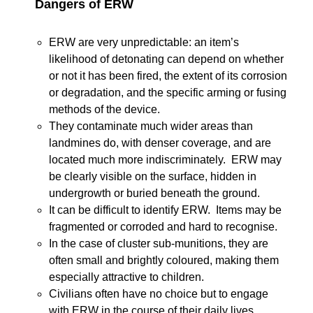
Dangers of ERW
ERW are very unpredictable: an item’s
likelihood of detonating can depend on whether
or not it has been fired, the extent of its corrosion
or degradation, and the specific arming or fusing
methods of the device.
They contaminate much wider areas than
landmines do, with denser coverage, and are
located much more indiscriminately. ERW may
be clearly visible on the surface, hidden in
undergrowth or buried beneath the ground.
It can be difficult to identify ERW. Items may be
fragmented or corroded and hard to recognise.
In the case of cluster sub-munitions, they are
often small and brightly coloured, making them
especially attractive to children.
Civilians often have no choice but to engage
with ERW in the course of their daily lives.