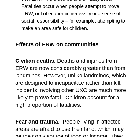
Fatalities occur when people attempt to move
ERW, out of economic necessity or a sense of
social responsibility – for example, attempting to
make an area safe for children.
Effects of ERW on communities
Civilian deaths.
Deaths and injuries from
ERW are now considerably greater than from
landmines. However, unlike landmines, which
are designed to incapacitate rather than kill,
incidents involving other UXO are much more
likely to prove fatal. Children account for a
high proportion of fatalities.
Fear and trauma.
People living in affected
areas are afraid to use their land, which may
be their only source of food or income. They