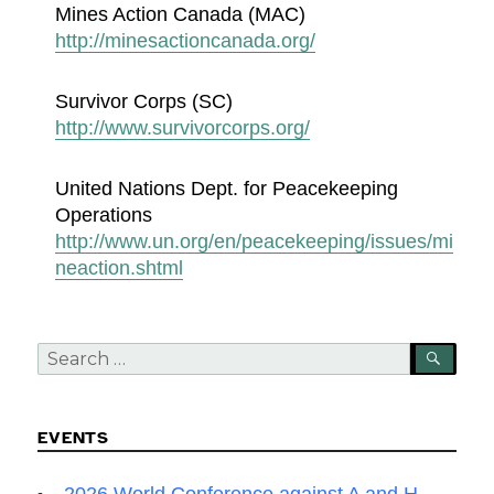
Mines Action Canada (MAC)
http://minesactioncanada.org/
Survivor Corps (SC)
http://www.survivorcorps.org/
United Nations Dept. for Peacekeeping
Operations
http://www.un.org/en/peacekeeping/issues/mi
neaction.shtml
Search
SEA
for:
EVENTS