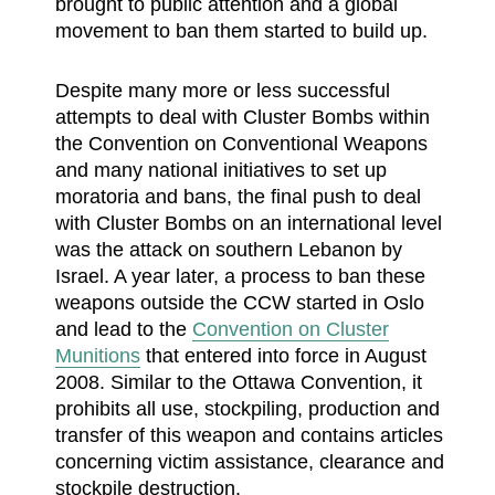
brought to public attention and a global
movement to ban them started to build up.
Despite many more or less successful
attempts to deal with Cluster Bombs within
the Convention on Conventional Weapons
and many national initiatives to set up
moratoria and bans, the final push to deal
with Cluster Bombs on an international level
was the attack on southern Lebanon by
Israel. A year later, a process to ban these
weapons outside the CCW started in Oslo
and lead to the
Convention on Cluster
Munitions
that entered into force in August
2008. Similar to the Ottawa Convention, it
prohibits all use, stockpiling, production and
transfer of this weapon and contains articles
concerning victim assistance, clearance and
stockpile destruction.