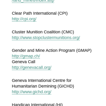
/land_mines/index.asp
Clear Path International (CPI)
http://cpi.org/
Cluster Munition Coalition (CMC)
http://www.stopclustermunitions.org/
Gender and Mine Action Program (GMAP)
http://gmap.ch/
Geneva Call
http://genevacall.org/
Geneva International Centre for
Humanitarian Demining (GICHD)
http://www.gichd.org/
Handicap International (HI)