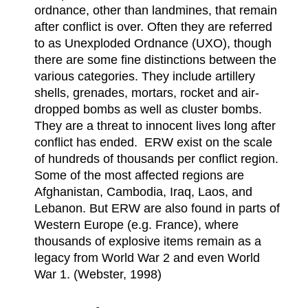
ordnance, other than landmines, that remain
after conflict is over. Often they are referred
to as Unexploded Ordnance (UXO), though
there are some fine distinctions between the
various categories. They include artillery
shells, grenades, mortars, rocket and air-
dropped bombs as well as cluster bombs.
They are a threat to innocent lives long after
conflict has ended. ERW exist on the scale
of hundreds of thousands per conflict region.
Some of the most affected regions are
Afghanistan, Cambodia, Iraq, Laos, and
Lebanon. But ERW are also found in parts of
Western Europe (e.g. France), where
thousands of explosive items remain as a
legacy from World War 2 and even World
War 1. (Webster, 1998)