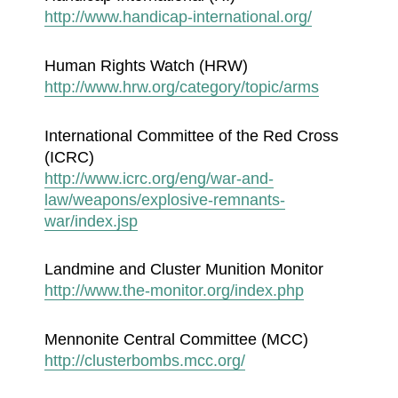
http://www.handicap-international.org/
Human Rights Watch (HRW)
http://www.hrw.org/category/topic/arms
International Committee of the Red Cross
(ICRC)
http://www.icrc.org/eng/war-and-
law/weapons/explosive-remnants-
war/index.jsp
Landmine and Cluster Munition Monitor
http://www.the-monitor.org/index.php
Mennonite Central Committee (MCC)
http://clusterbombs.mcc.org/