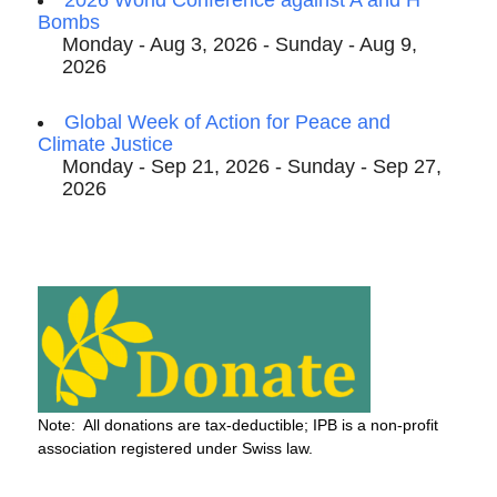
2026 World Conference against A and H
Bombs
Monday - Aug 3, 2026 - Sunday - Aug 9,
2026
Global Week of Action for Peace and
Climate Justice
Monday - Sep 21, 2026 - Sunday - Sep 27,
2026
Note: All donations are tax-deductible; IPB is a non-profit
association registered under Swiss law.