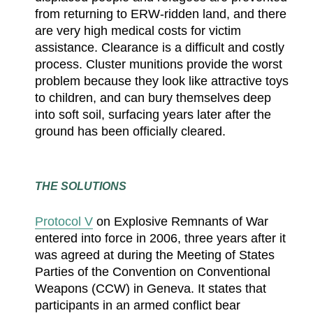
from returning to ERW-ridden land, and there
are very high medical costs for victim
assistance. Clearance is a difficult and costly
process. Cluster munitions provide the worst
problem because they look like attractive toys
to children, and can bury themselves deep
into soft soil, surfacing years later after the
ground has been officially cleared.
THE SOLUTIONS
Protocol V
on Explosive Remnants of War
entered into force in 2006, three years after it
was agreed at during the Meeting of States
Parties of the Convention on Conventional
Weapons (CCW) in Geneva. It states that
participants in an armed conflict bear