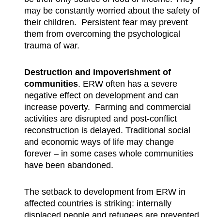
may be constantly worried about the safety of
their children. Persistent fear may prevent
them from overcoming the psychological
trauma of war.
Destruction and impoverishment of
communities
. ERW often has a severe
negative effect on development and can
increase poverty. Farming and commercial
activities are disrupted and post-conflict
reconstruction is delayed. Traditional social
and economic ways of life may change
forever – in some cases whole communities
have been abandoned.
The setback to development from ERW in
affected countries is striking: internally
displaced people and refugees are prevented