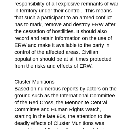
responsibility of all explosive remnants of war
in territory under their control. This means
that such a participant to an armed conflict
has to mark, remove and destroy ERW after
the cessation of hostilities. It should also
record and retain information on the use of
ERW and make it available to the party in
control of the affected areas. Civilian
population should be at all times protected
from the risks and effects of ERW.
Cluster Munitions
Based on numerous reports by actors on the
ground such as the International Committee
of the Red Cross, the Mennonite Central
Committee and Human Rights Watch,
starting in the late 90s, the attention to the
deadly effects of Cluster Munitions was