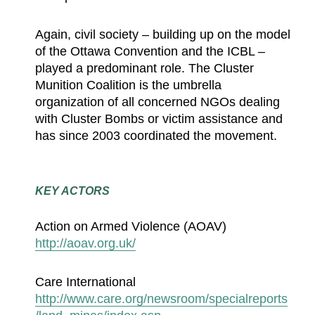
Again, civil society – building up on the model
of the Ottawa Convention and the ICBL –
played a predominant role. The Cluster
Munition Coalition is the umbrella
organization of all concerned NGOs dealing
with Cluster Bombs or victim assistance and
has since 2003 coordinated the movement.
KEY ACTORS
Action on Armed Violence (AOAV)
http://aoav.org.uk/
Care International
http://www.care.org/newsroom/specialreports