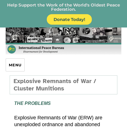
Help Support the Work of the World's Oldest Peace
Federation.
Donate Today!
IPB – International Peace Bureau
MENU
Explosive Remnants of War /
Cluster Munitions
THE PROBLEMS
Explosive Remnants of War (ERW) are
unexploded ordnance and abandoned