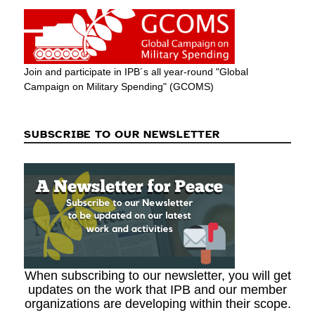
Join and participate in IPB´s all year-round "Global
Campaign on Military Spending" (GCOMS)
SUBSCRIBE TO OUR NEWSLETTER
When subscribing to our newsletter, you will get
updates on the work that IPB and our member
organizations are developing within their scope.