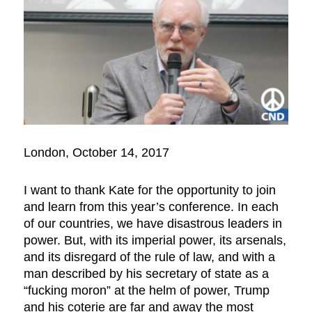
London, October 14, 2017
I want to thank Kate for the opportunity to join
and learn from this year’s conference. In each
of our countries, we have disastrous leaders in
power. But, with its imperial power, its arsenals,
and its disregard of the rule of law, and with a
man described by his secretary of state as a
“fucking moron” at the helm of power, Trump
and his coterie are far and away the most