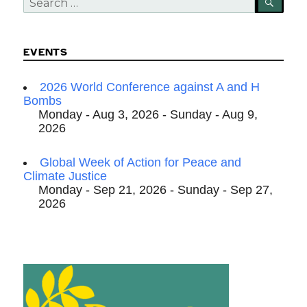
SEA
for:
EVENTS
2026 World Conference against A and H
Bombs
Monday - Aug 3, 2026 - Sunday - Aug 9,
2026
Global Week of Action for Peace and
Climate Justice
Monday - Sep 21, 2026 - Sunday - Sep 27,
2026