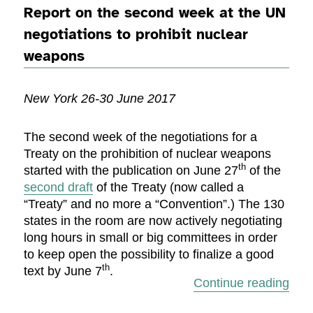
Report on the second week at the UN
negotiations to prohibit nuclear
weapons
New York 26-30 June 2017
The second week of the negotiations for a
Treaty on the prohibition of nuclear weapons
th
started with the publication on June 27
of the
second draft
of the Treaty (now called a
“Treaty” and no more a “Convention”.) The 130
states in the room are now actively negotiating
long hours in small or big committees in order
to keep open the possibility to finalize a good
th
text by June 7
.
“Rep
Continue reading