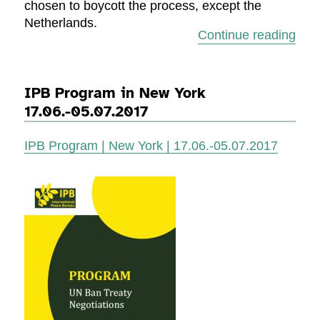
chosen to boycott the process, except the
Netherlands.
“Rep
Continue reading
IPB Program in New York
17.06.-05.07.2017
IPB Program | New York | 17.06.-05.07.2017