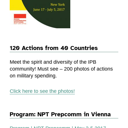
120 Actions from 40 Countries
Meet the spirit and diversity of the IPB
community! Must see – 200 photos of actions
on military spending.
Click here to see the photos!
Program: NPT Prepcomm in Vienna