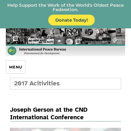
Help Support the Work of the World's Oldest Peace
Federation.
Donate Today!
IPB – International Peace Bureau
MENU
2017 Acitivities
Joseph Gerson at the CND
International Conference