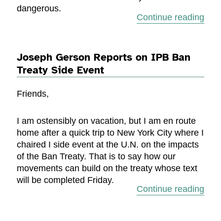
dangerous.
“Jos
Continue reading
Joseph Gerson Reports on IPB Ban
Treaty Side Event
Friends,
I am ostensibly on vacation, but I am en route
home after a quick trip to New York City where I
chaired I side event at the U.N. on the impacts
of the Ban Treaty. That is to say how our
movements can build on the treaty whose text
will be completed Friday.
“Jos
Continue reading