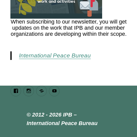
When subscribing to our newsletter, you will get
updates on the work that IPB and our member
organizations are developing within their scope.
International Peace Bureau
Facebook
Instagram
Bluesky
Youtube
© 2012 - 2026 IPB –
International Peace Bureau