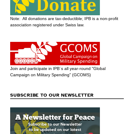
Note: All donations are tax-deductible; IPB is a non-profit
association registered under Swiss law.
Join and participate in IPB´s all year-round "Global
Campaign on Military Spending" (GCOMS)
SUBSCRIBE TO OUR NEWSLETTER