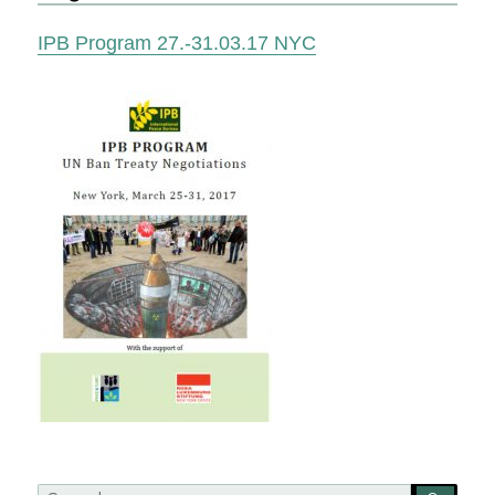
IPB Program 27.-31.03.17 NYC
Search