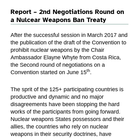
Report – 2nd Negotiations Round on
a Nulcear Weapons Ban Treaty
After the successful session in March 2017 and
the publication of the draft of the Convention to
prohibit nuclear weapons by the Chair
Ambassador Elayne Whyte from Costa Rica,
the Second round of negotiations on a
th
Convention started on June 15
.
The sprit of the 125+ participating countries is
productive and dynamic and no major
disagreements have been stopping the hard
works of the participants from going forward.
Nuclear weapons States possessors and their
allies, the countries who rely on nuclear
weapons in their security doctrines, have