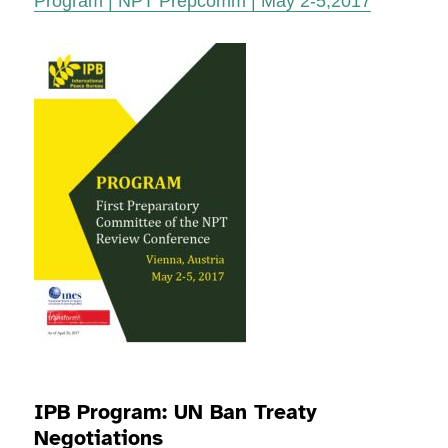
Program | NPT Prepcomm | May 2-5,2017
IPB Program: UN Ban Treaty
Negotiations