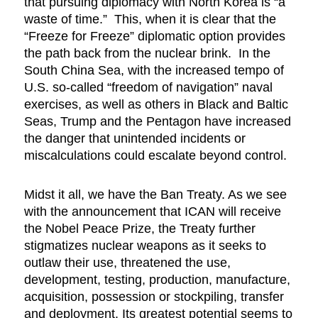
that pursuing diplomacy with North Korea is “a
waste of time.” This, when it is clear that the
“Freeze for Freeze” diplomatic option provides
the path back from the nuclear brink. In the
South China Sea, with the increased tempo of
U.S. so-called “freedom of navigation” naval
exercises, as well as others in Black and Baltic
Seas, Trump and the Pentagon have increased
the danger that unintended incidents or
miscalculations could escalate beyond control.
Midst it all, we have the Ban Treaty. As we see
with the announcement that ICAN will receive
the Nobel Peace Prize, the Treaty further
stigmatizes nuclear weapons as it seeks to
outlaw their use, threatened the use,
development, testing, production, manufacture,
acquisition, possession or stockpiling, transfer
and deployment. Its greatest potential seems to