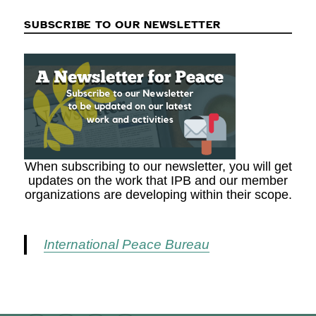
SUBSCRIBE TO OUR NEWSLETTER
When subscribing to our newsletter, you will get
updates on the work that IPB and our member
organizations are developing within their scope.
International Peace Bureau