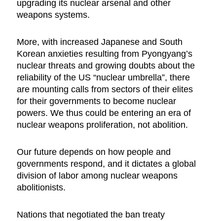
upgrading its nuclear arsenal and other
weapons systems.
More, with increased Japanese and South
Korean anxieties resulting from Pyongyang’s
nuclear threats and growing doubts about the
reliability of the US “nuclear umbrella”, there
are mounting calls from sectors of their elites
for their governments to become nuclear
powers. We thus could be entering an era of
nuclear weapons proliferation, not abolition.
Our future depends on how people and
governments respond, and it dictates a global
division of labor among nuclear weapons
abolitionists.
Nations that negotiated the ban treaty