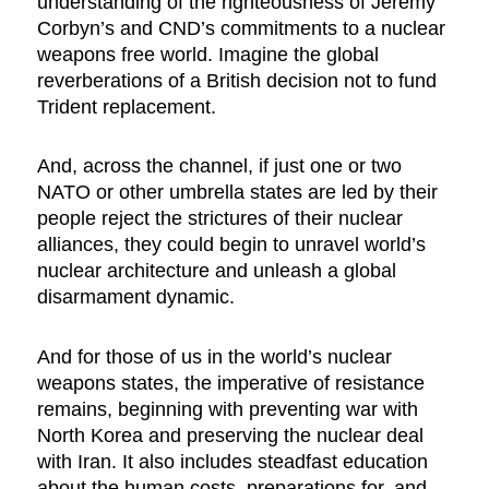
understanding of the righteousness of Jeremy
Corbyn’s and CND’s commitments to a nuclear
weapons free world. Imagine the global
reverberations of a British decision not to fund
Trident replacement.
And, across the channel, if just one or two
NATO or other umbrella states are led by their
people reject the strictures of their nuclear
alliances, they could begin to unravel world’s
nuclear architecture and unleash a global
disarmament dynamic.
And for those of us in the world’s nuclear
weapons states, the imperative of resistance
remains, beginning with preventing war with
North Korea and preserving the nuclear deal
with Iran. It also includes steadfast education
about the human costs, preparations for, and