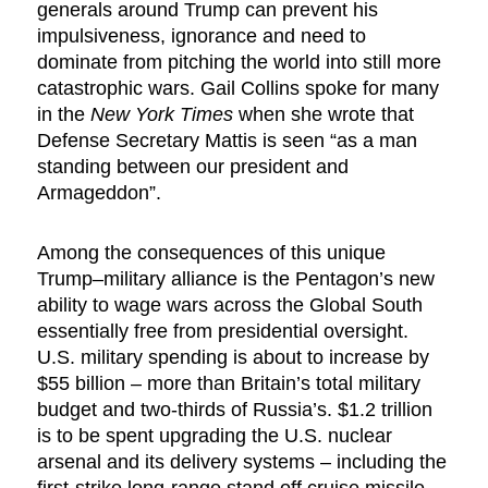
generals around Trump can prevent his
impulsiveness, ignorance and need to
dominate from pitching the world into still more
catastrophic wars. Gail Collins spoke for many
in the
New York Times
when she wrote that
Defense Secretary Mattis is seen “as a man
standing between our president and
Armageddon”.
Among the consequences of this unique
Trump–military alliance is the Pentagon’s new
ability to wage wars across the Global South
essentially free from presidential oversight.
U.S. military spending is about to increase by
$55 billion – more than Britain’s total military
budget and two-thirds of Russia’s. $1.2 trillion
is to be spent upgrading the U.S. nuclear
arsenal and its delivery systems – including the
first-strike long-range stand off cruise missile