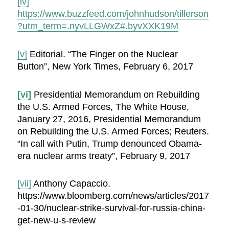
[iv]
https://www.buzzfeed.com/johnhudson/tillerson
?utm_term=.nyvLLGWxZ#.byvXXK19M
[v]
Editorial. “The Finger on the Nuclear
Button”, New York Times, February 6, 2017
[vi]
Presidential Memorandum on Rebuilding
the U.S. Armed Forces, The White House,
January 27, 2016, Presidential Memorandum
on Rebuilding the U.S. Armed Forces; Reuters.
“In call with Putin, Trump denounced Obama-
era nuclear arms treaty”, February 9, 2017
[vii]
Anthony Capaccio.
https://www.bloomberg.com/news/articles/2017
-01-30/nuclear-strike-survival-for-russia-china-
get-new-u-s-review