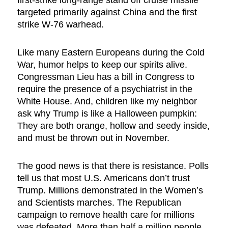
targeted primarily against China and the first
strike W-76 warhead.
Like many Eastern Europeans during the Cold
War, humor helps to keep our spirits alive.
Congressman Lieu has a bill in Congress to
require the presence of a psychiatrist in the
White House. And, children like my neighbor
ask why Trump is like a Halloween pumpkin:
They are both orange, hollow and seedy inside,
and must be thrown out in November.
The good news is that there is resistance. Polls
tell us that most U.S. Americans don’t trust
Trump. Millions demonstrated in the Women’s
and Scientists marches. The Republican
campaign to remove health care for millions
was defeated. More than half a million people