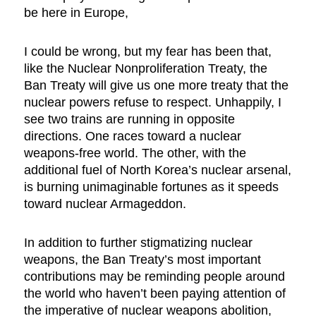
be here in Europe,
I could be wrong, but my fear has been that,
like the Nuclear Nonproliferation Treaty, the
Ban Treaty will give us one more treaty that the
nuclear powers refuse to respect. Unhappily, I
see two trains are running in opposite
directions. One races toward a nuclear
weapons-free world. The other, with the
additional fuel of North Korea’s nuclear arsenal,
is burning unimaginable fortunes as it speeds
toward nuclear Armageddon.
In addition to further stigmatizing nuclear
weapons, the Ban Treaty’s most important
contributions may be reminding people around
the world who haven’t been paying attention of
the imperative of nuclear weapons abolition,