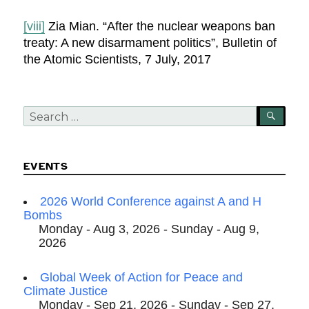
[viii]
Zia Mian. “After the nuclear weapons ban
treaty: A new disarmament politics”, Bulletin of
the Atomic Scientists, 7 July, 2017
Search
SEA
for:
EVENTS
2026 World Conference against A and H
Bombs
Monday - Aug 3, 2026 - Sunday - Aug 9,
2026
Global Week of Action for Peace and
Climate Justice
Monday - Sep 21, 2026 - Sunday - Sep 27,