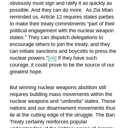
obviously must sign and ratify it as quickly as
possible. And they can do more. As Zia Mian
reminded us, Article 12 requires states parties
to make their treaty commitments “part of their
political engagement with the nuclear weapon
states.” They can dispatch delegations to
encourage others to join the treaty, and they
can initiate sanctions and boycotts to press the
nuclear powers.”
[viii]
If they have such
courage, it could prove to be the source of our
greatest hope.
But winning nuclear weapons abolition still
requires building mass movements within the
nuclear weapons and “umbrella” states. These
nations and our disarmament movements thus
lie at the cutting edge of the struggle. The Ban
Treaty certainly reinforces popular