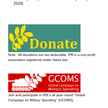
2026
Note: All donations are tax-deductible; IPB is a non-profit
association registered under Swiss law.
Join and participate in IPB´s all year-round "Global
Campaign on Military Spending" (GCOMS)