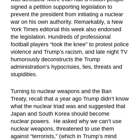
signed a petition supporting legislation to
prevent the president from initiating a nuclear
war on his own authority. Remarkably, a New
York Times editorial this week also endorsed
the legislation. Hundreds of professional
football players “took the knee” to protest police
violence and Trump’s racism, and late night TV
humorously deconstructs the Trump
administration’s hypocrisies, lies, threats and
stupidities.
Turning to nuclear weapons and the Ban
Treaty, recall that a year ago Trump didn’t know
what the nuclear triad was and suggested that
Japan and South Korea should become
nuclear powers. He asked why we can’t use
nuclear weapons, threatened to use them
against “terrorists,” (which in Trump’s mind