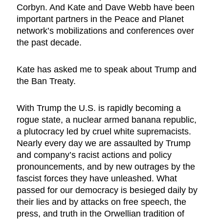
Corbyn. And Kate and Dave Webb have been
important partners in the Peace and Planet
network’s mobilizations and conferences over
the past decade.
Kate has asked me to speak about Trump and
the Ban Treaty.
With Trump the U.S. is rapidly becoming a
rogue state, a nuclear armed banana republic,
a plutocracy led by cruel white supremacists.
Nearly every day we are assaulted by Trump
and company’s racist actions and policy
pronouncements, and by new outrages by the
fascist forces they have unleashed. What
passed for our democracy is besieged daily by
their lies and by attacks on free speech, the
press, and truth in the Orwellian tradition of