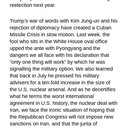
reelection next year.
Trump’s war of words with Kim Jung-un and his
rejection of diplomacy have created a Cuban
Missile Crisis in slow motion. Last week, the
fool who sits in the White House oval office
upped the ante with Pyongyang and the
dangers we all face with his declaration that
“only one thing will work” by which he was
signalling the military option. We also learned
that back in July he pressed his military
advisers for a ten-fold increase in the size of
the U.S. nuclear arsenal. And as he decertifies
what he terms the worst international
agreement in U.S. history, the nuclear deal with
Iran, we face the ironic situation of hoping that
the Republican Congress will not impose new
sanctions on Iran, and that the junta of