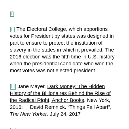
[i]
[ii]
The Electoral College, which apportions
votes for President by states was designed in
part to ensure to protect the institution of
slavery in the states in which it prevailed. The
2016 election was the fifth time in U.S. history
when the presidential candidate who won the
most votes was not elected president.
[iii]
Jane Mayer.
Dark Money: The Hidden
History of the Billionaires Behind the Rise of
the Radical Right, Anchor Books
, New York,
2016; David Remnick. “Things Fall Apart”,
The New Yorker
, July 24, 2017