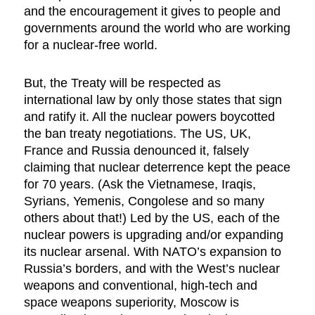
and the encouragement it gives to people and
governments around the world who are working
for a nuclear-free world.
But, the Treaty will be respected as
international law by only those states that sign
and ratify it. All the nuclear powers boycotted
the ban treaty negotiations. The US, UK,
France and Russia denounced it, falsely
claiming that nuclear deterrence kept the peace
for 70 years. (Ask the Vietnamese, Iraqis,
Syrians, Yemenis, Congolese and so many
others about that!) Led by the US, each of the
nuclear powers is upgrading and/or expanding
its nuclear arsenal. With NATO’s expansion to
Russia’s borders, and with the West’s nuclear
weapons and conventional, high-tech and
space weapons superiority, Moscow is