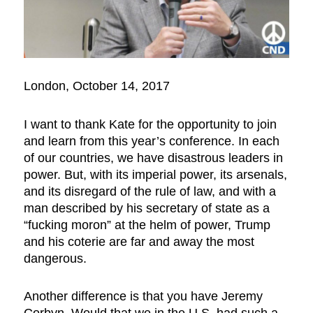
London, October 14, 2017
I want to thank Kate for the opportunity to join
and learn from this year’s conference. In each
of our countries, we have disastrous leaders in
power. But, with its imperial power, its arsenals,
and its disregard of the rule of law, and with a
man described by his secretary of state as a
“fucking moron” at the helm of power, Trump
and his coterie are far and away the most
dangerous.
Another difference is that you have Jeremy