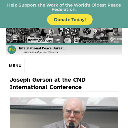
Help Support the Work of the World's Oldest Peace
Federation.
Donate Today!
IPB – International Peace Bureau
MENU
Joseph Gerson at the CND
International Conference