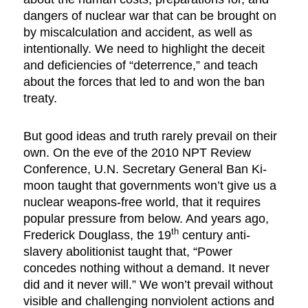
dangers of nuclear war that can be brought on
by miscalculation and accident, as well as
intentionally. We need to highlight the deceit
and deficiencies of “deterrence,” and teach
about the forces that led to and won the ban
treaty.
But good ideas and truth rarely prevail on their
own. On the eve of the 2010 NPT Review
Conference, U.N. Secretary General Ban Ki-
moon taught that governments won’t give us a
nuclear weapons-free world, that it requires
popular pressure from below. And years ago,
th
Frederick Douglass, the 19
century anti-
slavery abolitionist taught that, “Power
concedes nothing without a demand. It never
did and it never will.” We won’t prevail without
visible and challenging nonviolent actions and