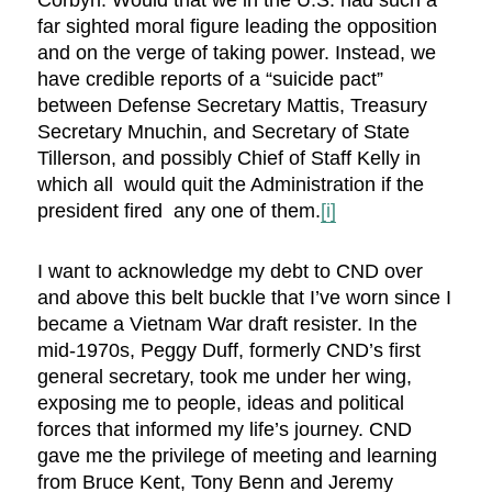
Corbyn. Would that we in the U.S. had such a
far sighted moral figure leading the opposition
and on the verge of taking power. Instead, we
have credible reports of a “suicide pact”
between Defense Secretary Mattis, Treasury
Secretary Mnuchin, and Secretary of State
Tillerson, and possibly Chief of Staff Kelly in
which all would quit the Administration if the
president fired any one of them.
[i]
I want to acknowledge my debt to CND over
and above this belt buckle that I’ve worn since I
became a Vietnam War draft resister. In the
mid-1970s, Peggy Duff, formerly CND’s first
general secretary, took me under her wing,
exposing me to people, ideas and political
forces that informed my life’s journey. CND
gave me the privilege of meeting and learning
from Bruce Kent, Tony Benn and Jeremy