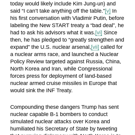
today would likely include Kim Jung-un) and
said “I can’t take anything off the table.”
[v]
In
his first conversation with Vladimir Putin, before
labeling the New START treaty a “bad deal”, he
had to ask his advisors what it was.
[vi]
Since
then, he has pledged to “greatly strengthen and
expand” the U.S. nuclear arsenal,
[vii]
called for
a nuclear arms race, and launched a Nuclear
Policy Review targeted against Russia, China,
North Korea and Iran, while Congressional
forces press for deployment of land-based
nuclear armed cruise missiles in Europe that
would sink the INF Treaty.
Compounding these dangers Trump has sent
nuclear capable B-1 bombers to conduct
simulated nuclear attacks over Korea and
humiliated his Secretary of State by tweeting