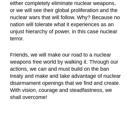
either completely eliminate nuclear weapons,
or we will see their global proliferation and the
nuclear wars that will follow. Why? Because no
nation will tolerate what it experiences as an
unjust hierarchy of power, in this case nuclear
terror.
Friends, we will make our road to a nuclear
weapons free world by walking it. Through our
actions, we can and must build on the ban
treaty and make and take advantage of nuclear
disarmament openings that we find and create.
With vision, courage and steadfastness, we
shall overcome!