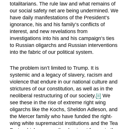
totalitarians. The rule law and what remains of
our social safety net are being undermined. We
have daily manifestations of the President’s
ignorance, his and his family’s conflicts of
interest, and new revelations from
investigations into his and his campaign’s ties
to Russian oligarchs and Russian interventions
into the fabric of our political system.
The problem isn’t limited to Trump. It is
systemic and a legacy of slavery, racism and
violence that endure in our national culture and
strictures of our constitution, as well as in the
neoliberal restructuring of our society.
[ii]
We
see these in the rise of extreme right wing
oligarchs like the Kochs, Sheldon Adleson, and
the Mercer family who have funded the right-
wing white supremacist institutions and the Tea