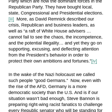
Party which are now the dominant forces in the
Republican Party. They have bought local,
state, Congressional and Presidential elections.
[iii]
More, as David Remnick described our
crisis, Republican and business leaders, as
well as “a raft of White House advisers …
cannot fail to see the chaos, the incompetence,
and the potential illegality… and yet they go on
supporting, excusing, and deflecting attention
from the President’s behavior in order to
protect their own ambitions and fortunes.”
[iv]
In the wake of the Nazi holocaust we called
such people “good Germans.” Now, even with
the rise of the AFD, Germany is a more
democratic society than the U.S. And is if our
situation wasn’t bad enough, Steve Bannon is
preparing right-wing racist fanatics to challenge
every Republic senator who will be standing for