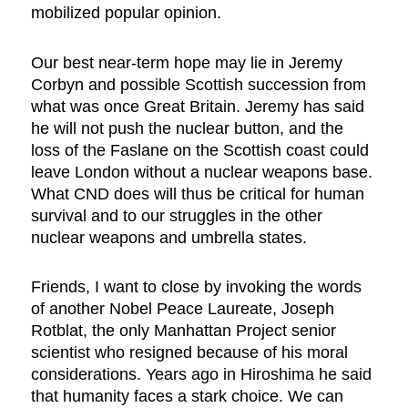
mobilized popular opinion.
Our best near-term hope may lie in Jeremy
Corbyn and possible Scottish succession from
what was once Great Britain. Jeremy has said
he will not push the nuclear button, and the
loss of the Faslane on the Scottish coast could
leave London without a nuclear weapons base.
What CND does will thus be critical for human
survival and to our struggles in the other
nuclear weapons and umbrella states.
Friends, I want to close by invoking the words
of another Nobel Peace Laureate, Joseph
Rotblat, the only Manhattan Project senior
scientist who resigned because of his moral
considerations. Years ago in Hiroshima he said
that humanity faces a stark choice. We can