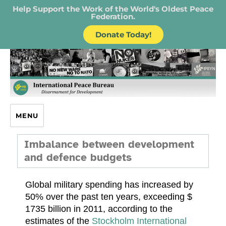
Help Support the Work of the World's Oldest Peace
Federation.
Donate Today!
IPB – International Peace Bureau
MENU
Imbalance between development
and defence budgets
Global military spending has increased by
50% over the past ten years, exceeding $
1735 billion in 2011, according to the
estimates of the
Stockholm International