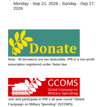
Monday - Sep 21, 2026 - Sunday - Sep 27,
2026
Note: All donations are tax-deductible; IPB is a non-profit
association registered under Swiss law.
Join and participate in IPB´s all year-round "Global
Campaign on Military Spending" (GCOMS)