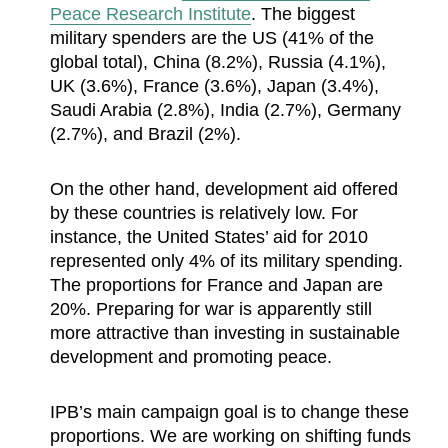
Peace Research Institute
. The biggest
military spenders are the US (41% of the
global total), China (8.2%), Russia (4.1%),
UK (3.6%), France (3.6%), Japan (3.4%),
Saudi Arabia (2.8%), India (2.7%), Germany
(2.7%), and Brazil (2%).
On the other hand, development aid offered
by these countries is relatively low. For
instance, the United States’ aid for 2010
represented only 4% of its military spending.
The proportions for France and Japan are
20%. Preparing for war is apparently still
more attractive than investing in sustainable
development and promoting peace.
IPB’s main campaign goal is to change these
proportions. We are working on shifting funds