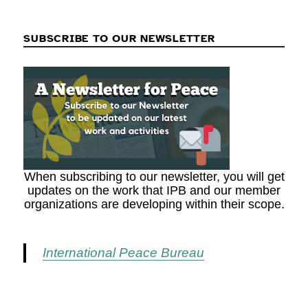
SUBSCRIBE TO OUR NEWSLETTER
When subscribing to our newsletter, you will get
updates on the work that IPB and our member
organizations are developing within their scope.
International Peace Bureau