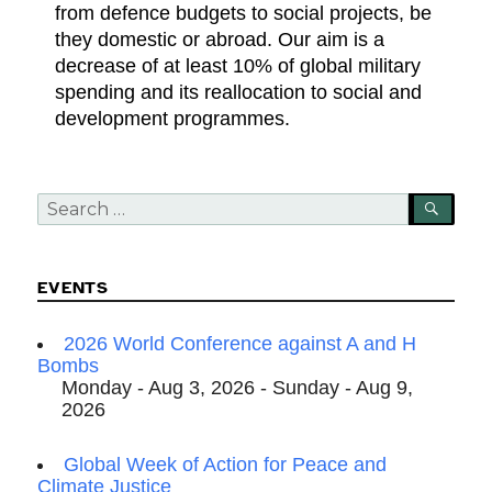
from defence budgets to social projects, be
they domestic or abroad. Our aim is a
decrease of at least 10% of global military
spending and its reallocation to social and
development programmes.
Search
SEA
for:
EVENTS
2026 World Conference against A and H
Bombs
Monday - Aug 3, 2026 - Sunday - Aug 9,
2026
Global Week of Action for Peace and
Climate Justice