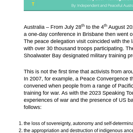
th
th
Australia – From July 28
to the 4
August 2023
a one-day conference in Brisbane then went o
The peace delegation visit coincided with the 
with over 30 thousand troops participating. Th
Shoalwater Bay designated military training pr
This is not the first time that activists from
In 2007, for example, a Peace Convergence th
convened when people from a range of Pacific
training for war. As with the 2023 Speaking Tou
experiences of war and the presence of US bas
follows:
the loss of sovereignty, autonomy and self-determina
the appropriation and destruction of indigenous ance