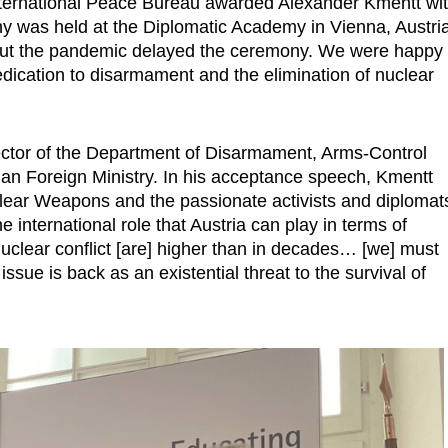
ternational Peace Bureau awarded Alexander Kmentt wi
 was held at the Diplomatic Academy in Vienna, Austria
, but the pandemic delayed the ceremony. We were happy
edication to disarmament and the elimination of nuclear
ctor of the Department of Disarmament, Arms-Control
ian Foreign Ministry. In his acceptance speech, Kmentt
clear Weapons and the passionate activists and diplomat
 international role that Austria can play in terms of
uclear conflict [are] higher than in decades… [we] must
ssue is back as an existential threat to the survival of