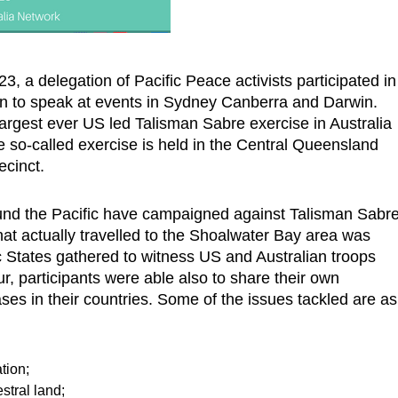
, a delegation of Pacific Peace activists participated in
n to speak at events in Sydney Canberra and Darwin.
largest ever US led Talisman Sabre exercise in Australia
e so-called exercise is held in the Central Queensland
ecinct.
 around the Pacific have campaigned against Talisman Sabre
at actually travelled to the Shoalwater Bay area was
 States gathered to witness US and Australian troops
r, participants were able also to share their own
es in their countries. Some of the issues tackled are as
tion;
stral land;