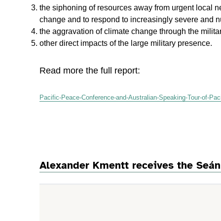
the siphoning of resources away from urgent local ne
change and to respond to increasingly severe and n
the aggravation of climate change through the military
other direct impacts of the large military presence.
Read more the full report:
Pacific-Peace-Conference-and-Australian-Speaking-Tour-of-Pacif
Alexander Kmentt receives the Seán