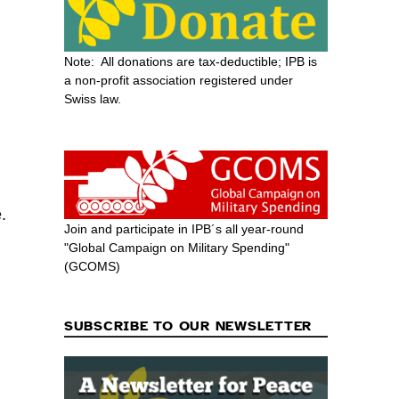
Note: All donations are tax-deductible; IPB is
a non-profit association registered under
Swiss law.
.
Join and participate in IPB´s all year-round
"Global Campaign on Military Spending"
(GCOMS)
SUBSCRIBE TO OUR NEWSLETTER