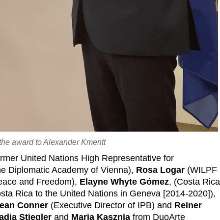
 the award to Alexander Kmentt
rmer United Nations High Representative for
the Diplomatic Academy of Vienna),
Rosa Logar
(WILPF
Peace and Freedom),
Elayne Whyte Gómez
, (Costa Ric
ta Rica to the United Nations in Geneva [2014-2020]),
ean Conner
(Executive Director of IPB) and
Reiner
adja Stiegler
and
Maria Kasznia
from DuoArte