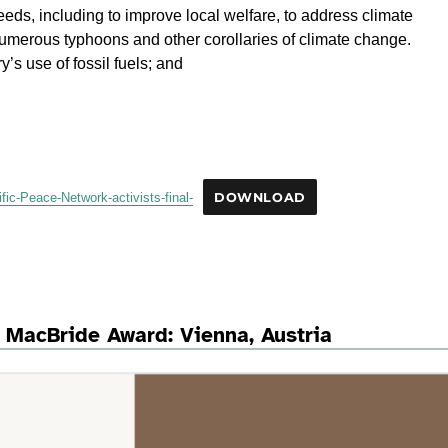
eds, including to improve local welfare, to address climate
umerous typhoons and other corollaries of climate change.
’s use of fossil fuels; and
ic-Peace-Network-activists-final-
DOWNLOAD
 MacBride Award: Vienna, Austria