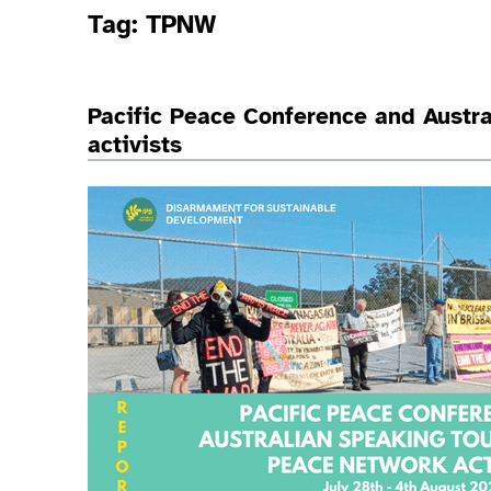
Tag:
TPNW
Pacific Peace Conference and Austra
activists