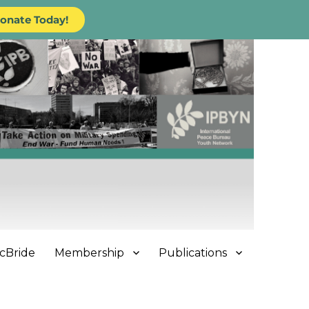
onate Today!
cBride
Membership
Publications