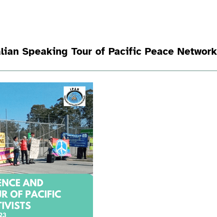
lian Speaking Tour of Pacific Peace Networ