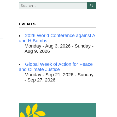
SEARCH
Search
for:
EVENTS
k
2026 World Conference against A
and H Bombs
Monday - Aug 3, 2026 - Sunday -
Aug 9, 2026
Global Week of Action for Peace
and Climate Justice
Monday - Sep 21, 2026 - Sunday
- Sep 27, 2026