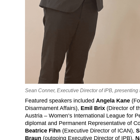
Sean Conner, Executive Director of IPB, presenting
Featured speakers included
Angela Kane
(Fo
Disarmament Affairs),
Emil Brix
(Director of 
Austria – Women’s International League for 
diplomat and Permanent Representative of Cos
Beatrice Fihn
(Executive Director of ICAN),
S
Braun
(outgoing Executive Director of IPB).
N