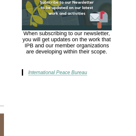
When subscribing to our newsletter,
you will get updates on the work that
IPB and our member organizations
are developing within their scope.
International Peace Bureau