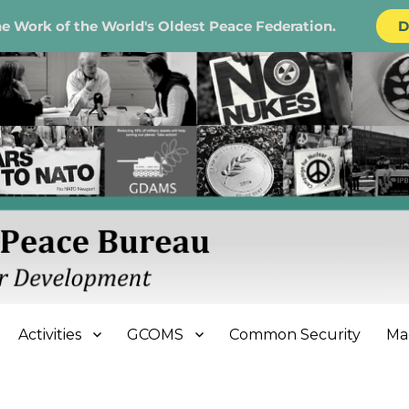
e Work of the World's Oldest Peace Federation.
D
e Bureau
Activities
GCOMS
Common Security
Ma