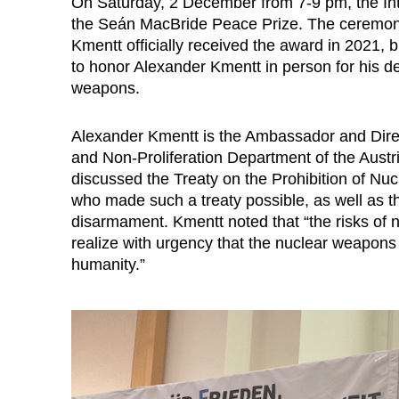
On Saturday, 2 December from 7-9 pm, the In
the Seán MacBride Peace Prize. The ceremony
Kmentt officially received the award in 2021
to honor Alexander Kmentt in person for his d
weapons.
Alexander Kmentt is the Ambassador and Dire
and Non-Proliferation Department of the Austr
discussed the Treaty on the Prohibition of Nu
who made such a treaty possible, as well as the
disarmament. Kmentt noted that “the risks of n
realize with urgency that the nuclear weapons i
humanity.”