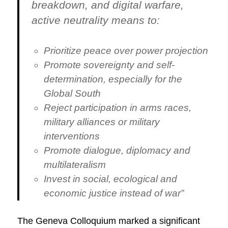
breakdown, and digital warfare,
active neutrality means to:
Prioritize peace over power projection
Promote sovereignty and self-
determination, especially for the
Global South
Reject participation in arms races,
military alliances or military
interventions
Promote dialogue, diplomacy and
multilateralism
Invest in social, ecological and
economic justice instead of war”
The Geneva Colloquium marked a significant