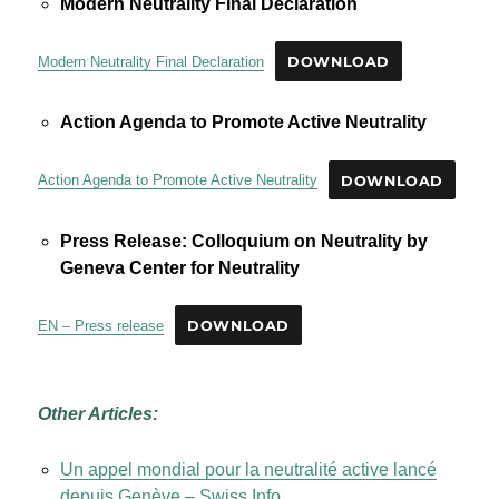
Modern Neutrality Final Declaration
Modern Neutrality Final Declaration
DOWNLOAD
Action Agenda to Promote Active Neutrality
Action Agenda to Promote Active Neutrality
DOWNLOAD
Press Release: Colloquium on Neutrality by
Geneva Center for Neutrality
EN – Press release
DOWNLOAD
Other Articles:
Un appel mondial pour la neutralité active lancé
depuis Genève – Swiss Info