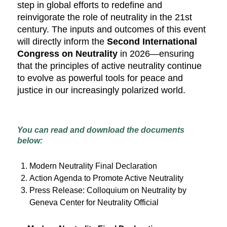
step in global efforts to redefine and
reinvigorate the role of neutrality in the 21st
century. The inputs and outcomes of this event
will directly inform the
Second International
Congress on Neutrality
in 2026—ensuring
that the principles of active neutrality continue
to evolve as powerful tools for peace and
justice in our increasingly polarized world.
You can read and download the documents
below:
Modern Neutrality Final Declaration
Action Agenda to Promote Active Neutrality
Press Release: Colloquium on Neutrality by
Geneva Center for Neutrality Official