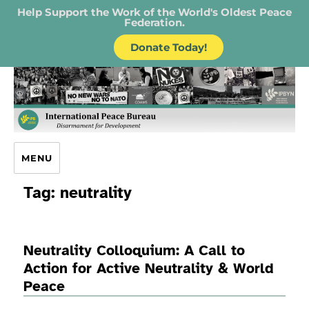
Help Support the Work of the World's Oldest Peace
Federation.
Donate Today!
IPB – International Peace Bureau
MENU
Tag:
neutrality
Neutrality Colloquium: A Call to
Action for Active Neutrality & World
Peace