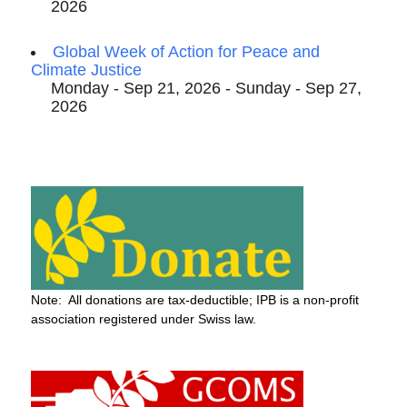
2026
Global Week of Action for Peace and
Climate Justice
Monday - Sep 21, 2026 - Sunday - Sep 27,
2026
Note: All donations are tax-deductible; IPB is a non-profit
association registered under Swiss law.