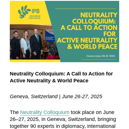
Neutrality Colloquium: A Call to Action for
Active Neutrality & World Peace
Geneva, Switzerland | June 26-27, 2025
The
Neutrality Colloquium
took place on June
26–27, 2025, in Geneva, Switzerland, bringing
together 90 experts in diplomacy, international