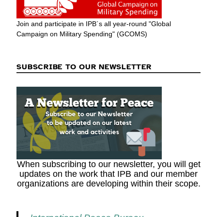
Join and participate in IPB´s all year-round "Global
Campaign on Military Spending" (GCOMS)
SUBSCRIBE TO OUR NEWSLETTER
When subscribing to our newsletter, you will get
updates on the work that IPB and our member
organizations are developing within their scope.