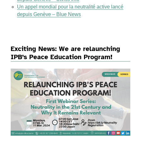
Un appel mondial pour la neutralité active lancé
depuis Genève – Blue News
Exciting News: We are relaunching
IPB’s Peace Education Program!