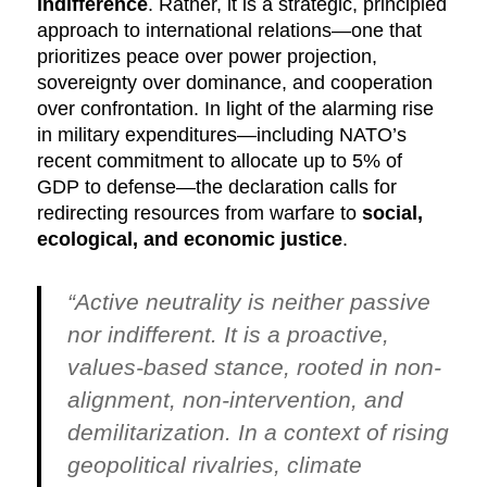
indifference
. Rather, it is a strategic, principled
approach to international relations—one that
prioritizes peace over power projection,
sovereignty over dominance, and cooperation
over confrontation. In light of the alarming rise
in military expenditures—including NATO’s
recent commitment to allocate up to 5% of
GDP to defense—the declaration calls for
redirecting resources from warfare to
social,
ecological, and economic justice
.
“Active neutrality is neither passive
nor indifferent. It is a proactive,
values-based stance, rooted in non-
alignment, non-intervention, and
demilitarization. In a context of rising
geopolitical rivalries, climate