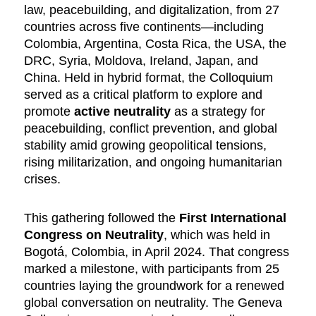
law, peacebuilding, and digitalization, from 27
countries across five continents—including
Colombia, Argentina, Costa Rica, the USA, the
DRC, Syria, Moldova, Ireland, Japan, and
China. Held in hybrid format, the Colloquium
served as a critical platform to explore and
promote
active neutrality
as a strategy for
peacebuilding, conflict prevention, and global
stability amid growing geopolitical tensions,
rising militarization, and ongoing humanitarian
crises.
This gathering followed the
First International
Congress on Neutrality
, which was held in
Bogotá, Colombia, in April 2024. That congress
marked a milestone, with participants from 25
countries laying the groundwork for a renewed
global conversation on neutrality. The Geneva