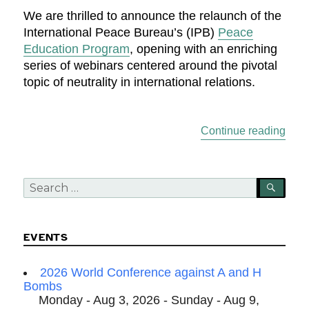
We are thrilled to announce the relaunch of the
International Peace Bureau’s (IPB)
Peace
Education Program
, opening with an enriching
series of webinars centered around the pivotal
topic of neutrality in international relations.
“Exc
Continue reading
Search
SEA
for:
EVENTS
2026 World Conference against A and H
Bombs
Monday - Aug 3, 2026 - Sunday - Aug 9,