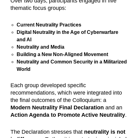
Over two days, participants engaged in five
thematic focus groups:
Current Neutrality Practices
Digital Neutrality in the Age of Cyberwarfare
and AI
Neutrality and Media
Building a New Non-Aligned Movement
Neutrality and Common Security in a Militarized
World
Each group developed specific
recommendations, which were integrated into
the final outcomes of the Colloquium: a
Modern Neutrality Final
Declaration
and an
Action Agenda to Promote Active Neutrality
.
The Declaration stresses that
neutrality is not