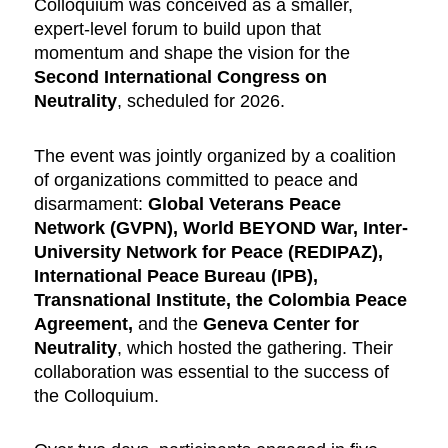
Colloquium was conceived as a smaller,
expert-level forum to build upon that
momentum and shape the vision for the
Second International Congress on
Neutrality
, scheduled for 2026.
The event was jointly organized by a coalition
of organizations committed to peace and
disarmament:
Global Veterans Peace
Network (GVPN), World BEYOND War, Inter-
University Network for Peace (REDIPAZ),
International Peace Bureau (IPB),
Transnational Institute, the Colombia Peace
Agreement,
and the
Geneva Center for
Neutrality
, which hosted the gathering. Their
collaboration was essential to the success of
the Colloquium.