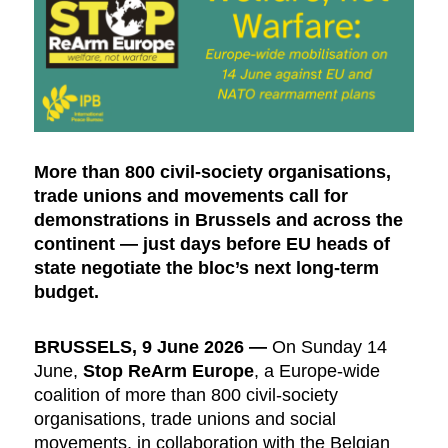
More than 800 civil-society organisations,
trade unions and movements call for
demonstrations in Brussels and across the
continent — just days before EU heads of
state negotiate the bloc’s next long-term
budget.
BRUSSELS, 9 June 2026
—
On Sunday 14
June,
Stop ReArm Europe
, a Europe-wide
coalition of more than 800 civil-society
organisations, trade unions and social
movements, in collaboration with the Belgian