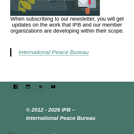
When subscribing to our newsletter, you will get
updates on the work that IPB and our member
organizations are developing within their scope.
International Peace Bureau
Facebook
Instagram
Bluesky
Youtube
© 2012 - 2026 IPB –
International Peace Bureau