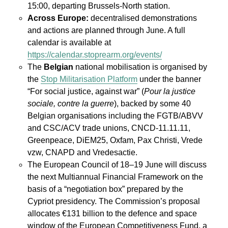
15:00, departing Brussels-North station.
Across Europe:
decentralised demonstrations
and actions are planned through June. A full
calendar is available at
https://calendar.stoprearm.org/events/
The
Belgian
national mobilisation is organised by
the
Stop Militarisation Platform
under the banner
“For social justice, against war” (
Pour la justice
sociale, contre la guerre
), backed by some 40
Belgian organisations including the FGTB/ABVV
and CSC/ACV trade unions, CNCD-11.11.11,
Greenpeace, DiEM25, Oxfam, Pax Christi, Vrede
vzw, CNAPD and Vredesactie.
The European Council of 18–19 June will discuss
the next Multiannual Financial Framework on the
basis of a “negotiation box” prepared by the
Cypriot presidency. The Commission’s proposal
allocates €131 billion to the defence and space
window of the European Competitiveness Fund, a