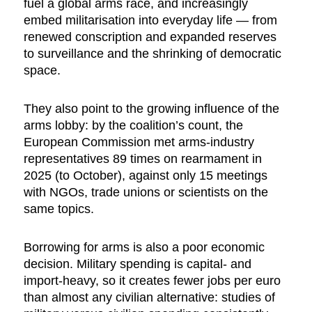
fuel a global arms race, and increasingly
embed militarisation into everyday life — from
renewed conscription and expanded reserves
to surveillance and the shrinking of democratic
space.
They also point to the growing influence of the
arms lobby: by the coalition’s count, the
European Commission met arms-industry
representatives 89 times on rearmament in
2025 (to October), against only 15 meetings
with NGOs, trade unions or scientists on the
same topics.
Borrowing for arms is also a poor economic
decision. Military spending is capital- and
import-heavy, so it creates fewer jobs per euro
than almost any civilian alternative: studies of