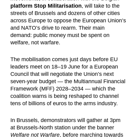
platform Stop Militarisation
, will take to the
streets of Brussels and dozens of other cities
across Europe to oppose the European Union’s
and NATO’s drive to rearm. Their main
demand: public money must be spent on
welfare, not warfare.
The mobilisation comes just days before EU
leaders meet on 18–19 June for a European
Council that will negotiate the Union’s next
seven-year budget — the Multiannual Financial
Framework (MFF) 2028–2034 — which the
coalition warns is being reshaped to channel
tens of billions of euros to the arms industry.
In Brussels, demonstrators will gather at 3pm
at Brussels-North station under the banner
Welfare not Warfare
, before marching towards