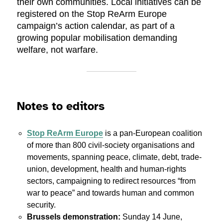
their own communities. Local initiatives can be
registered on the Stop ReArm Europe
campaign’s action calendar, as part of a
growing popular mobilisation demanding
welfare, not warfare.
Notes to editors
Stop ReArm Europe
is a pan-European coalition
of more than 800 civil-society organisations and
movements, spanning peace, climate, debt, trade-
union, development, health and human-rights
sectors, campaigning to redirect resources “from
war to peace” and towards human and common
security.
Brussels demonstration:
Sunday 14 June,