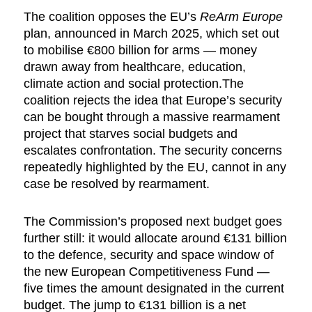
The coalition opposes the EU’s
ReArm Europe
plan, announced in March 2025, which set out
to mobilise €800 billion for arms — money
drawn away from healthcare, education,
climate action and social protection.The
coalition rejects the idea that Europe’s security
can be bought through a massive rearmament
project that starves social budgets and
escalates confrontation. The security concerns
repeatedly highlighted by the EU, cannot in any
case be resolved by rearmament.
The Commission’s proposed next budget goes
further still: it would allocate around €131 billion
to the defence, security and space window of
the new European Competitiveness Fund —
five times the amount designated in the current
budget. The jump to €131 billion is a net