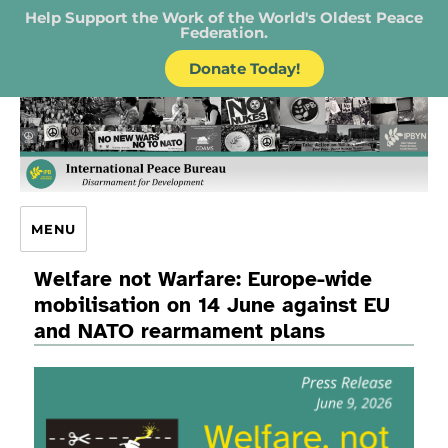
Help Support the Work of the World's Oldest Peace
Federation.
Donate Today!
IPB – International Peace Bureau
MENU
Welfare not Warfare: Europe-wide
mobilisation on 14 June against EU
and NATO rearmament plans