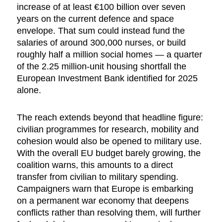
increase of at least €100 billion over seven
years on the current defence and space
envelope. That sum could instead fund the
salaries of around 300,000 nurses, or build
roughly half a million social homes — a quarter
of the 2.25 million-unit housing shortfall the
European Investment Bank identified for 2025
alone.
The reach extends beyond that headline figure:
civilian programmes for research, mobility and
cohesion would also be opened to military use.
With the overall EU budget barely growing, the
coalition warns, this amounts to a direct
transfer from civilian to military spending.
Campaigners warn that Europe is embarking
on a permanent war economy that deepens
conflicts rather than resolving them, will further