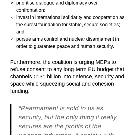
prioritise dialogue and diplomacy over
confrontation;
invest in international solidarity and cooperation as
the surest foundation for stable, secure societies;
and
pursue arms control and nuclear disarmament in
order to guarantee peace and human security.
Furthermore, the coalition is urging MEPs to
refuse consent to any long-term EU budget that
channels €131 billion into defence, security and
space while squeezing social and cohesion
funding.
“Rearmament is sold to us as
security, but the only thing it really
secures are the profits of the