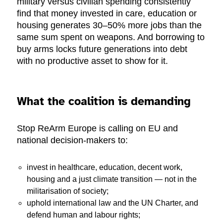
military versus civilian spending consistently
find that money invested in care, education or
housing generates 30–50% more jobs than the
same sum spent on weapons. And borrowing to
buy arms locks future generations into debt
with no productive asset to show for it.
What the coalition is demanding
Stop ReArm Europe is calling on EU and
national decision-makers to:
invest in healthcare, education, decent work,
housing and a just climate transition — not in the
militarisation of society;
uphold international law and the UN Charter, and
defend human and labour rights;