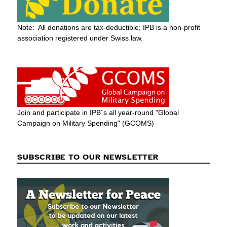
Note: All donations are tax-deductible; IPB is a non-profit
association registered under Swiss law.
Join and participate in IPB´s all year-round "Global
Campaign on Military Spending" (GCOMS)
SUBSCRIBE TO OUR NEWSLETTER