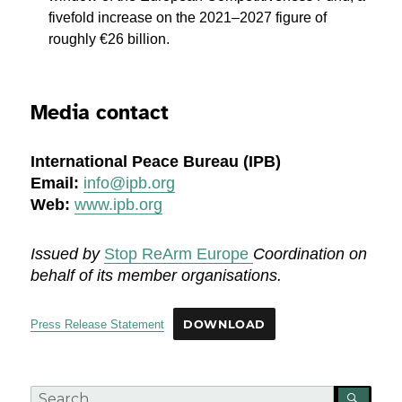
fivefold increase on the 2021–2027 figure of
roughly €26 billion.
Media contact
International Peace Bureau (IPB)
Email:
info
@ipb.org
Web:
www.ipb.org
Issued by
Stop ReArm Europe
Coordination on
behalf of its member organisations.
Press Release Statement
DOWNLOAD
Search
SEA