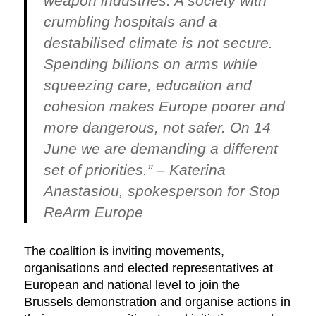
weapon industries. A society with
crumbling hospitals and a
destabilised climate is not secure.
Spending billions on arms while
squeezing care, education and
cohesion makes Europe poorer and
more dangerous, not safer. On 14
June we are demanding a different
set of priorities.” –
Katerina
Anastasiou, spokesperson for Stop
ReArm Europe
The coalition is inviting movements,
organisations and elected representatives at
European and national level to join the
Brussels demonstration and organise actions in