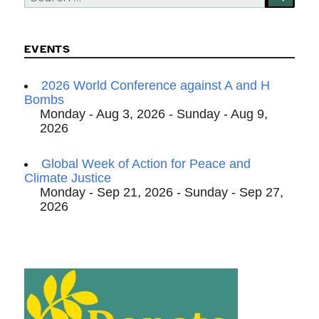
for:
EVENTS
2026 World Conference against A and H
Bombs
Monday - Aug 3, 2026 - Sunday - Aug 9,
2026
Global Week of Action for Peace and
Climate Justice
Monday - Sep 21, 2026 - Sunday - Sep 27,
2026