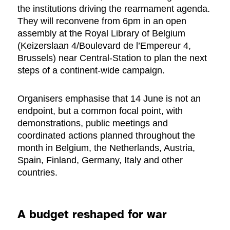
the institutions driving the rearmament agenda.
They will reconvene from 6pm in an open
assembly at the Royal Library of Belgium
(Keizerslaan 4/Boulevard de l’Empereur 4,
Brussels) near Central-Station to plan the next
steps of a continent-wide campaign.
Organisers emphasise that 14 June is not an
endpoint, but a common focal point, with
demonstrations, public meetings and
coordinated actions planned throughout the
month in Belgium, the Netherlands, Austria,
Spain, Finland, Germany, Italy and other
countries.
A budget reshaped for war