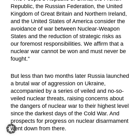
Republic, the Russian Federation, the United
Kingdom of Great Britain and Northern Ireland,
and the United States of America consider the
avoidance of war between Nuclear-Weapon
States and the reduction of strategic risks as
our foremost responsibilities. We affirm that a
nuclear war cannot be won and must never be
fought.”
But less than two months later Russia launched
a brutal war of aggression on Ukraine,
accompanied by a series of veiled and no-so-
veiled nuclear threats, raising concerns about
the dangers of nuclear war to their highest level
since the darkest days of the Cold War. And
prospects for progress on nuclear disarmament
went down from there.