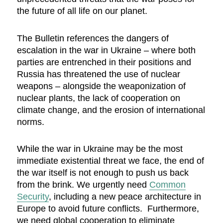
the future of all life on our planet.
The Bulletin references the dangers of
escalation in the war in Ukraine – where both
parties are entrenched in their positions and
Russia has threatened the use of nuclear
weapons – alongside the weaponization of
nuclear plants, the lack of cooperation on
climate change, and the erosion of international
norms.
While the war in Ukraine may be the most
immediate existential threat we face, the end of
the war itself is not enough to push us back
from the brink. We urgently need
Common
Security
, including a new peace architecture in
Europe to avoid future conflicts. Furthermore,
we need global cooperation to eliminate