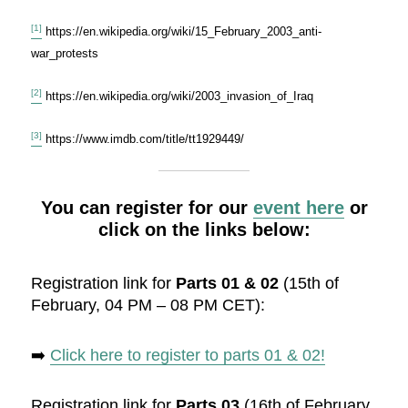
[1]
https://en.wikipedia.org/wiki/15_February_2003_anti-
war_protests
[2]
https://en.wikipedia.org/wiki/2003_invasion_of_Iraq
[3]
https://www.imdb.com/title/tt1929449/
You can register for our
event here
or
click on the links below:
Registration link for
Parts 01 & 02
(15th of
February, 04 PM – 08 PM CET):
➡️
Click here to register to parts 01 & 02!
Registration link for
Parts 03
(16th of February,