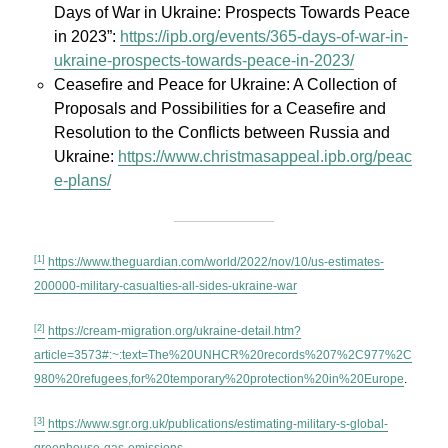
Days of War in Ukraine: Prospects Towards Peace
in 2023”:
https://ipb.org/events/365-days-of-war-in-
ukraine-prospects-towards-peace-in-2023/
Ceasefire and Peace for Ukraine: A Collection of
Proposals and Possibilities for a Ceasefire and
Resolution to the Conflicts between Russia and
Ukraine:
https://www.christmasappeal.ipb.org/peac
e-plans/
[1]
https://www.theguardian.com/world/2022/nov/10/us-estimates-
200000-military-casualties-all-sides-ukraine-war
[2]
https://cream-migration.org/ukraine-detail.htm?
article=3573#:~:text=The%20UNHCR%20records%207%2C977%2C
980%20refugees,for%20temporary%20protection%20in%20Europe
.
[3]
https://www.sgr.org.uk/publications/estimating-military-s-global-