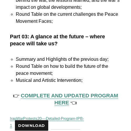
behind the war, the lessons learned, and the war’s
impact on global developments;
Round Table on the current challenges the Peace
Movement Faces;
Part 03: A glance at the future – where
peace will take us?
Summary and Highlights of the previous day;
Round Table on how to build the future of the
peace movement;
Musical and Artistic Intervention;
👉
COMPLETE AND UPDATED PROGRAM
HERE
👈
IraqWarProtests20-–-Detailed-Program-IPB-
1
DOWNLOAD