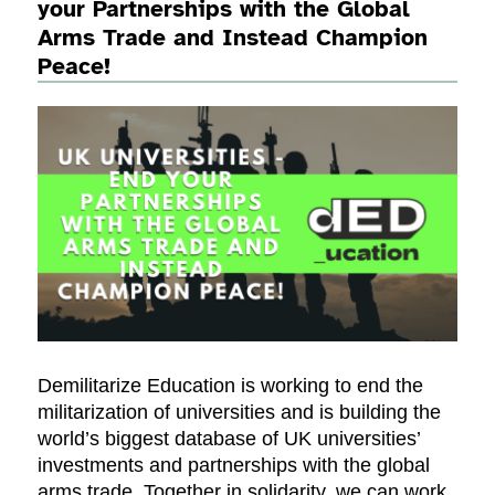
your Partnerships with the Global
Arms Trade and Instead Champion
Peace!
Demilitarize Education is working to end the
militarization of universities and is building the
world’s biggest database of UK universities’
investments and partnerships with the global
arms trade. Together in solidarity, we can work