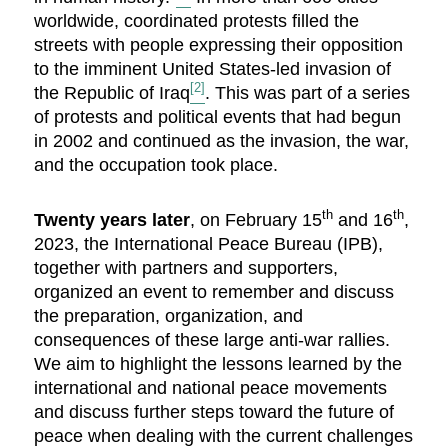
worldwide, coordinated protests filled the
streets with people expressing their opposition
to the imminent United States-led invasion of
[2]
the Republic of Iraq
. This was part of a series
of protests and political events that had begun
in 2002 and continued as the invasion, the war,
and the occupation took place.
th
th
Twenty years later
, on February 15
and 16
,
2023, the International Peace Bureau (IPB),
together with partners and supporters,
organized an event to remember and discuss
the preparation, organization, and
consequences of these large anti-war rallies.
We aim to highlight the lessons learned by the
international and national peace movements
and discuss further steps toward the future of
peace when dealing with the current challenges