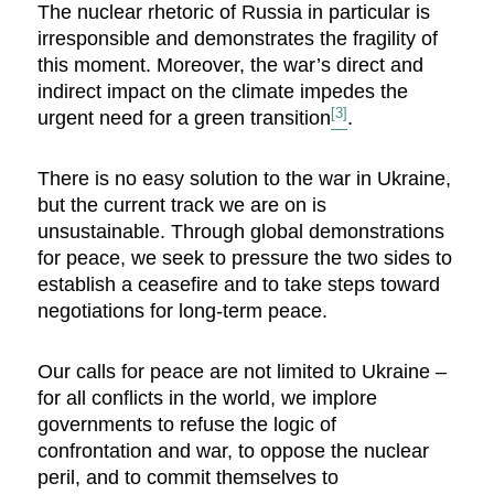
The nuclear rhetoric of Russia in particular is
irresponsible and demonstrates the fragility of
this moment. Moreover, the war’s direct and
indirect impact on the climate impedes the
[3]
urgent need for a green transition
.
There is no easy solution to the war in Ukraine,
but the current track we are on is
unsustainable. Through global demonstrations
for peace, we seek to pressure the two sides to
establish a ceasefire and to take steps toward
negotiations for long-term peace.
Our calls for peace are not limited to Ukraine –
for all conflicts in the world, we implore
governments to refuse the logic of
confrontation and war, to oppose the nuclear
peril, and to commit themselves to