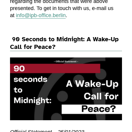
regarding the documents that were above
presented. To get in touch with us, e-mail us
at
info@ipb-office.berlin
.
90 Seconds to Midnight: A Wake-Up
Call for Peace?