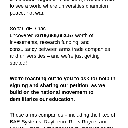
to see a world where universities champion
peace, not war.
So far, dED has
uncovered
£619,686,663.57
worth of
investments, research funding, and
consultancy between arms trade companies
and universities – and we’re just getting
started!
We’re reaching out to you to ask for help in
signing and sharing our petition, as we
build on the national movement to
demilitarize our education.
These arms companies – including the likes of
BAE Systems, Raytheon, Rolls Royce, and