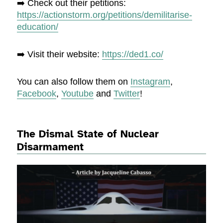
➡️ Check out their petitions:
https://actionstorm.org/petitions/demilitarise-
education/
➡️ Visit their website:
https://ded1.co/
You can also follow them on
Instagram
,
Facebook
,
Youtube
and
Twitter
!
The Dismal State of Nuclear
Disarmament