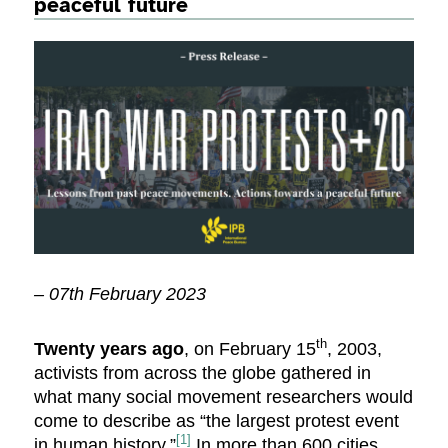
peaceful future
– 07th February 2023
th
Twenty years ago
, on February 15
, 2003,
activists from across the globe gathered in
what many social movement researchers would
come to describe as “the largest protest event
[1]
in human history.”
In more than 600 cities