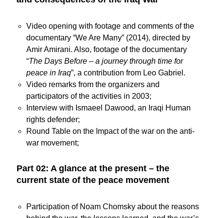
Video opening with footage and comments of the
documentary “We Are Many” (2014), directed by
Amir Amirani. Also, footage of the documentary
“
The Days Before – a journey through time for
peace in Iraq
”, a contribution from Leo Gabriel.
Video remarks from the organizers and
participators of the activities in 2003;
Interview with Ismaeel Dawood, an Iraqi Human
rights defender;
Round Table on the Impact of the war on the anti-
war movement;
Part 02: A glance at the present – the
current state of the peace movement
Participation of Noam Chomsky about the reasons