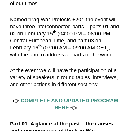
of our times.
Named “Iraq War Protests +20”, the event will
have three interconnected parts ­– parts 01 and
th
02 on February 15
(04:00 PM – 08:00 PM
Central European Time) and part 03 on
th
February 16
(07:00 AM – 09:00 AM CET),
with the aim to address all parts of the world.
At the event we will have the participation of a
variety of speakers in round tables, interviews,
and other actions in different sections:
👉
COMPLETE AND UPDATED PROGRAM
HERE
👈
Part 01: A glance at the past – the causes
and consequences of the Iraq War