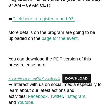
07 AM – 09 AM CET):
➡️
Click here to register to part 03!
More details on the program are going to be
uploaded on the
page for the event
.
You can download the PDF version of this
press release here:
Press-Release-IraqWarProtests20-1
DOWNLOAD
➡️ Interact with us on social media especially to
learn about our latest actions and
activities:
Facebook
,
Twitter
,
Instagram
,
and
Youtube
.