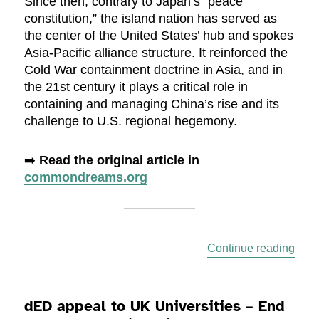
Since then, contrary to Japan’s “peace
constitution,” the island nation has served as
the center of the United States’ hub and spokes
Asia-Pacific alliance structure. It reinforced the
Cold War containment doctrine in Asia, and in
the 21st century it plays a critical role in
containing and managing China’s rise and its
challenge to U.S. regional hegemony.
➡️
Read the original article in
commondreams.org
“Mil
Continue reading
dED appeal to UK Universities – End