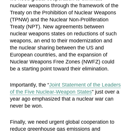
nuclear weapons through the framework of the
Treaty on the Prohibition of Nuclear Weapons
(TPNW) and the Nuclear Non-Proliferation
Treaty (NPT). New agreements between
nuclear weapons states on reductions of such
weapons, an end to their modernization and
the nuclear sharing between the US and
European countries, and the expansion of
Nuclear Weapons Free Zones (NWFZ) could
be a starting point toward their elimination.
Importantly, the “
Joint Statement of the Leaders
of the Five Nuclear-Weapon States
” just over a
year ago emphasized that a nuclear war can
never be won.
Finally, we need urgent global cooperation to
reduce greenhouse gas emissions and