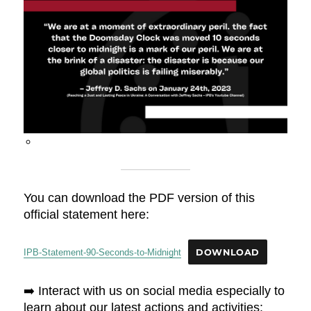
You can download the PDF version of this
official statement here:
IPB-Statement-90-Seconds-to-Midnight
DOWNLOAD
➡️ Interact with us on social media especially to
learn about our latest actions and activities: