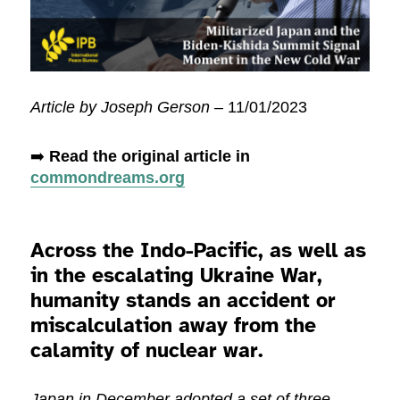
Article by Joseph Gerson
– 11/01/2023
➡️
Read the original article in
commondreams.org
Across the Indo-Pacific, as well as
in the escalating Ukraine War,
humanity stands an accident or
miscalculation away from the
calamity of nuclear war.
Japan in December adopted a set of three