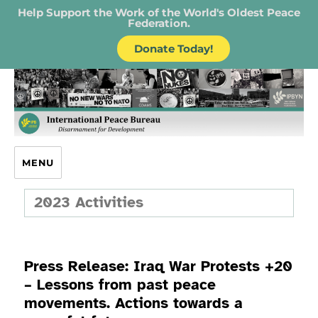
Help Support the Work of the World's Oldest Peace
Federation.
Donate Today!
IPB – International Peace Bureau
MENU
2023 Activities
Press Release: Iraq War Protests +20
– Lessons from past peace
movements. Actions towards a