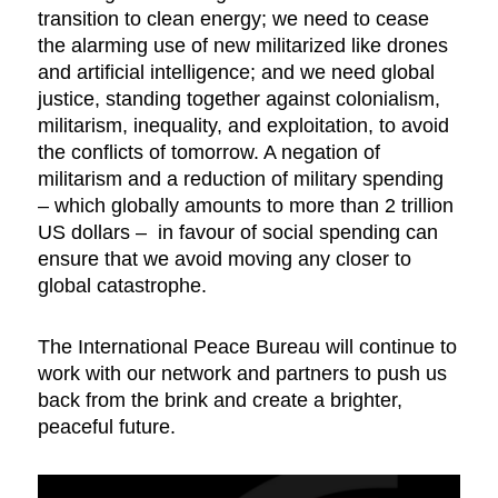
transition to clean energy; we need to cease
the alarming use of new militarized like drones
and artificial intelligence; and we need global
justice, standing together against colonialism,
militarism, inequality, and exploitation, to avoid
the conflicts of tomorrow. A negation of
militarism and a reduction of military spending
– which globally amounts to more than 2 trillion
US dollars – in favour of social spending can
ensure that we avoid moving any closer to
global catastrophe.
The International Peace Bureau will continue to
work with our network and partners to push us
back from the brink and create a brighter,
peaceful future.