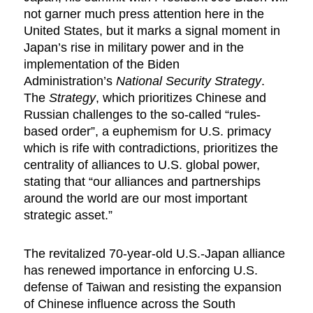
not garner much press attention here in the
United States, but it marks a signal moment in
Japan’s rise in military power and in the
implementation of the Biden
Administration’s
National Security Strategy
.
The
Strategy
, which prioritizes Chinese and
Russian challenges to the so-called “rules-
based order”, a euphemism for U.S. primacy
which is rife with contradictions, prioritizes the
centrality of alliances to U.S. global power,
stating that “our alliances and partnerships
around the world are our most important
strategic asset.”
The revitalized 70-year-old U.S.-Japan alliance
has renewed importance in enforcing U.S.
defense of Taiwan and resisting the expansion
of Chinese influence across the South