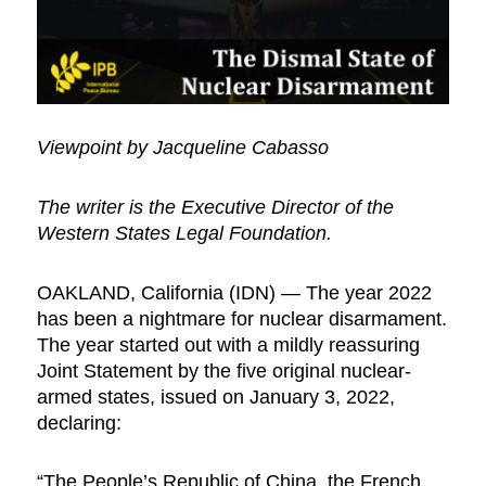
Viewpoint by Jacqueline Cabasso
The writer is the Executive Director of the
Western States Legal Foundation.
OAKLAND, California (IDN) — The year 2022
has been a nightmare for nuclear disarmament.
The year started out with a mildly reassuring
Joint Statement by the five original nuclear-
armed states, issued on January 3, 2022,
declaring:
“The People’s Republic of China, the French