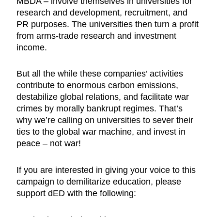
MBDA – involve themselves in universities for
research and development, recruitment, and
PR purposes. The universities then turn a profit
from arms-trade research and investment
income.
But all the while these companies’ activities
contribute to enormous carbon emissions,
destabilize global relations, and facilitate war
crimes by morally bankrupt regimes. That’s
why we’re calling on universities to sever their
ties to the global war machine, and invest in
peace – not war!
If you are interested in giving your voice to this
campaign to demilitarize education, please
support dED with the following: