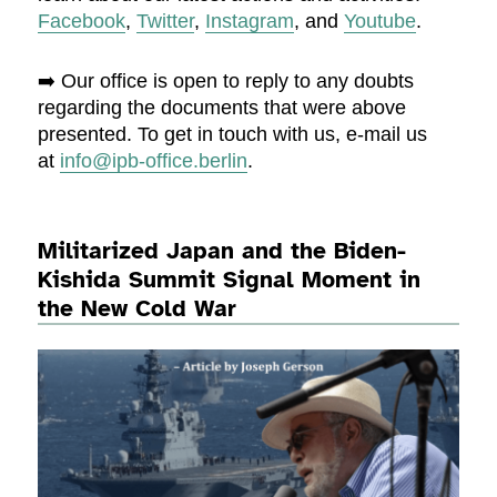
Facebook
,
Twitter
,
Instagram
, and
Youtube
.
➡️ Our office is open to reply to any doubts
regarding the documents that were above
presented. To get in touch with us, e-mail us
at
info@ipb-office.berlin
.
Militarized Japan and the Biden-
Kishida Summit Signal Moment in
the New Cold War