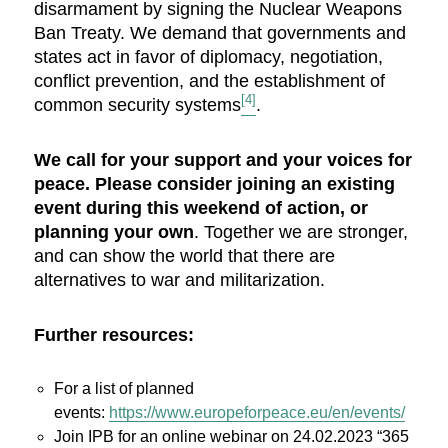
disarmament by signing the Nuclear Weapons
Ban Treaty. We demand that governments and
states act in favor of diplomacy, negotiation,
conflict prevention, and the establishment of
[4]
common security systems
.
We call for your support and your voices for
peace. Please consider joining an existing
event during this weekend of action, or
planning your own
. Together we are stronger,
and can show the world that there are
alternatives to war and militarization.
Further resources:
For a list of planned
events:
https://www.europeforpeace.eu/en/events/
Join IPB for an online webinar on 24.02.2023 “365