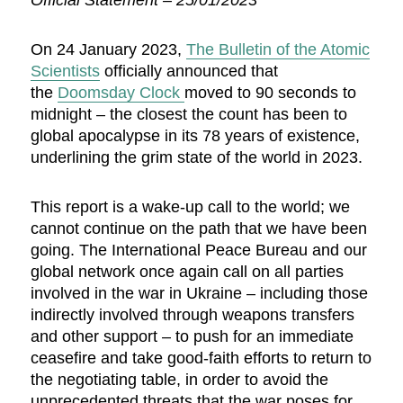
Official Statement – 25/01/2023
On 24 January 2023,
The Bulletin of the Atomic
Scientists
officially announced that
the
Doomsday Clock
moved to 90 seconds to
midnight – the closest the count has been to
global apocalypse in its 78 years of existence,
underlining the grim state of the world in 2023.
This report is a wake-up call to the world; we
cannot continue on the path that we have been
going. The International Peace Bureau and our
global network once again call on all parties
involved in the war in Ukraine – including those
indirectly involved through weapons transfers
and other support – to push for an immediate
ceasefire and take good-faith efforts to return to
the negotiating table, in order to avoid the
unprecedented threats that the war poses for