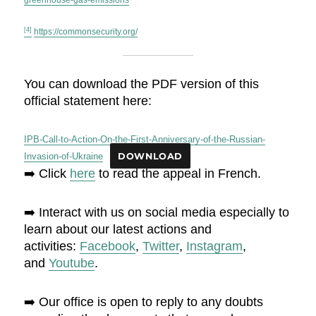
greenhouse-gas-emissions
[4]
https://commonsecurity.org/
You can download the PDF version of this
official statement here:
IPB-Call-to-Action-On-the-First-Anniversary-of-the-Russian-
Invasion-of-Ukraine
DOWNLOAD
➡️ Click
here
to read the appeal in French.
➡️ Interact with us on social media especially to
learn about our latest actions and
activities:
Facebook
,
Twitter
,
Instagram
,
and
Youtube
.
➡️ Our office is open to reply to any doubts