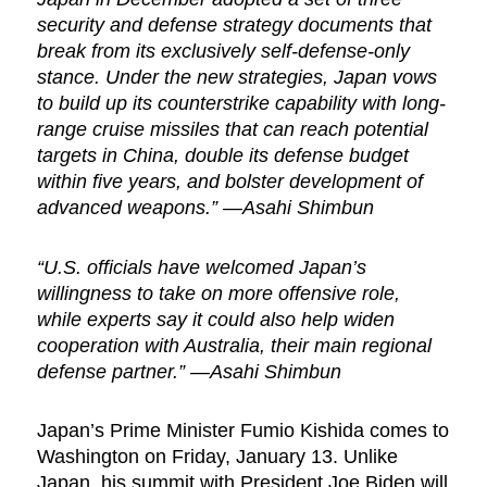
security and defense strategy documents that
break from its exclusively self-defense-only
stance. Under the new strategies, Japan vows
to build up its counterstrike capability with long-
range cruise missiles that can reach potential
targets in China, double its defense budget
within five years, and bolster development of
advanced weapons.” —Asahi Shimbun
“U.S. officials have welcomed Japan’s
willingness to take on more offensive role,
while experts say it could also help widen
cooperation with Australia, their main regional
defense partner.” —Asahi Shimbun
Japan’s Prime Minister Fumio Kishida comes to
Washington on Friday, January 13. Unlike
Japan, his summit with President Joe Biden will