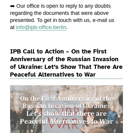
➡️ Our office is open to reply to any doubts
regarding the documents that were above
presented. To get in touch with us, e-mail us
at
info@ipb-office.berlin
.
IPB Call to Action – On the First
Anniversary of the Russian Invasion
of Ukraine: Let’s Show That There Are
Peaceful Alternatives to War