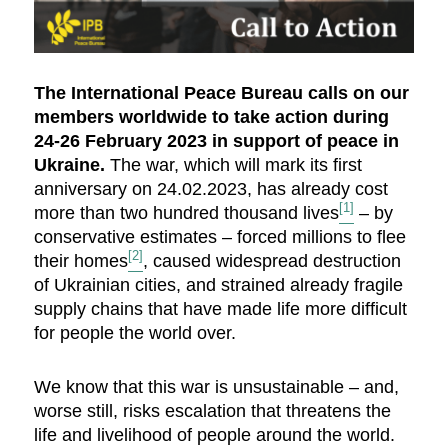
The International Peace Bureau calls on our
members worldwide to take action during
24-26 February 2023 in support of peace in
Ukraine.
The war, which will mark its first
anniversary on 24.02.2023, has already cost
[1]
more than two hundred thousand lives
– by
conservative estimates – forced millions to flee
[2]
their homes
, caused widespread destruction
of Ukrainian cities, and strained already fragile
supply chains that have made life more difficult
for people the world over.
We know that this war is unsustainable – and,
worse still, risks escalation that threatens the
life and livelihood of people around the world.