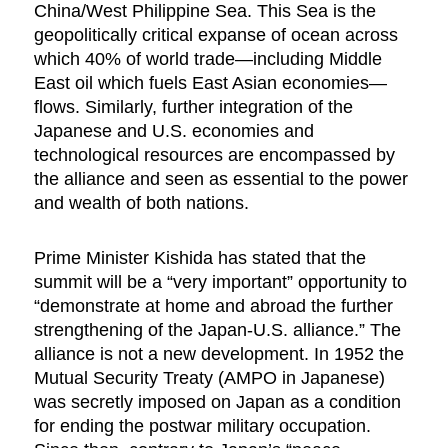
China/West Philippine Sea. This Sea is the
geopolitically critical expanse of ocean across
which 40% of world trade—including Middle
East oil which fuels East Asian economies—
flows. Similarly, further integration of the
Japanese and U.S. economies and
technological resources are encompassed by
the alliance and seen as essential to the power
and wealth of both nations.
Prime Minister Kishida has stated that the
summit will be a “very important” opportunity to
“demonstrate at home and abroad the further
strengthening of the Japan-U.S. alliance.” The
alliance is not a new development. In 1952 the
Mutual Security Treaty (AMPO in Japanese)
was secretly imposed on Japan as a condition
for ending the postwar military occupation.