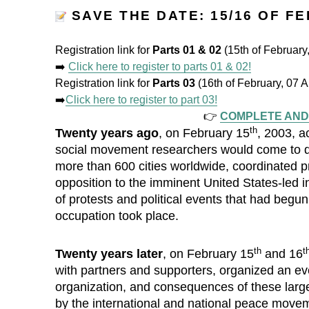
SAVE THE DATE: 15/16 OF F
Registration link for
Parts 01 & 02
(15th of Februar
➡️
Click here to register to parts 01 & 02!
Registration link for
Parts 03
(16th of February, 07
➡️
Click here to register to part 03!
👉
COMPLETE AND
th
Twenty years ago
, on February 15
, 2003, a
social movement researchers would come to des
more than 600 cities worldwide, coordinated pro
opposition to the imminent United States-led in
of protests and political events that had begu
occupation took place.
th
t
Twenty years later
, on February 15
and 16
with partners and supporters, organized an e
organization, and consequences of these large 
by the international and national peace movem