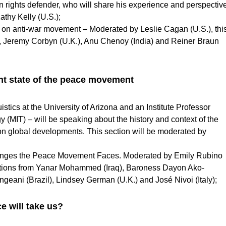
 rights defender, who will share his experience and perspectiv
athy Kelly (U.S.);
r on anti-war movement – Moderated by Leslie Cagan (U.S.), thi
, Jeremy Corbyn (U.K.), Anu Chenoy
(India) and Reiner Braun
ent state of the peace movement
ics at the University of Arizona and an Institute Professor
y (MIT) – will be speaking about the history and context of the
 on global developments. This section will be moderated by
lenges the Peace Movement Faces. Moderated by Emily Rubino
tributions from Yanar Mohammed (Iraq), Baroness Dayon Ako-
eani (Brazil), Lindsey German (U.K.) and José Nivoi (Italy);
e will take us?