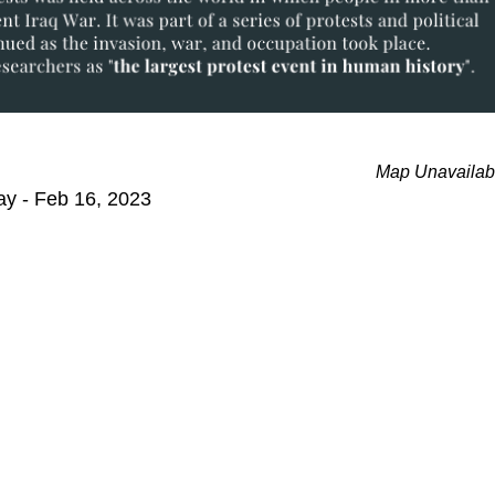
Map Unavailab
ay - Feb 16, 2023