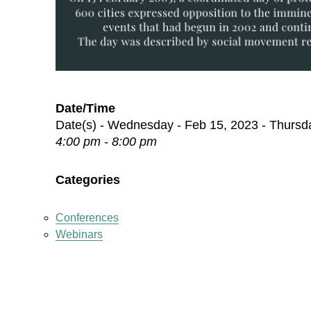
Date/Time
Date(s) - Wednesday - Feb 15, 2023 - Thursd
4:00 pm - 8:00 pm
Categories
Conferences
Webinars