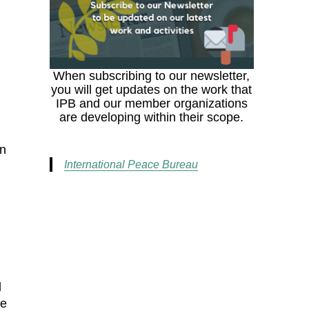
When subscribing to our newsletter,
you will get updates on the work that
IPB and our member organizations
are developing within their scope.
In
International Peace Bureau
d
ce