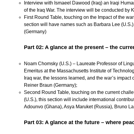
Interview with Ismaeel Dawood (Iraq) an Iraqi Human
of the Iraq War. The interview will be conducted by K
First Round Table, touching on the Impact of the wa
section will have
names such as Barbara Lee (U.S.)
(Germany)
Part 02: A glance at the present – the curr
Noam Chomsky (U.S.) – Laureate Professor of Linguist
Emeritus at the Massachusetts Institute of Technolog
Iraq war, the lessons learned, and the war’s impact
Reiner Braun (Germany);
Second Round Table, touching on the current chal
(U.S.), this section will include international con
Adounvo (Ghana), Asya Maruket (Russia), Bruno Lang
Part 03: A glance at the future – where peac