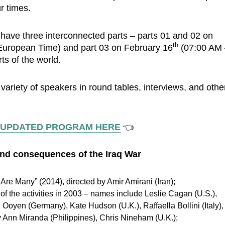
r times.
 have three interconnected parts ­– parts 01 and 02 on
th
uropean Time) and part 03 on February 16
(07:00 AM 
ts of the world.
a variety of speakers in round tables, interviews, and othe
 UPDATED PROGRAM HERE
👈
 and consequences of the Iraq War
re Many” (2014), directed by Amir Amirani (Iran);
of the activities in 2003 – names include Leslie Cagan (U.S.),
n Ooyen (Germany), Kate Hudson (U.K.), Raffaella Bollini (Italy),
y Ann Miranda (Philippines), Chris Nineham (U.K.);