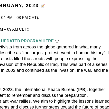
EBRUARY, 2023
y, 04 PM – 08 PM CET):
 AM – 09 AM CET):
 UPDATED PROGRAM HERE
👈
ctivists from across the globe gathered in what many
cribe as “the largest protest event in human history”. 
tests filled the streets with people expressing their
vasion of the Republic of Iraq. This was part of a series
n in 2002 and continued as the invasion, the war, and the
h
, 2023, the International Peace Bureau (IPB), together
vent to remember and discuss the preparation,
anti-war rallies. We aim to highlight the lessons learne
ents and discuss further steps toward the future of pea