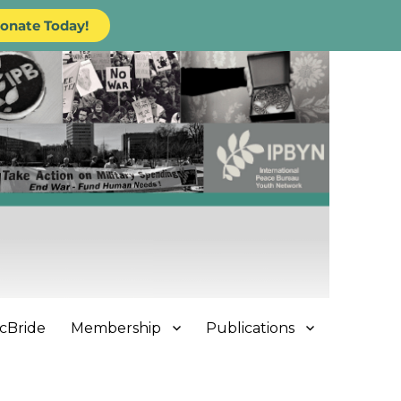
onate Today!
cBride
Membership
Publications