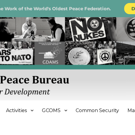
e Work of the World's Oldest Peace Federation.
D
e Bureau
Activities
GCOMS
Common Security
Ma