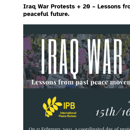
Iraq War Protests + 20 – Lessons f
peaceful future.