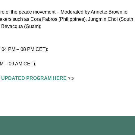
ture of the peace movement – Moderated by Annette Brownlie
 speakers such as Cora Fabros (Philippines), Jungmin Choi (South
an Bevacqua (Guam);
y, 04 PM – 08 PM CET):
 AM – 09 AM CET):
 UPDATED PROGRAM HERE
👈