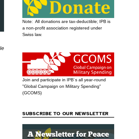
Note: All donations are tax-deductible; IPB is
a non-profit association registered under
Swiss law.
le
Join and participate in IPB´s all year-round
"Global Campaign on Military Spending"
(GCOMS)
SUBSCRIBE TO OUR NEWSLETTER