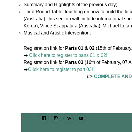
Summary and Highlights of the previous day;
Third Round Table, touching on how to build the fu
(Australia), this section will include international
Korea), Vince Scappatura (Australia), Michael Luj
Musical and Artistic Intervention;
Registration link for
Parts 01 & 02
(15th of Februar
➡️
Click here to register to parts 01 & 02!
Registration link for
Parts 03
(16th of February, 07
➡️
Click here to register to part 03!
👉
COMPLETE AND
Facebook
Instagram
Bluesky
Youtube