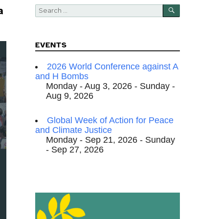
SEARCH
Search
a
for:
EVENTS
2026 World Conference against A
and H Bombs
Monday - Aug 3, 2026 - Sunday -
Aug 9, 2026
Global Week of Action for Peace
and Climate Justice
Monday - Sep 21, 2026 - Sunday
- Sep 27, 2026