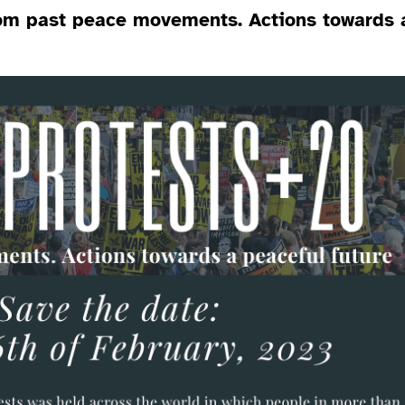
rom past peace movements. Actions towards 