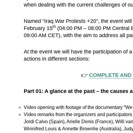
when dealing with the current challenges of ou
Named “Iraq War Protests +20”, the event will
th
February 15
(04:00 PM – 08:00 PM Central E
09:00 AM CET), with the aim to address all par
At the event we will have the participation of 
actions in different sections:
👉
COMPLETE AND
Part 01: A glance at the past – the causes
Video opening with footage of the documentary “We A
Video remarks from the organizers and participators 
Jordi Calvo (Spain), Arielle Denis (France), Willi va
Winnifred Louis & Annette Brownlie (Australia), Jud