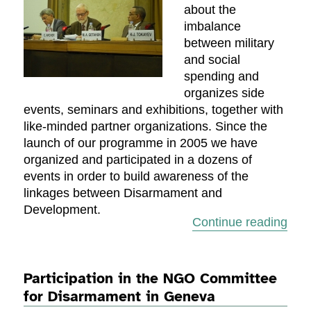
about the
imbalance
between military
and social
spending and
organizes side
events, seminars and exhibitions, together with
like-minded partner organizations. Since the
launch of our programme in 2005 we have
organized and participated in a dozens of
events in order to build awareness of the
linkages between Disarmament and
Development.
“Sem
Continue reading
Participation in the NGO Committee
for Disarmament in Geneva