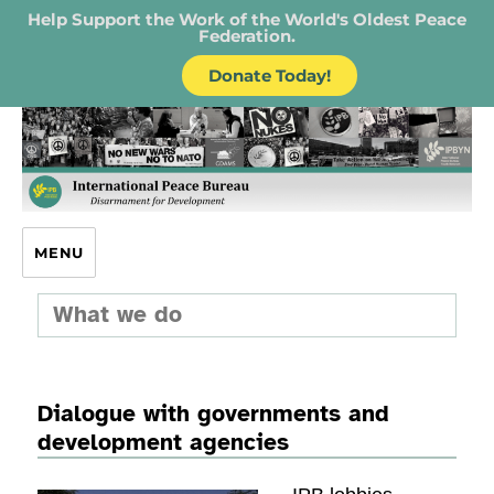
Help Support the Work of the World's Oldest Peace
Federation.
Donate Today!
IPB – International Peace Bureau
MENU
What we do
Dialogue with governments and
development agencies