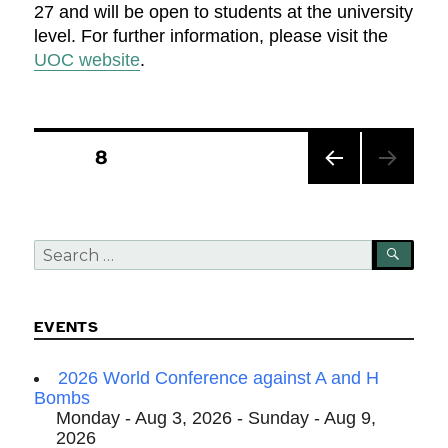
27 and will be open to students at the university
level. For further information, please visit the
UOC website
.
Posts
PAGE
8
pagination
PREV
IOUS
PAG
Search
E
SEA
for:
EVENTS
2026 World Conference against A and H
Bombs
Monday - Aug 3, 2026 - Sunday - Aug 9,
2026