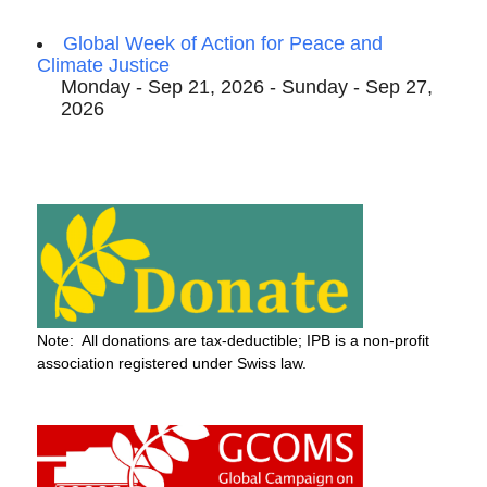
Global Week of Action for Peace and
Climate Justice
Monday - Sep 21, 2026 - Sunday - Sep 27,
2026
Note: All donations are tax-deductible; IPB is a non-profit
association registered under Swiss law.