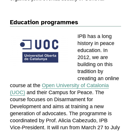
Education programmes
IPB has a long
history in peace
education. In
2012, we are
building on this
tradition by
creating an online
course at the
Open University of Catalonia
(UOC)
and their Campus for Peace. The
course focuses on Disarmament for
Development and aims at training a new
generation of advocates. The programme is
coordinated by Prof. Alicia Cabezudo, IPB
Vice-President. It will run from March 27 to July