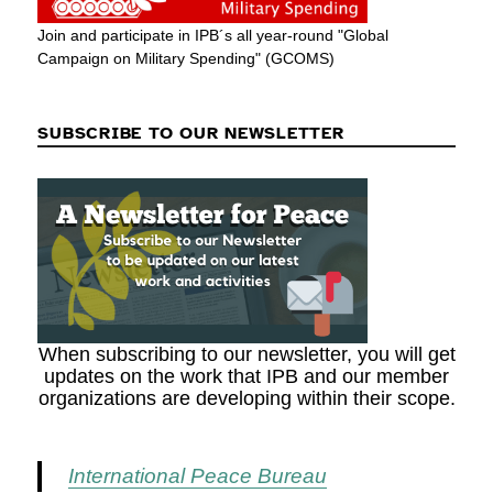
Join and participate in IPB´s all year-round "Global
Campaign on Military Spending" (GCOMS)
SUBSCRIBE TO OUR NEWSLETTER
When subscribing to our newsletter, you will get
updates on the work that IPB and our member
organizations are developing within their scope.
International Peace Bureau