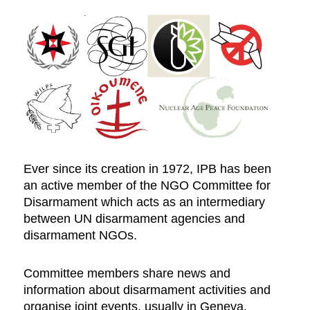
Ever since its creation in 1972, IPB has been
an active member of the NGO Committee for
Disarmament which acts as an intermediary
between UN disarmament agencies and
disarmament NGOs.
Committee members share news and
information about disarmament activities and
organise joint events, usually in Geneva.