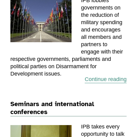
IPB lobbies
governments on
the reduction of
military spending
and encourages
all members and
partners to
engage with their
respective governments, parliaments and
political parties on Disarmament for
Development issues.
“Dia
Continue reading
Seminars and international
conferences
IPB takes every
opportunity to talk