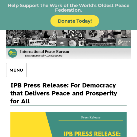
Help Support the Work of the World's Oldest Peace
Federation.
Donate Today!
IPB – International Peace Bureau
MENU
IPB Press Release: For Democracy
that Delivers Peace and Prosperity
for All