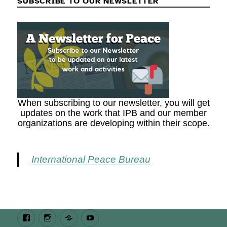
SUBSCRIBE TO OUR NEWSLETTER
When subscribing to our newsletter, you will get
updates on the work that IPB and our member
organizations are developing within their scope.
International Peace Bureau
Facebook
Instagram
Bluesky
Youtube