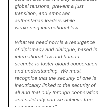
global tensions, prevent a just
transition, and empower
authoritarian leaders while
weakening international law.
What we need now is a resurgence
of diplomacy and dialogue, based in
international law and human
security, to foster global cooperation
and understanding. We must
recognize that the security of one is
inextricably linked to the security of
all and that only through cooperation
and solidarity can we achieve true,
common security.”