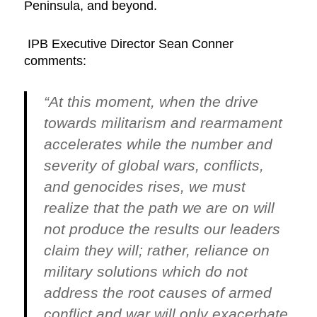
Peninsula, and beyond.
IPB Executive Director Sean Conner
comments:
“At this moment, when the drive
towards militarism and rearmament
accelerates while the number and
severity of global wars, conflicts,
and genocides rises, we must
realize that the path we are on will
not produce the results our leaders
claim they will; rather, reliance on
military solutions which do not
address the root causes of armed
conflict and war will only exacerbate