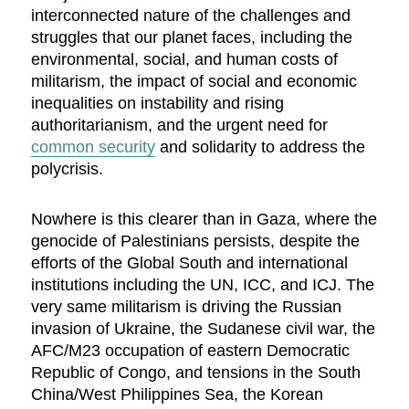
interconnected nature of the challenges and
struggles that our planet faces, including the
environmental, social, and human costs of
militarism, the impact of social and economic
inequalities on instability and rising
authoritarianism, and the urgent need for
common security
and solidarity to address the
polycrisis.
Nowhere is this clearer than in Gaza, where the
genocide of Palestinians persists, despite the
efforts of the Global South and international
institutions including the UN, ICC, and ICJ. The
very same militarism is driving the Russian
invasion of Ukraine, the Sudanese civil war, the
AFC/M23 occupation of eastern Democratic
Republic of Congo, and tensions in the South
China/West Philippines Sea, the Korean