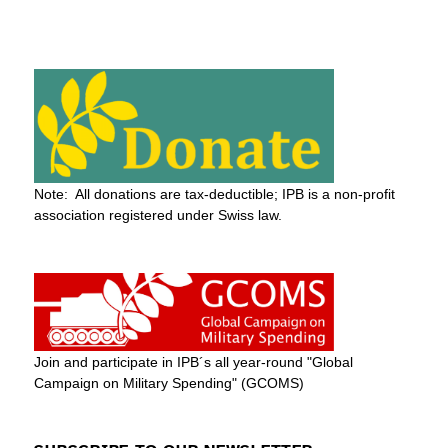
Note: All donations are tax-deductible; IPB is a non-profit
association registered under Swiss law.
Join and participate in IPB´s all year-round "Global
Campaign on Military Spending" (GCOMS)