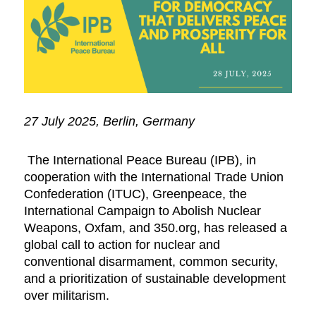
27 July 2025, Berlin, Germany
The International Peace Bureau (IPB), in
cooperation with the International Trade Union
Confederation (ITUC), Greenpeace, the
International Campaign to Abolish Nuclear
Weapons, Oxfam, and 350.org, has released a
global call to action for nuclear and
conventional disarmament, common security,
and a prioritization of sustainable development
over militarism.