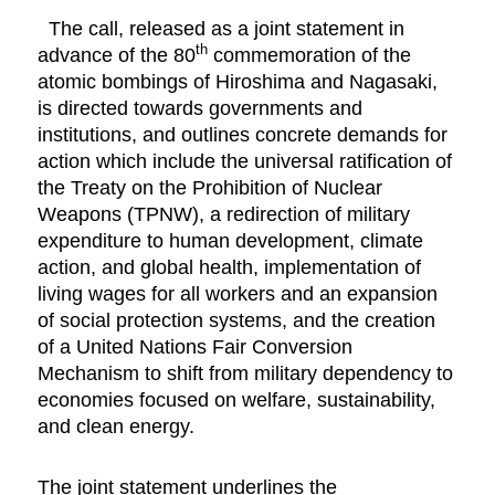
The call, released as a joint statement in
th
advance of the 80
commemoration of the
atomic bombings of Hiroshima and Nagasaki,
is directed towards governments and
institutions, and outlines concrete demands for
action which include the universal ratification of
the Treaty on the Prohibition of Nuclear
Weapons (TPNW), a redirection of military
expenditure to human development, climate
action, and global health, implementation of
living wages for all workers and an expansion
of social protection systems, and the creation
of a United Nations Fair Conversion
Mechanism to shift from military dependency to
economies focused on welfare, sustainability,
and clean energy.
The joint statement underlines the