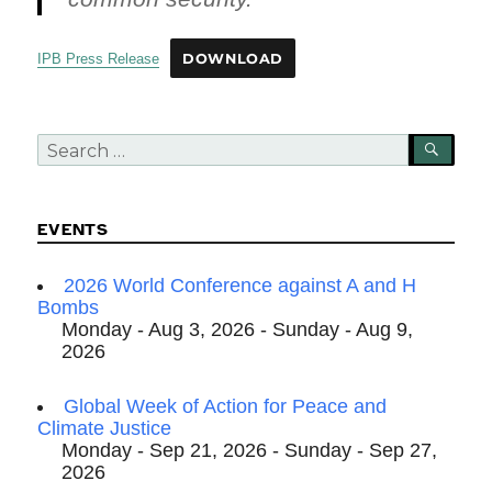
IPB Press Release
DOWNLOAD
Search
SEA
for:
EVENTS
2026 World Conference against A and H
Bombs
Monday - Aug 3, 2026 - Sunday - Aug 9,
2026
Global Week of Action for Peace and
Climate Justice
Monday - Sep 21, 2026 - Sunday - Sep 27,
2026