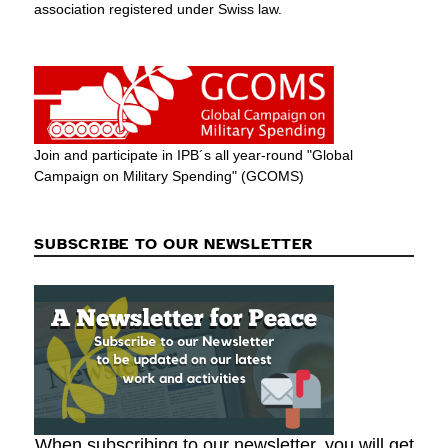
association registered under Swiss law.
Join and participate in IPB´s all year-round "Global
Campaign on Military Spending" (GCOMS)
SUBSCRIBE TO OUR NEWSLETTER
When subscribing to our newsletter, you will get