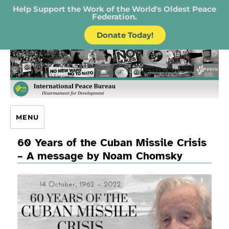
Help Support the Work of the World's Oldest Peace
Federation.
Donate Today!
IPB – International Peace Bureau
MENU
60 Years of the Cuban Missile Crisis
– A message by Noam Chomsky