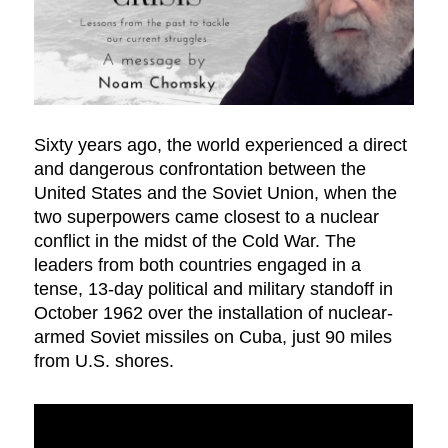
Sixty years ago, the world experienced a direct
and dangerous confrontation between the
United States and the Soviet Union, when the
two superpowers came closest to a nuclear
conflict in the midst of the Cold War. The
leaders from both countries engaged in a
tense, 13-day political and military standoff in
October 1962 over the installation of nuclear-
armed Soviet missiles on Cuba, just 90 miles
from U.S. shores.