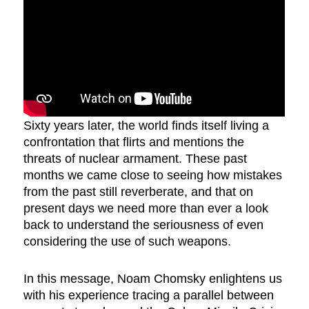
Sixty years later, the world finds itself living a
confrontation that flirts and mentions the
threats of nuclear armament. These past
months we came close to seeing how mistakes
from the past still reverberate, and that on
present days we need more than ever a look
back to understand the seriousness of even
considering the use of such weapons.
In this message, Noam Chomsky enlightens us
with his experience tracing a parallel between