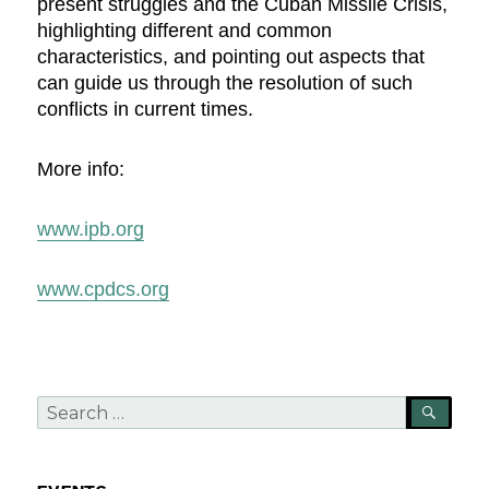
present struggles and the Cuban Missile Crisis,
highlighting different and common
characteristics, and pointing out aspects that
can guide us through the resolution of such
conflicts in current times.
More info:
www.ipb.org
www.cpdcs.org
Search
SEA
for: