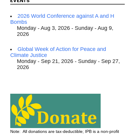
EVENTS
2026 World Conference against A and H
Bombs
Monday - Aug 3, 2026 - Sunday - Aug 9,
2026
Global Week of Action for Peace and
Climate Justice
Monday - Sep 21, 2026 - Sunday - Sep 27,
2026
Note: All donations are tax-deductible; IPB is a non-profit