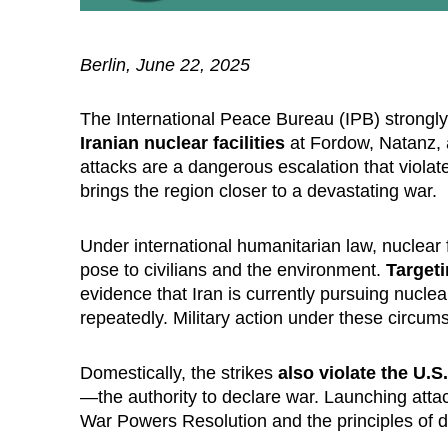
Berlin, June 22, 2025
The International Peace Bureau (IPB) strong
Iranian nuclear facilities
at Fordow, Natanz, a
attacks are a dangerous escalation that viola
brings the region closer to a devastating war.
Under international humanitarian law, nuclear f
pose to civilians and the environment.
Targeti
evidence that Iran is currently pursuing nucl
repeatedly. Military action under these circums
Domestically, the strikes
also violate the U.S
—the authority to declare war. Launching atta
War Powers Resolution and the principles of d