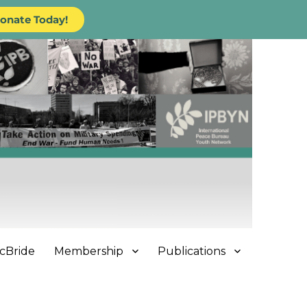
onate Today!
cBride
Membership
Publications