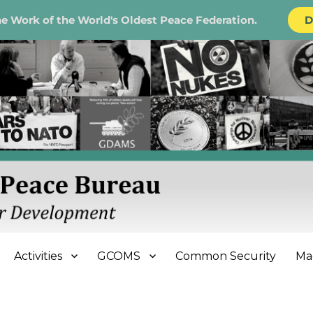
e Work of the World's Oldest Peace Federation.
D
e Bureau
Activities
GCOMS
Common Security
Ma