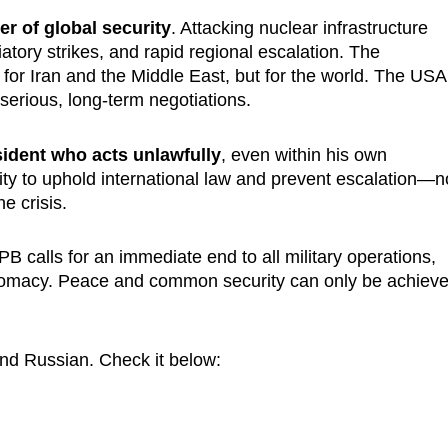
er of global security
. Attacking nuclear infrastructure
liatory strikes, and rapid regional escalation. The
or Iran and the Middle East, but for the world. The USA
 serious, long-term negotiations.
ident who acts unlawfully
, even within his own
ity to uphold international law and prevent escalation—n
e crisis.
IPB calls for an immediate end to all military operations,
diplomacy. Peace and common security can only be achiev
and Russian. Check it below: