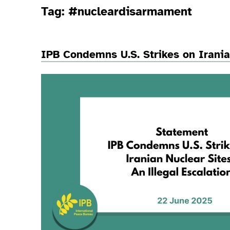
Tag:
#nucleardisarmament
IPB Condemns U.S. Strikes on Irania