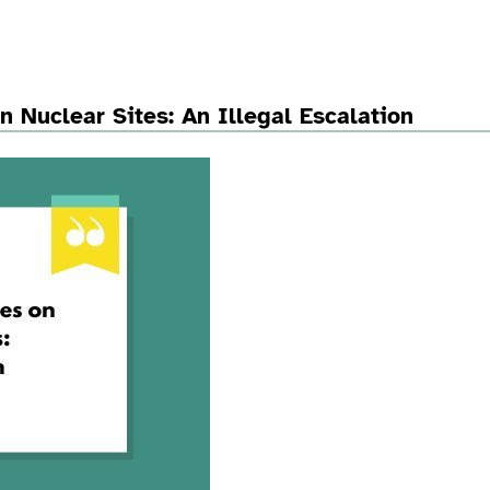
n Nuclear Sites: An Illegal Escalation