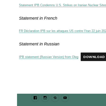
Statement IPB Condemns U.S. Strikes on Iranian Nuclear Site
Statement in French
FR Déclaration IPB sur les attaques US contre l’Iran 22 juin 20
Statement in Russian
IPB statement (Russian Version) from Oleg
DOWNLOAD
Facebook
Instagram
Bluesky
Youtube