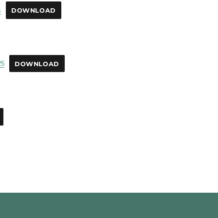
s
DOWNLOAD
25
DOWNLOAD