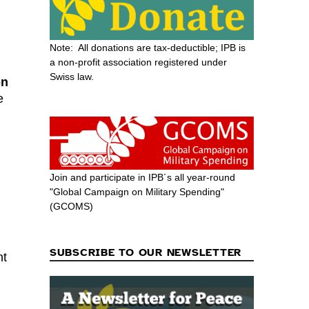
Note: All donations are tax-deductible; IPB is
a non-profit association registered under
Swiss law.
on
e
Join and participate in IPB´s all year-round
"Global Campaign on Military Spending"
(GCOMS)
SUBSCRIBE TO OUR NEWSLETTER
nt