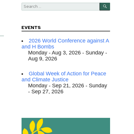
SEARCH
Search
for:
EVENTS
2026 World Conference against A
and H Bombs
Monday - Aug 3, 2026 - Sunday -
Aug 9, 2026
Global Week of Action for Peace
and Climate Justice
Monday - Sep 21, 2026 - Sunday
- Sep 27, 2026