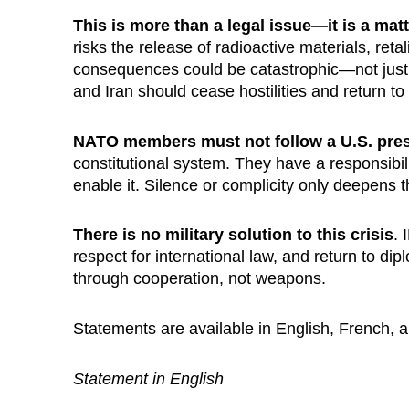
This is more than a legal issue—it is a matt
risks the release of radioactive materials, reta
consequences could be catastrophic—not just f
and Iran should cease hostilities and return to
NATO members must not follow a U.S. pres
constitutional system. They have a responsibil
enable it. Silence or complicity only deepens th
There is no military solution to this crisis
. 
respect for international law, and return to 
through cooperation, not weapons.
Statements are available in English, French, 
Statement in English