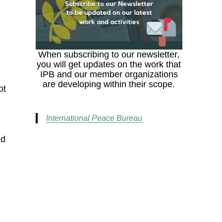
When subscribing to our newsletter,
you will get updates on the work that
IPB and our member organizations
are developing within their scope.
ot
International Peace Bureau
ed