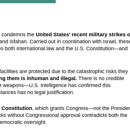
ly condemns the
United States’ recent military strikes 
nd Isfahan. Carried out in coordination with Israel, thes
tes both international law and the U.S. Constitution—and
acilities are protected due to the catastrophic risks they
ng them is inhuman and illegal.
There is no credible
ear weapons—U.S. intelligence has confirmed this
tances has no legal justification.
. Constitution
, which grants Congress—not the Preside
cks without Congressional approval contradicts both the
emocratic oversight.