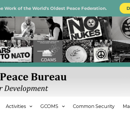
e Work of the World's Oldest Peace Federation.
D
e Bureau
Activities
GCOMS
Common Security
Ma