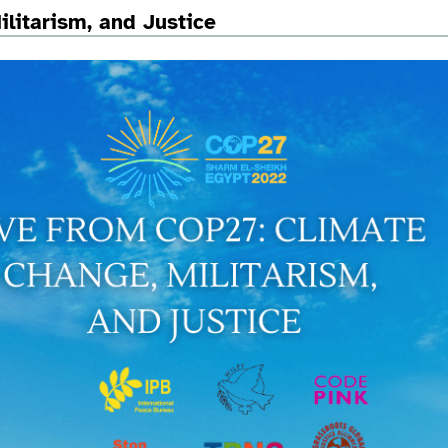
litarism, and Justice