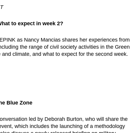
ST
hat to expect in week 2?
DEPINK as Nancy Mancias shares her experiences from
luding the range of civil society activities in the Green
and climate, and what to expect for the second week.
he Blue Zone
conversation led by Deborah Burton, who will share the
e event, which includes the launching of a methodology