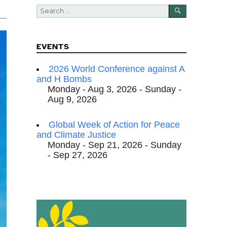
SEARCH
Search
for:
EVENTS
2026 World Conference against A
and H Bombs
Monday - Aug 3, 2026 - Sunday -
Aug 9, 2026
Global Week of Action for Peace
and Climate Justice
Monday - Sep 21, 2026 - Sunday
- Sep 27, 2026