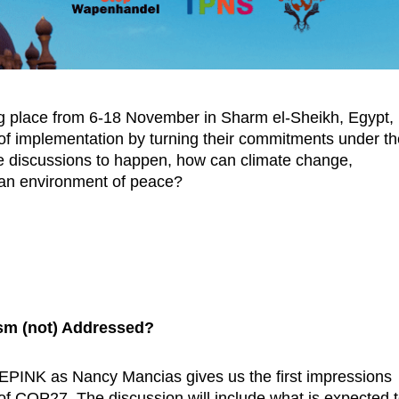
g place from 6-18 November in Sharm el-Sheikh, Egypt,
a of implementation by turning their commitments under t
the discussions to happen, how can climate change,
d an environment of peace?
ism (not) Addressed?
EPINK as Nancy Mancias gives us the first impressions
 of COP27. The discussion will include what is expected 