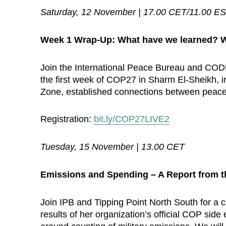
Saturday, 12 November | 17.00 CET/11.00 E
Week 1 Wrap-Up: What have we learned? W
Join the International Peace Bureau and CO
the first week of COP27 in Sharm El-Sheikh, inc
Zone, established connections between peace 
Registration:
bit.ly/COP27LIVE2
Tuesday, 15 November | 13.00 CET
Emissions and Spending – A Report from t
Join IPB and Tipping Point North South for a 
results of her organization’s official COP sid