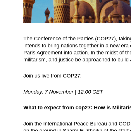
The Conference of the Parties (COP27), takin
intends to bring nations together in a new er
Paris Agreement into action. In the midst of 
militarism, and justice be approached to buil
Join us live from COP27:
Monday, 7 November | 12.00 CET
What to expect from cop27: How is Militar
Join the International Peace Bureau and COD
on the ground in Sharm El-Sheikh at the start