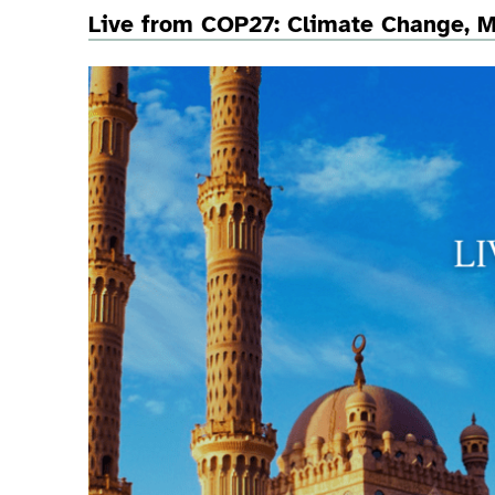
Live from COP27: Climate Change, Mi