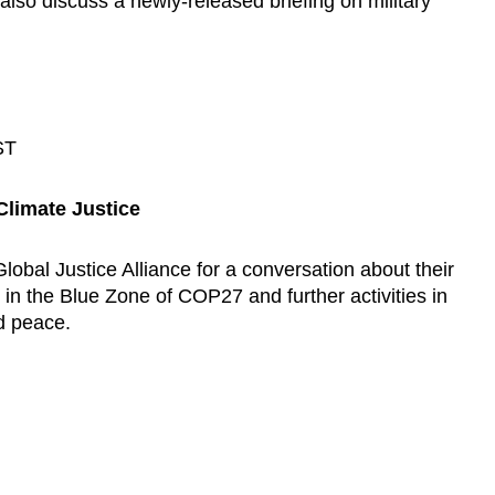
also discuss a newly-released briefing on military
ST
Climate Justice
obal Justice Alliance for a conversation about their
n the Blue Zone of COP27 and further activities in
nd peace.