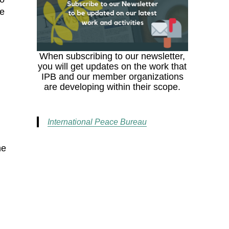
he
When subscribing to our newsletter,
you will get updates on the work that
IPB and our member organizations
are developing within their scope.
International Peace Bureau
he
,