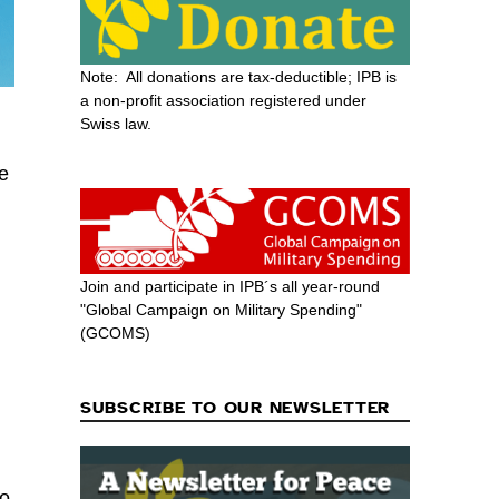
Note: All donations are tax-deductible; IPB is
a non-profit association registered under
Swiss law.
he
Join and participate in IPB´s all year-round
"Global Campaign on Military Spending"
(GCOMS)
SUBSCRIBE TO OUR NEWSLETTER
to