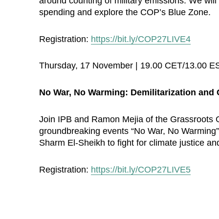
around counting of military emissions. We will 
spending and explore the COP’s Blue Zone.
Registration:
https://bit.ly/COP27LIVE4
Thursday, 17 November | 19.00 CET/13.00 E
No War, No Warming: Demilitarization and 
Join IPB and Ramon Mejia of the Grassroots Gl
groundbreaking events “No War, No Warming” i
Sharm El-Sheikh to fight for climate justice a
Registration:
https://bit.ly/COP27LIVE5