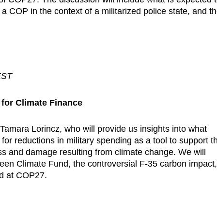
 a COP in the context of a militarized police state, and t
EST
for Climate Finance
Tamara Lorincz, who will provide us insights into what
for reductions in military spending as a tool to support t
loss and damage resulting from climate change. We will
een Climate Fund, the controversial F-35 carbon impact
rd at COP27.