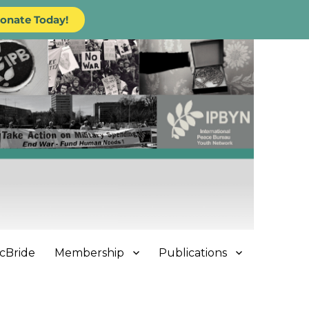
onate Today!
cBride
Membership
Publications