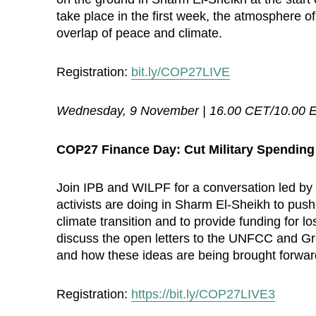
take place in the first week, the atmosphere of
overlap of peace and climate.
Registration:
bit.ly/COP27LIVE
Wednesday, 9 November | 16.00 CET/10.00 
COP27 Finance Day: Cut Military Spending 
Join IPB and WILPF for a conversation led by 
activists are doing in Sharm El-Sheikh to push 
climate transition and to provide funding for 
discuss the open letters to the UNFCC and Gr
and how these ideas are being brought forwa
Registration:
https://bit.ly/COP27LIVE3