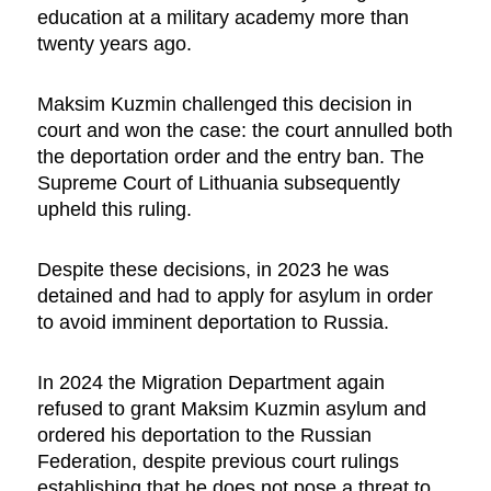
education at a military academy more than
twenty years ago.
Maksim Kuzmin challenged this decision in
court and won the case: the court annulled both
the deportation order and the entry ban. The
Supreme Court of Lithuania subsequently
upheld this ruling.
Despite these decisions, in 2023 he was
detained and had to apply for asylum in order
to avoid imminent deportation to Russia.
In 2024 the Migration Department again
refused to grant Maksim Kuzmin asylum and
ordered his deportation to the Russian
Federation, despite previous court rulings
establishing that he does not pose a threat to