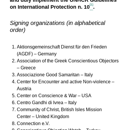
and duly implement the UNHCR Guidelines
[1]
on International Protection n. 10
.
Signing organizations (in alphabetical
order)
Aktionsgemeinschaft Dienst für den Frieden
(AGDF) – Germany
Association of the Greek Conscientious Objectors
– Greece
Associazione Good Samaritan – Italy
Center for Encounter and active Non-violence –
Austria
Center on Conscience & War – USA
Centro Gandhi di Ivrea – Italy
Community of Christ, British Isles Mission
Center – United Kingdom
Connection e.V.