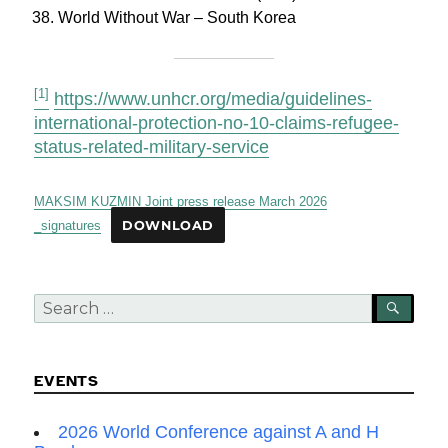
World Without War – South Korea
[1]
https://www.unhcr.org/media/guidelines-
international-protection-no-10-claims-refugee-
status-related-military-service
MAKSIM KUZMIN Joint press release March 2026
_signatures
DOWNLOAD
Search
SEA
for:
EVENTS
2026 World Conference against A and H