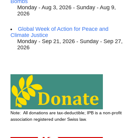
Bombs
Monday - Aug 3, 2026 - Sunday - Aug 9,
2026
Global Week of Action for Peace and
Climate Justice
Monday - Sep 21, 2026 - Sunday - Sep 27,
2026
Note: All donations are tax-deductible; IPB is a non-profit
association registered under Swiss law.