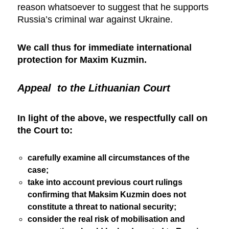
reason whatsoever to suggest that he supports
Russia’s criminal war against Ukraine.
We call thus for immediate international
protection for Maxim Kuzmin.
Appeal to the Lithuanian Court
In light of the above, we respectfully call on
the Court to:
carefully examine all circumstances of the
case;
take into account previous court rulings
confirming that Maksim Kuzmin does not
constitute a threat to national security;
consider the real risk of mobilisation and