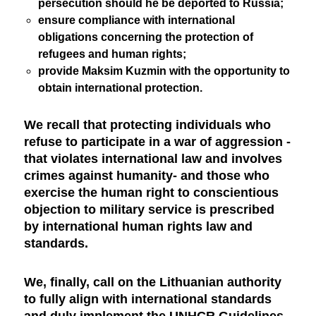
persecution should he be deported to Russia;
ensure compliance with international
obligations concerning the protection of
refugees and human rights;
provide Maksim Kuzmin with the opportunity to
obtain international protection.
We recall that protecting individuals who
refuse to participate in a war of aggression -
that violates international law and involves
crimes against humanity- and those who
exercise the human right to conscientious
objection to military service is prescribed
by international human rights law and
standards.
We, finally, call on the Lithuanian authority
to fully align with international standards