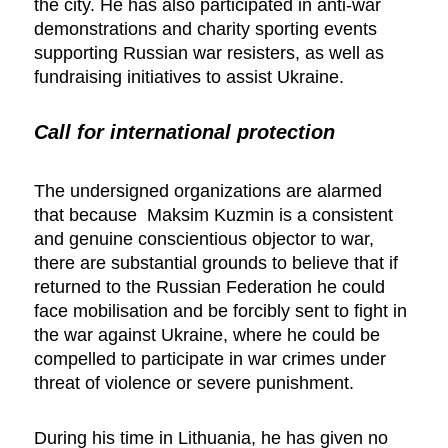
the city. He has also participated in anti-war
demonstrations and charity sporting events
supporting Russian war resisters, as well as
fundraising initiatives to assist Ukraine.
Call for international protection
The undersigned organizations are alarmed
that because Maksim Kuzmin is a consistent
and genuine conscientious objector to war,
there are substantial grounds to believe that if
returned to the Russian Federation he could
face mobilisation and be forcibly sent to fight in
the war against Ukraine, where he could be
compelled to participate in war crimes under
threat of violence or severe punishment.
During his time in Lithuania, he has given no