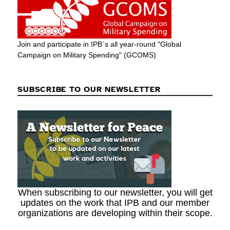
Join and participate in IPB´s all year-round "Global
Campaign on Military Spending" (GCOMS)
SUBSCRIBE TO OUR NEWSLETTER
When subscribing to our newsletter, you will get
updates on the work that IPB and our member
organizations are developing within their scope.