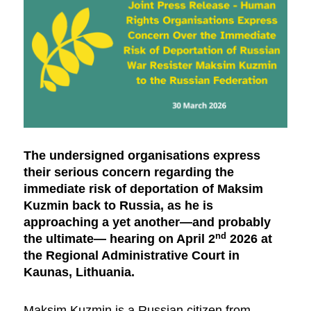
The undersigned organisations express
their serious concern regarding the
immediate risk of deportation of Maksim
Kuzmin back to Russia, as he is
approaching a yet another—and probably
nd
the ultimate— hearing on April 2
2026 at
the Regional Administrative Court in
Kaunas, Lithuania.
Maksim Kuzmin is a Russian citizen from