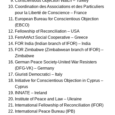
Conscientious Objection Watch – Turkey
Coordination des Associations et des Particuliers
pour la Liberté de Conscience – France
European Bureau for Conscientious Objection
(EBCO)
Fellowship of Reconciliation – USA
FemArtAct Social Cooperative – Greece
FOR India (Indian branch of IFOR) – India
FOR Zimbabwe (Zimbabwean branch of IFOR) –
Zimbabwe
German Peace Society-United War Resisters
(DFG-VK) – Germany
Giuristi Democratici – Italy
Initiative for Conscientious Objection in Cyprus –
Cyprus
INNATE – Ireland
Institute of Peace and Law – Ukraine
International Fellowship of Reconciliation (IFOR)
International Peace Bureau (IPB)