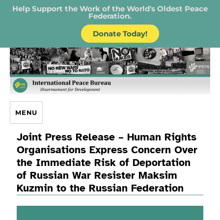
Help Support the Work of the World's Oldest Peace
Federation.
Donate Today!
IPB – International Peace Bureau
MENU
Joint Press Release – Human Rights
Organisations Express Concern Over
the Immediate Risk of Deportation
of Russian War Resister Maksim
Kuzmin to the Russian Federation