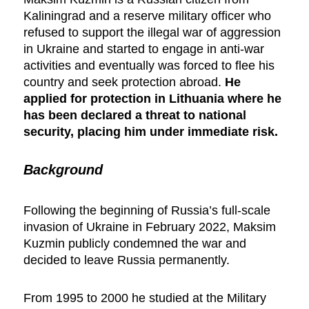
Kaliningrad and a reserve military officer who
refused to support the illegal war of aggression
in Ukraine and started to engage in anti-war
activities and eventually was forced to flee his
country and seek protection abroad.
He
applied for protection in Lithuania where he
has been declared a threat to national
security, placing him under immediate risk.
Background
Following the beginning of Russia’s full-scale
invasion of Ukraine in February 2022, Maksim
Kuzmin publicly condemned the war and
decided to leave Russia permanently.
From 1995 to 2000 he studied at the Military