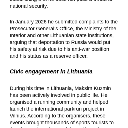
national security.
In January 2026 he submitted complaints to the
Prosecutor General’s Office, the Ministry of the
Interior and other Lithuanian state institutions,
arguing that deportation to Russia would put
his safety at risk due to his anti-war position
and his status as a reserve officer.
Civic engagement in Lithuania
During his time in Lithuania, Maksim Kuzmin
has been actively involved in public life. He
organised a running community and helped
launch the international parkrun project in
Vilnius. According to the organisers, these
events brought thousands of sports tourists to