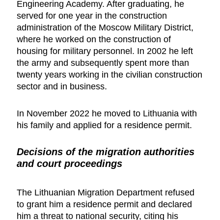
Engineering Academy. After graduating, he
served for one year in the construction
administration of the Moscow Military District,
where he worked on the construction of
housing for military personnel. In 2002 he left
the army and subsequently spent more than
twenty years working in the civilian construction
sector and in business.
In November 2022 he moved to Lithuania with
his family and applied for a residence permit.
Decisions of the migration authorities
and court proceedings
The Lithuanian Migration Department refused
to grant him a residence permit and declared
him a threat to national security, citing his