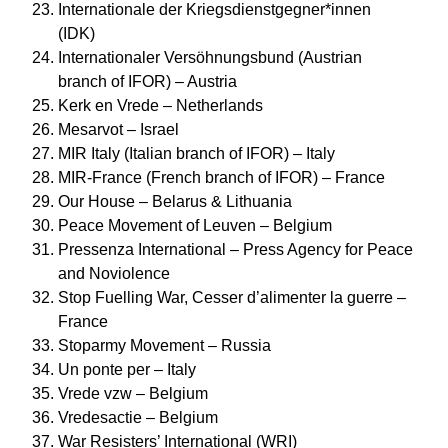
Internationale der Kriegsdienstgegner*innen
(IDK)
Internationaler Versöhnungsbund (Austrian
branch of IFOR) – Austria
Kerk en Vrede – Netherlands
Mesarvot – Israel
MIR Italy (Italian branch of IFOR) – Italy
MIR-France (French branch of IFOR) – France
Our House – Belarus & Lithuania
Peace Movement of Leuven – Belgium
Pressenza International – Press Agency for Peace
and Noviolence
Stop Fuelling War, Cesser d’alimenter la guerre –
France
Stoparmy Movement – Russia
Un ponte per – Italy
Vrede vzw – Belgium
Vredesactie – Belgium
War Resisters’ International (WRI)