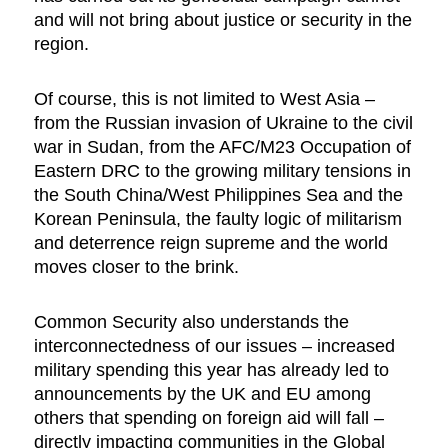
and will not bring about justice or security in the
region.
Of course, this is not limited to West Asia –
from the Russian invasion of Ukraine to the civil
war in Sudan, from the AFC/M23 Occupation of
Eastern DRC to the growing military tensions in
the South China/West Philippines Sea and the
Korean Peninsula, the faulty logic of militarism
and deterrence reign supreme and the world
moves closer to the brink.
Common Security also understands the
interconnectedness of our issues – increased
military spending this year has already led to
announcements by the UK and EU among
others that spending on foreign aid will fall –
directly impacting communities in the Global