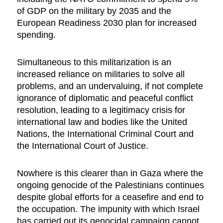
of GDP on the military by 2035 and the
European Readiness 2030 plan for increased
spending.
Simultaneous to this militarization is an
increased reliance on militaries to solve all
problems, and an undervaluing, if not complete
ignorance of diplomatic and peaceful conflict
resolution, leading to a legitimacy crisis for
international law and bodies like the United
Nations, the International Criminal Court and
the International Court of Justice.
Nowhere is this clearer than in Gaza where the
ongoing genocide of the Palestinians continues
despite global efforts for a ceasefire and end to
the occupation. The impunity with which Israel
has carried out its genocidal campaign cannot