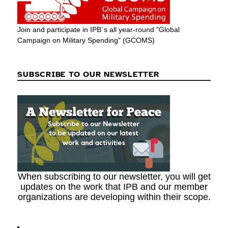
Join and participate in IPB´s all year-round "Global
Campaign on Military Spending" (GCOMS)
SUBSCRIBE TO OUR NEWSLETTER
When subscribing to our newsletter, you will get
updates on the work that IPB and our member
organizations are developing within their scope.