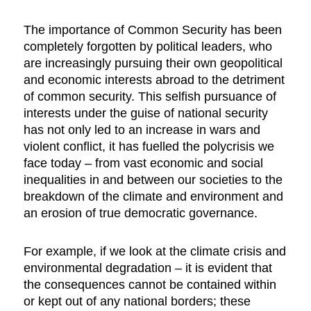
The importance of Common Security has been
completely forgotten by political leaders, who
are increasingly pursuing their own geopolitical
and economic interests abroad to the detriment
of common security. This selfish pursuance of
interests under the guise of national security
has not only led to an increase in wars and
violent conflict, it has fuelled the polycrisis we
face today – from vast economic and social
inequalities in and between our societies to the
breakdown of the climate and environment and
an erosion of true democratic governance.
For example, if we look at the climate crisis and
environmental degradation – it is evident that
the consequences cannot be contained within
or kept out of any national borders; these