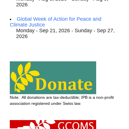
2026
Global Week of Action for Peace and
Climate Justice
Monday - Sep 21, 2026 - Sunday - Sep 27,
2026
Note: All donations are tax-deductible; IPB is a non-profit
association registered under Swiss law.