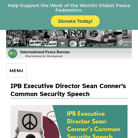
Help Support the Work of the World's Oldest Peace
Federation.
Donate Today!
IPB – International Peace Bureau
MENU
IPB Executive Director Sean Conner’s
Common Security Speech