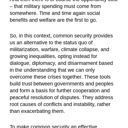
– that military spending must come from
somewhere. Time and time again social
benefits and welfare are the first to go.
So, in this context, common security provides
us an alternative to the status quo of
militarization, warfare, climate collapse, and
growing inequalities, opting instead for
dialogue, diplomacy, and disarmament based
in the understanding that we can only
overcome these crises together. These tools
build trust between governments and peoples
and form a basis for further cooperation and
peaceful resolution of disputes. They address
root causes of conflicts and instability, rather
than exacerbating them.
To make common security an effective