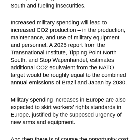
South and fueling insecurities.
Increased military spending will lead to
increased CO2 production – in the production,
maintenance, and use of military equipment
and personnel. A 2025 report from the
Transnational Institute, Tipping Point North
South, and Stop Wapenhandel, estimates
additional CO2 equivalent from the NATO
target would be roughly equal to the combined
annual emissions of Brazil and Japan by 2030.
Military spending increases in Europe are also
expected to skirt workers’ rights standards in
Europe, justified by the supposed urgency of
new arms and equipment.
And then there is of course the opportunity cost