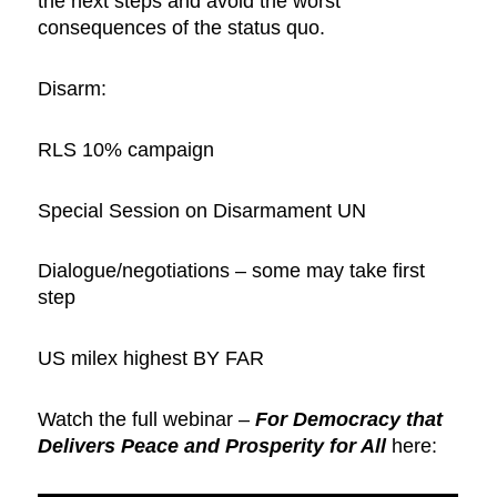
the next steps and avoid the worst
consequences of the status quo.
Disarm:
RLS 10% campaign
Special Session on Disarmament UN
Dialogue/negotiations – some may take first
step
US milex highest BY FAR
Watch the full webinar –
For Democracy that
Delivers Peace and Prosperity for All
here: