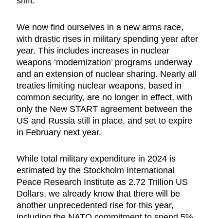
shift.
We now find ourselves in a new arms race,
with drastic rises in military spending year after
year. This includes increases in nuclear
weapons ‘modernization’ programs underway
and an extension of nuclear sharing. Nearly all
treaties limiting nuclear weapons, based in
common security, are no longer in effect, with
only the New START agreement between the
US and Russia still in place, and set to expire
in February next year.
While total military expenditure in 2024 is
estimated by the Stockholm International
Peace Research Institute as 2.72 Trillion US
Dollars, we already know that there will be
another unprecedented rise for this year,
including the NATO commitment to spend 5%