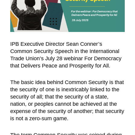
IPB Executive Director Sean Conner’s
Common Security Speech in the International
Trade Union’s July 28 webinar For Democracy
that Delivers Peace and Prosperity for All.
The basic idea behind Common Security is that
the security of one is inextricably linked to the
security of all; that the security of a state,
nation, or peoples cannot be achieved at the
expense of the security of another; that security
is not a zero-sum game.