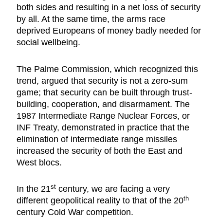
both sides and resulting in a net loss of security
by all. At the same time, the arms race
deprived Europeans of money badly needed for
social wellbeing.
The Palme Commission, which recognized this
trend, argued that security is not a zero-sum
game; that security can be built through trust-
building, cooperation, and disarmament. The
1987 Intermediate Range Nuclear Forces, or
INF Treaty, demonstrated in practice that the
elimination of intermediate range missiles
increased the security of both the East and
West blocs.
st
In the 21
century, we are facing a very
th
different geopolitical reality to that of the 20
century Cold War competition.