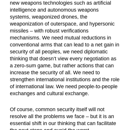
new weapons technologies such as artificial
intelligence and autonomous weapons
systems, weaponized drones, the
weaponization of outerspace, and hypersonic
missiles – with robust verifications
mechanisms. We need mutual reductions in
conventional arms that can lead to a net gain in
security of all peoples, we need diplomatic
thinking that doesn’t view every negotiation as
a zero-sum game, but rather actions that can
increase the security of all. We need to
strengthen international institutions and the role
of international law. We need people-to-people
exchanges and cultural exchange.
Of course, common security itself will not
resolve all the problems we face – but it is an
essential shift in our thinking that can facilitate