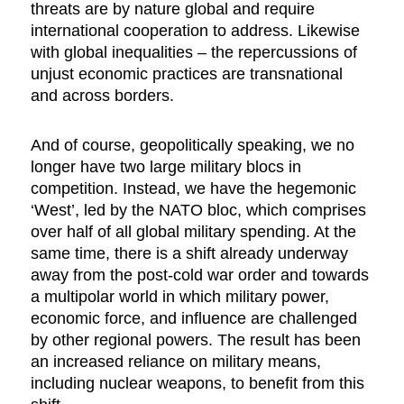
threats are by nature global and require
international cooperation to address. Likewise
with global inequalities – the repercussions of
unjust economic practices are transnational
and across borders.
And of course, geopolitically speaking, we no
longer have two large military blocs in
competition. Instead, we have the hegemonic
‘West’, led by the NATO bloc, which comprises
over half of all global military spending. At the
same time, there is a shift already underway
away from the post-cold war order and towards
a multipolar world in which military power,
economic force, and influence are challenged
by other regional powers. The result has been
an increased reliance on military means,
including nuclear weapons, to benefit from this