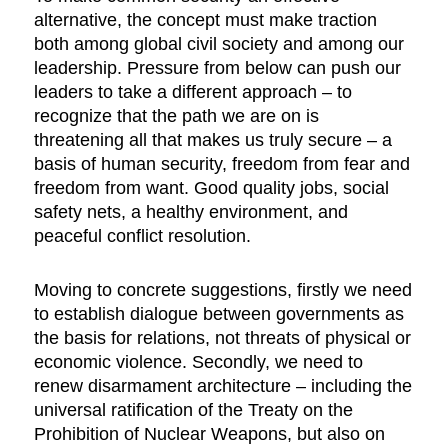
alternative, the concept must make traction
both among global civil society and among our
leadership. Pressure from below can push our
leaders to take a different approach – to
recognize that the path we are on is
threatening all that makes us truly secure – a
basis of human security, freedom from fear and
freedom from want. Good quality jobs, social
safety nets, a healthy environment, and
peaceful conflict resolution.
Moving to concrete suggestions, firstly we need
to establish dialogue between governments as
the basis for relations, not threats of physical or
economic violence. Secondly, we need to
renew disarmament architecture – including the
universal ratification of the Treaty on the
Prohibition of Nuclear Weapons, but also on