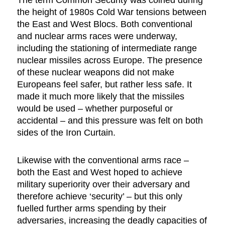
The term Common Security was coined during
the height of 1980s Cold War tensions between
the East and West Blocs. Both conventional
and nuclear arms races were underway,
including the stationing of intermediate range
nuclear missiles across Europe. The presence
of these nuclear weapons did not make
Europeans feel safer, but rather less safe. It
made it much more likely that the missiles
would be used – whether purposeful or
accidental – and this pressure was felt on both
sides of the Iron Curtain.
Likewise with the conventional arms race –
both the East and West hoped to achieve
military superiority over their adversary and
therefore achieve ‘security’ – but this only
fuelled further arms spending by their
adversaries, increasing the deadly capacities of