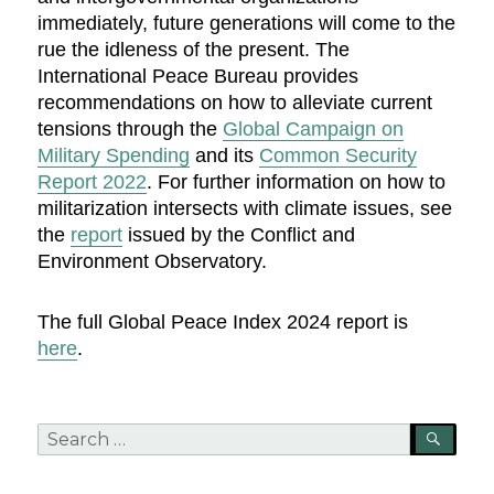
immediately, future generations will come to the
rue the idleness of the present. The
International Peace Bureau provides
recommendations on how to alleviate current
tensions through the
Global Campaign on
Military Spending
and its
Common Security
Report 2022
. For further information on how to
militarization intersects with climate issues, see
the
report
issued by the Conflict and
Environment Observatory.
The full Global Peace Index 2024 report is
here
.
Search
SEA
for: