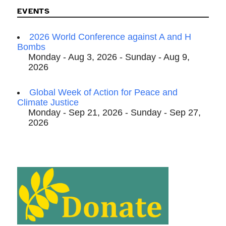
EVENTS
2026 World Conference against A and H
Bombs
Monday - Aug 3, 2026 - Sunday - Aug 9,
2026
Global Week of Action for Peace and
Climate Justice
Monday - Sep 21, 2026 - Sunday - Sep 27,
2026