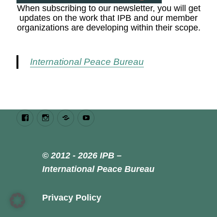
When subscribing to our newsletter, you will get
updates on the work that IPB and our member
organizations are developing within their scope.
International Peace Bureau
Facebook
Instagram
Bluesky
Youtube
© 2012 - 2026 IPB –
International Peace Bureau
Privacy Policy