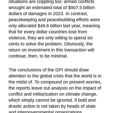
situations are crippling too: armed conflicts
wrought an estimated total of $907.5 billion
dollars of damages in 2023. In contrast,
peacekeeping and peacebuilding efforts were
only allocated $49.6 billion last year, meaning
that for every dollar countries lose from
violence, they are only willing to spend six
cents to solve the problem. Obviously, the
return on investment in this transaction will
continue, then, to be minimal.
The conclusions of the GPI should draw
attention to the global crisis that the world is in
the midst of. To compound on present worries,
the reports leave out analysis on the impact of
conflict and militarization on climate change,
which simply cannot be ignored. If bold and
drastic action is not taken by heads of state
and intergovernmental organizations