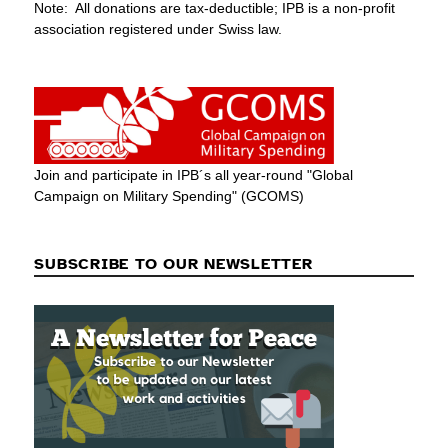
Note: All donations are tax-deductible; IPB is a non-profit
association registered under Swiss law.
Join and participate in IPB´s all year-round "Global
Campaign on Military Spending" (GCOMS)
SUBSCRIBE TO OUR NEWSLETTER