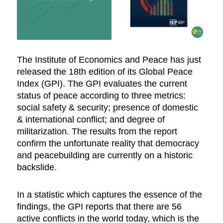
The Institute of Economics and Peace has just
released the 18th edition of its Global Peace
Index (GPI). The GPI evaluates the current
status of peace according to three metrics:
social safety & security; presence of domestic
& international conflict; and degree of
militarization. The results from the report
confirm the unfortunate reality that democracy
and peacebuilding are currently on a historic
backslide.
In a statistic which captures the essence of the
findings, the GPI reports that there are 56
active conflicts in the world today, which is the