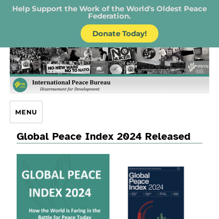
Help Support the Work of the World's Oldest Peace
Federation.
Donate Today!
IPB – International Peace Bureau
MENU
Global Peace Index 2024 Released