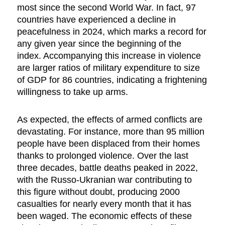
most since the second World War. In fact, 97
countries have experienced a decline in
peacefulness in 2024, which marks a record for
any given year since the beginning of the
index. Accompanying this increase in violence
are larger ratios of military expenditure to size
of GDP for 86 countries, indicating a frightening
willingness to take up arms.
As expected, the effects of armed conflicts are
devastating. For instance, more than 95 million
people have been displaced from their homes
thanks to prolonged violence. Over the last
three decades, battle deaths peaked in 2022,
with the Russo-Ukranian war contributing to
this figure without doubt, producing 2000
casualties for nearly every month that it has
been waged. The economic effects of these