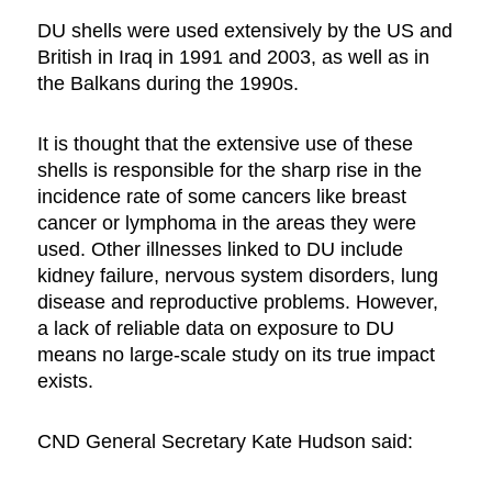
DU shells were used extensively by the US and
British in Iraq in 1991 and 2003, as well as in
the Balkans during the 1990s.
It is thought that the extensive use of these
shells is responsible for the sharp rise in the
incidence rate of some cancers like breast
cancer or lymphoma in the areas they were
used. Other illnesses linked to DU include
kidney failure, nervous system disorders, lung
disease and reproductive problems. However,
a lack of reliable data on exposure to DU
means no large-scale study on its true impact
exists.
CND General Secretary Kate Hudson said: