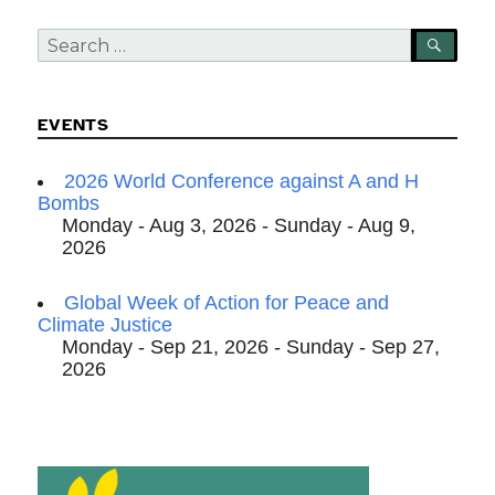
Search
SEA
for:
EVENTS
2026 World Conference against A and H
Bombs
Monday - Aug 3, 2026 - Sunday - Aug 9,
2026
Global Week of Action for Peace and
Climate Justice
Monday - Sep 21, 2026 - Sunday - Sep 27,
2026