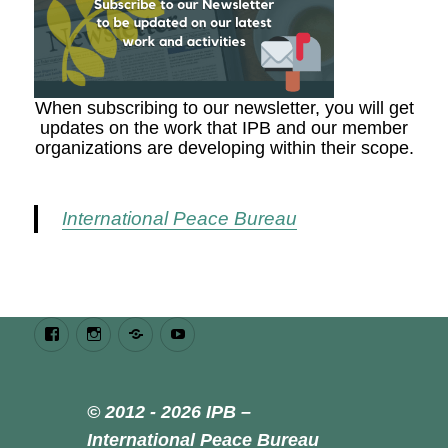
When subscribing to our newsletter, you will get
updates on the work that IPB and our member
organizations are developing within their scope.
International Peace Bureau
Facebook
Instagram
Bluesky
Youtube
© 2012 - 2026 IPB –
International Peace Bureau