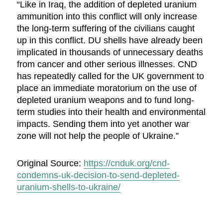
“Like in Iraq, the addition of depleted uranium
ammunition into this conflict will only increase
the long-term suffering of the civilians caught
up in this conflict. DU shells have already been
implicated in thousands of unnecessary deaths
from cancer and other serious illnesses. CND
has repeatedly called for the UK government to
place an immediate moratorium on the use of
depleted uranium weapons and to fund long-
term studies into their health and environmental
impacts. Sending them into yet another war
zone will not help the people of Ukraine.”
Original Source:
https://cnduk.org/cnd-
condemns-uk-decision-to-send-depleted-
uranium-shells-to-ukraine/