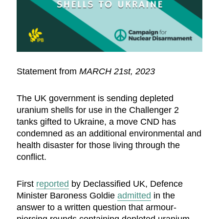
Statement from
MARCH 21st, 2023
The UK government is sending depleted
uranium shells for use in the Challenger 2
tanks gifted to Ukraine, a move CND has
condemned as an additional environmental and
health disaster for those living through the
conflict.
First
reported
by Declassified UK, Defence
Minister Baroness Goldie
admitted
in the
answer to a written question that armour-