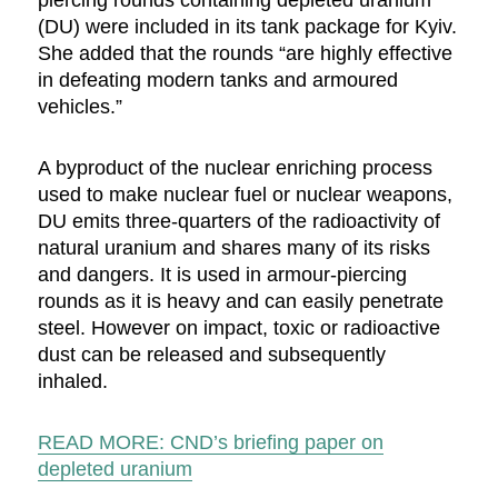
piercing rounds containing depleted uranium
(DU) were included in its tank package for Kyiv.
She added that the rounds “are highly effective
in defeating modern tanks and armoured
vehicles.”
A byproduct of the nuclear enriching process
used to make nuclear fuel or nuclear weapons,
DU emits three-quarters of the radioactivity of
natural uranium and shares many of its risks
and dangers. It is used in armour-piercing
rounds as it is heavy and can easily penetrate
steel. However on impact, toxic or radioactive
dust can be released and subsequently
inhaled.
READ MORE: CND’s briefing paper on
depleted uranium