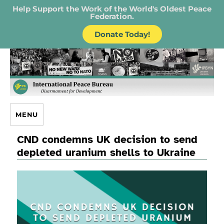
Help Support the Work of the World's Oldest Peace
Federation.
Donate Today!
IPB – International Peace Bureau
MENU
CND condemns UK decision to send
depleted uranium shells to Ukraine