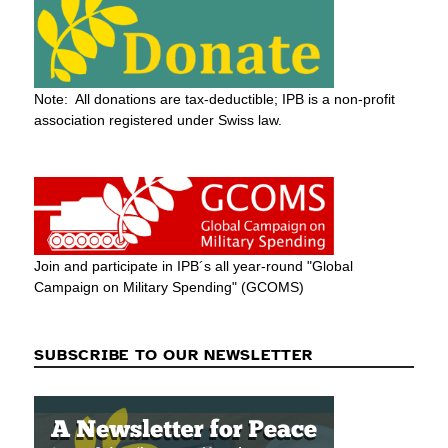
Note: All donations are tax-deductible; IPB is a non-profit
association registered under Swiss law.
Join and participate in IPB´s all year-round "Global
Campaign on Military Spending" (GCOMS)
SUBSCRIBE TO OUR NEWSLETTER