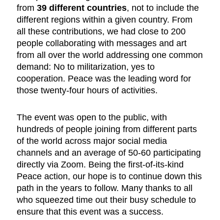
from
39 different countries
, not to include the
different regions within a given country. From
all these contributions, we had close to 200
people collaborating with messages and art
from all over the world addressing one common
demand: No to militarization, yes to
cooperation. Peace was the leading word for
those twenty-four hours of activities.
The event was open to the public, with
hundreds of people joining from different parts
of the world across major social media
channels and an average of 50-60 participating
directly via Zoom. Being the first-of-its-kind
Peace action, our hope is to continue down this
path in the years to follow. Many thanks to all
who squeezed time out their busy schedule to
ensure that this event was a success.