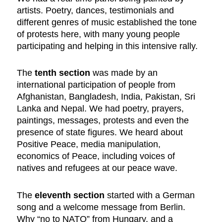
artists. Poetry, dances, testimonials and
different genres of music established the tone
of protests here, with many young people
participating and helping in this intensive rally.
The
tenth section
was made by an
international participation of people from
Afghanistan, Bangladesh, India, Pakistan, Sri
Lanka and Nepal. We had poetry, prayers,
paintings, messages, protests and even the
presence of state figures. We heard about
Positive Peace, media manipulation,
economics of Peace, including voices of
natives and refugees at our peace wave.
The
eleventh section
started with a German
song and a welcome message from Berlin.
Why “no to NATO” from Hungary, and a