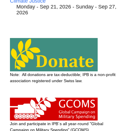
Climate Justice
Monday - Sep 21, 2026 - Sunday - Sep 27,
2026
Note: All donations are tax-deductible; IPB is a non-profit
association registered under Swiss law.
Join and participate in IPB´s all year-round "Global
Campaign on Military Spending" (GCOMS)