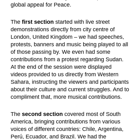
global appeal for Peace.
The
first section
started with live street
demonstrations directly from city centre of
London, United Kingdom – we had speeches,
protests, banners and music being played to all
of those passing by. We even had some
contributions from a protest regarding Sudan.
At the end of the session were displayed
videos provided to us directly from Western
Sahara, instructing the viewers and participants
about their culture and current struggles. And to
compliment that, more musical contributions.
The
second section
covered most of South
America, bringing contributions from various
voices of different countries: Chile, Argentina,
Perú, Ecuador, and Brazil. We had the