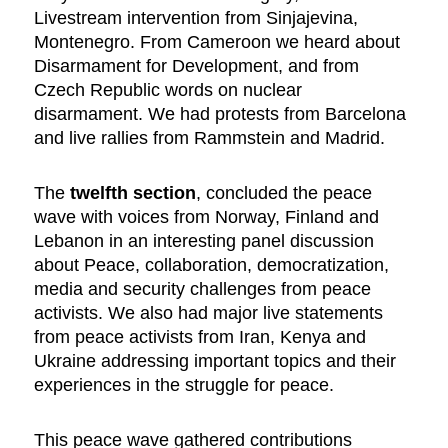
Livestream intervention from Sinjajevina,
Montenegro. From Cameroon we heard about
Disarmament for Development, and from
Czech Republic words on nuclear
disarmament. We had protests from Barcelona
and live rallies from Rammstein and Madrid.
The
twelfth section
, concluded the peace
wave with voices from Norway, Finland and
Lebanon in an interesting panel discussion
about Peace, collaboration, democratization,
media and security challenges from peace
activists. We also had major live statements
from peace activists from Iran, Kenya and
Ukraine addressing important topics and their
experiences in the struggle for peace.
This peace wave gathered contributions