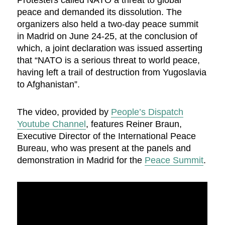
Protesters called NATO a threat to global
peace and demanded its dissolution. The
organizers also held a two-day peace summit
in Madrid on June 24-25, at the conclusion of
which, a joint declaration was issued asserting
that “NATO is a serious threat to world peace,
having left a trail of destruction from Yugoslavia
to Afghanistan”.
The video, provided by
People’s Dispatch
Youtube Channel
, features Reiner Braun,
Executive Director of the International Peace
Bureau, who was present at the panels and
demonstration in Madrid for the
Peace Summit
.