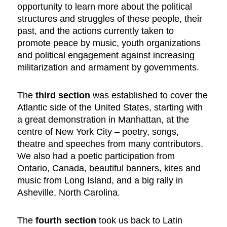
opportunity to learn more about the political
structures and struggles of these people, their
past, and the actions currently taken to
promote peace by music, youth organizations
and political engagement against increasing
militarization and armament by governments.
The
third section
was established to cover the
Atlantic side of the United States, starting with
a great demonstration in Manhattan, at the
centre of New York City – poetry, songs,
theatre and speeches from many contributors.
We also had a poetic participation from
Ontario, Canada, beautiful banners, kites and
music from Long Island, and a big rally in
Asheville, North Carolina.
The
fourth section
took us back to Latin