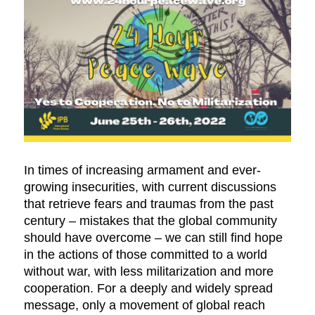
In times of increasing armament and ever-
growing insecurities, with current discussions
that retrieve fears and traumas from the past
century ­– mistakes that the global community
should have overcome – we can still find hope
in the actions of those committed to a world
without war, with less militarization and more
cooperation. For a deeply and widely spread
message, only a movement of global reach