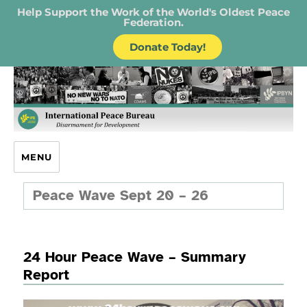
Help Support the Work of the World's Oldest Peace
Federation.
Donate Today!
IPB – International Peace Bureau
MENU
Peace Wave Sept 20 – 26
24 Hour Peace Wave – Summary
Report