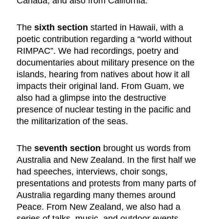
Canada, and also from California.
The
sixth section
started in Hawaii, with a
poetic contribution regarding a “world without
RIMPAC”. We had recordings, poetry and
documentaries about military presence on the
islands, hearing from natives about how it all
impacts their original land. From Guam, we
also had a glimpse into the destructive
presence of nuclear testing in the pacific and
the militarization of the seas.
The
seventh section
brought us words from
Australia and New Zealand. In the first half we
had speeches, interviews, choir songs,
presentations and protests from many parts of
Australia regarding many themes around
Peace. From New Zealand, we also had a
series of talks, music, and outdoor events,