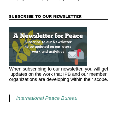
SUBSCRIBE TO OUR NEWSLETTER
When subscribing to our newsletter, you will get
updates on the work that IPB and our member
organizations are developing within their scope.
International Peace Bureau