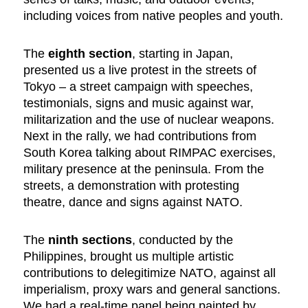
including voices from native peoples and youth.
The
eighth section
, starting in Japan,
presented us a live protest in the streets of
Tokyo – a street campaign with speeches,
testimonials, signs and music against war,
militarization and the use of nuclear weapons.
Next in the rally, we had contributions from
South Korea talking about RIMPAC exercises,
military presence at the peninsula. From the
streets, a demonstration with protesting
theatre, dance and signs against NATO.
The
ninth sections
, conducted by the
Philippines, brought us multiple artistic
contributions to delegitimize NATO, against all
imperialism, proxy wars and general sanctions.
We had a real-time panel being painted by