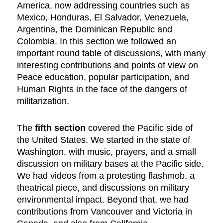
America, now addressing countries such as
Mexico, Honduras, El Salvador, Venezuela,
Argentina, the Dominican Republic and
Colombia. In this section we followed an
important round table of discussions, with many
interesting contributions and points of view on
Peace education, popular participation, and
Human Rights in the face of the dangers of
militarization.
The
fifth section
covered the Pacific side of
the United States. We started in the state of
Washington, with music, prayers, and a small
discussion on military bases at the Pacific side.
We had videos from a protesting flashmob, a
theatrical piece, and discussions on military
environmental impact. Beyond that, we had
contributions from Vancouver and Victoria in