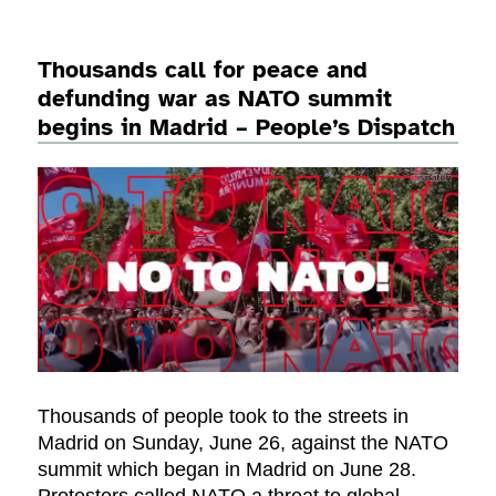
Thousands call for peace and
defunding war as NATO summit
begins in Madrid – People’s Dispatch
Thousands of people took to the streets in
Madrid on Sunday, June 26, against the NATO
summit which began in Madrid on June 28.