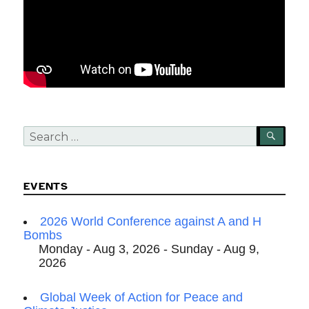
Search
SEA
for:
EVENTS
2026 World Conference against A and H
Bombs
Monday - Aug 3, 2026 - Sunday - Aug 9,
2026
Global Week of Action for Peace and