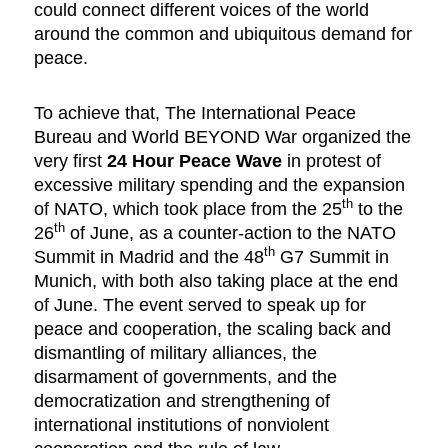
could connect different voices of the world
around the common and ubiquitous demand for
peace.
To achieve that, The International Peace
Bureau and World BEYOND War organized the
very first
24 Hour Peace Wave
in protest of
excessive military spending and the expansion
th
of NATO, which took place from the 25
to the
th
26
of June, as a counter-action to the NATO
th
Summit in Madrid and the 48
G7 Summit in
Munich, with both also taking place at the end
of June. The event served to speak up for
peace and cooperation, the scaling back and
dismantling of military alliances, the
disarmament of governments, and the
democratization and strengthening of
international institutions of nonviolent