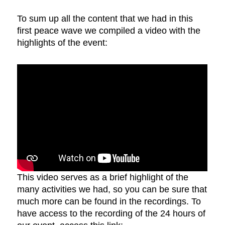
To sum up all the content that we had in this
first peace wave we compiled a video with the
highlights of the event:
This video serves as a brief highlight of the
many activities we had, so you can be sure that
much more can be found in the recordings. To
have access to the recording of the 24 hours of