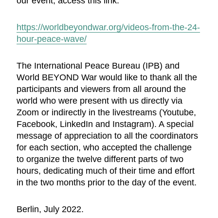
our event, access this link:
https://worldbeyondwar.org/videos-from-the-24-
hour-peace-wave/
The International Peace Bureau (IPB) and
World BEYOND War would like to thank all the
participants and viewers from all around the
world who were present with us directly via
Zoom or indirectly in the livestreams (Youtube,
Facebook, LinkedIn and Instagram). A special
message of appreciation to all the coordinators
for each section, who accepted the challenge
to organize the twelve different parts of two
hours, dedicating much of their time and effort
in the two months prior to the day of the event.
Berlin, July 2022.