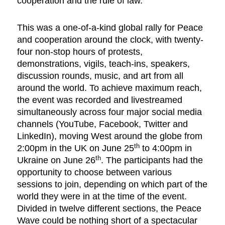
cooperation and the rule of law.
This was a one-of-a-kind global rally for Peace
and cooperation around the clock, with twenty-
four non-stop hours of protests,
demonstrations, vigils, teach-ins, speakers,
discussion rounds, music, and art from all
around the world. To achieve maximum reach,
the event was recorded and livestreamed
simultaneously across four major social media
channels (YouTube, Facebook, Twitter and
LinkedIn), moving West around the globe from
th
2:00pm in the UK on June 25
to 4:00pm in
th
Ukraine on June 26
. The participants had the
opportunity to choose between various
sessions to join, depending on which part of the
world they were in at the time of the event.
Divided in twelve different sections, the Peace
Wave could be nothing short of a spectacular