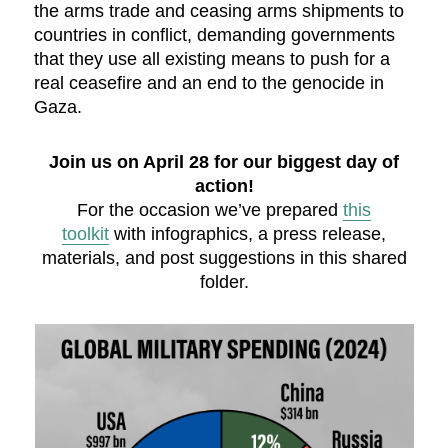
the arms trade and ceasing arms shipments to
countries in conflict, demanding governments
that they use all existing means to push for a
real ceasefire and an end to the genocide in
Gaza.
Join us on April 28 for our biggest day of
action!
For the occasion we’ve prepared
this
toolkit
with infographics, a press release,
materials, and post suggestions in this shared
folder.