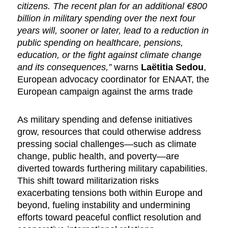
citizens. The recent plan for an additional €800
billion in military spending over the next four
years will, sooner or later, lead to a reduction in
public spending on healthcare, pensions,
education, or the fight against climate change
and its consequences,”
warns
Laëtitia Sedou
,
European advocacy coordinator for ENAAT, the
European campaign against the arms trade
As military spending and defense initiatives
grow, resources that could otherwise address
pressing social challenges—such as climate
change, public health, and poverty—are
diverted towards furthering military capabilities.
This shift toward militarization risks
exacerbating tensions both within Europe and
beyond, fueling instability and undermining
efforts toward peaceful conflict resolution and