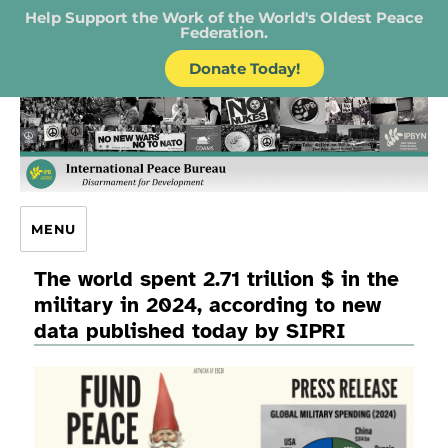
Help Support the Work of the World's Oldest Peace
Federation.
Donate Today!
IPB – International Peace Bureau
MENU
The world spent 2.71 trillion $ in the
military in 2024, according to new
data published today by SIPRI