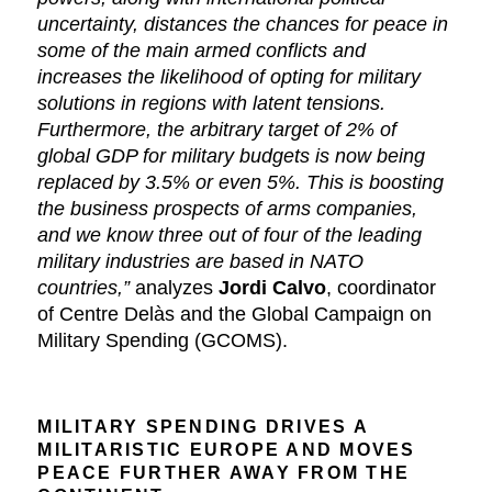
uncertainty, distances the chances for peace in
some of the main armed conflicts and
increases the likelihood of opting for military
solutions in regions with latent tensions.
Furthermore, the arbitrary target of 2% of
global GDP for military budgets is now being
replaced by 3.5% or even 5%. This is boosting
the business prospects of arms companies,
and we know three out of four of the leading
military industries are based in NATO
countries,”
analyzes
Jordi Calvo
, coordinator
of Centre Delàs and the Global Campaign on
Military Spending (GCOMS).
MILITARY SPENDING DRIVES A
MILITARISTIC EUROPE AND MOVES
PEACE FURTHER AWAY FROM THE