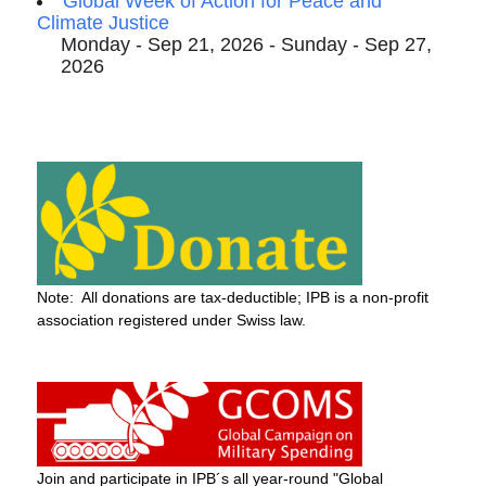
Global Week of Action for Peace and
Climate Justice
Monday - Sep 21, 2026 - Sunday - Sep 27,
2026
Note: All donations are tax-deductible; IPB is a non-profit
association registered under Swiss law.
Join and participate in IPB´s all year-round "Global