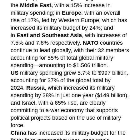
the
Middle East,
with a 15% increase in
military spending; in
Europe
, with an overall
rise of 17%, led by Western Europe, which has
increased its military budget by 24%; and
in
East and Southeast Asia
, with increases of
7.5% and 7.8% respectively.
NATO
countries
continue to lead globally, with their 32 members
accounting for 55% of total global military
spending—amounting to $1.506 trillion.
US
military spending grew 5.7% to $997 billion,
accounting for 37% of the global total by
2024.
Russia
, which increased its military
spending by 38% in just one year ($149 billion),
and Israel, with a 65% rise, are clearly
committing to a war economy that supports
political projects based on the use of military
force.
China
has increased its military budget for the