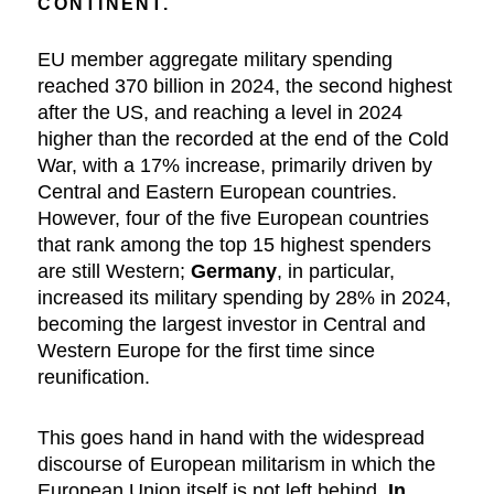
CONTINENT.
EU member aggregate military spending
reached 370 billion in 2024, the second highest
after the US, and reaching a level in 2024
higher than the recorded at the end of the Cold
War, with a 17% increase, primarily driven by
Central and Eastern European countries.
However, four of the five European countries
that rank among the top 15 highest spenders
are still Western;
Germany
, in particular,
increased its military spending by 28% in 2024,
becoming the largest investor in Central and
Western Europe for the first time since
reunification.
This goes hand in hand with the widespread
discourse of European militarism in which the
European Union itself is not left behind.
In