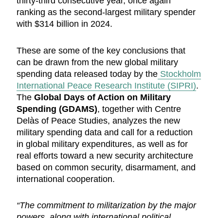
thirty-third consecutive year, once again
ranking as the second-largest military spender
with $314 billion in 2024.
These are some of the key conclusions that
can be drawn from the new global military
spending data released today by the
Stockholm
International Peace Research Institute (SIPRI)
.
The
Global Days of Action on Military
Spending (GDAMS)
, together with Centre
Delàs of Peace Studies, analyzes the new
military spending data and call for a reduction
in global military expenditures, as well as for
real efforts toward a new security architecture
based on common security, disarmament, and
international cooperation.
“The commitment to militarization by the major
powers, along with international political