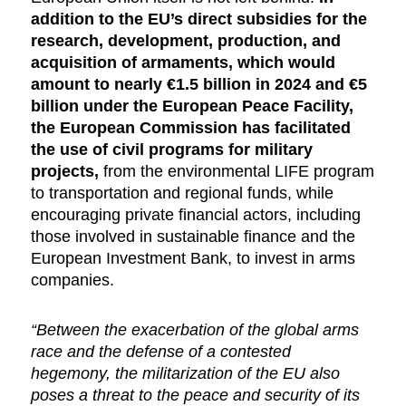
addition to the EU’s direct subsidies for the
research, development, production, and
acquisition of armaments, which would
amount to nearly €1.5 billion in 2024 and €5
billion under the European Peace Facility,
the European Commission has facilitated
the use of civil programs for military
projects,
from the environmental LIFE program
to transportation and regional funds, while
encouraging private financial actors, including
those involved in sustainable finance and the
European Investment Bank, to invest in arms
companies.
“Between the exacerbation of the global arms
race and the defense of a contested
hegemony, the militarization of the EU also
poses a threat to the peace and security of its