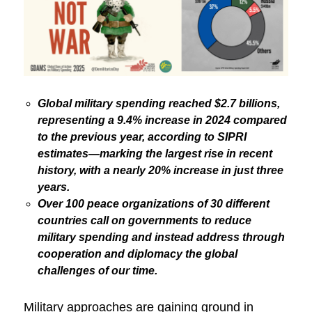
Global military spending reached $2.7 billions,
representing a 9.4% increase in 2024 compared
to the previous year, according to SIPRI
estimates—marking the largest rise in recent
history, with a nearly 20% increase in just three
years.
Over 100 peace organizations of 30 different
countries call on governments to reduce
military spending and instead address through
cooperation and diplomacy the global
challenges of our time.
Military approaches are gaining ground in