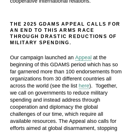
cooperative international relations.
THE 2025 GDAMS APPEAL CALLS FOR
AN END TO THIS ARMS RACE
THROUGH DRASTIC REDUCTIONS OF
MILITARY SPENDING.
Our campaign launched an
Appeal
at the
beginning of this GDAMS period which has so
far garnered more than 100 endorsements from
organizations from 30 different countries all
across the world (see the list
here
). Together,
we call on governments to reduce military
spending and instead address through
cooperation and diplomacy the global
challenges of our time, which require all
available resources. The Appeal also calls for
efforts aimed at global disarmament, stopping