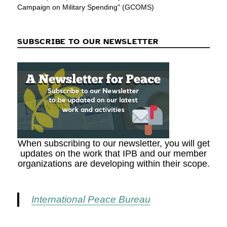
Campaign on Military Spending" (GCOMS)
SUBSCRIBE TO OUR NEWSLETTER
When subscribing to our newsletter, you will get
updates on the work that IPB and our member
organizations are developing within their scope.
International Peace Bureau