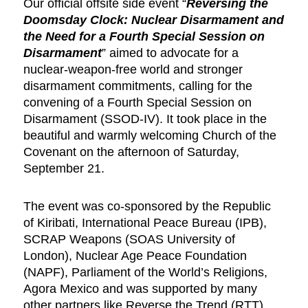
Our official offsite side event “
Reversing the
Doomsday Clock: Nuclear Disarmament and
the Need for a Fourth Special Session on
Disarmament
” aimed to advocate for a
nuclear-weapon-free world and stronger
disarmament commitments, calling for the
convening of a Fourth Special Session on
Disarmament (SSOD-IV). It took place in the
beautiful and warmly welcoming Church of the
Covenant on the afternoon of Saturday,
September 21.
The event was co-sponsored by the Republic
of Kiribati, International Peace Bureau (IPB),
SCRAP Weapons (SOAS University of
London), Nuclear Age Peace Foundation
(NAPF), Parliament of the World’s Religions,
Agora Mexico and was supported by many
other partners like Reverse the Trend (RTT),