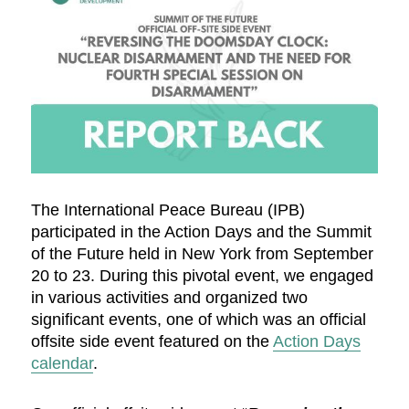
The International Peace Bureau (IPB)
participated in the Action Days and the Summit
of the Future held in New York from September
20 to 23. During this pivotal event, we engaged
in various activities and organized two
significant events, one of which was an official
offsite side event featured on the
Action Days
calendar
.