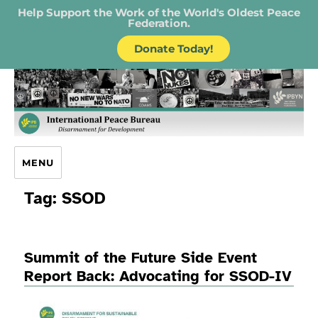
Help Support the Work of the World's Oldest Peace
Federation.
Donate Today!
IPB – International Peace Bureau
MENU
Tag:
SSOD
Summit of the Future Side Event
Report Back: Advocating for SSOD-IV