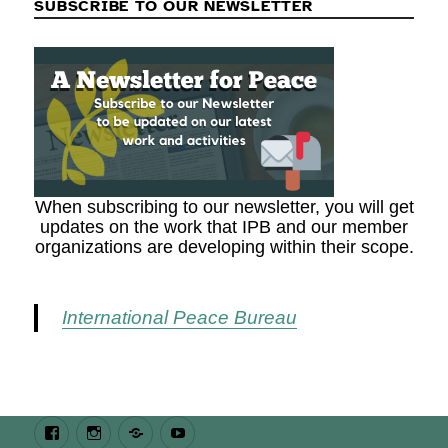
SUBSCRIBE TO OUR NEWSLETTER
When subscribing to our newsletter, you will get
updates on the work that IPB and our member
organizations are developing within their scope.
International Peace Bureau
Facebook
Instagram
Bluesky
Youtube