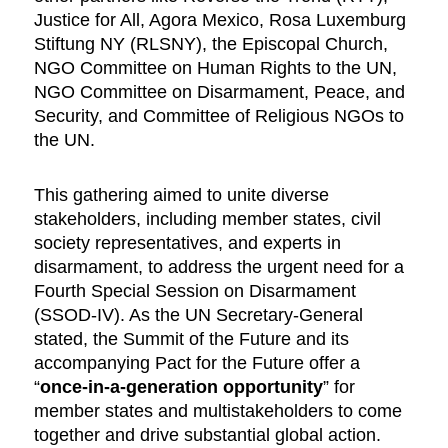
Justice for All, Agora Mexico, Rosa Luxemburg
Stiftung NY (RLSNY), the Episcopal Church,
NGO Committee on Human Rights to the UN,
NGO Committee on Disarmament, Peace, and
Security, and Committee of Religious NGOs to
the UN.
This gathering aimed to unite diverse
stakeholders, including member states, civil
society representatives, and experts in
disarmament, to address the urgent need for a
Fourth Special Session on Disarmament
(SSOD-IV). As the UN Secretary-General
stated, the Summit of the Future and its
accompanying Pact for the Future offer a
“
once-in-a-generation opportunity
” for
member states and multistakeholders to come
together and drive substantial global action.