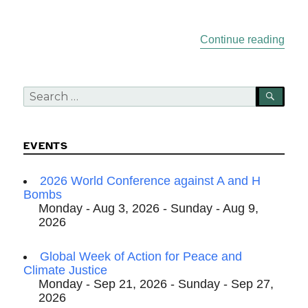
“Sum
Continue reading
Search
SEA
for:
EVENTS
2026 World Conference against A and H
Bombs
Monday - Aug 3, 2026 - Sunday - Aug 9,
2026
Global Week of Action for Peace and
Climate Justice
Monday - Sep 21, 2026 - Sunday - Sep 27,
2026