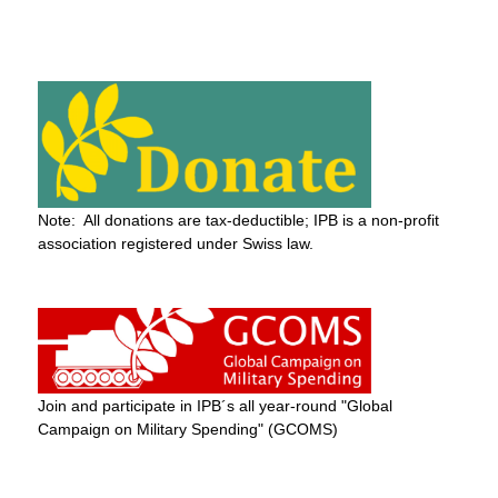
Note: All donations are tax-deductible; IPB is a non-profit
association registered under Swiss law.
Join and participate in IPB´s all year-round "Global
Campaign on Military Spending" (GCOMS)