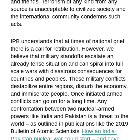
and friends. Terrorism of any kind from any
source is unacceptable to civilized society and
the international community condemns such
acts.
IPB understands that at times of national grief
there is a call for retribution. However, we
believe that military standoffs escalate an
already tense situation and can spiral into full
scale wars with disastrous consequences for
countries and peoples. These military conflicts
destabilize entire regions, disturb the economy,
and immiserate people. Once initiated armed
conflicts can go on for a long time. Any
confrontation between two nuclear-armed
powers like India and Pakistan is a threat to the
world – as outlined in publications like the 2019
Bulletin of Atomic Scientists’
How an India-
Pakistan nuclear war could start – and have