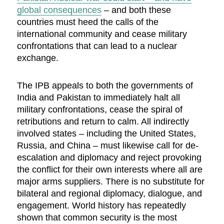
global consequences
– and both these
countries must heed the calls of the
international community and cease military
confrontations that can lead to a nuclear
exchange.
The IPB appeals to both the governments of
India and Pakistan to immediately halt all
military confrontations, cease the spiral of
retributions and return to calm. All indirectly
involved states – including the United States,
Russia, and China – must likewise call for de-
escalation and diplomacy and reject provoking
the conflict for their own interests where all are
major arms suppliers. There is no substitute for
bilateral and regional diplomacy, dialogue, and
engagement. World history has repeatedly
shown that common security is the most