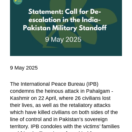
9 May 2025
The International Peace Bureau (IPB)
condemns the heinous attack in Pahalgam -
Kashmir on 22 April, where 26 civilians lost
their lives, as well as the retaliatory attacks
which have killed civilians on both sides of the
line of control and in Pakistan’s sovereign
territory. IPB condoles with the victims’ families