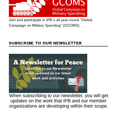
Join and participate in IPB´s all year-round "Global
Campaign on Military Spending" (GCOMS)
SUBSCRIBE TO OUR NEWSLETTER
When subscribing to our newsletter, you will get
updates on the work that IPB and our member
organizations are developing within their scope.