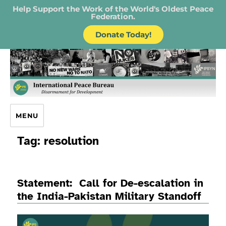
Help Support the Work of the World's Oldest Peace
Federation.
Donate Today!
IPB – International Peace Bureau
MENU
Tag:
resolution
Statement: Call for De-escalation in
the India-Pakistan Military Standoff