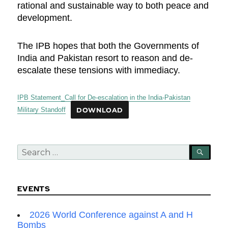
rational and sustainable way to both peace and
development.
The IPB hopes that both the Governments of
India and Pakistan resort to reason and de-
escalate these tensions with immediacy.
IPB Statement_Call for De-escalation in the India-Pakistan
Military Standoff
DOWNLOAD
Search
SEA
for:
EVENTS
2026 World Conference against A and H
Bombs