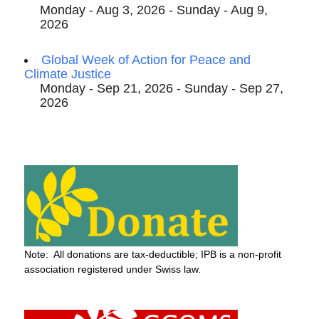
Monday - Aug 3, 2026 - Sunday - Aug 9,
2026
Global Week of Action for Peace and
Climate Justice
Monday - Sep 21, 2026 - Sunday - Sep 27,
2026
Note: All donations are tax-deductible; IPB is a non-profit
association registered under Swiss law.