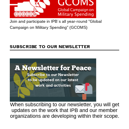
Join and participate in IPB´s all year-round "Global
Campaign on Military Spending" (GCOMS)
SUBSCRIBE TO OUR NEWSLETTER
When subscribing to our newsletter, you will get
updates on the work that IPB and our member
organizations are developing within their scope.