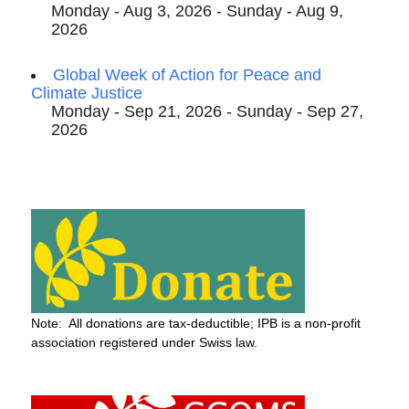
Monday - Aug 3, 2026 - Sunday - Aug 9,
2026
Global Week of Action for Peace and
Climate Justice
Monday - Sep 21, 2026 - Sunday - Sep 27,
2026
Note: All donations are tax-deductible; IPB is a non-profit
association registered under Swiss law.