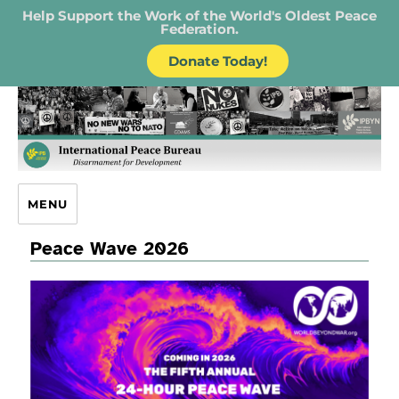
Help Support the Work of the World's Oldest Peace
Federation.
Donate Today!
IPB – International Peace Bureau
MENU
Peace Wave 2026