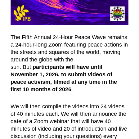
The Fifth Annual 24-Hour Peace Wave remains
a 24-hour-long Zoom featuring peace actions in
the streets and squares of the world, moving
around the globe with the
sun. But
participants will have until
November 1, 2026, to submit videos of
peace activism, filmed at any time in the
first 10 months of 2026
.
We will then compile the videos into 24 videos
of 40 minutes each. We will then announce the
date of a Zoom webinar that will have 40
minutes of video and 20 of introduction and live
discussion (including your questions) every