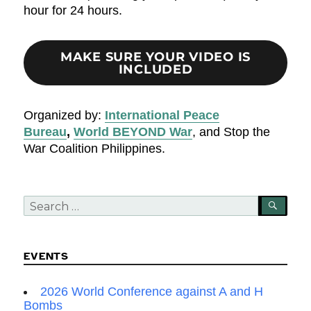
hour for 24 hours.
MAKE SURE YOUR VIDEO IS
INCLUDED
Organized by:
International Peace
Bureau
,
World BEYOND War
, and Stop the
War Coalition Philippines.
Search
SEA
for:
EVENTS
2026 World Conference against A and H
Bombs