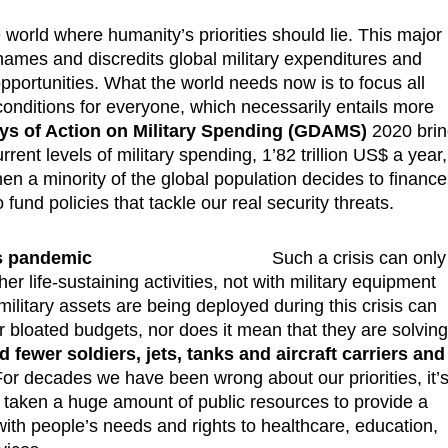
orld where humanity’s priorities should lie. This major
hames and discredits global military expenditures and
portunities. What the world needs now is to focus all
 conditions for everyone, which necessarily entails more
ys of Action on Military Spending (GDAMS)
2020 bri
rrent levels of military spending, 1’82 trillion US$ a year,
en a minority of the global population decides to finance
 fund policies that tackle our real security threats.
is pandemic
Such a crisis can only
 life-sustaining activities, not with military equipment
ilitary assets are being deployed during this crisis can
eir bloated budgets, nor does it mean that they are solvin
 fewer soldiers, jets, tanks and aircraft carriers and
For decades we have been wrong about our priorities, it’
s taken a huge amount of public resources to provide a
 with people’s needs and rights to healthcare, education,