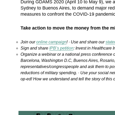
During GDAMS 2020 (April 10 to May 9), we ar
Sydney to Buenos Aires, to demand major reduc
measures to confront the COVID-19 pandemic 
Take action to move the money from the mi
Join our
online campaign
! · Use and share our
stat
Sign and share
IPB’s petition
: Invest in Healthcare I
Organize a webinar or a national press conference o
Barcelona, Washington D.C, Buenos Aires, Rosario, 
representatives/congresspeople and ask them to pos
reductions of military spending. · Use your social ne
op-ed! How we understand and tell the story of this c
Facebook
Instagram
Bluesky
Youtube