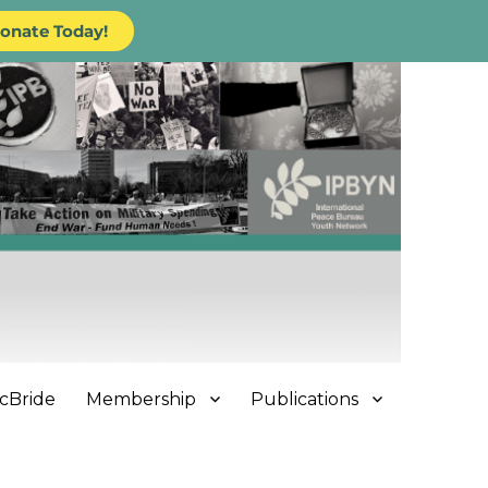
onate Today!
cBride
Membership
Publications