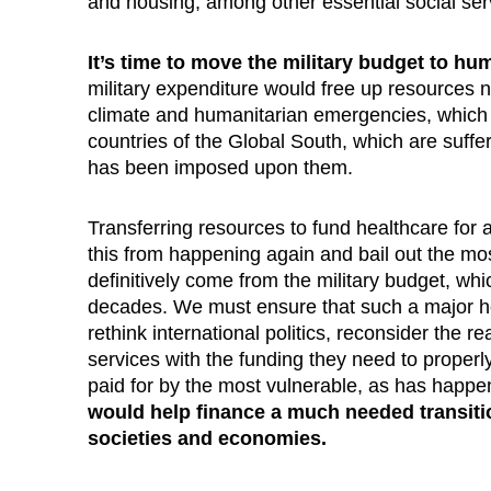
and housing, among other essential social ser
It’s time to move the military budget to h
military expenditure would free up resources no
climate and humanitarian emergencies, which a
countries of the Global South, which are suff
has been imposed upon them.
Transferring resources to fund healthcare for 
this from happening again and bail out the m
definitively come from the military budget, w
decades. We must ensure that such a major he
rethink international politics, reconsider the re
services with the funding they need to properl
paid for by the most vulnerable, as has happ
would help finance a much needed transiti
societies and economies.