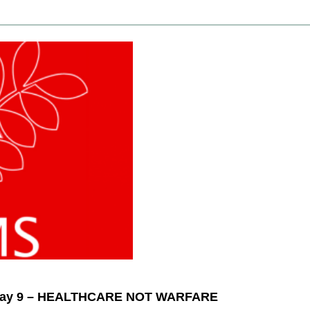
– May 9 – HEALTHCARE NOT WARFARE