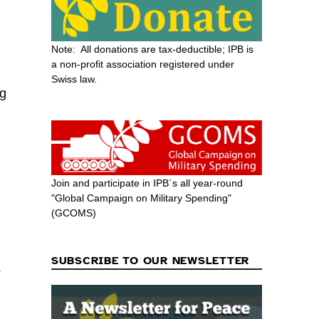
Note: All donations are tax-deductible; IPB is
a non-profit association registered under
Swiss law.
ng
Join and participate in IPB´s all year-round
"Global Campaign on Military Spending"
(GCOMS)
g
SUBSCRIBE TO OUR NEWSLETTER
s