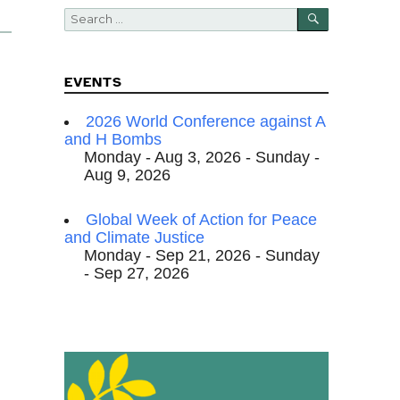
SEARCH
Search
for:
EVENTS
2026 World Conference against A
and H Bombs
Monday - Aug 3, 2026 - Sunday -
Aug 9, 2026
Global Week of Action for Peace
and Climate Justice
Monday - Sep 21, 2026 - Sunday
- Sep 27, 2026