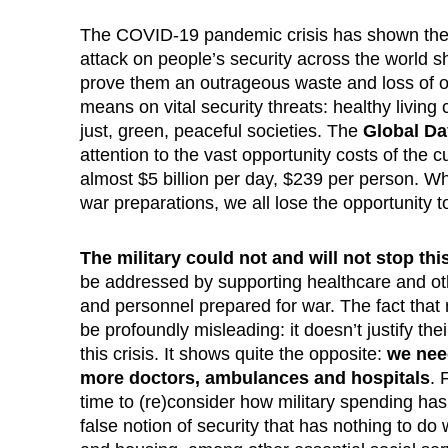
The COVID-19 pandemic crisis has shown the w
attack on people’s security across the world s
prove them an outrageous waste and loss of op
means on vital security threats: healthy living
just, green, peaceful societies. The
Global Da
attention to the vast opportunity costs of the cu
almost $5 billion per day, $239 per person. Wh
war preparations, we all lose the opportunity to
The military could not and will not stop th
be addressed by supporting healthcare and other
and personnel prepared for war. The fact that m
be profoundly misleading: it doesn’t justify th
this crisis. It shows quite the opposite:
we need
more doctors, ambulances and hospitals
. 
time to (re)consider how military spending ha
false notion of security that has nothing to do