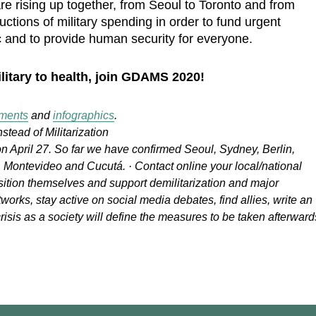
e rising up together, from Seoul to Toronto and from
tions of military spending in order to fund urgent
and to provide human security for everyone.
litary to health, join GDAMS 2020!
ements
and
infographics
.
nstead of Militarization
n April 27. So far we have confirmed Seoul, Sydney, Berlin,
Montevideo and Cucutá. · Contact online your local/national
ition themselves and support demilitarization and major
tworks, stay active on social media debates, find allies, write an
risis as a society will define the measures to be taken afterward