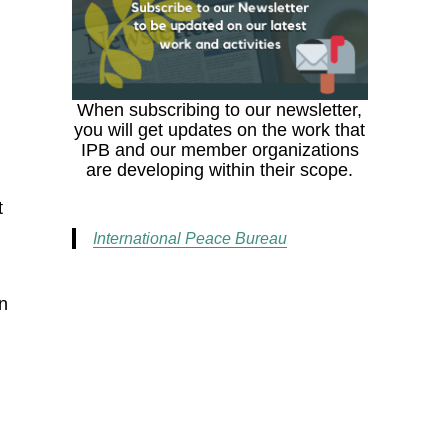
e
When subscribing to our newsletter,
you will get updates on the work that
IPB and our member organizations
are developing within their scope.
t
International Peace Bureau
on