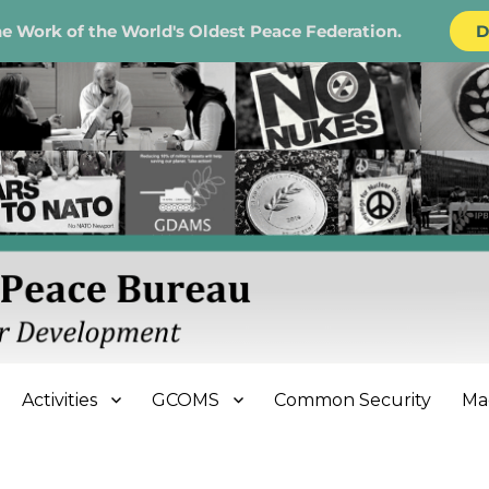
e Work of the World's Oldest Peace Federation.
D
e Bureau
Activities
GCOMS
Common Security
Ma