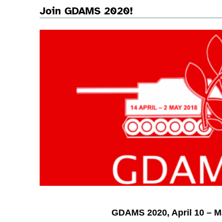
Join GDAMS 2020!
GDAMS 2020, April 10 