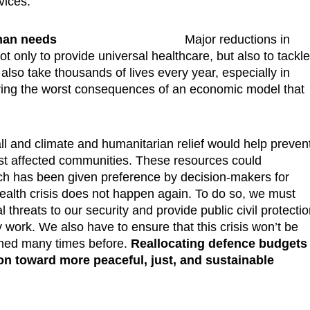
vices.
uman needs
Major reductions in
t only to provide universal healthcare, but also to tackl
lso take thousands of lives every year, especially in
ering the worst consequences of an economic model that
all and climate and humanitarian relief would help preven
ost affected communities. These resources could
hich has been given preference by decision-makers for
alth crisis does not happen again. To do so, we must
al threats to our security and provide public civil protecti
y work. We also have to ensure that this crisis won’t be
ened many times before.
Reallocating defence budgets
on toward more peaceful, just, and sustainable