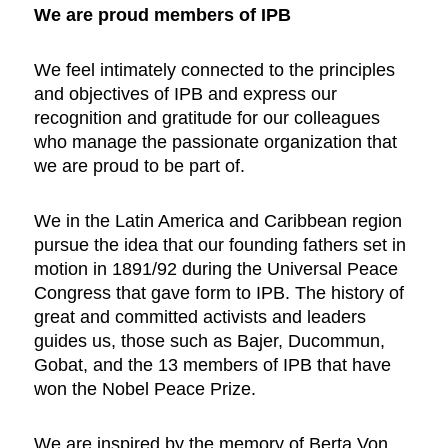
We are proud members of IPB
We feel intimately connected to the principles
and objectives of IPB and express our
recognition and gratitude for our colleagues
who manage the passionate organization that
we are proud to be part of.
We in the Latin America and Caribbean region
pursue the idea that our founding fathers set in
motion in 1891/92 during the Universal Peace
Congress that gave form to IPB. The history of
great and committed activists and leaders
guides us, those such as Bajer, Ducommun,
Gobat, and the 13 members of IPB that have
won the Nobel Peace Prize.
We are inspired by the memory of Berta Von