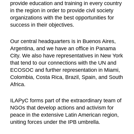
provide education and training in every country
in the region in order to provide civil society
organizations with the best opportunities for
success in their objectives.
Our central headquarters is in Buenos Aires,
Argentina, and we have an office in Panama
City. We also have representatives in New York
that tend to our connections with the UN and
ECOSOC and further representation in Miami,
Colombia, Costa Rica, Brazil, Spain, and South
Africa.
ILAPyC forms part of the extraordinary team of
NGOs that develop actions and activism for
peace in the extensive Latin American region,
uniting forces under the IPB umbrella.