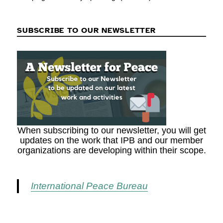
SUBSCRIBE TO OUR NEWSLETTER
When subscribing to our newsletter, you will get
updates on the work that IPB and our member
organizations are developing within their scope.
International Peace Bureau