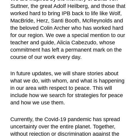
Suttner, the great Adolf Heilberg, and those that
worked hard to bring IPB back to life like Wolf,
MacBride, Herz, Santi Booth, McReynolds and
the beloved Colin Archer who has worked hard
for our region. We owe a special mention to our
teacher and guide, Alicia Cabezudo, whose
commitment has left a permanent mark on the
course of our work every day.
In future updates, we will share stories about
what we do, with whom, and what is happening
in our area with respect to peace. This will
include how we search for strategies for peace
and how we use them.
Currently, the Covid-19 pandemic has spread
uncertainty over the entire planet. Together,
without rejection or discrimination against the