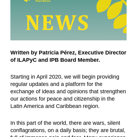
Written by Patricia Pérez,
Executive Director
of ILAPyC and IPB Board Member.
Starting in April 2020, we will begin providing
regular updates and a platform for the
exchange of ideas and opinions that strengthen
our actions for peace and citizenship in the
Latin America and Caribbean region.
In this part of the world, there are wars, silent
conflagrations, on a daily basis; they are brutal,