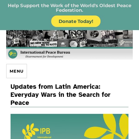
Help Support the Work of the World's Oldest Peace
Federation.
Donate Today!
IPB – International Peace Bureau
MENU
Updates from Latin America:
Everyday Wars in the Search for
Peace