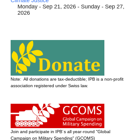
Climate Justice
Monday - Sep 21, 2026 - Sunday - Sep 27,
2026
Note: All donations are tax-deductible; IPB is a non-profit
association registered under Swiss law.
Join and participate in IPB´s all year-round "Global
Campaign on Military Spending" (GCOMS)