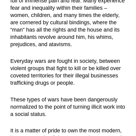
full of immense pain and fear. Many experience
fear and inequality within their families –
women, children, and many times the elderly,
are cornered by cultural bindings, where the
“man” has all the rights and the house and its
inhabitants revolve around him, his whims,
prejudices, and atavisms.
Everyday wars are fought in society, between
violent groups that fight to kill or be killed over
coveted territories for their illegal businesses
trafficking drugs or people.
These types of wars have been dangerously
normalized to the point of turning illicit work into
a social status.
It is a matter of pride to own the most modern,