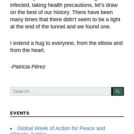
infected, taking health precautions, let’s draw
on the best of our history. There have been
many times that there didn’t seem to be a light
at the end of the tunnel and we found one.
I extend a hug to everyone, from the elbow and
from the heart.
-Patricia Pérez
Search
SEA
for:
EVENTS
Global Week of Action for Peace and