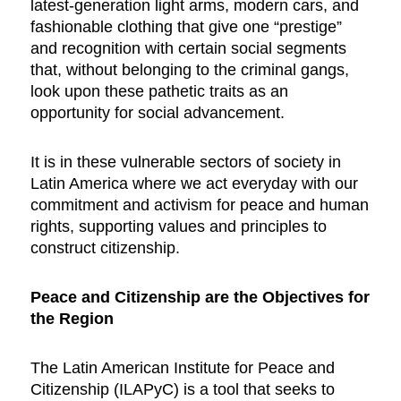
latest-generation light arms, modern cars, and
fashionable clothing that give one “prestige”
and recognition with certain social segments
that, without belonging to the criminal gangs,
look upon these pathetic traits as an
opportunity for social advancement.
It is in these vulnerable sectors of society in
Latin America where we act everyday with our
commitment and activism for peace and human
rights, supporting values and principles to
construct citizenship.
Peace and Citizenship are the Objectives for
the Region
The Latin American Institute for Peace and
Citizenship (ILAPyC) is a tool that seeks to