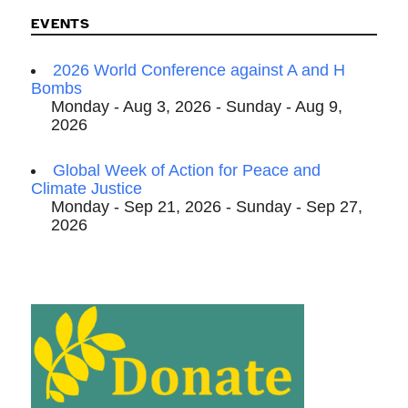
EVENTS
2026 World Conference against A and H
Bombs
Monday - Aug 3, 2026 - Sunday - Aug 9,
2026
Global Week of Action for Peace and
Climate Justice
Monday - Sep 21, 2026 - Sunday - Sep 27,
2026