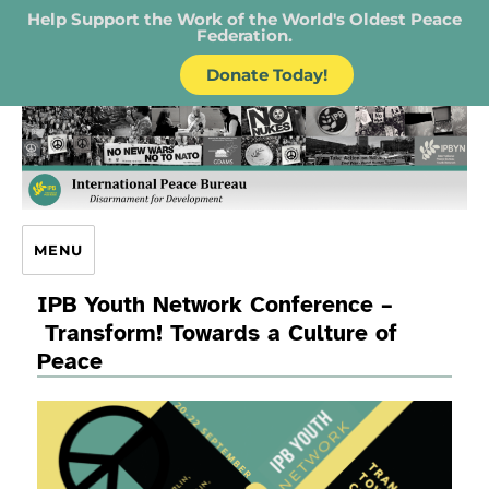
Help Support the Work of the World's Oldest Peace
Federation.
Donate Today!
IPB – International Peace Bureau
MENU
IPB Youth Network Conference –
Transform! Towards a Culture of
Peace