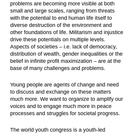
problems are becoming more visible at both
small and large scales, ranging from threats
with the potential to end human life itself to
diverse destruction of the environment and
other foundations of life. Militarism and injustice
drive these potentials on multiple levels.
Aspects of societies – i.e. lack of democracy,
distribution of wealth, gender inequalities or the
belief in infinite profit maximization – are at the
base of many challenges and problems.
Young people are agents of change and need
to discuss and exchange on these matters
much more. We want to organize to amplify our
voices and to engage much more in peace
processes and struggles for societal progress.
The world youth congress is a youth-led