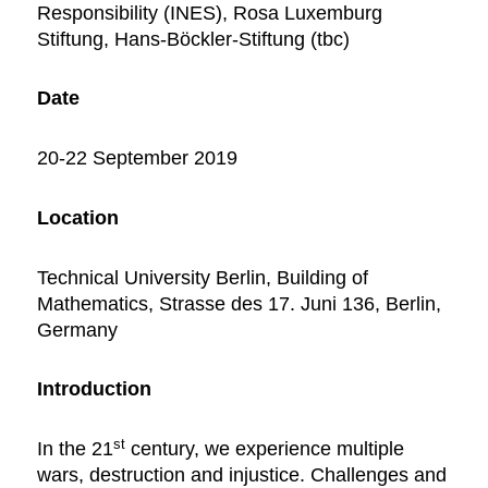
Responsibility (INES), Rosa Luxemburg
Stiftung, Hans-Böckler-Stiftung (tbc)
Date
20-22 September 2019
Location
Technical University Berlin, Building of
Mathematics, Strasse des 17. Juni 136, Berlin,
Germany
Introduction
st
In the 21
century, we experience multiple
wars, destruction and injustice. Challenges and