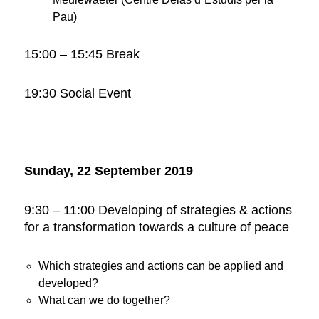
Pau)
15:00 – 15:45 Break
19:30 Social Event
Sunday, 22 September 2019
9:30 – 11:00 Developing of strategies & actions
for a transformation towards a culture of peace
Which strategies and actions can be applied and
developed?
What can we do together?