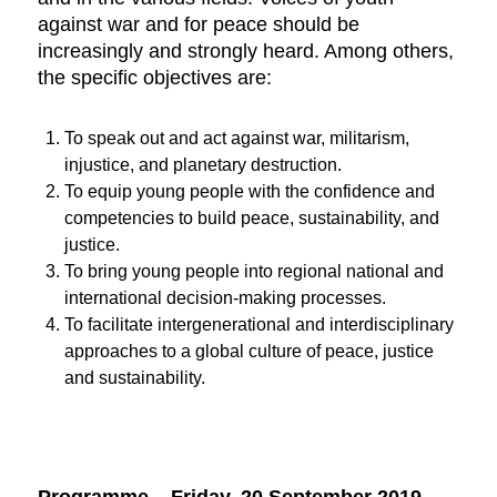
against war and for peace should be
increasingly and strongly heard. Among others,
the specific objectives are:
To speak out and act against war, militarism,
injustice, and planetary destruction.
To equip young people with the confidence and
competencies to build peace, sustainability, and
justice.
To bring young people into regional national and
international decision-making processes.
To facilitate intergenerational and interdisciplinary
approaches to a global culture of peace, justice
and sustainability.
Programme –
Friday, 20 September 2019