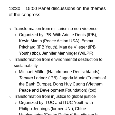
13:30 – 15:00 Panel discussions on the themes
of the congress
Transformation from militarism to non-violence
Organized by IPB. With Arielle Denis (IPB),
Kevin Martin (Peace Action USA), Emma
Pritchard (IPB Youth), Matt de Vlieger (IPB
Youth) (tbc), Jennifer Menninger (WILPF)
Transformation from environmental destruction to
sustainability
Michael Müller (Naturfreunde Deutschlands),
Tamara
Lorincz (IPB), Jagoda Munic (Friends of
the Earth Europe), Dong Huy Cuong (Vietnam
Peace and Development Foundation) (tbc)
Transformation from injustice to global justice
Organized by ITUC and ITUC Youth with
Philipp Jennings (former UNI), Chloe
Meulewaeter (Centre Delàs d´Estudis per la