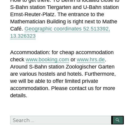
How to get there: TU Berlin is located close to
S-Bahn station Tiergarten and U-Bahn station
Ernst-Reuter-Platz. The entrance to the
Mathematician Building is right next to Mathe
Café.
Geographic coordinates 52.513392,
13.326323
Accommodation: for cheap accommodation
check
www.booking.com
or
www.hrs.de
.
Around S-Bahn station Zoologischer Garten
are various hostels and hotels. Furthermore,
we will be able to offer limited private
accommodation. Please contact us for more
details.
Search
SEA
for: