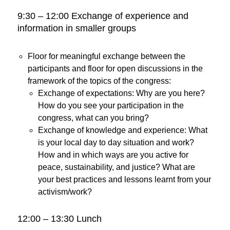
9:30 – 12:00 Exchange of experience and
information in smaller groups
Floor for meaningful exchange between the
participants and floor for open discussions in the
framework of the topics of the congress:
Exchange of expectations: Why are you here?
How do you see your participation in the
congress, what can you bring?
Exchange of knowledge and experience: What
is your local day to day situation and work?
How and in which ways are you active for
peace, sustainability, and justice? What are
your best practices and lessons learnt from your
activism/work?
12:00 – 13:30 Lunch