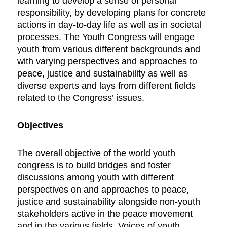
learning to develop a sense of personal
responsibility, by developing plans for concrete
actions in day-to-day life as well as in societal
processes. The Youth Congress will engage
youth from various different backgrounds and
with varying perspectives and approaches to
peace, justice and sustainability as well as
diverse experts and lays from different fields
related to the Congress’ issues.
Objectives
The overall objective of the world youth
congress is to build bridges and foster
discussions among youth with different
perspectives on and approaches to peace,
justice and sustainability alongside non-youth
stakeholders active in the peace movement
and in the various fields. Voices of youth