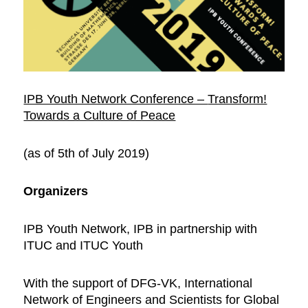
IPB Youth Network Conference –
Transform!
Towards a Culture of Peace
(as of 5th of July 2019)
Organizers
IPB Youth Network, IPB in partnership with
ITUC and ITUC Youth
With the support of DFG-VK, International
Network of Engineers and Scientists for Global