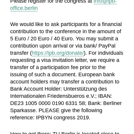
Please register for the congress at
info@ipb-
office.berlin
We would like to ask participants for a financial
contribution to the conference in the amount of
5 Euro / 20 Euro / 40 Euro. You may submit a
contribution upon arrival or via bank/ PayPal
transfer (
https://ipb.org/donate/
). For individuals
requesting a visa invitation letter, we require a
transfer of a participation fee prior to the
issuing of such a document. European bank
account holders may transfer a contribution to
Bank Account Holder: Unterstützung des
Internationalen Friedensbueros e.V.; IBAN:
DE23 1005 0000 0190 6331 58; Bank: Berliner
Sparkasse. PLEASE give the following
reference: IPBYN congress 2019.