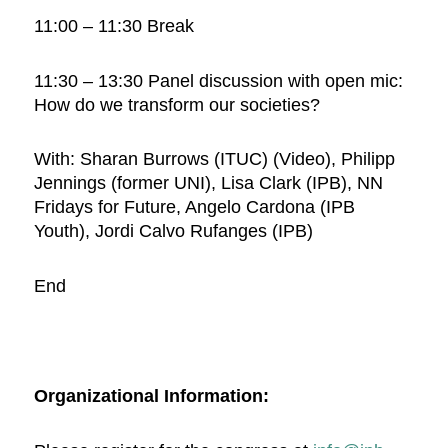
11:00 – 11:30 Break
11:30 – 13:30 Panel discussion with open mic:
How do we transform our societies?
With: Sharan Burrows (ITUC) (Video), Philipp
Jennings (former UNI), Lisa Clark (IPB), NN
Fridays for Future, Angelo Cardona (IPB
Youth), Jordi Calvo Rufanges (IPB)
End
Organizational Information: