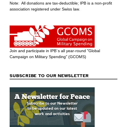
Note: All donations are tax-deductible; IPB is a non-profit
association registered under Swiss law.
Join and participate in IPB´s all year-round "Global
Campaign on Military Spending" (GCOMS)
SUBSCRIBE TO OUR NEWSLETTER