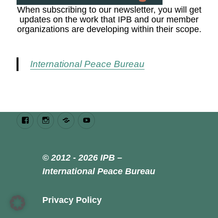
When subscribing to our newsletter, you will get
updates on the work that IPB and our member
organizations are developing within their scope.
International Peace Bureau
Facebook
Instagram
Bluesky
Youtube
© 2012 - 2026 IPB –
International Peace Bureau
Privacy Policy