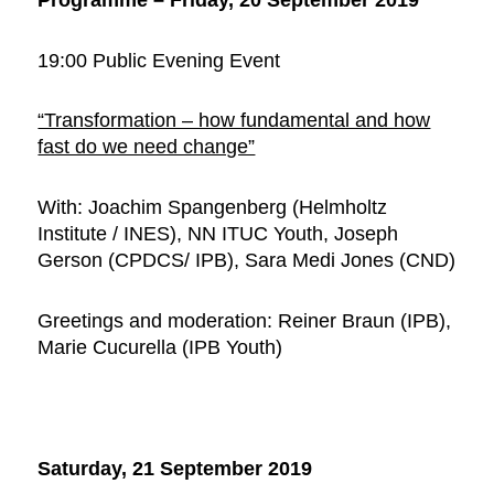
19:00 Public Evening Event
“Transformation – how fundamental and how
fast do we need change”
With: Joachim Spangenberg (Helmholtz
Institute / INES), NN ITUC Youth, Joseph
Gerson (CPDCS/ IPB), Sara Medi Jones (CND)
Greetings and moderation: Reiner Braun (IPB),
Marie Cucurella (IPB Youth)
Saturday, 21 September 2019