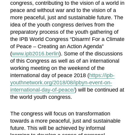
congress, contributing to the vision of a world in
peace and without war and to the vision of a
more peaceful, just and sustainable future. The
idea of the youth congress derives from the
preparatory process of the youth gathering of
the IPB World Congress “Disarm! For a Climate
of Peace – Creating an Action Agenda”
(
www.ipb2016.berlin
). Some of the discussions
of this Congress as well as of an international
working meeting on the weekend of the
international day of peace 2018 (
https://ipb-
youthnetwork.org/2018/08/ipbyn-event-on-
international-day-of-peace/
) will be continued at
the world youth congress.
The congress will focus on transformation
towards a more peaceful, just and sustainable
future. This will be achieved by informal