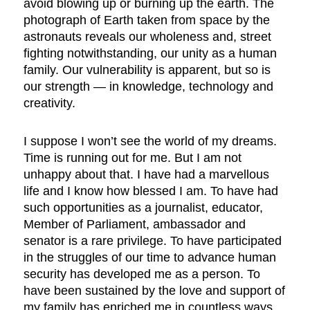
avoid blowing up or burning up the earth. The
photograph of Earth taken from space by the
astronauts reveals our wholeness and, street
fighting notwithstanding, our unity as a human
family. Our vulnerability is apparent, but so is
our strength — in knowledge, technology and
creativity.
I suppose I won’t see the world of my dreams.
Time is running out for me. But I am not
unhappy about that. I have had a marvellous
life and I know how blessed I am. To have had
such opportunities as a journalist, educator,
Member of Parliament, ambassador and
senator is a rare privilege. To have participated
in the struggles of our time to advance human
security has developed me as a person. To
have been sustained by the love and support of
my family has enriched me in countless ways.