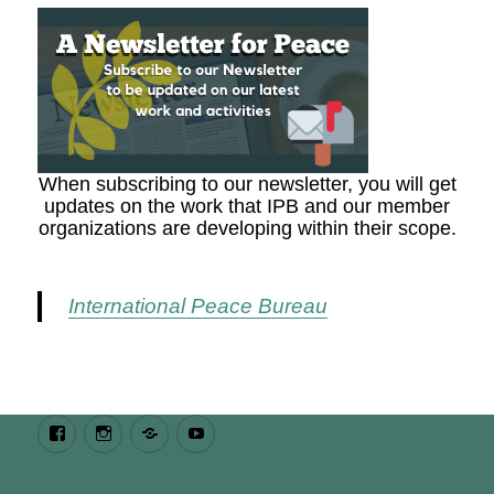
When subscribing to our newsletter, you will get
updates on the work that IPB and our member
organizations are developing within their scope.
International Peace Bureau
Facebook
Instagram
Bluesky
Youtube