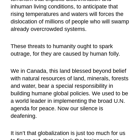
inhuman living conditions, to anticipate that
rising temperatures and waters will forces the
dislocation of millions of people who will swamp
already overcrowded systems.
These threats to humanity ought to spark
outrage, for they are caused by human folly.
We in Canada, this land blessed beyond belief
with natural resources of land, minerals, forests
and water, bear a special responsibility in
building humane global policies. We used to be
a world leader in implementing the broad U.N.
agenda for peace. Now our silence is
deafening.
It isn’t that globalization is just too much for us