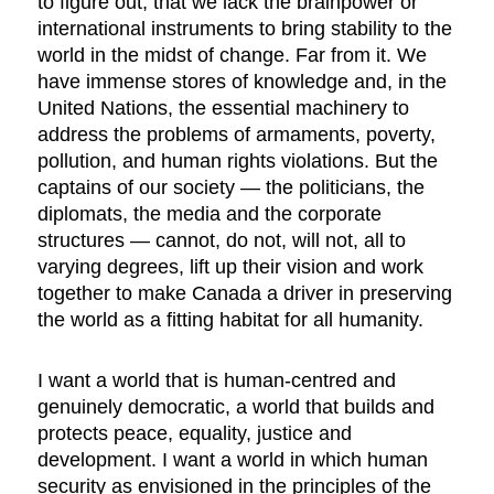
to figure out, that we lack the brainpower or
international instruments to bring stability to the
world in the midst of change. Far from it. We
have immense stores of knowledge and, in the
United Nations, the essential machinery to
address the problems of armaments, poverty,
pollution, and human rights violations. But the
captains of our society — the politicians, the
diplomats, the media and the corporate
structures — cannot, do not, will not, all to
varying degrees, lift up their vision and work
together to make Canada a driver in preserving
the world as a fitting habitat for all humanity.
I want a world that is human-centred and
genuinely democratic, a world that builds and
protects peace, equality, justice and
development. I want a world in which human
security as envisioned in the principles of the