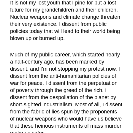
It is not my lost youth that I pine for but a lost
future for my grandchildren and their children.
Nuclear weapons and climate change threaten
their very existence. I dissent from public
policies today that will lead to their world being
blown up or burned up.
Much of my public career, which started nearly
a half-century ago, has been marked by
dissent, and I’m not stopping my protest now. I
dissent from the anti-humanitarian policies of
war for peace. I dissent from the perpetuation
of poverty through the greed of the rich. I
dissent from the despoliation of the planet by
short-sighted industrialism. Most of all, I dissent
from the fabric of lies spun by the proponents
of nuclear weapons who would have us believe
that these heinous instruments of mass murder
make us safer.