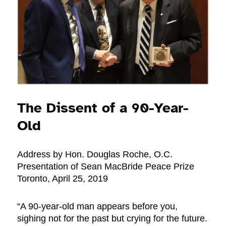
The Dissent of a 90-Year-
Old
Address by Hon. Douglas Roche, O.C.
Presentation of Sean MacBride Peace Prize
Toronto, April 25, 2019
“A 90-year-old man appears before you,
sighing not for the past but crying for the future.