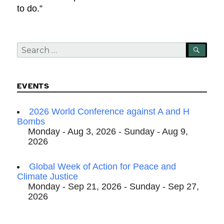
to do.”
Search
SEA
for:
EVENTS
2026 World Conference against A and H
Bombs
Monday - Aug 3, 2026 - Sunday - Aug 9,
2026
Global Week of Action for Peace and
Climate Justice
Monday - Sep 21, 2026 - Sunday - Sep 27,
2026