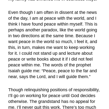
Even though I am often in dissent at the news
of the day, I am at peace with the world, and I
think I have found peace within myself. This is
perhaps another paradox, like the world going
in two directions at the same time. Because I
want peace in the world so much, I feel it, and
this, in turn, makes me want to keep working
for it. I could not stand up and lecture about
peace or write books about it if I did not feel
peace within me. The words of the prophet
Isaiah guide me: “Peace, peace to the far and
near, says the Lord, and I will guide them.”
Though relinquishing positions of responsibility,
I’ll go on working for peace until God decides
otherwise. The grandstand has no appeal for
me. I’ll never quit this work. There’s too much