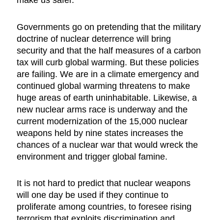
Governments go on pretending that the military
doctrine of nuclear deterrence will bring
security and that the half measures of a carbon
tax will curb global warming. But these policies
are failing. We are in a climate emergency and
continued global warming threatens to make
huge areas of earth uninhabitable. Likewise, a
new nuclear arms race is underway and the
current modernization of the 15,000 nuclear
weapons held by nine states increases the
chances of a nuclear war that would wreck the
environment and trigger global famine.
It is not hard to predict that nuclear weapons
will one day be used if they continue to
proliferate among countries, to foresee rising
terrorism that exploits discrimination and