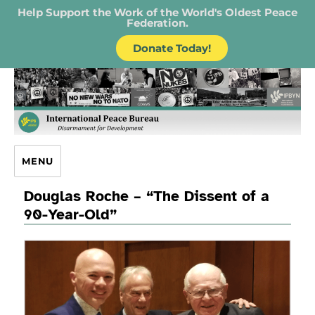
Help Support the Work of the World's Oldest Peace
Federation.
Donate Today!
IPB – International Peace Bureau
MENU
Douglas Roche – “The Dissent of a
90-Year-Old”