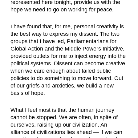
represented here tonight, provide us with the
hope we need to go on working for peace.
I have found that, for me, personal creativity is
the best way to express my dissent. The two
groups that I have led, Parliamentarians for
Global Action and the Middle Powers Initiative,
provided outlets for me to inject energy into the
political systems. Dissent can become creative
when we care enough about failed public
policies to do something to move forward. Out
of our griefs and anxieties, we build a new
basis of hope.
What I feel most is that the human journey
cannot be stopped. We are often, in spite of
ourselves, raising up our civilization. An
alliance of civilizations lies ahead — if we can