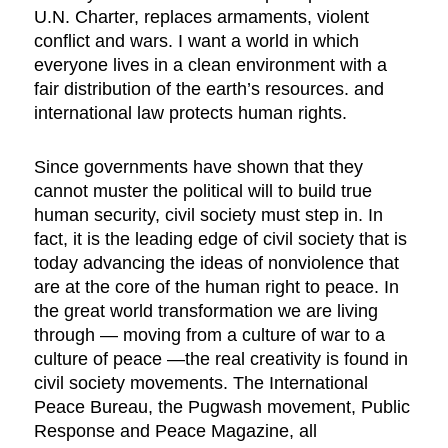
U.N. Charter, replaces armaments, violent
conflict and wars. I want a world in which
everyone lives in a clean environment with a
fair distribution of the earth’s resources. and
international law protects human rights.
Since governments have shown that they
cannot muster the political will to build true
human security, civil society must step in. In
fact, it is the leading edge of civil society that is
today advancing the ideas of nonviolence that
are at the core of the human right to peace. In
the great world transformation we are living
through — moving from a culture of war to a
culture of peace —the real creativity is found in
civil society movements. The International
Peace Bureau, the Pugwash movement, Public
Response and Peace Magazine, all