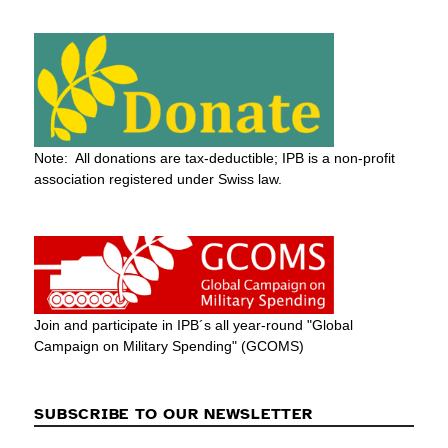
Note: All donations are tax-deductible; IPB is a non-profit
association registered under Swiss law.
Join and participate in IPB´s all year-round "Global
Campaign on Military Spending" (GCOMS)
SUBSCRIBE TO OUR NEWSLETTER