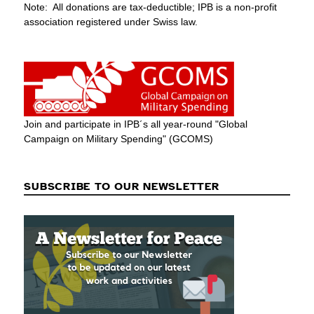
Note: All donations are tax-deductible; IPB is a non-profit
association registered under Swiss law.
Join and participate in IPB´s all year-round "Global
Campaign on Military Spending" (GCOMS)
SUBSCRIBE TO OUR NEWSLETTER