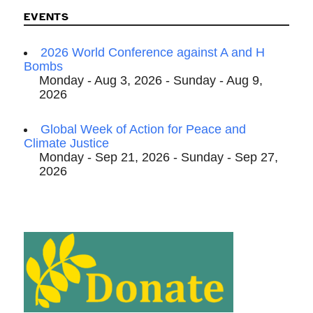
EVENTS
2026 World Conference against A and H
Bombs
Monday - Aug 3, 2026 - Sunday - Aug 9,
2026
Global Week of Action for Peace and
Climate Justice
Monday - Sep 21, 2026 - Sunday - Sep 27,
2026