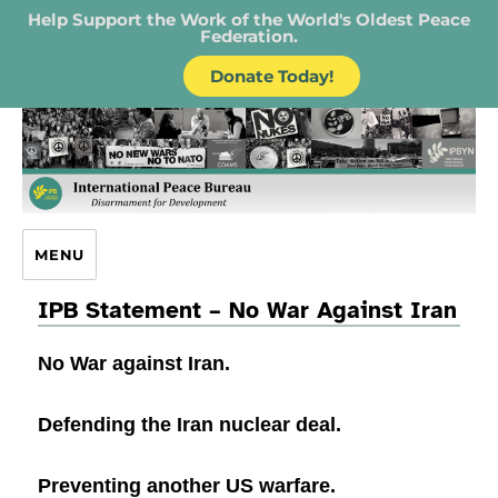
Help Support the Work of the World's Oldest Peace
Federation.
Donate Today!
IPB – International Peace Bureau
MENU
IPB Statement – No War Against Iran
No War against Iran.
Defending the Iran nuclear deal.
Preventing another US warfare.