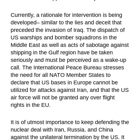
Currently, a rationale for intervention is being
developed– similar to the lies and deceit that
preceded the invasion of Iraq. The dispatch of
US warships and bomber squadrons in the
Middle East as well as acts of sabotage against
shipping in the Gulf region have be taken
seriously and must be perceived as a wake-up
call. The International Peace Bureau stresses
the need for all NATO Member States to
declare that US bases in Europe cannot be
utilized for attacks against Iran, and that the US
air force will not be granted any over flight
rights in the EU.
It is of utmost importance to keep defending the
nuclear deal with Iran, Russia, and China
against the unilateral termination by the US. It