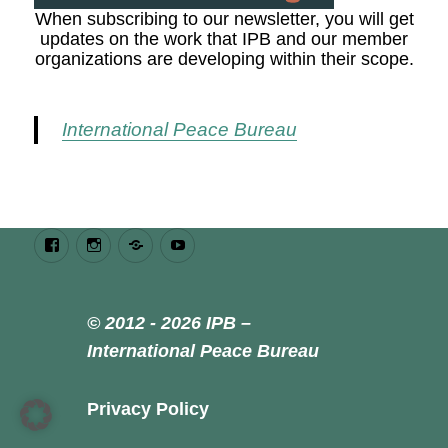
When subscribing to our newsletter, you will get
updates on the work that IPB and our member
organizations are developing within their scope.
International Peace Bureau
Facebook
Instagram
Bluesky
Youtube
© 2012 - 2026 IPB –
International Peace Bureau
Privacy Policy