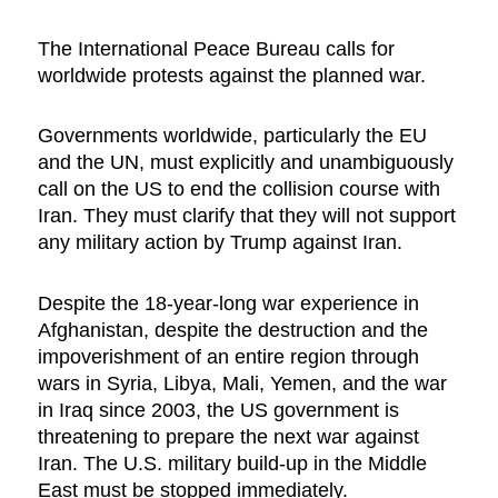
The International Peace Bureau calls for
worldwide protests against the planned war.
Governments worldwide, particularly the EU
and the UN, must explicitly and unambiguously
call on the US to end the collision course with
Iran. They must clarify that they will not support
any military action by Trump against Iran.
Despite the 18-year-long war experience in
Afghanistan, despite the destruction and the
impoverishment of an entire region through
wars in Syria, Libya, Mali, Yemen, and the war
in Iraq since 2003, the US government is
threatening to prepare the next war against
Iran. The U.S. military build-up in the Middle
East must be stopped immediately.