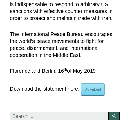
is indispensable to respond to arbitrary US-
sanctions with effective counter-measures in
order to protect and maintain trade with Iran.
The International Peace Bureau encourages
the world’s peace movements to fight for
peace, disarmament, and international
cooperation in the Middle East.
th
Florence and Berlin, 16
of May 2019
Download the statement here:
Download
Search
SEA
for: