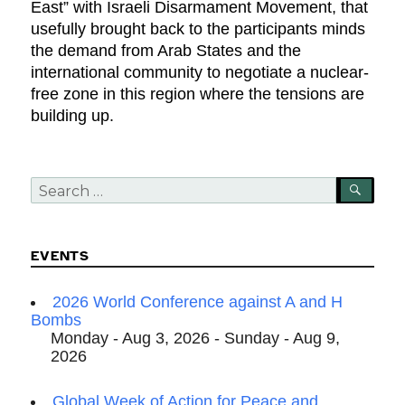
East” with Israeli Disarmament Movement, that
usefully brought back to the participants minds
the demand from Arab States and the
international community to negotiate a nuclear-
free zone in this region where the tensions are
building up.
Search
SEA
for:
EVENTS
2026 World Conference against A and H
Bombs
Monday - Aug 3, 2026 - Sunday - Aug 9,
2026
Global Week of Action for Peace and