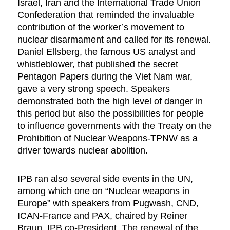
Israel, Iran and the International Trade Union
Confederation that reminded the invaluable
contribution of the worker’s movement to
nuclear disarmament and called for its renewal.
Daniel Ellsberg, the famous US analyst and
whistleblower, that published the secret
Pentagon Papers during the Viet Nam war,
gave a very strong speech. Speakers
demonstrated both the high level of danger in
this period but also the possibilities for people
to influence governments with the Treaty on the
Prohibition of Nuclear Weapons-TPNW as a
driver towards nuclear abolition.
IPB ran also several side events in the UN,
among which one on “Nuclear weapons in
Europe” with speakers from Pugwash, CND,
ICAN-France and PAX, chaired by Reiner
Braun, IPB co-President. The renewal of the