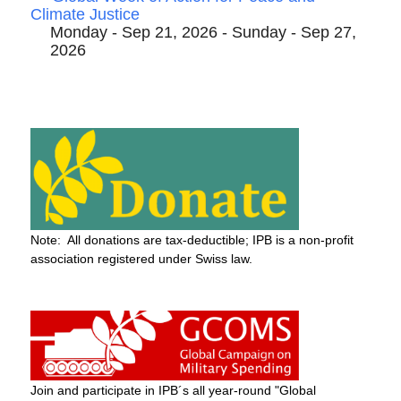
Climate Justice
Monday - Sep 21, 2026 - Sunday - Sep 27,
2026
Note: All donations are tax-deductible; IPB is a non-profit
association registered under Swiss law.
Join and participate in IPB´s all year-round "Global