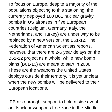
To focus on Europe, despite a majority of the
populations objecting to this stationing, the
currently deployed 180 B61 nuclear gravity
bombs in US airbases in five European
countries (Belgium, Germany, Italy, the
Netherlands, and Turkey) are under way to be
replaced by a new version, the B61-12. The
Federation of American Scientists reports,
however, that there are 2-5 year delays on the
B61-12 project as a whole, while new bomb
plans (B61-13) are meant to start in 2038.
These are the weapons the United States
deploys outside their territory, it is yet unclear
when the new bombs will be delivered to their
European locations.
IPB also brought support to hold a side event
on “Nuclear weapons free zone in the Middle