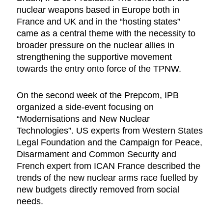
nuclear weapons based in Europe both in
France and UK and in the “hosting states”
came as a central theme with the necessity to
broader pressure on the nuclear allies in
strengthening the supportive movement
towards the entry onto force of the TPNW.
On the second week of the Prepcom, IPB
organized a side-event focusing on
“Modernisations and New Nuclear
Technologies”. US experts from Western States
Legal Foundation and the Campaign for Peace,
Disarmament and Common Security and
French expert from ICAN France described the
trends of the new nuclear arms race fuelled by
new budgets directly removed from social
needs.