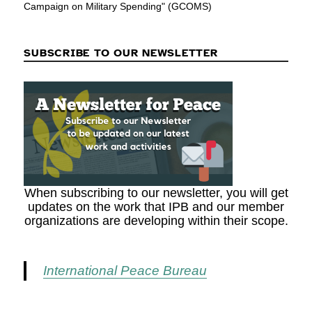
Campaign on Military Spending" (GCOMS)
SUBSCRIBE TO OUR NEWSLETTER
When subscribing to our newsletter, you will get
updates on the work that IPB and our member
organizations are developing within their scope.
International Peace Bureau