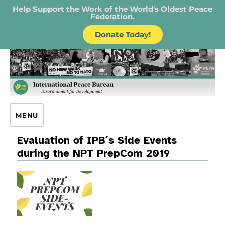
Help Support the Work of the World's Oldest Peace
Federation.
Donate Today!
IPB – International Peace Bureau
MENU
Evaluation of IPB´s Side Events
during the NPT PrepCom 2019