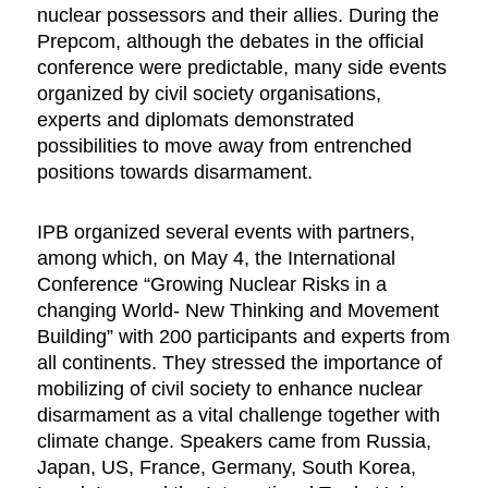
nuclear possessors and their allies. During the
Prepcom, although the debates in the official
conference were predictable, many side events
organized by civil society organisations,
experts and diplomats demonstrated
possibilities to move away from entrenched
positions towards disarmament.
IPB organized several events with partners,
among which, on May 4, the International
Conference “Growing Nuclear Risks in a
changing World- New Thinking and Movement
Building” with 200 participants and experts from
all continents. They stressed the importance of
mobilizing of civil society to enhance nuclear
disarmament as a vital challenge together with
climate change. Speakers came from Russia,
Japan, US, France, Germany, South Korea,