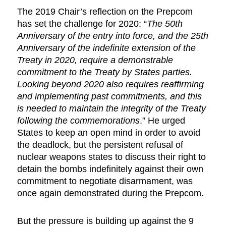
The 2019 Chair’s reflection on the Prepcom
has set the challenge for 2020: “
The 50th
Anniversary of the entry into force, and the 25th
Anniversary of the indefinite extension of the
Treaty in 2020, require a demonstrable
commitment to the Treaty by States parties.
Looking beyond 2020 also requires reaffirming
and implementing past commitments, and this
is needed to maintain the integrity of the Treaty
following the commemorations
.”
He urged
States to keep an open mind in order to avoid
the deadlock, but the persistent refusal of
nuclear weapons states to discuss their right to
detain the bombs indefinitely against their own
commitment to negotiate disarmament, was
once again demonstrated during the Prepcom.
But the pressure is building up against the 9