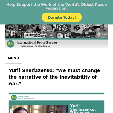
Help Support the Work of the World's Oldest Peace
Federation.
Donate Today!
IPB – International Peace Bureau
MENU
Yurii Sheliazenko: “We must change
the narrative of the inevitability of
war.”