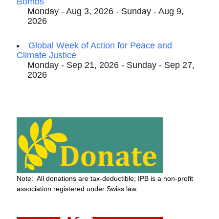
Bombs
Monday - Aug 3, 2026 - Sunday - Aug 9,
2026
Global Week of Action for Peace and
Climate Justice
Monday - Sep 21, 2026 - Sunday - Sep 27,
2026
Note: All donations are tax-deductible; IPB is a non-profit
association registered under Swiss law.