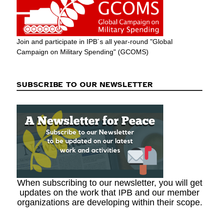
Join and participate in IPB´s all year-round "Global
Campaign on Military Spending" (GCOMS)
SUBSCRIBE TO OUR NEWSLETTER
When subscribing to our newsletter, you will get
updates on the work that IPB and our member
organizations are developing within their scope.