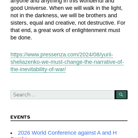
anyone and anything in this wonderful and
good Universe. When we will walk in the light,
not in the darkness, we will be brothers and
sisters, equal and creative, not destructive. For
that end, a great work of enlightenment must
be done.
https://www.pressenza.com/2024/08/yurii-
sheliazenko-we-must-change-the-narrative-of-
the-inevitability-of-war/
Search
SEA
for:
EVENTS
2026 World Conference against A and H