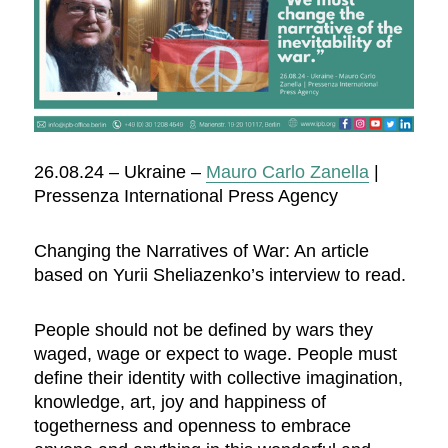
26.08.24 – Ukraine –
Mauro Carlo Zanella
|
Pressenza International Press Agency
Changing the Narratives of War: An article
based on Yurii Sheliazenko’s interview to read.
People should not be defined by wars they
waged, wage or expect to wage. People must
define their identity with collective imagination,
knowledge, art, joy and happiness of
togetherness and openness to embrace