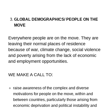
GLOBAL DEMOGRAPHICS/ PEOPLE ON THE
MOVE
Everywhere people are on the move. They are
leaving their normal places of residence
because of war, climate change, social violence
and poverty arising from the lack of economic
and employment opportunities.
WE MAKE A CALL TO:
raise awareness of the complex and diverse
motivations for people on the move, within and
between countries, particularly those arising from
economic deprivation and political instability and