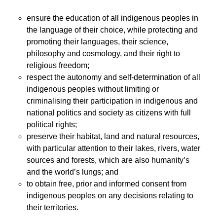
ensure the education of all indigenous peoples in
the language of their choice, while protecting and
promoting their languages, their science,
philosophy and cosmology, and their right to
religious freedom;
respect the autonomy and self-determination of all
indigenous peoples without limiting or
criminalising their participation in indigenous and
national politics and society as citizens with full
political rights;
preserve their habitat, land and natural resources,
with particular attention to their lakes, rivers, water
sources and forests, which are also humanity’s
and the world’s lungs; and
to obtain free, prior and informed consent from
indigenous peoples on any decisions relating to
their territories.