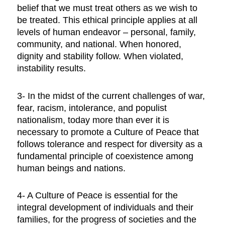
belief that we must treat others as we wish to
be treated. This ethical principle applies at all
levels of human endeavor – personal, family,
community, and national. When honored,
dignity and stability follow. When violated,
instability results.
3- In the midst of the current challenges of war,
fear, racism, intolerance, and populist
nationalism, today more than ever it is
necessary to promote a Culture of Peace that
follows tolerance and respect for diversity as a
fundamental principle of coexistence among
human beings and nations.
4- A Culture of Peace is essential for the
integral development of individuals and their
families, for the progress of societies and the