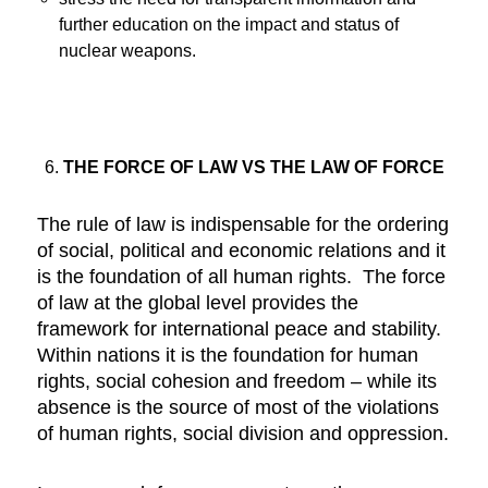
further education on the impact and status of
nuclear weapons.
THE FORCE OF LAW VS THE LAW OF FORCE
The rule of law is indispensable for the ordering
of social, political and economic relations and it
is the foundation of all human rights. The force
of law at the global level provides the
framework for international peace and stability.
Within nations it is the foundation for human
rights, social cohesion and freedom – while its
absence is the source of most of the violations
of human rights, social division and oppression.