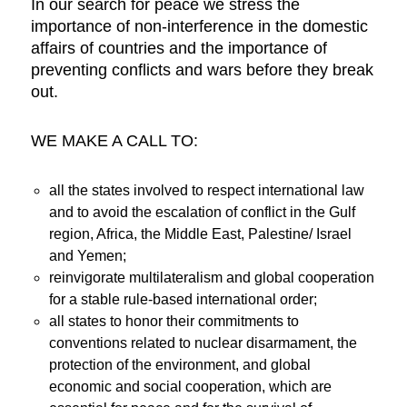
In our search for peace we stress the
importance of non-interference in the domestic
affairs of countries and the importance of
preventing conflicts and wars before they break
out.
WE MAKE A CALL TO:
all the states involved to respect international law
and to avoid the escalation of conflict in the Gulf
region, Africa, the Middle East, Palestine/ Israel
and Yemen;
reinvigorate multilateralism and global cooperation
for a stable rule-based international order;
all states to honor their commitments to
conventions related to nuclear disarmament, the
protection of the environment, and global
economic and social cooperation, which are