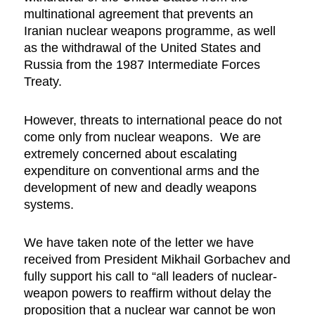
multinational agreement that prevents an
Iranian nuclear weapons programme, as well
as the withdrawal of the United States and
Russia from the 1987 Intermediate Forces
Treaty.
However, threats to international peace do not
come only from nuclear weapons. We are
extremely concerned about escalating
expenditure on conventional arms and the
development of new and deadly weapons
systems.
We have taken note of the letter we have
received from President Mikhail Gorbachev and
fully support his call to “all leaders of nuclear-
weapon powers to reaffirm without delay the
proposition that a nuclear war cannot be won