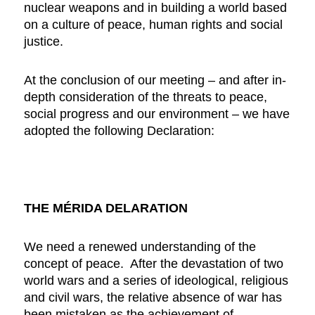
nuclear weapons and in building a world based
on a culture of peace, human rights and social
justice.
At the conclusion of our meeting – and after in-
depth consideration of the threats to peace,
social progress and our environment – we have
adopted the following Declaration:
THE MÉRIDA DELARATION
We need a renewed understanding of the
concept of peace. After the devastation of two
world wars and a series of ideological, religious
and civil wars, the relative absence of war has
been mistaken as the achievement of