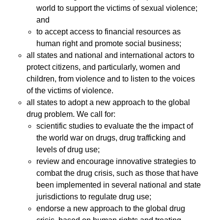
world to support the victims of sexual violence;
and
to accept access to financial resources as
human right and promote social business;
all states and national and international actors to
protect citizens, and particularly, women and
children, from violence and to listen to the voices
of the victims of violence.
all states to adopt a new approach to the global
drug problem. We call for:
scientific studies to evaluate the the impact of
the world war on drugs, drug trafficking and
levels of drug use;
review and encourage innovative strategies to
combat the drug crisis, such as those that have
been implemented in several national and state
jurisdictions to regulate drug use;
endorse a new approach to the global drug