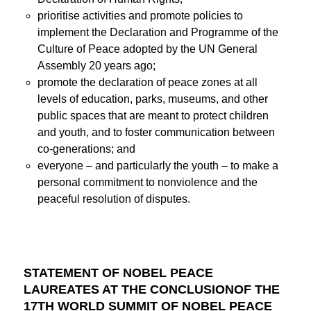
prioritise activities and promote policies to
implement the Declaration and Programme of the
Culture of Peace adopted by the UN General
Assembly 20 years ago;
promote the declaration of peace zones at all
levels of education, parks, museums, and other
public spaces that are meant to protect children
and youth, and to foster communication between
co-generations; and
everyone – and particularly the youth – to make a
personal commitment to nonviolence and the
peaceful resolution of disputes.
STATEMENT OF NOBEL PEACE
LAUREATES AT THE CONCLUSIONOF THE
17TH WORLD SUMMIT OF NOBEL PEACE