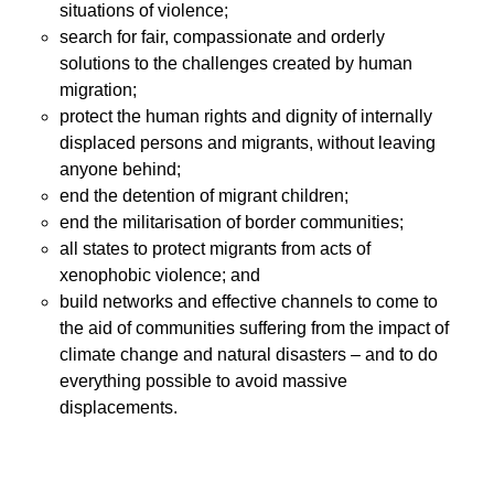
situations of violence;
search for fair, compassionate and orderly
solutions to the challenges created by human
migration;
protect the human rights and dignity of internally
displaced persons and migrants, without leaving
anyone behind;
end the detention of migrant children;
end the militarisation of border communities;
all states to protect migrants from acts of
xenophobic violence; and
build networks and effective channels to come to
the aid of communities suffering from the impact of
climate change and natural disasters – and to do
everything possible to avoid massive
displacements.