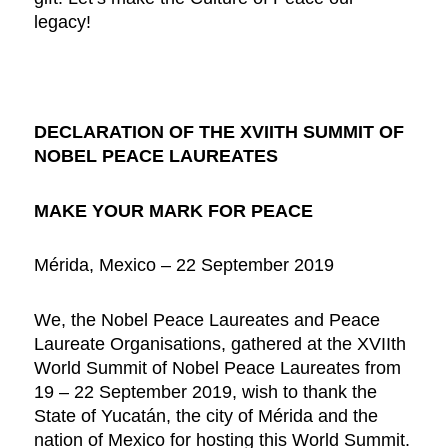
legacy!
DECLARATION OF THE XVIITH SUMMIT OF
NOBEL PEACE LAUREATES
MAKE YOUR MARK FOR PEACE
Mérida, Mexico – 22 September 2019
We, the Nobel Peace Laureates and Peace
Laureate Organisations, gathered at the XVIIth
World Summit of Nobel Peace Laureates from
19 – 22 September 2019, wish to thank the
State of Yucatán, the city of Mérida and the
nation of Mexico for hosting this World Summit.