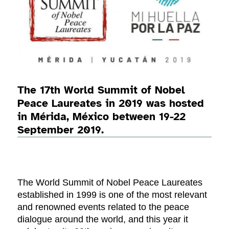
The 17th World Summit of Nobel
Peace Laureates in 2019 was hosted
in Mérida, México between 19-22
September 2019.
The World Summit of Nobel Peace Laureates
established in 1999 is one of the most relevant
and renowned events related to the peace
dialogue around the world, and this year it