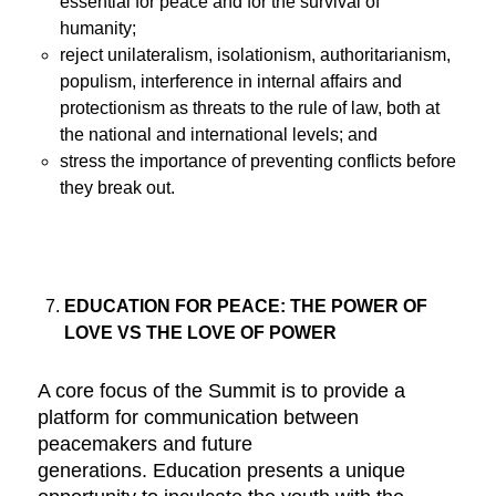
essential for peace and for the survival of
humanity;
reject unilateralism, isolationism, authoritarianism,
populism, interference in internal affairs and
protectionism as threats to the rule of law, both at
the national and international levels; and
stress the importance of preventing conflicts before
they break out.
EDUCATION FOR PEACE: THE POWER OF
LOVE VS THE LOVE OF POWER
A core focus of the Summit is to provide a
platform for communication between
peacemakers and future
generations. Education presents a unique