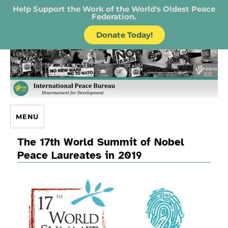
Help Support the Work of the World's Oldest Peace
Federation.
Donate Today!
IPB – International Peace Bureau
MENU
The 17th World Summit of Nobel
Peace Laureates in 2019