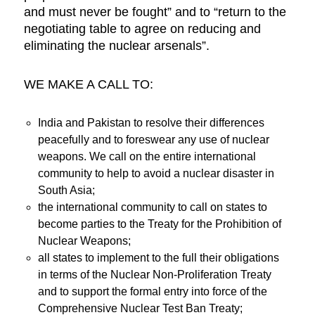
and must never be fought” and to “return to the
negotiating table to agree on reducing and
eliminating the nuclear arsenals”.
WE MAKE A CALL TO:
India and Pakistan to resolve their differences
peacefully and to foreswear any use of nuclear
weapons. We call on the entire international
community to help to avoid a nuclear disaster in
South Asia;
the international community to call on states to
become parties to the Treaty for the Prohibition of
Nuclear Weapons;
all states to implement to the full their obligations
in terms of the Nuclear Non-Proliferation Treaty
and to support the formal entry into force of the
Comprehensive Nuclear Test Ban Treaty;