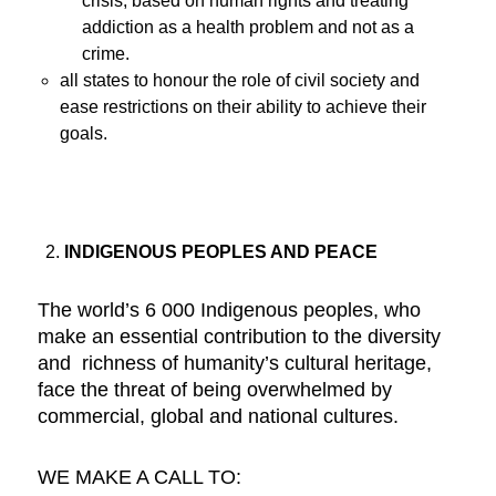
crisis, based on human rights and treating
addiction as a health problem and not as a
crime.
all states to honour the role of civil society and
ease restrictions on their ability to achieve their
goals.
INDIGENOUS PEOPLES AND PEACE
The world’s 6 000 Indigenous peoples, who
make an essential contribution to the diversity
and richness of humanity’s cultural heritage,
face the threat of being overwhelmed by
commercial, global and national cultures.
WE MAKE A CALL TO: