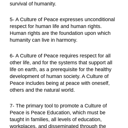
survival of humanity.
5- A Culture of Peace expresses unconditional
respect for human life and human rights.
Human rights are the foundation upon which
humanity can live in harmony.
6- A Culture of Peace requires respect for all
other life, and for the systems that support all
life on earth, as a prerequisite for the healthy
development of human society. A Culture of
Peace includes being at peace with oneself,
others and the natural world.
7- The primary tool to promote a Culture of
Peace is Peace Education, which must be
taught in families, all levels of education,
workplaces, and disseminated through the