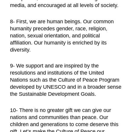
media, and encouraged at all levels of society.
8- First, we are human beings. Our common
humanity precedes gender, race, religion,
nation, sexual orientation, and political
affiliation. Our humanity is enriched by its
diversity.
9- We support and are inspired by the
resolutions and institutions of the United
Nations such as the Culture of Peace Program
developed by UNESCO and in a broader sense
the Sustainable Development Goals.
10- There is no greater gift we can give our
nations and communities than peace. Our
children and generations to come deserve this
gift. Let’s make the Culture of Peace our