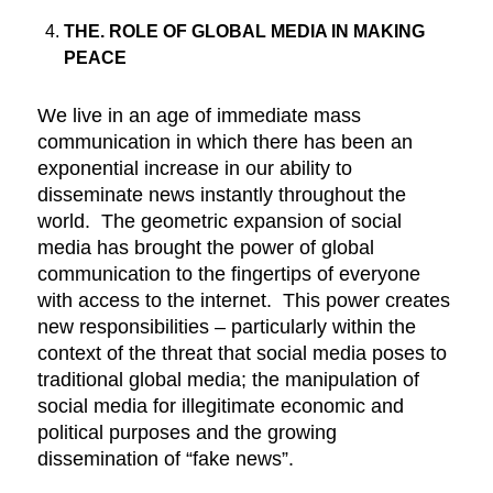
THE. ROLE OF GLOBAL MEDIA IN MAKING
PEACE
We live in an age of immediate mass
communication in which there has been an
exponential increase in our ability to
disseminate news instantly throughout the
world. The geometric expansion of social
media has brought the power of global
communication to the fingertips of everyone
with access to the internet. This power creates
new responsibilities – particularly within the
context of the threat that social media poses to
traditional global media; the manipulation of
social media for illegitimate economic and
political purposes and the growing
dissemination of “fake news”.