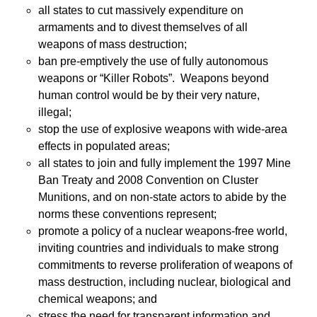
all states to cut massively expenditure on
armaments and to divest themselves of all
weapons of mass destruction;
ban pre-emptively the use of fully autonomous
weapons or “Killer Robots”. Weapons beyond
human control would be by their very nature,
illegal;
stop the use of explosive weapons with wide-area
effects in populated areas;
all states to join and fully implement the 1997 Mine
Ban Treaty and 2008 Convention on Cluster
Munitions, and on non-state actors to abide by the
norms these conventions represent;
promote a policy of a nuclear weapons-free world,
inviting countries and individuals to make strong
commitments to reverse proliferation of weapons of
mass destruction, including nuclear, biological and
chemical weapons; and
stress the need for transparent information and