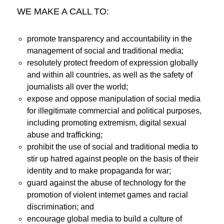
WE MAKE A CALL TO:
promote transparency and accountability in the
management of social and traditional media;
resolutely protect freedom of expression globally
and within all countries, as well as the safety of
journalists all over the world;
expose and oppose manipulation of social media
for illegitimate commercial and political purposes,
including promoting extremism, digital sexual
abuse and trafficking;
prohibit the use of social and traditional media to
stir up hatred against people on the basis of their
identity and to make propaganda for war;
guard against the abuse of technology for the
promotion of violent internet games and racial
discrimination; and
encourage global media to build a culture of