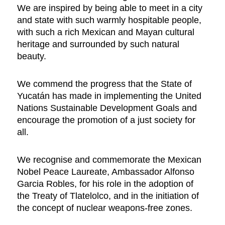
We are inspired by being able to meet in a city
and state with such warmly hospitable people,
with such a rich Mexican and Mayan cultural
heritage and surrounded by such natural
beauty.
We commend the progress that the State of
Yucatán has made in implementing the United
Nations Sustainable Development Goals and
encourage the promotion of a just society for
all.
We recognise and commemorate the Mexican
Nobel Peace Laureate, Ambassador Alfonso
Garcia Robles, for his role in the adoption of
the Treaty of Tlatelolco, and in the initiation of
the concept of nuclear weapons-free zones.