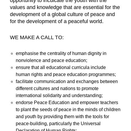
opportunity to inculcate the youth with the
values and knowledge that are essential for the
development of a global culture of peace and
for the development of a peaceful world.
WE MAKE A CALL TO:
emphasise the centrality of human dignity in
nonviolence and peace education;
ensure that all educational curricula include
human rights and peace education programmes;
facilitate communication and exchanges between
different cultures and nations to promote
international solidarity and understanding;
endorse Peace Education and empower teachers
to plant the seeds of peace in the minds of children
and youth by providing them with the tools for
peace-building, particularly the Universal
Declaration of Human Rights;