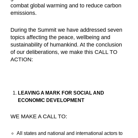
combat global warming and to reduce carbon
emissions.
During the Summit we have addressed seven
topics affecting the peace, wellbeing and
sustainability of humankind. At the conclusion
of our deliberations, we make this CALL TO
ACTION:
LEAVING A MARK FOR SOCIAL AND
ECONOMIC DEVELOPMENT
WE MAKE A CALL TO:
All states and national and international actors to