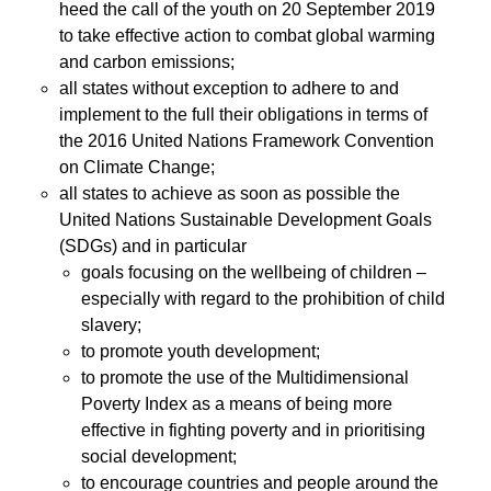
heed the call of the youth on 20 September 2019
to take effective action to combat global warming
and carbon emissions;
all states without exception to adhere to and
implement to the full their obligations in terms of
the 2016 United Nations Framework Convention
on Climate Change;
all states to achieve as soon as possible the
United Nations Sustainable Development Goals
(SDGs) and in particular
goals focusing on the wellbeing of children –
especially with regard to the prohibition of child
slavery;
to promote youth development;
to promote the use of the Multidimensional
Poverty Index as a means of being more
effective in fighting poverty and in prioritising
social development;
to encourage countries and people around the