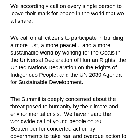
We accordingly call on every single person to
leave their mark for peace in the world that we
all share.
We call on all citizens to participate in building
a more just, a more peaceful and a more
sustainable world by working for the Goals in
the Universal Declaration of Human Rights, the
United Nations Declaration on the Rights of
Indigenous People, and the UN 2030 Agenda
for Sustainable Development.
The Summit is deeply concerned about the
threat posed to humanity by the climate and
environmental crisis. We have heard the
worldwide call of young people on 20
September for concerted action by
governments to take real and overdue action to