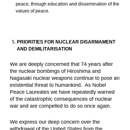
peace, through education and dissemination of the
values of peace.
PRIORITIES FOR NUCLEAR DISARMAMENT
AND DEMILITARISATION
We are deeply concerned that 74 years after
the nuclear bombings of Hiroshima and
Nagasaki nuclear weapons continue to pose an
existential threat to humankind. As Nobel
Peace Laureates we have repeatedly warned
of the catastrophic consequences of nuclear
war and are compelled to do so once again.
We express our deep concern over the
withdrawal of the United States from the