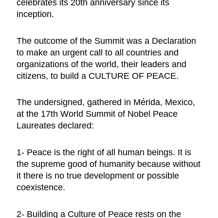
celebrates its 20th anniversary since its
inception.
The outcome of the Summit was a Declaration
to
make an urgent call to all countries and
organizations of the world, their leaders and
citizens, to build a CULTURE OF PEACE.
The undersigned, gathered in Mérida, Mexico,
at the 17th World Summit of Nobel Peace
Laureates declared:
1- Peace is the right of all human beings. It is
the supreme good of humanity because without
it there is no true development or possible
coexistence.
2- Building a Culture of Peace rests on the