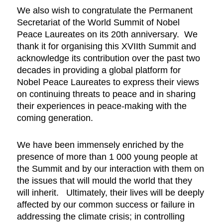
We also wish to congratulate the Permanent
Secretariat of the World Summit of Nobel
Peace Laureates on its 20th anniversary. We
thank it for organising this XVIIth Summit and
acknowledge its contribution over the past two
decades in providing a global platform for
Nobel Peace Laureates to express their views
on continuing threats to peace and in sharing
their experiences in peace-making with the
coming generation.
We have been immensely enriched by the
presence of more than 1 000 young people at
the Summit and by our interaction with them on
the issues that will mould the world that they
will inherit. Ultimately, their lives will be deeply
affected by our common success or failure in
addressing the climate crisis; in controlling