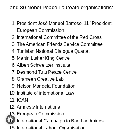
and 30 Nobel Peace Laureate organisations:
th
President José Manuel Barroso, 11
President,
European Commission
International Committee of the Red Cross
The American Friends Service Committee
Tunisian National Dialogue Quartet
Martin Luther King Centre
Albert Schweitzer Institute
Desmond Tutu Peace Centre
Grameen Creative Lab
Nelson Mandela Foundation
Institute of international Law
ICAN
Amnesty International
European Commission
International Campaign to Ban Landmines
International Labour Organisation