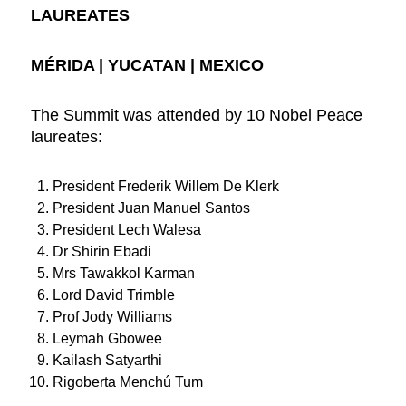
LAUREATES
MÉRIDA | YUCATAN | MEXICO
The Summit was attended by 10 Nobel Peace
laureates:
President Frederik Willem De Klerk
President Juan Manuel Santos
President Lech Walesa
Dr Shirin Ebadi
Mrs Tawakkol Karman
Lord David Trimble
Prof Jody Williams
Leymah Gbowee
Kailash Satyarthi
Rigoberta Menchú Tum