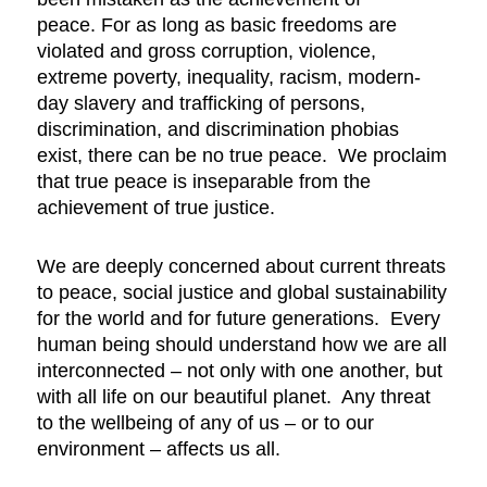
peace. For as long as basic freedoms are
violated and gross corruption, violence,
extreme poverty, inequality, racism, modern-
day slavery and trafficking of persons,
discrimination, and discrimination phobias
exist, there can be no true peace. We proclaim
that true peace is inseparable from the
achievement of true justice.
We are deeply concerned about current threats
to peace, social justice and global sustainability
for the world and for future generations. Every
human being should understand how we are all
interconnected – not only with one another, but
with all life on our beautiful planet. Any threat
to the wellbeing of any of us – or to our
environment – affects us all.