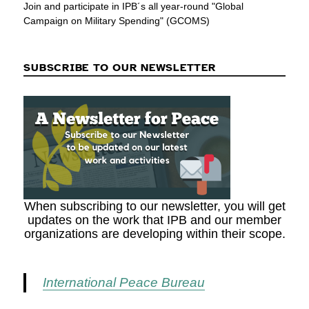
Join and participate in IPB´s all year-round "Global
Campaign on Military Spending" (GCOMS)
SUBSCRIBE TO OUR NEWSLETTER
When subscribing to our newsletter, you will get
updates on the work that IPB and our member
organizations are developing within their scope.
International Peace Bureau