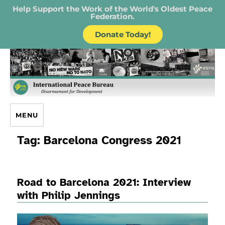
Help Support the Work of the World's Oldest Peace
Federation.
Donate Today!
IPB – International Peace Bureau
MENU
Tag:
Barcelona Congress 2021
Road to Barcelona 2021: Interview
with Philip Jennings