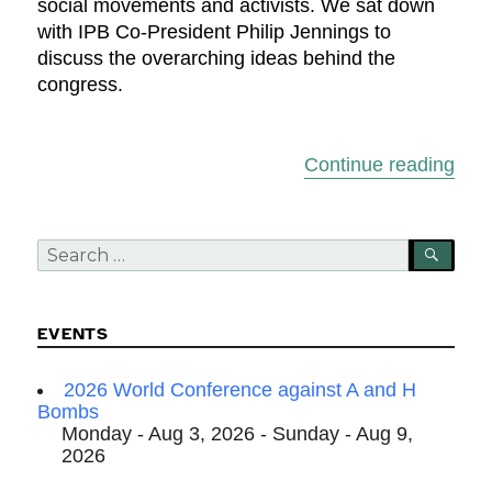
social movements and activists. We sat down
with IPB Co-President Philip Jennings to
discuss the overarching ideas behind the
congress.
“Roa
Continue reading
Search
SEA
for:
EVENTS
2026 World Conference against A and H
Bombs
Monday - Aug 3, 2026 - Sunday - Aug 9,
2026