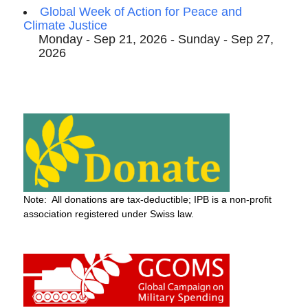
Global Week of Action for Peace and
Climate Justice
Monday - Sep 21, 2026 - Sunday - Sep 27,
2026
Note: All donations are tax-deductible; IPB is a non-profit
association registered under Swiss law.