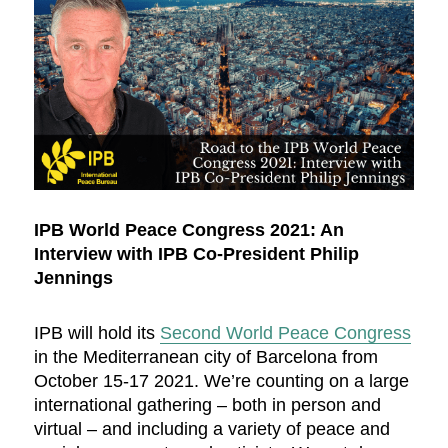
IPB World Peace Congress 2021: An
Interview with IPB Co-President Philip
Jennings
IPB will hold its
Second World Peace Congress
in the Mediterranean city of Barcelona from
October 15-17 2021. We’re counting on a large
international gathering – both in person and
virtual – and including a variety of peace and