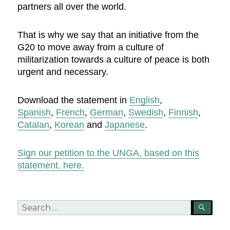
partners all over the world.
That is why we say that an initiative from the
G20 to move away from a culture of
militarization towards a culture of peace is both
urgent and necessary.
Download the statement in
English
,
Spanish
,
French
,
German
,
Swedish
,
Finnish
,
Catalan
,
Korean
and
Japanese
.
Sign our petition to the UNGA, based on this
statement, here.
Search
SEA
for: