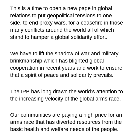
This is a time to open a new page in global
relations to put geopolitical tensions to one
side, to end proxy wars, for a ceasefire in those
many conflicts around the world all of which
stand to hamper a global solidarity effort.
We have to lift the shadow of war and military
brinkmanship which has blighted global
cooperation in recent years and work to ensure
that a spirit of peace and solidarity prevails.
The IPB has long drawn the world’s attention to
the increasing velocity of the global arms race.
Our communities are paying a high price for an
arms race that has diverted resources from the
basic health and welfare needs of the people.