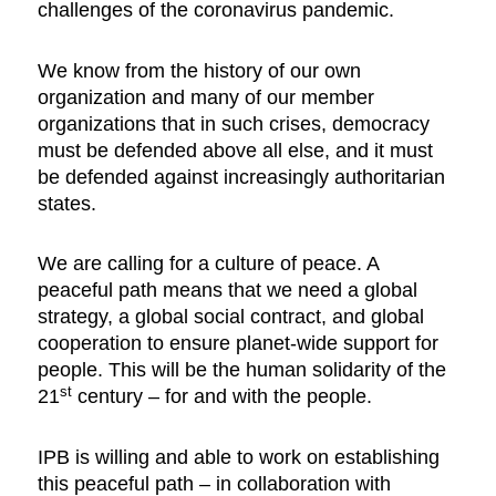
challenges of the coronavirus pandemic.
We know from the history of our own
organization and many of our member
organizations that in such crises, democracy
must be defended above all else, and it must
be defended against increasingly authoritarian
states.
We are calling for a culture of peace. A
peaceful path means that we need a global
strategy, a global social contract, and global
cooperation to ensure planet-wide support for
people. This will be the human solidarity of the
st
21
century – for and with the people.
IPB is willing and able to work on establishing
this peaceful path – in collaboration with