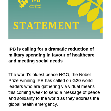
IPB is calling for a dramatic reduction of
military spending in favour of healthcare
and meeting social needs
The world’s oldest peace NGO, the Nobel
Prize-winning IPB has called on G20 world
leaders who are gathering via virtual means
this coming week to send a message of peace
and solidarity to the world as they address the
global health emergency.