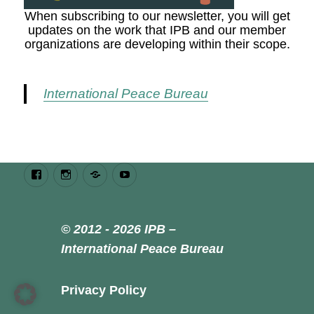
When subscribing to our newsletter, you will get
updates on the work that IPB and our member
organizations are developing within their scope.
International Peace Bureau
Facebook
Instagram
Bluesky
Youtube
© 2012 - 2026 IPB –
International Peace Bureau
Privacy Policy