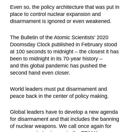
Even so, the policy architecture that was put in
place to control nuclear expansion and
disarmament is ignored or even weakened.
The Bulletin of the Atomic Scientists’ 2020
Doomsday Clock published in February stood
at 100 seconds to midnight – the closest it has
been to midnight in its 70-year history –
and this global pandemic has pushed the
second hand even closer.
World leaders must put disarmament and
peace back in the center of policy making.
Global leaders have to develop a new agenda
for disarmament and that includes the banning
of nuclear weapons. We call once again for