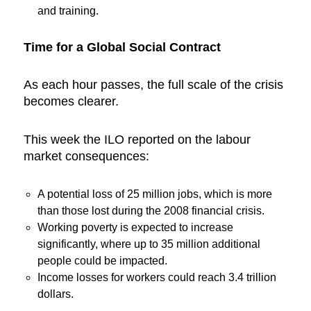
and training.
Time for a Global Social Contract
As each hour passes, the full scale of the crisis
becomes clearer.
This week the ILO reported on the labour
market consequences:
A potential loss of 25 million jobs, which is more
than those lost during the 2008 financial crisis.
Working poverty is expected to increase
significantly, where up to 35 million additional
people could be impacted.
Income losses for workers could reach 3.4 trillion
dollars.