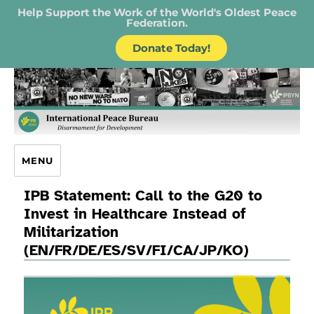
Help Support the Work of the World's Oldest Peace
Federation.
Donate Today!
IPB – International Peace Bureau
MENU
IPB Statement: Call to the G20 to
Invest in Healthcare Instead of
Militarization
(EN/FR/DE/ES/SV/FI/CA/JP/KO)