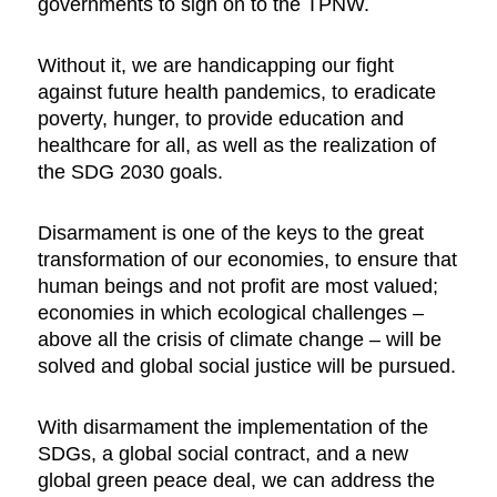
governments to sign on to the TPNW.
Without it, we are handicapping our fight
against future health pandemics, to eradicate
poverty, hunger, to provide education and
healthcare for all, as well as the realization of
the SDG 2030 goals.
Disarmament is one of the keys to the great
transformation of our economies, to ensure that
human beings and not profit are most valued;
economies in which ecological challenges –
above all the crisis of climate change – will be
solved and global social justice will be pursued.
With disarmament the implementation of the
SDGs, a global social contract, and a new
global green peace deal, we can address the