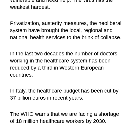
vulnerable and need help. The virus hits the
weakest hardest.
Privatization, austerity measures, the neoliberal
system have brought the local, regional and
national health services to the brink of collapse.
In the last two decades the number of doctors
working in the healthcare system has been
reduced by a third in Western European
countries.
In Italy, the healthcare budget has been cut by
37 billion euros in recent years.
The WHO warns that we are facing a shortage
of 18 million healthcare workers by 2030.