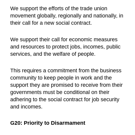
We support the efforts of the trade union
movement globally, regionally and nationally, in
their call for a new social contract.
We support their call for economic measures
and resources to protect jobs, incomes, public
services, and the welfare of people.
This requires a commitment from the business
community to keep people in work and the
support they are promised to receive from their
governments must be conditional on their
adhering to the social contract for job security
and incomes.
G20: Priority to Disarmament