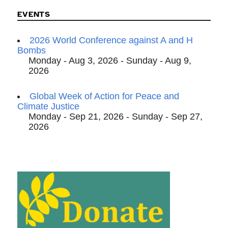
EVENTS
2026 World Conference against A and H
Bombs
Monday - Aug 3, 2026 - Sunday - Aug 9,
2026
Global Week of Action for Peace and
Climate Justice
Monday - Sep 21, 2026 - Sunday - Sep 27,
2026