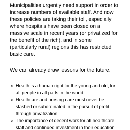
Municipalities urgently need support in order to
increase numbers of available staff. And now
these policies are taking their toll, especially
where hospitals have been closed on a
massive scale in recent years (or privatized for
the benefit of the rich), and in some
(particularly rural) regions this has restricted
basic care.
We can already draw lessons for the future:
Health is a human right for the young and old, for
all people in all parts in the world.
Healthcare and nursing care must never be
slashed or subordinated in the pursuit of profit
through privatization.
The importance of decent work for all healthcare
staff and continued investment in their education