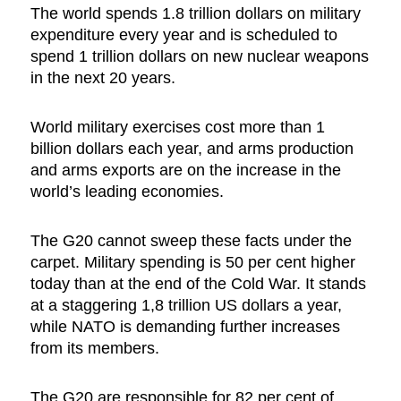
The world spends 1.8 trillion dollars on military
expenditure every year and is scheduled to
spend 1 trillion dollars on new nuclear weapons
in the next 20 years.
World military exercises cost more than 1
billion dollars each year, and arms production
and arms exports are on the increase in the
world’s leading economies.
The G20 cannot sweep these facts under the
carpet. Military spending is 50 per cent higher
today than at the end of the Cold War. It stands
at a staggering 1,8 trillion US dollars a year,
while NATO is demanding further increases
from its members.
The G20 are responsible for 82 per cent of