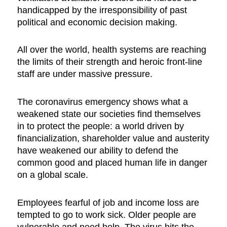
handicapped by the irresponsibility of past
political and economic decision making.
All over the world, health systems are reaching
the limits of their strength and heroic front-line
staff are under massive pressure.
The coronavirus emergency shows what a
weakened state our societies find themselves
in to protect the people: a world driven by
financialization, shareholder value and austerity
have weakened our ability to defend the
common good and placed human life in danger
on a global scale.
Employees fearful of job and income loss are
tempted to go to work sick. Older people are