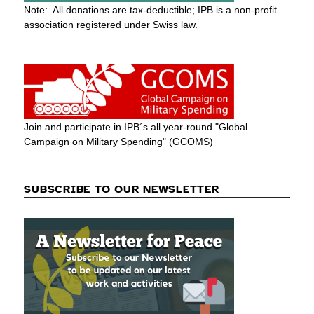
Note: All donations are tax-deductible; IPB is a non-profit
association registered under Swiss law.
Join and participate in IPB´s all year-round "Global
Campaign on Military Spending" (GCOMS)
SUBSCRIBE TO OUR NEWSLETTER