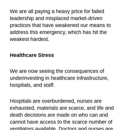
We are all paying a heavy price for failed
leadership and misplaced market-driven
practices that have weakened our means to
address this emergency, which has hit the
weakest hardest.
Healthcare Stress
We are now seeing the consequences of
underinvesting in healthcare infrastructure,
hospitals, and staff.
Hospitals are overburdened, nurses are
exhausted, materials are scarce, and life and
death decisions are made on who can and
cannot have access to the scarce number of
ventilators available. Doctors and nurses are