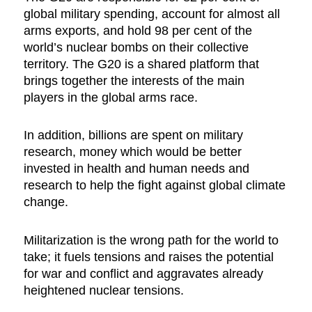
global military spending, account for almost all
arms exports, and hold 98 per cent of the
world’s nuclear bombs on their collective
territory. The G20 is a shared platform that
brings together the interests of the main
players in the global arms race.
In addition, billions are spent on military
research, money which would be better
invested in health and human needs and
research to help the fight against global climate
change.
Militarization is the wrong path for the world to
take; it fuels tensions and raises the potential
for war and conflict and aggravates already
heightened nuclear tensions.