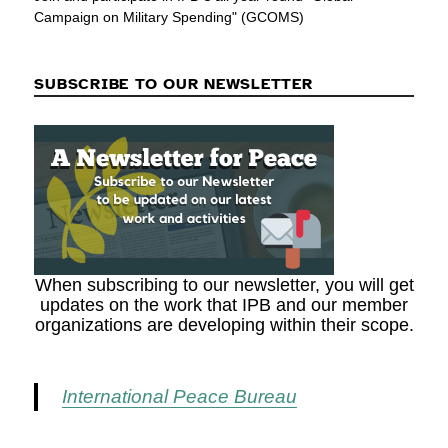
Campaign on Military Spending" (GCOMS)
SUBSCRIBE TO OUR NEWSLETTER
When subscribing to our newsletter, you will get
updates on the work that IPB and our member
organizations are developing within their scope.
International Peace Bureau