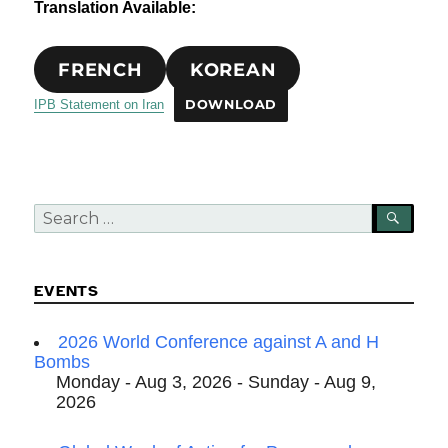
Translation Available:
FRENCH
KOREAN
IPB Statement on Iran
DOWNLOAD
Search
SEA
for:
EVENTS
2026 World Conference against A and H
Bombs
Monday - Aug 3, 2026 - Sunday - Aug 9,
2026