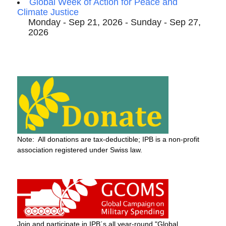
Global Week of Action for Peace and
Climate Justice
Monday - Sep 21, 2026 - Sunday - Sep 27,
2026
Note: All donations are tax-deductible; IPB is a non-profit
association registered under Swiss law.
Join and participate in IPB´s all year-round "Global