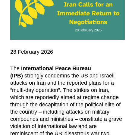
28 February 2026
The
International Peace Bureau
(IPB)
strongly condemns the US and Israeli
attacks on Iran and the reported plans for a
“multi-day operation”. The strikes on Iran,
which are reportedly aimed at regime change
through the decapitation of the political elite of
the country – including attacks on military
compounds and ministries – constitute a grave
violation of international law and are
reminiscent of the US’ disastrous war two