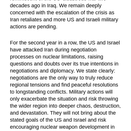
decades ago in Iraq. We remain deeply
concerned with the escalation of the crisis as
Iran retaliates and more US and Israeli military
actions are pending.
For the second year in a row, the US and Israel
have attacked Iran during negotiation
processes on nuclear limitations, raising
questions and doubts over its true intentions in
negotiations and diplomacy. We state clearly:
negotiations are the only way to truly reduce
regional tensions and find peaceful resolutions
to longstanding conflicts. Military actions will
only exacerbate the situation and risk throwing
the wider region into deeper chaos, destruction,
and devastation. They will not bring about the
stated goals of the US and Israel and risk
encouraging nuclear weapon development in