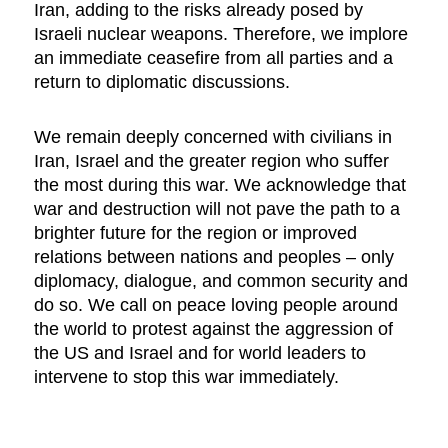
Iran, adding to the risks already posed by
Israeli nuclear weapons. Therefore, we implore
an immediate ceasefire from all parties and a
return to diplomatic discussions.
We remain deeply concerned with civilians in
Iran, Israel and the greater region who suffer
the most during this war. We acknowledge that
war and destruction will not pave the path to a
brighter future for the region or improved
relations between nations and peoples – only
diplomacy, dialogue, and common security and
do so. We call on peace loving people around
the world to protest against the aggression of
the US and Israel and for world leaders to
intervene to stop this war immediately.