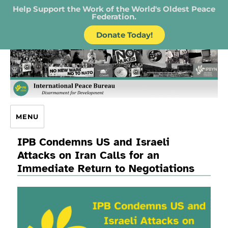
Help Support the Work of the World's Oldest Peace
Federation.
Donate Today!
IPB – International Peace Bureau
MENU
IPB Condemns US and Israeli
Attacks on Iran Calls for an
Immediate Return to Negotiations