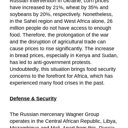
Russian intervention in Ukraine, corn prices
have increased by 21%, wheat by 35% and
soybeans by 20%, respectively. Nonetheless,
in the Sahel region and West Africa alone, 26
million people do not have access to enough
food. Therefore, the prolongation of the war
and the disruption of agricultural trade can
cause prices to rise significantly. The increase
in bread prices, especially in Kenya and Sudan,
has led to anti-government protests.
Undoubtedly, this situation brings food security
concerns to the forefront for Africa, which has
experienced many food crises in the past.
Defense & Security
The Russian mercenary Wagner Group
operates in the Central African Republic, Libya,