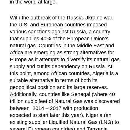
in the world at large.
With the outbreak of the Russia-Ukraine war,
the U.S. and European countries imposed
various sanctions against Russia, a country
that supplies 40% of the European Union’s
natural gas. Countries in the Middle East and
Africa are emerging as strong alternatives for
Europe as it attempts to diversify its natural gas
supply and cut its dependency on Russia. At
this point, among African countries, Algeria is a
suitable alternative in terms of both its
geopolitical position and its large reserves.
Additionally, countries like Senegal (where 40
trillion cubic feet of Natural Gas was discovered
between 2014 – 2017 with production
expected to start later this year), Nigeria (an
existing supplier Liquified Natural Gas (LNG) to
several European countries) and Tanzania