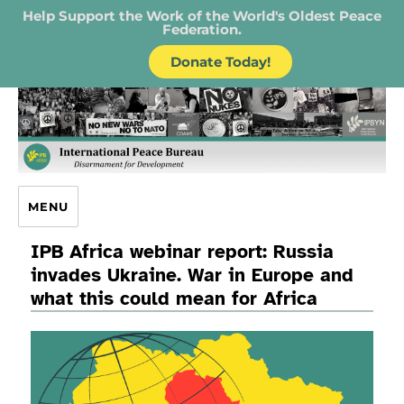
Help Support the Work of the World's Oldest Peace
Federation.
Donate Today!
IPB – International Peace Bureau
MENU
IPB Africa webinar report: Russia
invades Ukraine. War in Europe and
what this could mean for Africa