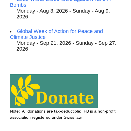
Bombs
Monday - Aug 3, 2026 - Sunday - Aug 9,
2026
Global Week of Action for Peace and
Climate Justice
Monday - Sep 21, 2026 - Sunday - Sep 27,
2026
Note: All donations are tax-deductible; IPB is a non-profit
association registered under Swiss law.