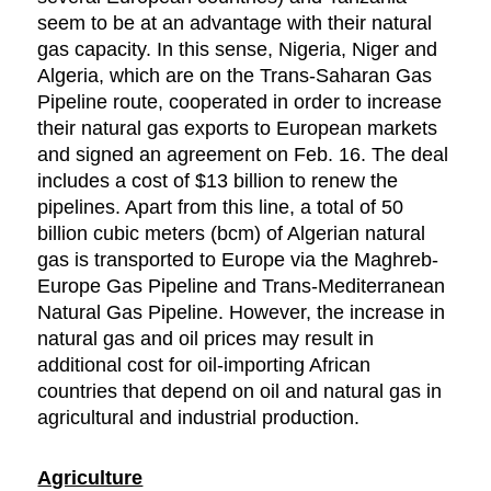
seem to be at an advantage with their natural
gas capacity. In this sense, Nigeria, Niger and
Algeria, which are on the Trans-Saharan Gas
Pipeline route, cooperated in order to increase
their natural gas exports to European markets
and signed an agreement on Feb. 16. The deal
includes a cost of $13 billion to renew the
pipelines. Apart from this line, a total of 50
billion cubic meters (bcm) of Algerian natural
gas is transported to Europe via the Maghreb-
Europe Gas Pipeline and Trans-Mediterranean
Natural Gas Pipeline. However, the increase in
natural gas and oil prices may result in
additional cost for oil-importing African
countries that depend on oil and natural gas in
agricultural and industrial production.
Agriculture