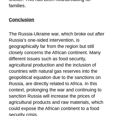
families.
Conclusion
The Russia-Ukraine war, which broke out after
Russia’s one-sided intervention, is
geographically far from the region but still
closely concerns the African continent. Many
different issues such as food security,
agricultural production and the inclusion of
countries with natural gas reserves into the
geopolitical equation due to the sanctions on
Russia, are directly related to Africa. In this
context, prolonging the war and continuing to
sanction Russia will increase the prices of
agricultural products and raw materials, which
could expose the African continent to a food
security crisis.