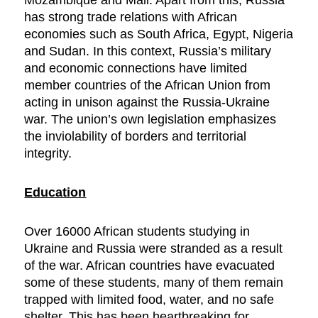
Mozambique and Mali. Apart from this, Russia
has strong trade relations with African
economies such as South Africa, Egypt, Nigeria
and Sudan. In this context, Russia’s military
and economic connections have limited
member countries of the African Union from
acting in unison against the Russia-Ukraine
war. The union’s own legislation emphasizes
the inviolability of borders and territorial
integrity.
Education
Over 16000 African students studying in
Ukraine and Russia were stranded as a result
of the war. African countries have evacuated
some of these students, many of them remain
trapped with limited food, water, and no safe
shelter. This has been heartbreaking for