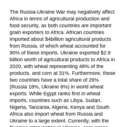
The Russia-Ukraine War may negatively affect
Africa in terms of agricultural production and
food security, as both countries are important
grain exporters to Africa. African countries
imported about $4billion agricultural products
from Russia, of which wheat accounted for
90% of these imports. Ukraine exported $2.9
billion worth of agricultural products to Africa in
2020, with wheat representing 48% of the
products, and corn at 31%. Furthermore, these
two countries have a total share of 26%
(Russia 18%, Ukraine 8%) in world wheat
exports. While Egypt ranks first in wheat
imports, countries such as Libya, Sudan,
Nigeria, Tanzania, Algeria, Kenya and South
Africa also import wheat from Russia and
Ukraine to a large extent. Currently, with the