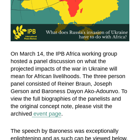
On March 14, the IPB Africa working group
hosted a panel discussion on what the
projected impacts of the war in Ukraine will
mean for African livelihoods. The three person
panel consisted of Reiner Braun, Joseph
Gerson and Baroness Dayon Ako-Adounvo. To
view the full biographies of the panelists and
the original concept note, please visit the
archived
event page
.
The speech by Baroness was exceptionally
enlightening and as such can be viewed below.