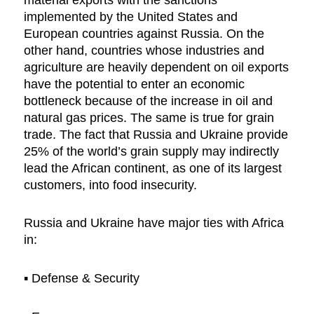
implemented by the United States and
European countries against Russia. On the
other hand, countries whose industries and
agriculture are heavily dependent on oil exports
have the potential to enter an economic
bottleneck because of the increase in oil and
natural gas prices. The same is true for grain
trade. The fact that Russia and Ukraine provide
25% of the world’s grain supply may indirectly
lead the African continent, as one of its largest
customers, into food insecurity.
Russia and Ukraine have major ties with Africa
in:
▪︎ Defense & Security