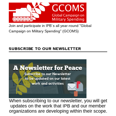
Join and participate in IPB´s all year-round "Global
Campaign on Military Spending" (GCOMS)
SUBSCRIBE TO OUR NEWSLETTER
When subscribing to our newsletter, you will get
updates on the work that IPB and our member
organizations are developing within their scope.