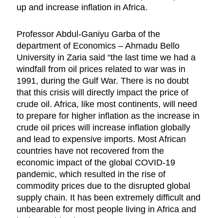
up and increase inflation in Africa.
Professor Abdul-Ganiyu Garba of the
department of Economics – Ahmadu Bello
University in Zaria said “the last time we had a
windfall from oil prices related to war was in
1991, during the Gulf War. There is no doubt
that this crisis will directly impact the price of
crude oil. Africa, like most continents, will need
to prepare for higher inflation as the increase in
crude oil prices will increase inflation globally
and lead to expensive imports. Most African
countries have not recovered from the
economic impact of the global COVID-19
pandemic, which resulted in the rise of
commodity prices due to the disrupted global
supply chain. It has been extremely difficult and
unbearable for most people living in Africa and