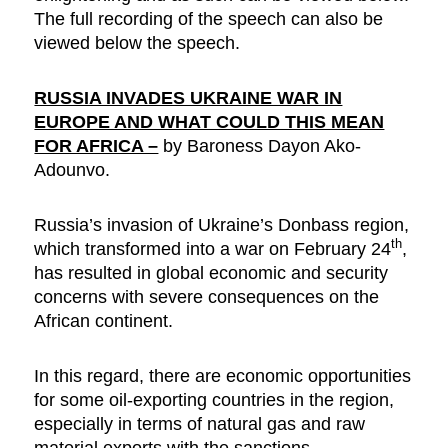
The full recording of the speech can also be
viewed below the speech.
RUSSIA INVADES UKRAINE WAR IN
EUROPE AND WHAT COULD THIS MEAN
FOR AFRICA –
by Baroness Dayon Ako-
Adounvo.
Russia’s invasion of Ukraine’s Donbass region,
th
which transformed into a war on February 24
,
has resulted in global economic and security
concerns with severe consequences on the
African continent.
In this regard, there are economic opportunities
for some oil-exporting countries in the region,
especially in terms of natural gas and raw
material exports with the sanctions