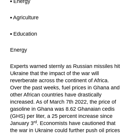
▪︎ Energy
▪︎ Agriculture
▪︎ Education
Energy
Experts warned sternly as Russian missiles hit
Ukraine that the impact of the war will
reverberate across the continent of Africa.
Over the past weeks, fuel prices in Ghana and
other African countries have drastically
increased. As of March 7th 2022, the price of
gasoline in Ghana was 8.62 Ghanaian cedis
(GHS) per liter, a 25 percent increase since
rd
January 3
. Economists have cautioned that
the war in Ukraine could further push oil prices