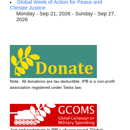
Global Week of Action for Peace and
Climate Justice
Monday - Sep 21, 2026 - Sunday - Sep 27,
2026
Note: All donations are tax-deductible; IPB is a non-profit
association registered under Swiss law.
Join and participate in IPB´s all year-round "Global