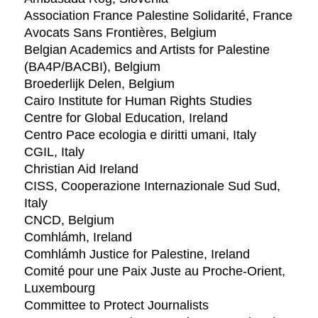
Association France Palestine Solidarité, France
Avocats Sans Frontières, Belgium
Belgian Academics and Artists for Palestine
(BA4P/BACBI), Belgium
Broederlijk Delen, Belgium
Cairo Institute for Human Rights Studies
Centre for Global Education, Ireland
Centro Pace ecologia e diritti umani, Italy
CGIL, Italy
Christian Aid Ireland
CISS, Cooperazione Internazionale Sud Sud,
Italy
CNCD, Belgium
Comhlámh, Ireland
Comhlámh Justice for Palestine, Ireland
Comité pour une Paix Juste au Proche-Orient,
Luxembourg
Committee to Protect Journalists