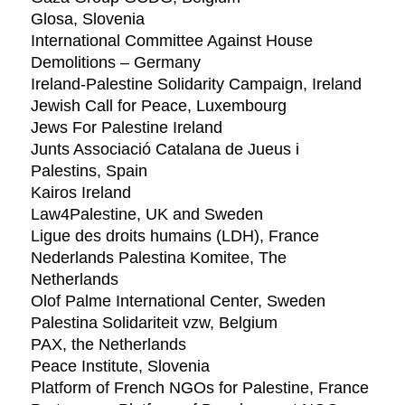
Glosa, Slovenia
International Committee Against House
Demolitions – Germany
Ireland-Palestine Solidarity Campaign, Ireland
Jewish Call for Peace, Luxembourg
Jews For Palestine Ireland
Junts Associació Catalana de Jueus i
Palestins, Spain
Kairos Ireland
Law4Palestine, UK and Sweden
Ligue des droits humains (LDH), France
Nederlands Palestina Komitee, The
Netherlands
Olof Palme International Center, Sweden
Palestina Solidariteit vzw, Belgium
PAX, the Netherlands
Peace Institute, Slovenia
Platform of French NGOs for Palestine, France