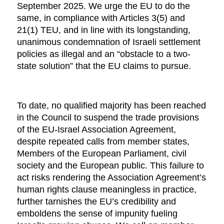
September 2025. We urge the EU to do the
same, in compliance with Articles 3(5) and
21(1) TEU, and in line with its longstanding,
unanimous condemnation of Israeli settlement
policies as illegal and an “obstacle to a two-
state solution” that the EU claims to pursue.
To date, no qualified majority has been reached
in the Council to suspend the trade provisions
of the EU-Israel Association Agreement,
despite repeated calls from member states,
Members of the European Parliament, civil
society and the European public. This failure to
act risks rendering the Association Agreement’s
human rights clause meaningless in practice,
further tarnishes the EU’s credibility and
emboldens the sense of impunity fueling