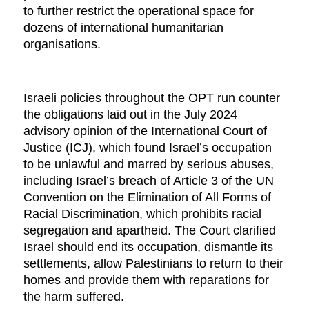
to further restrict the operational space for
dozens of international humanitarian
organisations.
Israeli policies throughout the OPT run counter
the obligations laid out in the July 2024
advisory opinion of the International Court of
Justice (ICJ), which found Israel’s occupation
to be unlawful and marred by serious abuses,
including Israel’s breach of Article 3 of the UN
Convention on the Elimination of All Forms of
Racial Discrimination, which prohibits racial
segregation and apartheid. The Court clarified
Israel should end its occupation, dismantle its
settlements, allow Palestinians to return to their
homes and provide them with reparations for
the harm suffered.