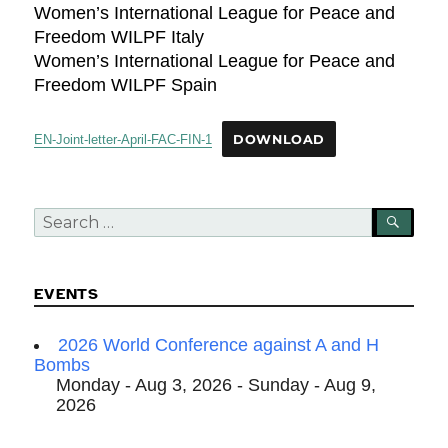
Women’s International League for Peace and
Freedom WILPF Italy
Women’s International League for Peace and
Freedom WILPF Spain
EN-Joint-letter-April-FAC-FIN-1
DOWNLOAD
Search
SEA
for:
EVENTS
2026 World Conference against A and H
Bombs
Monday - Aug 3, 2026 - Sunday - Aug 9,
2026