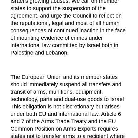
Israel’s growing abuses. We call on member
states to support the suspension of the
agreement, and urge the Council to reflect on
the reputational, legal and most of all human
consequences of continued inaction in the face
of mounting evidence of crimes under
international law committed by Israel both in
Palestine and Lebanon.
The European Union and its member states
should immediately suspend all transfers and
transit of arms, munitions, equipment,
technology, parts and dual-use goods to Israel
This obligation is not discretionary but arises
under both EU and international law. Article 6
and 7 of the Arms Trade Treaty and the EU
Common Position on Arms Exports requires
states not to transfer arms to a recipient where