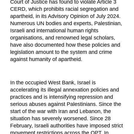
Court of Justice has found to violate Article 3
CERD, which prohibits racial segregation and
apartheid, in its Advisory Opinion of July 2024.
Numerous UN bodies and experts, Palestinian,
Israeli and international human rights
organisations, and renowned legal scholars,
have also documented how these policies and
legislation amount to the system and crime
against humanity of apartheid.
In the occupied West Bank, Israel is
accelerating its illegal annexation policies and
practices and is intensifying repression and
serious abuses against Palestinians. Since the
start of the war with Iran and Lebanon, the
situation has severely worsened. Since 28
February, Israeli authorities have imposed strict
movement restrictions across the OPT. In