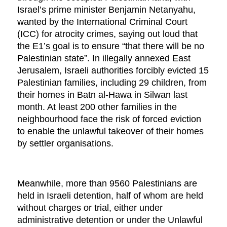
Israel’s prime minister Benjamin Netanyahu,
wanted by the International Criminal Court
(ICC) for atrocity crimes, saying out loud that
the E1’s goal is to ensure “that there will be no
Palestinian state”. In illegally annexed East
Jerusalem, Israeli authorities forcibly evicted 15
Palestinian families, including 29 children, from
their homes in Batn al-Hawa in Silwan last
month. At least 200 other families in the
neighbourhood face the risk of forced eviction
to enable the unlawful takeover of their homes
by settler organisations.
Meanwhile, more than 9560 Palestinians are
held in Israeli detention, half of whom are held
without charges or trial, either under
administrative detention or under the Unlawful