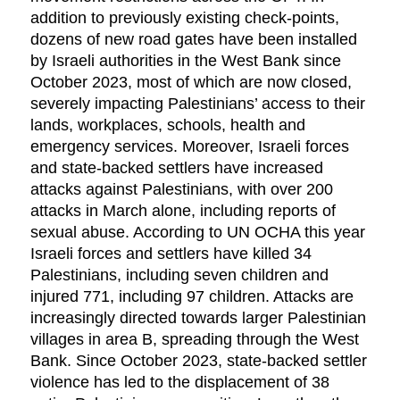
addition to previously existing check-points,
dozens of new road gates have been installed
by Israeli authorities in the West Bank since
October 2023, most of which are now closed,
severely impacting Palestinians’ access to their
lands, workplaces, schools, health and
emergency services. Moreover, Israeli forces
and state-backed settlers have increased
attacks against Palestinians, with over 200
attacks in March alone, including reports of
sexual abuse. According to UN OCHA this year
Israeli forces and settlers have killed 34
Palestinians, including seven children and
injured 771, including 97 children. Attacks are
increasingly directed towards larger Palestinian
villages in area B, spreading through the West
Bank. Since October 2023, state-backed settler
violence has led to the displacement of 38