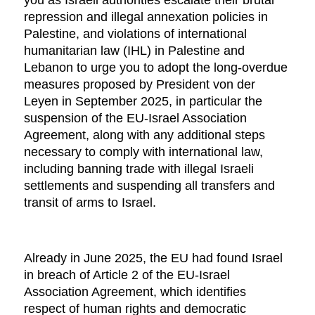
you as Israeli authorities escalate their brutal
repression and illegal annexation policies in
Palestine, and violations of international
humanitarian law (IHL) in Palestine and
Lebanon to urge you to adopt the long-overdue
measures proposed by President von der
Leyen in September 2025, in particular the
suspension of the EU-Israel Association
Agreement, along with any additional steps
necessary to comply with international law,
including banning trade with illegal Israeli
settlements and suspending all transfers and
transit of arms to Israel.
Already in June 2025, the EU had found Israel
in breach of Article 2 of the EU-Israel
Association Agreement, which identifies
respect of human rights and democratic