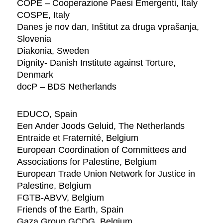
COPE – Cooperazione Paesi Emergenti, Italy
COSPE, Italy
Danes je nov dan, Inštitut za druga vprašanja,
Slovenia
Diakonia, Sweden
Dignity- Danish Institute against Torture,
Denmark
docP – BDS Netherlands
EDUCO, Spain
Een Ander Joods Geluid, The Netherlands
Entraide et Fraternité, Belgium
European Coordination of Committees and
Associations for Palestine, Belgium
European Trade Union Network for Justice in
Palestine, Belgium
FGTB-ABVV, Belgium
Friends of the Earth, Spain
Gaza Group GCDG, Belgium