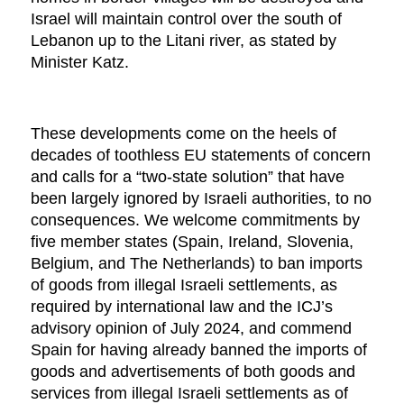
Israel will maintain control over the south of
Lebanon up to the Litani river, as stated by
Minister Katz.
These developments come on the heels of
decades of toothless EU statements of concern
and calls for a “two-state solution” that have
been largely ignored by Israeli authorities, to no
consequences. We welcome commitments by
five member states (Spain, Ireland, Slovenia,
Belgium, and The Netherlands) to ban imports
of goods from illegal Israeli settlements, as
required by international law and the ICJ’s
advisory opinion of July 2024, and commend
Spain for having already banned the imports of
goods and advertisements of both goods and
services from illegal Israeli settlements as of