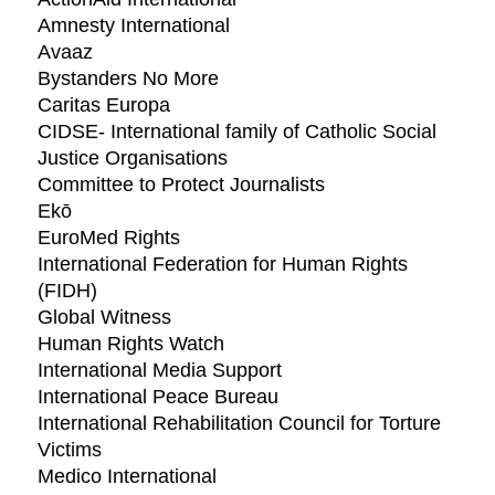
Amnesty International
Avaaz
Bystanders No More
Caritas Europa
CIDSE- International family of Catholic Social
Justice Organisations
Committee to Protect Journalists
Ekō
EuroMed Rights
International Federation for Human Rights
(FIDH)
Global Witness
Human Rights Watch
International Media Support
International Peace Bureau
International Rehabilitation Council for Torture
Victims
Medico International