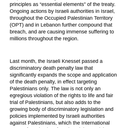
principles as “essential elements” of the treaty.
Ongoing actions by Israeli authorities in Israel,
throughout the Occupied Palestinian Territory
(OPT) and in Lebanon further compound that
breach, and are causing immense suffering to
millions throughout the region.
Last month, the Israeli Knesset passed a
discriminatory death penalty law that
significantly expands the scope and application
of the death penalty, in effect targeting
Palestinians only. The law is not only an
egregious violation of the rights to life and fair
trial of Palestinians, but also adds to the
growing body of discriminatory legislation and
policies implemented by Israeli authorities
against Palestinians, which the International