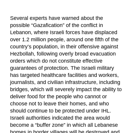
Several experts have warned about the
possible “Gazafication” of the conflict in
Lebanon, where Israeli forces have displaced
over 1.2 million people, around one fifth of the
country’s population, in their offensive against
Hezbollah, following overly broad evacuation
orders which do not constitute effective
guarantees of protection. The Israeli military
has targeted healthcare facilities and workers,
journalists, and civilian infrastructure, including
bridges, which will severely impact the ability to
deliver food for the people who cannot or
choose not to leave their homes, and who
should continue to be protected under IHL.
Israeli authorities indicated the area would
become a “buffer zone” in which all Lebanese
homes in border villages will be destroyed and