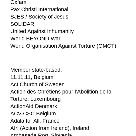
Oxfam
Pax Christi International
SJES / Society of Jesus
SOLIDAR
United Against Inhumanity
World BEYOND War
World Organisation Against Torture (OMCT)
Member state-based:
11.11.11, Belgium
Act Church of Sweden
Action des Chrétiens pour l’Abolition de la
Torture, Luxembourg
ActionAid Denmark
ACV-CSC Belgium
Adala for All, France
Afri (Action from Ireland), Ireland
Ambasada Rog, Slovenia