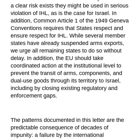
a clear risk exists they might be used in serious
violation of IHL, as is the case for Israel. In
addition, Common Article 1 of the 1949 Geneva
Conventions requires that States respect and
ensure respect for IHL. While several member
states have already suspended arms exports,
we urge all remaining states to do so without
delay. In addition, the EU should take
coordinated action at the institutional level to
prevent the transit of arms, components, and
dual-use goods through its territory to Israel,
including by closing existing regulatory and
enforcement gaps.
The patterns documented in this letter are the
predictable consequence of decades of
impunity: a failure by the international