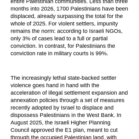
entire Palestinian communities. Less than three
months into 2026, 1700 Palestinians have been
displaced, already surpassing the total for the
whole of 2025. For violent settlers, impunity
remains the norm: according to Israeli NGOs,
only 3% of cases lead to a full or partial
conviction. In contrast, for Palestinians the
conviction rate in military courts is 99%.
The increasingly lethal state-backed settler
violence goes hand in hand with the
acceleration of illegal settlement expansion and
annexation policies through a set of measures
recently adopted by Israel to displace and
dispossess Palestinians in the West Bank. In
August 2025, the Israeli Higher Planning
Council approved the E1 plan, meant to cut
through the occupied Palestinian land, with