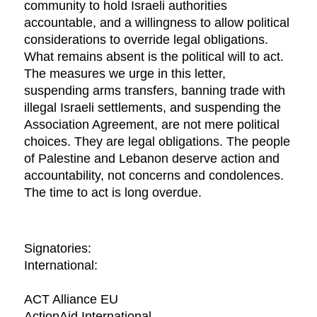
community to hold Israeli authorities
accountable, and a willingness to allow political
considerations to override legal obligations.
What remains absent is the political will to act.
The measures we urge in this letter,
suspending arms transfers, banning trade with
illegal Israeli settlements, and suspending the
Association Agreement, are not mere political
choices. They are legal obligations. The people
of Palestine and Lebanon deserve action and
accountability, not concerns and condolences.
The time to act is long overdue.
Signatories:
International:
ACT Alliance EU
ActionAid International