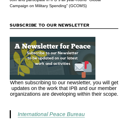
Campaign on Military Spending" (GCOMS)
SUBSCRIBE TO OUR NEWSLETTER
When subscribing to our newsletter, you will get
updates on the work that IPB and our member
organizations are developing within their scope.
International Peace Bureau