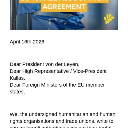
April 16th 2026
Dear President von der Leyen,
Dear High Representative / Vice-President
Kallas,
Dear Foreign Ministers of the EU member
states,
We, the undersigned humanitarian and human
rights organisations and trade unions, write to