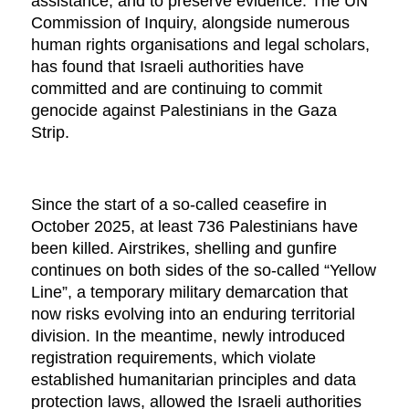
assistance, and to preserve evidence. The UN
Commission of Inquiry, alongside numerous
human rights organisations and legal scholars,
has found that Israeli authorities have
committed and are continuing to commit
genocide against Palestinians in the Gaza
Strip.
Since the start of a so-called ceasefire in
October 2025, at least 736 Palestinians have
been killed. Airstrikes, shelling and gunfire
continues on both sides of the so-called “Yellow
Line”, a temporary military demarcation that
now risks evolving into an enduring territorial
division. In the meantime, newly introduced
registration requirements, which violate
established humanitarian principles and data
protection laws, allowed the Israeli authorities