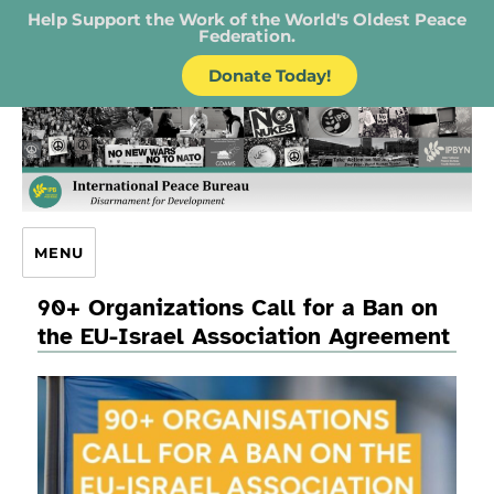
Help Support the Work of the World's Oldest Peace
Federation.
Donate Today!
IPB – International Peace Bureau
MENU
90+ Organizations Call for a Ban on
the EU-Israel Association Agreement