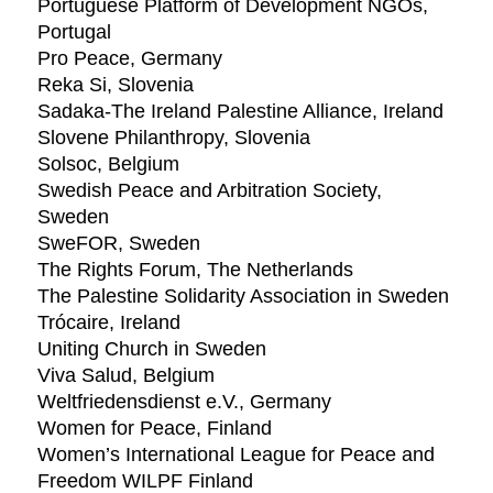
Portuguese Platform of Development NGOs,
Portugal
Pro Peace, Germany
Reka Si, Slovenia
Sadaka-The Ireland Palestine Alliance, Ireland
Slovene Philanthropy, Slovenia
Solsoc, Belgium
Swedish Peace and Arbitration Society,
Sweden
SweFOR, Sweden
The Rights Forum, The Netherlands
The Palestine Solidarity Association in Sweden
Trócaire, Ireland
Uniting Church in Sweden
Viva Salud, Belgium
Weltfriedensdienst e.V., Germany
Women for Peace, Finland
Women’s International League for Peace and
Freedom WILPF Finland