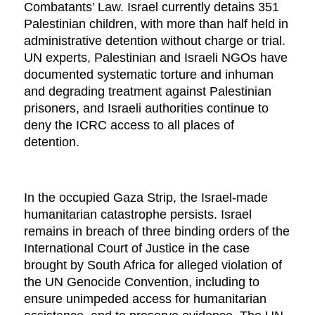
Combatants’ Law. Israel currently detains 351
Palestinian children, with more than half held in
administrative detention without charge or trial.
UN experts, Palestinian and Israeli NGOs have
documented systematic torture and inhuman
and degrading treatment against Palestinian
prisoners, and Israeli authorities continue to
deny the ICRC access to all places of
detention.
In the occupied Gaza Strip, the Israel-made
humanitarian catastrophe persists. Israel
remains in breach of three binding orders of the
International Court of Justice in the case
brought by South Africa for alleged violation of
the UN Genocide Convention, including to
ensure unimpeded access for humanitarian