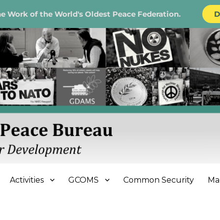
e Work of the World's Oldest Peace Federation.
D
e Bureau
Activities
GCOMS
Common Security
Ma