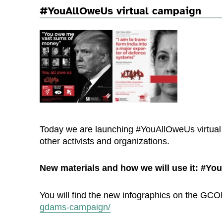
#YouAllOweUs virtual campaign
Today we are launching #YouAllOweUs virtual c
other activists and organizations.
New materials and how we will use it: #Y
You will find the new infographics on the G
gdams-campaign/