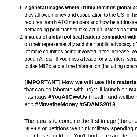
2 general images where Trump
reminds global po
they all owe money and cooperation to the US for hi
requires from NATO members and how he addressed
demanding politicians to take action instead on fulfi
Images of global political leaders committed with
on their representativity and their public advocacy 
lot more countries being involved in the increase. We
trough Al-Sisi. If you miss a leader or a territory, 
to rise MilEx and all the information (including conc
[IMPORTANT]
How we will use this materia
that can collaborate with us) will launch on
Ma
hashtags
#YouAllOweUs
(Health and wellbein
and
#MovetheMoney #GDAMS2018
The idea is to combine the first image (the one
SDG’s or petitions we think military spending 
priorities should be. You’ll find an example he