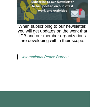
When subscribing to our newsletter,
you will get updates on the work that
IPB and our member organizations
are developing within their scope.
International Peace Bureau