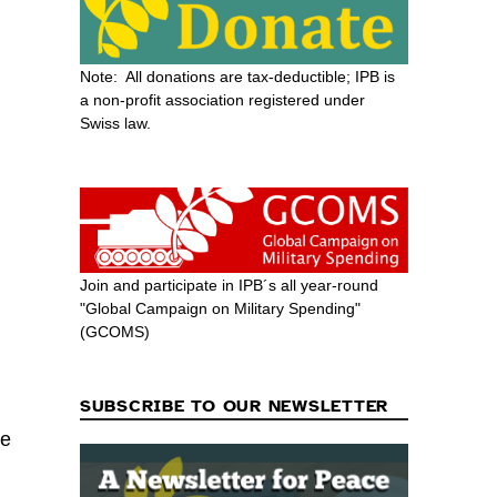
Note: All donations are tax-deductible; IPB is
a non-profit association registered under
Swiss law.
d
Join and participate in IPB´s all year-round
"Global Campaign on Military Spending"
(GCOMS)
SUBSCRIBE TO OUR NEWSLETTER
se