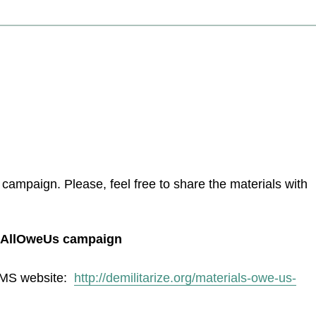
ampaign. Please, feel free to share the materials with
ouAllOweUs campaign
COMS website:
http://demilitarize.org/materials-owe-us-