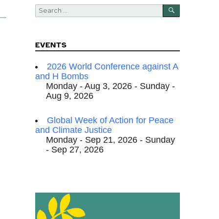
SEARCH
Search
for:
EVENTS
2026 World Conference against A
and H Bombs
Monday - Aug 3, 2026 - Sunday -
Aug 9, 2026
Global Week of Action for Peace
and Climate Justice
Monday - Sep 21, 2026 - Sunday
- Sep 27, 2026