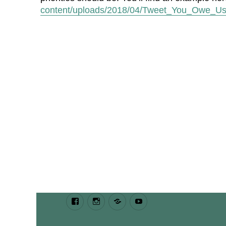
content/uploads/2018/04/Tweet_You_Owe_Us
Facebook
Instagram
Bluesky
Youtube