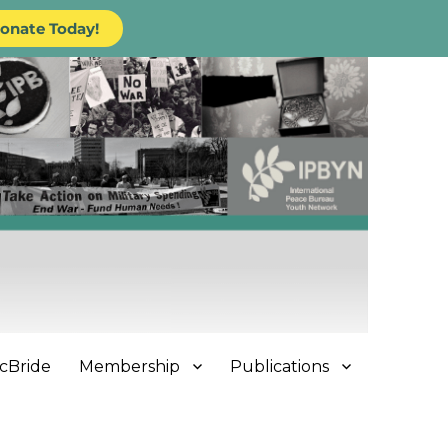
onate Today!
cBride
Membership
Publications