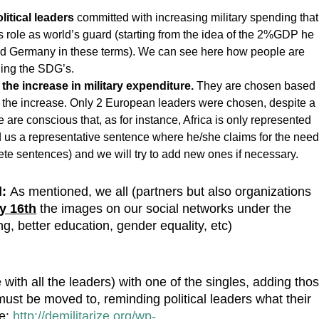
litical leaders
committed with increasing military spending that
s role as world’s guard (starting from the idea of the 2%GDP he
 Germany in these terms). We can see here how people are
lling the SDG’s.
 the increase in military expenditure.
They are chosen based
of the increase. Only 2 European leaders were chosen, despite a
 are conscious that, as for instance, Africa is only represented
send us a representative sentence where he/she claims for the nee
rete sentences) and we will try to add new ones if necessary.
l:
As mentioned, we all (partners but also organizations
y 16th
the images on our social networks
under the
g, better education, gender equality, etc)
 with all the leaders) with one of the singles, adding tho
must be moved to, reminding political leaders what their
re:
http://demilitarize.org/wp-