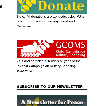
de
Note: All donations are tax-deductible; IPB is
a non-profit association registered under
Swiss law.
Join and participate in IPB´s all year-round
"Global Campaign on Military Spending"
(GCOMS)
SUBSCRIBE TO OUR NEWSLETTER
h
e