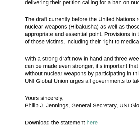
delivering their petition calling for a ban on 
The draft currently before the United Nations r
nuclear weapons (Hibakusha) as well as those 
appropriate and essential point. Provisions in t
of those victims, including their right to medi
With a strong draft now in hand and three wee
can be made even stronger, it’s important tha
without nuclear weapons by participating in thi
UNI Global Union urges all governments to take
Yours sincerely,
Philip J. Jennings, General Secretary, UNI Gl
Download the statement
here