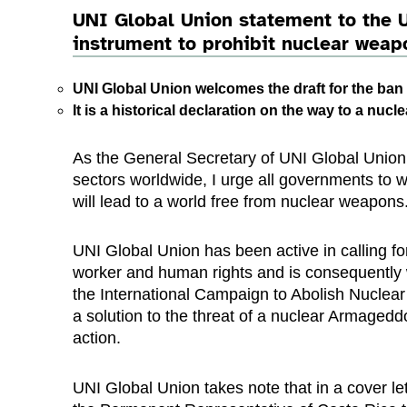
UNI Global Union statement to the U
instrument to prohibit nuclear weapo
UNI Global Union welcomes the draft for the ban 
It is a historical declaration on the way to a nuc
As the General Secretary of UNI Global Union
sectors worldwide, I urge all governments to w
will lead to a world free from nuclear weapons
UNI Global Union has been active in calling f
worker and human rights and is consequently 
the International Campaign to Abolish Nuclear
a solution to the threat of a nuclear Armageddon
action.
UNI Global Union takes note that in a cover 