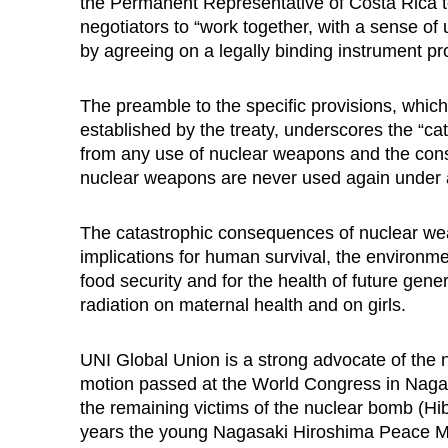
the Permanent Representative of Costa Rica t
negotiators to “work together, with a sense of
by agreeing on a legally binding instrument pr
The preamble to the specific provisions, which
established by the treaty, underscores the “c
from any use of nuclear weapons and the cons
nuclear weapons are never used again under 
The catastrophic consequences of nuclear we
implications for human survival, the environ
food security and for the health of future gene
radiation on maternal health and on girls.
UNI Global Union is a strong advocate of the 
motion passed at the World Congress in Nagas
the remaining victims of the nuclear bomb (Hi
years the young Nagasaki Hiroshima Peace Me