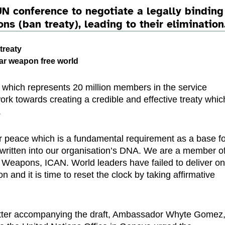
N conference to negotiate a legally binding
ns (ban treaty), leading to their elimination
treaty
lear weapon free world
 which represents 20 million members in the service
ork towards creating a credible and effective treaty whic
.
or peace which is a fundamental requirement as a base f
written into our organisation’s DNA. We are a member o
 Weapons, ICAN. World leaders have failed to deliver o
 and it is time to reset the clock by taking affirmative
letter accompanying the draft, Ambassador Whyte Gomez