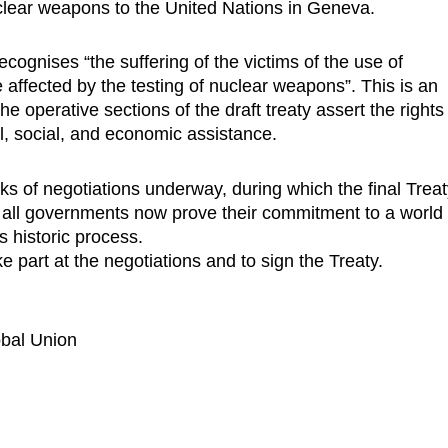
nuclear weapons to the United Nations in Geneva.
ecognises “the suffering of the victims of the use of
affected by the testing of nuclear weapons”. This is an
he operative sections of the draft treaty assert the rights
cal, social, and economic assistance.
ks of negotiations underway, during which the final Trea
t all governments now prove their commitment to a world
s historic process.
 part at the negotiations and to sign the Treaty.
obal Union