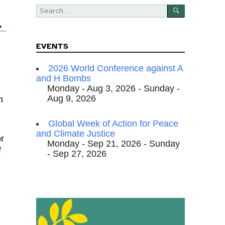
SEARCH
Search
for:
.
EVENTS
2026 World Conference against A
and H Bombs
Monday - Aug 3, 2026 - Sunday -
Aug 9, 2026
h
Global Week of Action for Peace
and Climate Justice
or
Monday - Sep 21, 2026 - Sunday
f
- Sep 27, 2026
n
,