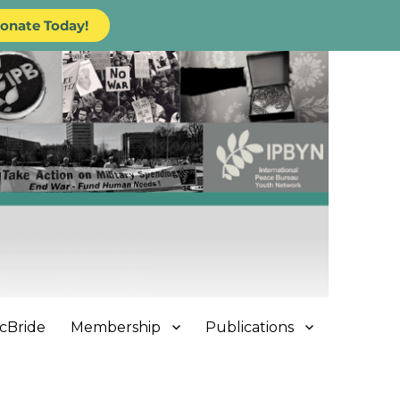
onate Today!
cBride
Membership
Publications