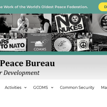
e Work of the World's Oldest Peace Federation.
D
e Bureau
Activities
GCOMS
Common Security
Ma