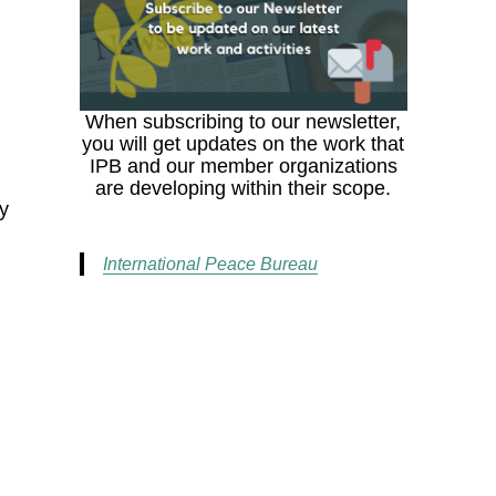
When subscribing to our newsletter,
you will get updates on the work that
IPB and our member organizations
are developing within their scope.
ty
International Peace Bureau