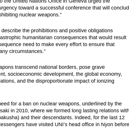
o the United Nations Office in Geneva urged the
 urgency toward a successful conference that will conclu
ohibiting nuclear weapons.”
 describe the prohibitions and positive obligations
atastrophic humanitarian consequences that would result
equence need to make every effort to ensure that
any circumstances.”
apons transcend national borders, pose grave
ment, socioeconomic development, the global economy,
rations, and the disproportionate impact of ionizing
need for a ban on nuclear weapons, underlined by the
aki in 2010, where we formed long lasting relations wit
bakusha) and their descendants. Indeed, for the last 12
ssengers have visited UNI’s head office in Nyon befor