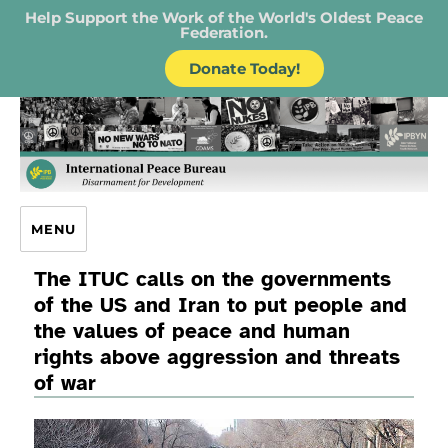
Help Support the Work of the World's Oldest Peace
Federation.
Donate Today!
IPB – International Peace Bureau
MENU
The ITUC calls on the governments
of the US and Iran to put people and
the values of peace and human
rights above aggression and threats
of war