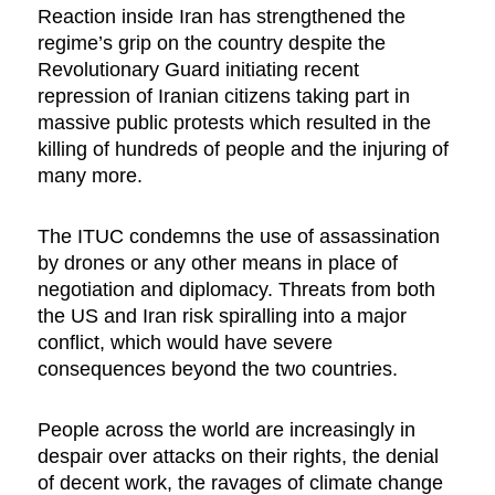
Reaction inside Iran has strengthened the
regime’s grip on the country despite the
Revolutionary Guard initiating recent
repression of Iranian citizens taking part in
massive public protests which resulted in the
killing of hundreds of people and the injuring of
many more.
The ITUC condemns the use of assassination
by drones or any other means in place of
negotiation and diplomacy. Threats from both
the US and Iran risk spiralling into a major
conflict, which would have severe
consequences beyond the two countries.
People across the world are increasingly in
despair over attacks on their rights, the denial
of decent work, the ravages of climate change