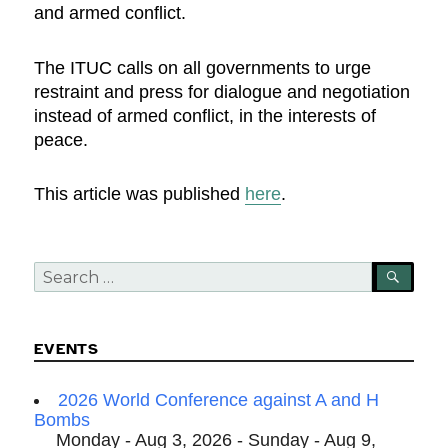
and armed conflict.
The ITUC calls on all governments to urge
restraint and press for dialogue and negotiation
instead of armed conflict, in the interests of
peace.
This article was published
here
.
Search
SEA
for:
EVENTS
2026 World Conference against A and H
Bombs
Monday - Aug 3, 2026 - Sunday - Aug 9,