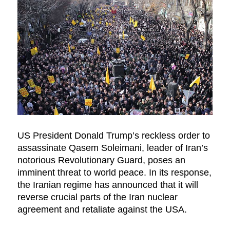
US President Donald Trump’s reckless order to
assassinate Qasem Soleimani, leader of Iran’s
notorious Revolutionary Guard, poses an
imminent threat to world peace. In its response,
the Iranian regime has announced that it will
reverse crucial parts of the Iran nuclear
agreement and retaliate against the USA.