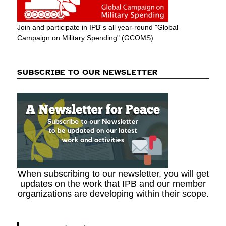
Join and participate in IPB´s all year-round "Global
Campaign on Military Spending" (GCOMS)
SUBSCRIBE TO OUR NEWSLETTER
When subscribing to our newsletter, you will get
updates on the work that IPB and our member
organizations are developing within their scope.