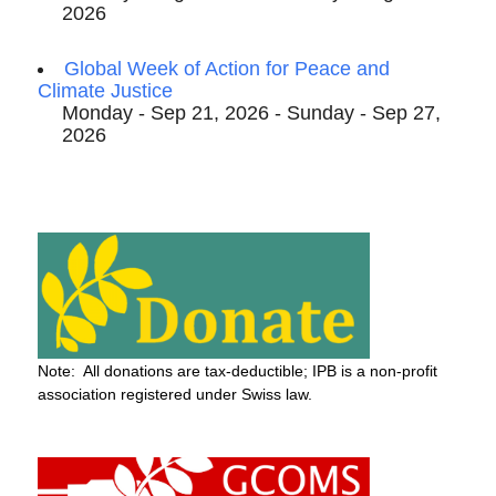
2026
Global Week of Action for Peace and
Climate Justice
Monday - Sep 21, 2026 - Sunday - Sep 27,
2026
Note: All donations are tax-deductible; IPB is a non-profit
association registered under Swiss law.