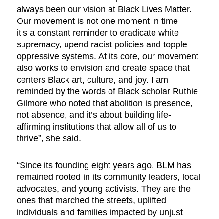
always been our vision at Black Lives Matter.
Our movement is not one moment in time —
it’s a constant reminder to eradicate white
supremacy, upend racist policies and topple
oppressive systems. At its core, our movement
also works to envision and create space that
centers Black art, culture, and joy. I am
reminded by the words of Black scholar Ruthie
Gilmore who noted that abolition is presence,
not absence, and it’s about building life-
affirming institutions that allow all of us to
thrive”, she said.
“Since its founding eight years ago, BLM has
remained rooted in its community leaders, local
advocates, and young activists. They are the
ones that marched the streets, uplifted
individuals and families impacted by unjust