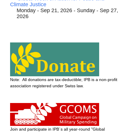
Climate Justice
Monday - Sep 21, 2026 - Sunday - Sep 27,
2026
Note: All donations are tax-deductible; IPB is a non-profit
association registered under Swiss law.
Join and participate in IPB´s all year-round "Global