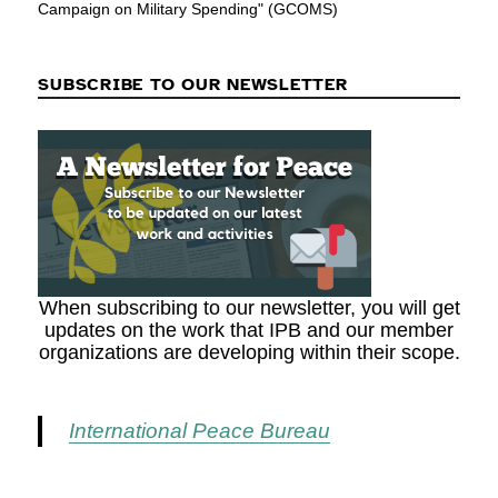
Campaign on Military Spending" (GCOMS)
SUBSCRIBE TO OUR NEWSLETTER
When subscribing to our newsletter, you will get
updates on the work that IPB and our member
organizations are developing within their scope.
International Peace Bureau