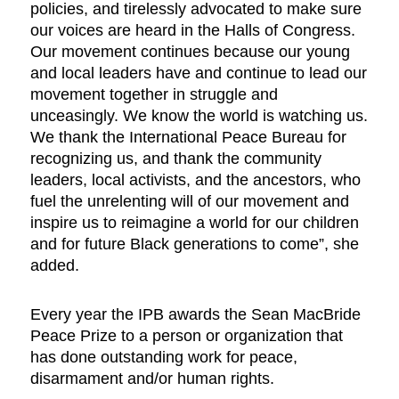
policies, and tirelessly advocated to make sure
our voices are heard in the Halls of Congress.
Our movement continues because our young
and local leaders have and continue to lead our
movement together in struggle and
unceasingly. We know the world is watching us.
We thank the International Peace Bureau for
recognizing us, and thank the community
leaders, local activists, and the ancestors, who
fuel the unrelenting will of our movement and
inspire us to reimagine a world for our children
and for future Black generations to come”, she
added.
Every year the IPB awards the Sean MacBride
Peace Prize to a person or organization that
has done outstanding work for peace,
disarmament and/or human rights.