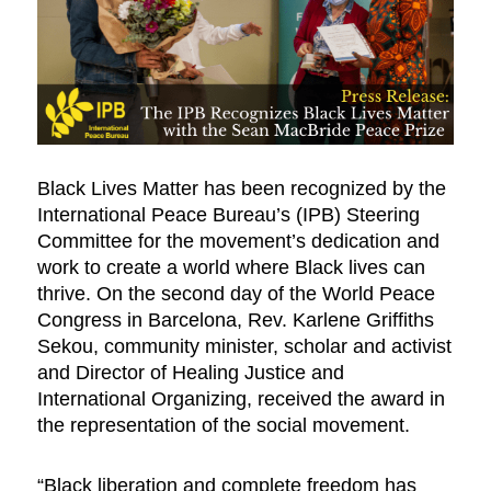
Black Lives Matter has been recognized by the
International Peace Bureau’s (IPB) Steering
Committee for the movement’s dedication and
work to create a world where Black lives can
thrive. On the second day of the World Peace
Congress in Barcelona, Rev. Karlene Griffiths
Sekou, community minister, scholar and activist
and Director of Healing Justice and
International Organizing, received the award in
the representation of the social movement.
“Black liberation and complete freedom has