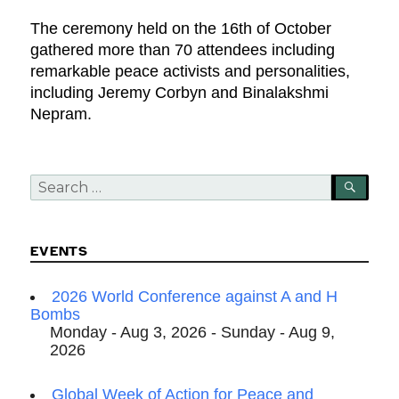
The ceremony held on the 16th of October
gathered more than 70 attendees including
remarkable peace activists and personalities,
including Jeremy Corbyn and Binalakshmi
Nepram.
Search
SEA
for:
EVENTS
2026 World Conference against A and H
Bombs
Monday - Aug 3, 2026 - Sunday - Aug 9,
2026
Global Week of Action for Peace and