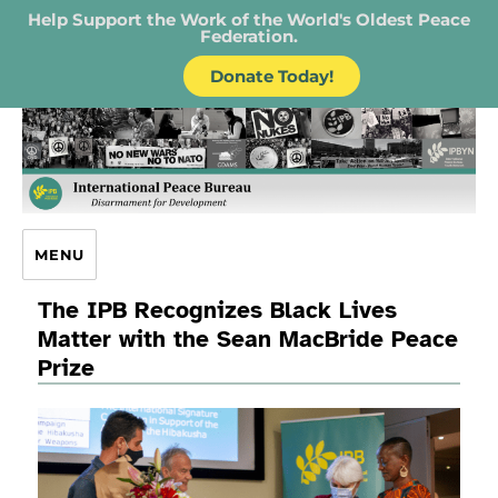
Help Support the Work of the World's Oldest Peace
Federation.
Donate Today!
IPB – International Peace Bureau
MENU
The IPB Recognizes Black Lives
Matter with the Sean MacBride Peace
Prize