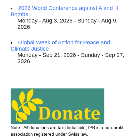
2026 World Conference against A and H
Bombs
Monday - Aug 3, 2026 - Sunday - Aug 9,
2026
Global Week of Action for Peace and
Climate Justice
Monday - Sep 21, 2026 - Sunday - Sep 27,
2026
Note: All donations are tax-deductible; IPB is a non-profit
association registered under Swiss law.