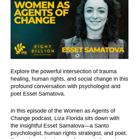
Explore the powerful intersection of trauma
healing, human rights, and social change in this
profound conversation with psychologist and
poet Esset Samatova.
In this episode of the Women as Agents of
Change podcast, Liza Florida sits down with
the insightful Esset Samatova—a Santo
psychologist, human rights strategist, and poet.