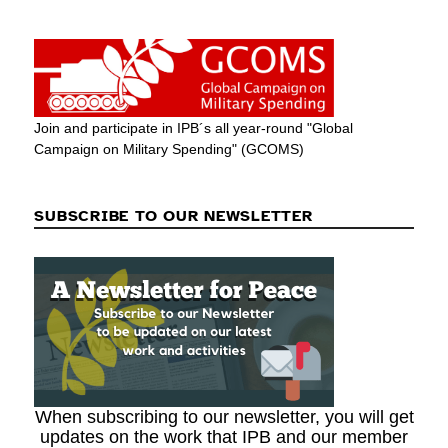
Join and participate in IPB´s all year-round "Global
Campaign on Military Spending" (GCOMS)
SUBSCRIBE TO OUR NEWSLETTER
When subscribing to our newsletter, you will get
updates on the work that IPB and our member