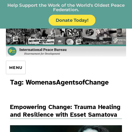
Help Support the Work of the World's Oldest Peace
Federation.
Donate Today!
IPB – International Peace Bureau
MENU
Tag:
WomenasAgentsofChange
Empowering Change: Trauma Healing
and Resilience with Esset Samatova