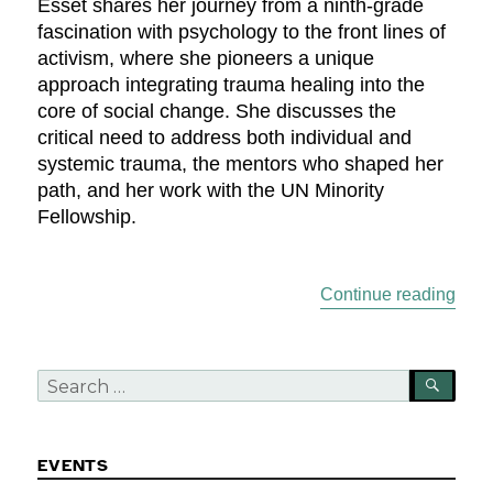
Esset shares her journey from a ninth-grade
fascination with psychology to the front lines of
activism, where she pioneers a unique
approach integrating trauma healing into the
core of social change. She discusses the
critical need to address both individual and
systemic trauma, the mentors who shaped her
path, and her work with the UN Minority
Fellowship.
“Emp
Continue reading
Search
SEA
for:
EVENTS