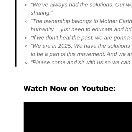
“We’ve always had the solutions. Our wea
sharing.”
“The ownership belongs to Mother Earth, 
humanity… just need to educate and br
“If we don’t heal the past, we are gonna 
“We are in 2025. We have the solutions a
to be a part of this movement. And we ar
“Please come and sit with us so we can
Watch Now on Youtube: