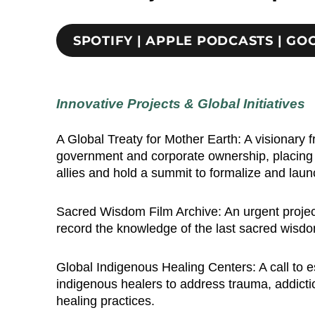
SPOTIFY | APPLE PODCASTS | G
Innovative Projects & Global Initiatives
A Global Treaty for Mother Earth: A visionary
government and corporate ownership, placing re
allies and hold a summit to formalize and lau
Sacred Wisdom Film Archive: An urgent project 
record the knowledge of the last sacred wisdom 
Global Indigenous Healing Centers: A call to e
indigenous healers to address trauma, addicti
healing practices.