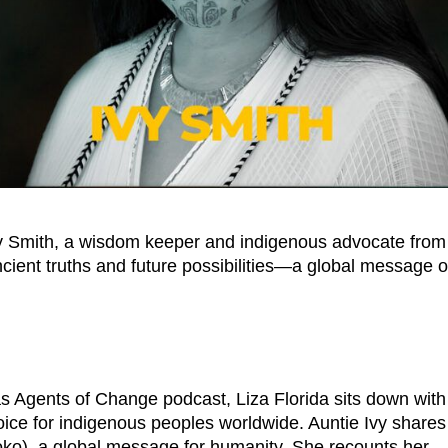
Ivy Smith, a wisdom keeper and indigenous advocate from
cient truths and future possibilities—a global message o
s Agents of Change podcast, Liza Florida sits down with
voice for indigenous peoples worldwide. Auntie Ivy shares
moko), a global message for humanity. She recounts her