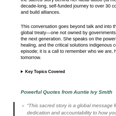
decade-long, self-funded journey to over 30 cou
and build alliances.
This conversation goes beyond talk and into the
global treaty—one not owned by governments, 
the next generation. She speaks on the power o
healing, and the critical solutions indigenous
episode; it is a call to remember who we are, h
tomorrow.
Key Topics Covered
Powerful Quotes from Auntie Ivy Smith
“This sacred story is a global message fo
dedication and accountability to how you