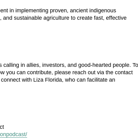
ment in implementing proven, ancient indigenous
, and sustainable agriculture to create fast, effective
 calling in allies, investors, and good-hearted people. T
how you can contribute, please reach out via the contact
 connect with Liza Florida, who can facilitate an
ct
ionpodcast/