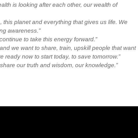
lth is looking after each other, our wealth of
this planet and everything that gives us life. We
ing awareness.”
continue to take this energy forward.”
nd we want to share, train, upskill people that want
e ready now to start today, to save tomorrow.”
 share our truth and wisdom, our knowledge.”