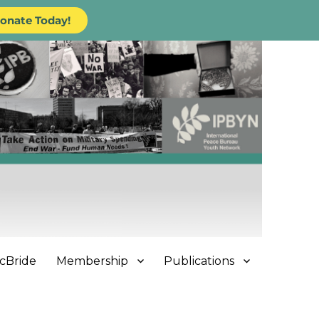
onate Today!
cBride
Membership
Publications