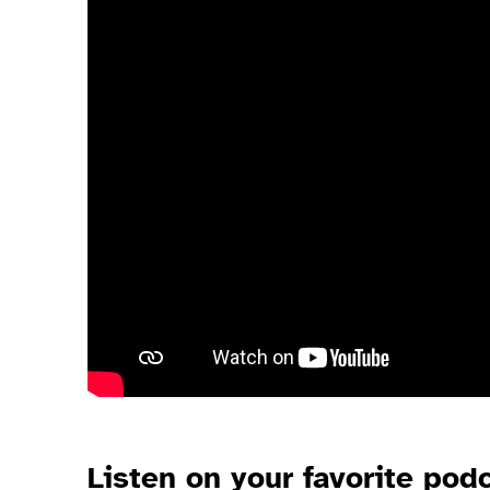
Listen
on your favorite pod