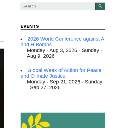
SEARCH
Search
for:
EVENTS
2026 World Conference against A
and H Bombs
Monday - Aug 3, 2026 - Sunday -
Aug 9, 2026
Global Week of Action for Peace
and Climate Justice
Monday - Sep 21, 2026 - Sunday
- Sep 27, 2026