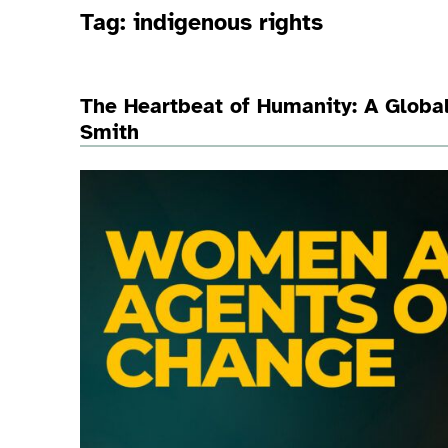
Tag:
indigenous rights
The Heartbeat of Humanity: A Global
Smith