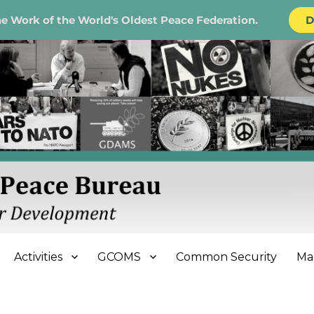
e Work of the World's Oldest Peace Federation.
D
e Bureau
Activities
GCOMS
Common Security
Ma