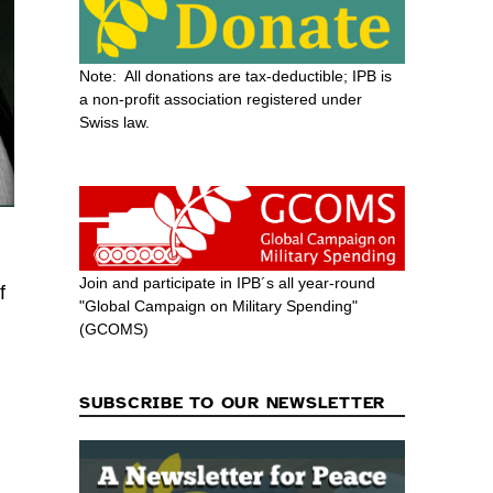
Note: All donations are tax-deductible; IPB is
a non-profit association registered under
Swiss law.
Join and participate in IPB´s all year-round
f
"Global Campaign on Military Spending"
(GCOMS)
SUBSCRIBE TO OUR NEWSLETTER