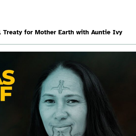
 Treaty for Mother Earth with Auntie Ivy