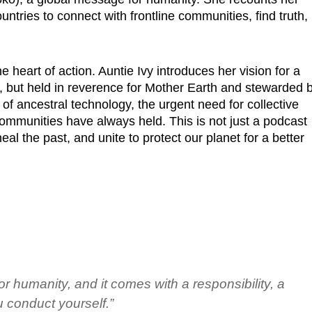
ntries to connect with frontline communities, find truth,
 heart of action. Auntie Ivy introduces her vision for a
but held in reverence for Mother Earth and stewarded 
f ancestral technology, the urgent need for collective
 communities have always held. This is not just a podcast
eal the past, and unite to protect our planet for a better
r humanity, and it comes with a responsibility, a
 conduct yourself.”