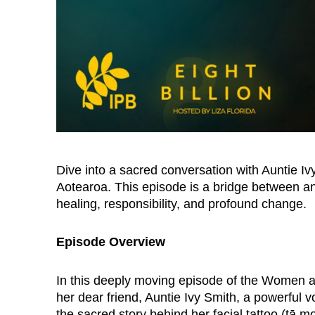
Dive into a sacred conversation with Auntie 
Aotearoa. This episode is a bridge between an
healing, responsibility, and profound change.
Episode Overview
In this deeply moving episode of the Women a
her dear friend, Auntie Ivy Smith, a powerful 
the sacred story behind her facial tattoo (tā 