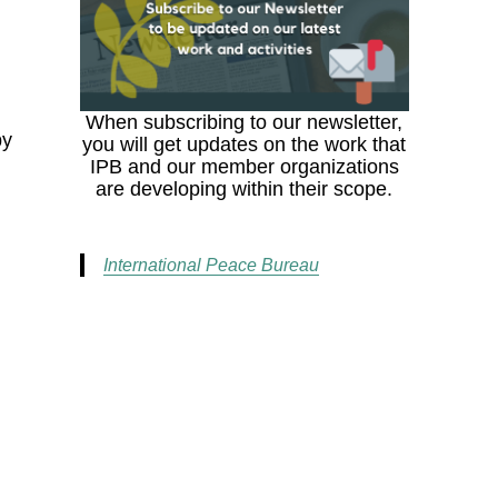
When subscribing to our newsletter,
by
you will get updates on the work that
IPB and our member organizations
are developing within their scope.
International Peace Bureau