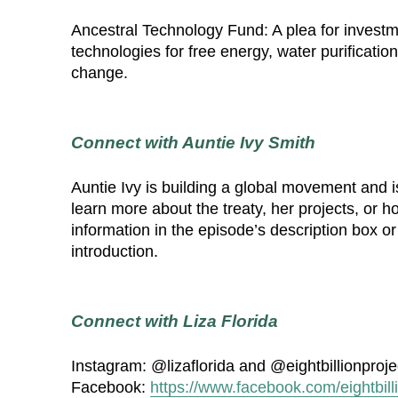
Ancestral Technology Fund: A plea for invest
technologies for free energy, water purification
change.
Connect with Auntie Ivy Smith
Auntie Ivy is building a global movement and is
learn more about the treaty, her projects, or 
information in the episode’s description box or
introduction.
Connect with Liza Florida
Instagram: @lizaflorida and @eightbillionproje
Facebook:
https://www.facebook.com/eightbill