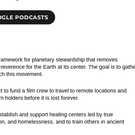
OOGLE PODCASTS
 framework for planetary stewardship that removes
verence for the Earth at its center. The goal is to gath
nch this movement.
to fund a film crew to travel to remote locations and
holders before it is lost forever.
stablish and support healing centers led by true
on, and homelessness, and to train others in ancient