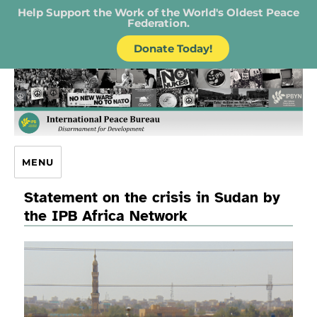
Help Support the Work of the World's Oldest Peace
Federation.
Donate Today!
IPB – International Peace Bureau
MENU
Statement on the crisis in Sudan by
the IPB Africa Network