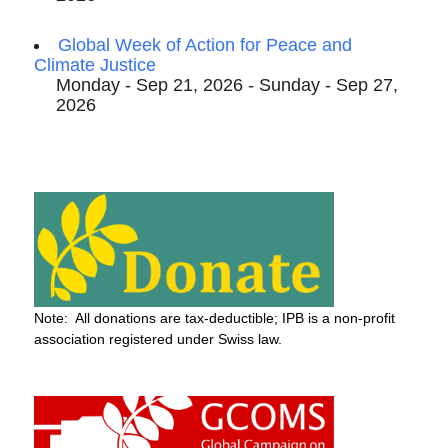
Global Week of Action for Peace and
Climate Justice
Monday - Sep 21, 2026 - Sunday - Sep 27,
2026
Note: All donations are tax-deductible; IPB is a non-profit
association registered under Swiss law.