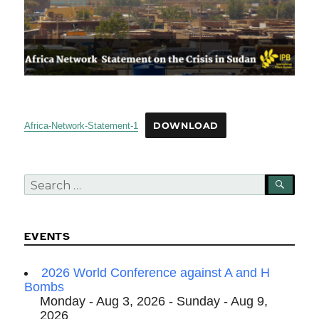
Africa-Network-Statement-1
DOWNLOAD
Search
SEA
for:
EVENTS
2026 World Conference against A and H
Bombs
Monday - Aug 3, 2026 - Sunday - Aug 9,
2026