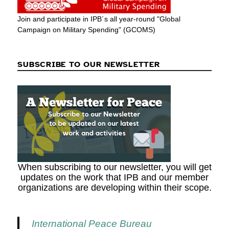
Join and participate in IPB´s all year-round "Global
Campaign on Military Spending" (GCOMS)
SUBSCRIBE TO OUR NEWSLETTER
When subscribing to our newsletter, you will get
updates on the work that IPB and our member
organizations are developing within their scope.
International Peace Bureau