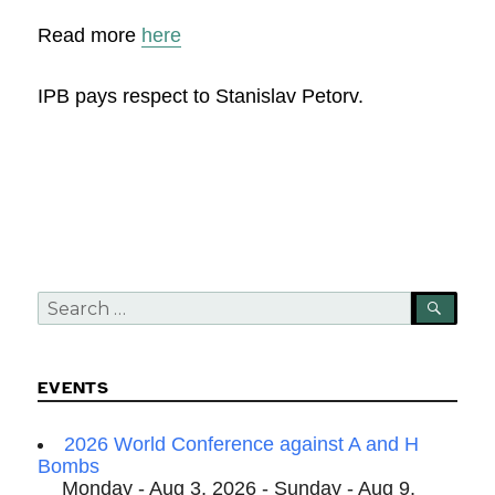
Read more
here
IPB pays respect to Stanislav Petorv.
Search
SEA
for:
EVENTS
2026 World Conference against A and H
Bombs
Monday - Aug 3, 2026 - Sunday - Aug 9,