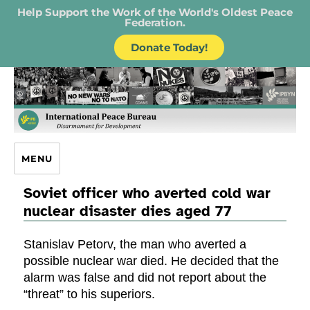
Help Support the Work of the World's Oldest Peace
Federation.
Donate Today!
IPB – International Peace Bureau
MENU
Soviet officer who averted cold war
nuclear disaster dies aged 77
Stanislav Petorv, the man who averted a
possible nuclear war died. He decided that the
alarm was false and did not report about the
“threat” to his superiors.