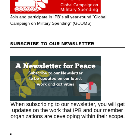
Join and participate in IPB´s all year-round "Global
Campaign on Military Spending" (GCOMS)
SUBSCRIBE TO OUR NEWSLETTER
When subscribing to our newsletter, you will get
updates on the work that IPB and our member
organizations are developing within their scope.