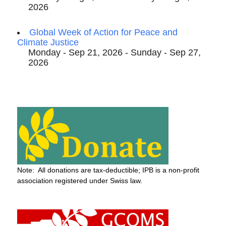
2026
Global Week of Action for Peace and
Climate Justice
Monday - Sep 21, 2026 - Sunday - Sep 27,
2026
Note: All donations are tax-deductible; IPB is a non-profit
association registered under Swiss law.