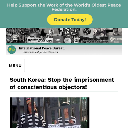
Help Support the Work of the World's Oldest Peace
Federation.
Donate Today!
IPB – International Peace Bureau
MENU
South Korea: Stop the imprisonment
of conscientious objectors!