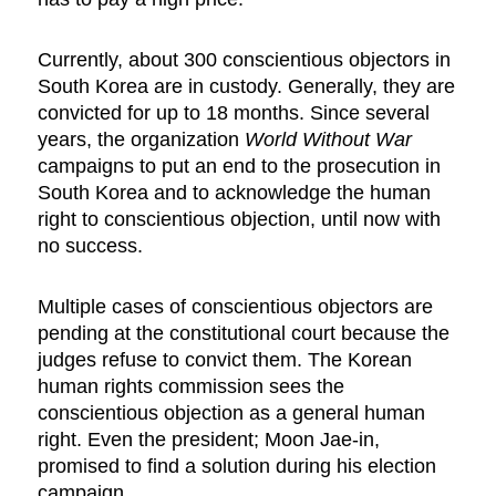
Currently, about 300 conscientious objectors in
South Korea are in custody. Generally, they are
convicted for up to 18 months. Since several
years, the organization
World Without War
campaigns to put an end to the prosecution in
South Korea and to acknowledge the human
right to conscientious objection, until now with
no success.
Multiple cases of conscientious objectors are
pending at the constitutional court because the
judges refuse to convict them. The Korean
human rights commission sees the
conscientious objection as a general human
right. Even the president; Moon Jae-in,
promised to find a solution during his election
campaign.