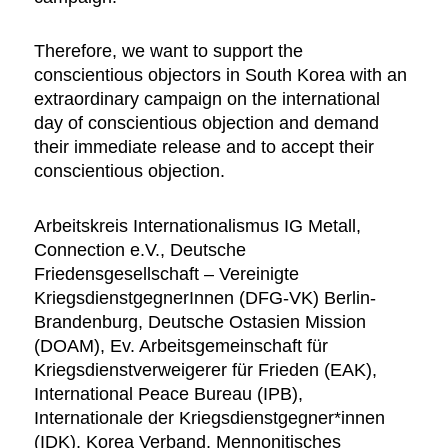
Therefore, we want to support the
conscientious objectors in South Korea with an
extraordinary campaign on the international
day of conscientious objection and demand
their immediate release and to accept their
conscientious objection.
Arbeitskreis Internationalismus IG Metall,
Connection e.V., Deutsche
Friedensgesellschaft – Vereinigte
KriegsdienstgegnerInnen (DFG-VK) Berlin-
Brandenburg, Deutsche Ostasien Mission
(DOAM), Ev. Arbeitsgemeinschaft für
Kriegsdienstverweigerer für Frieden (EAK),
International Peace Bureau (IPB),
Internationale der Kriegsdienstgegner*innen
(IDK), Korea Verband, Mennonitisches