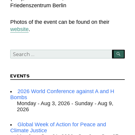
Friedenszentrum Berlin
Photos of the event can be found on their
website
.
Search
SEA
for:
EVENTS
2026 World Conference against A and H
Bombs
Monday - Aug 3, 2026 - Sunday - Aug 9,
2026
Global Week of Action for Peace and
Climate Justice