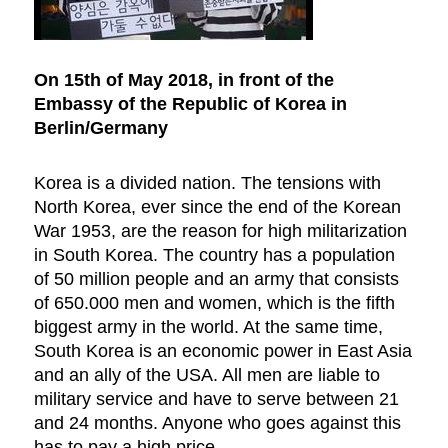
On 15th of May 2018, in front of the
Embassy of the Republic of Korea in
Berlin/Germany
Korea is a divided nation. The tensions with
North Korea, ever since the end of the Korean
War 1953, are the reason for high militarization
in South Korea. The country has a population
of 50 million people and an army that consists
of 650.000 men and women, which is the fifth
biggest army in the world. At the same time,
South Korea is an economic power in East Asia
and an ally of the USA. All men are liable to
military service and have to serve between 21
and 24 months. Anyone who goes against this
has to pay a high price.