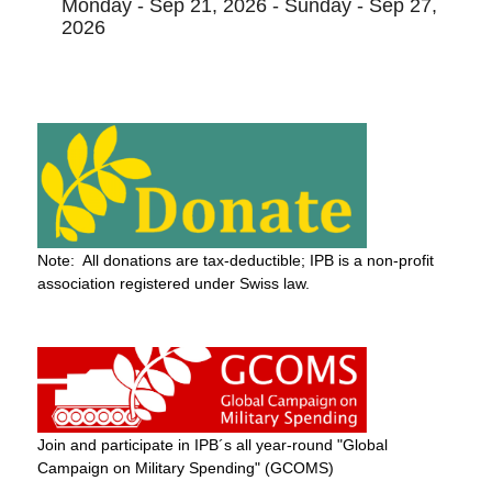
Monday - Sep 21, 2026 - Sunday - Sep 27,
2026
Note: All donations are tax-deductible; IPB is a non-profit
association registered under Swiss law.
Join and participate in IPB´s all year-round "Global
Campaign on Military Spending" (GCOMS)