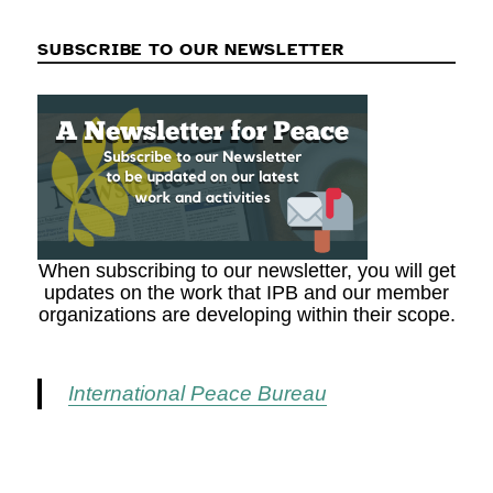
SUBSCRIBE TO OUR NEWSLETTER
When subscribing to our newsletter, you will get
updates on the work that IPB and our member
organizations are developing within their scope.
International Peace Bureau