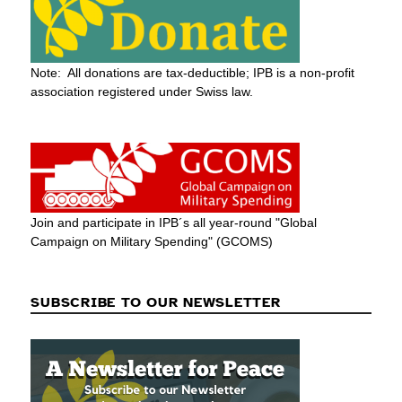
Note: All donations are tax-deductible; IPB is a non-profit
association registered under Swiss law.
Join and participate in IPB´s all year-round "Global
Campaign on Military Spending" (GCOMS)
SUBSCRIBE TO OUR NEWSLETTER