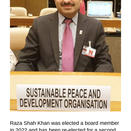
Raza Shah Khan was elected a board member
in 2022 and has been re-elected for a second