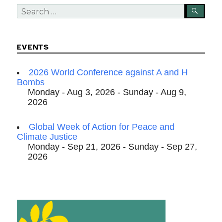
Search
SEA
for:
EVENTS
2026 World Conference against A and H
Bombs
Monday - Aug 3, 2026 - Sunday - Aug 9,
2026
Global Week of Action for Peace and
Climate Justice
Monday - Sep 21, 2026 - Sunday - Sep 27,
2026