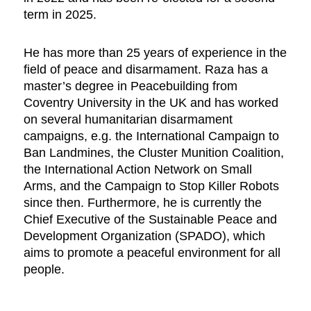
term in 2025.
He has more than 25 years of experience in the
field of peace and disarmament. Raza has a
master’s degree in Peacebuilding from
Coventry University in the UK and has worked
on several humanitarian disarmament
campaigns, e.g. the International Campaign to
Ban Landmines, the Cluster Munition Coalition,
the International Action Network on Small
Arms, and the Campaign to Stop Killer Robots
since then. Furthermore, he is currently the
Chief Executive of the Sustainable Peace and
Development Organization (SPADO), which
aims to promote a peaceful environment for all
people.