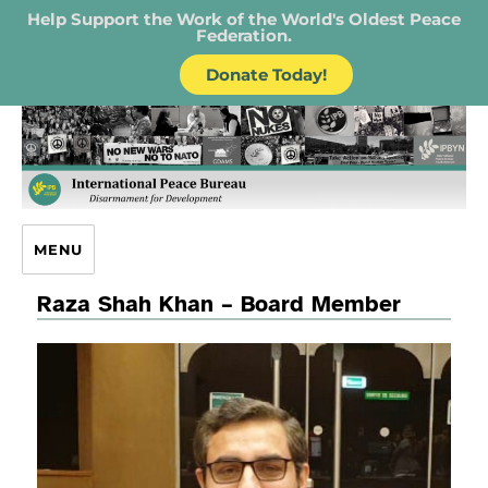
Help Support the Work of the World's Oldest Peace
Federation.
Donate Today!
IPB – International Peace Bureau
MENU
Raza Shah Khan – Board Member