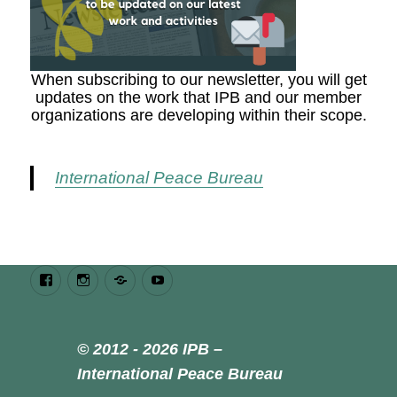
When subscribing to our newsletter, you will get
updates on the work that IPB and our member
organizations are developing within their scope.
International Peace Bureau
Facebook
Instagram
Bluesky
Youtube
© 2012 - 2026 IPB –
International Peace Bureau